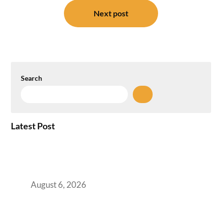
Next post
Search
Latest Post
Plug-and-Play vs Built-to-Suit: The GCC
Workspace Decision That Costs You 3 Years If
You Get It Wrong
August 6, 2026
When Gen Z Dominates Your Workforce,
Indian Enterprises Must Rethink Modern