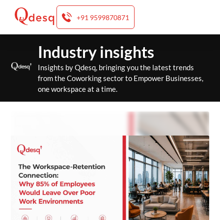
+91 9599870871
Skip
Industry insights
to
content
Insights by Qdesq, bringing you the latest trends
from the Coworking sector to Empower Businesses,
one workspace at a time.