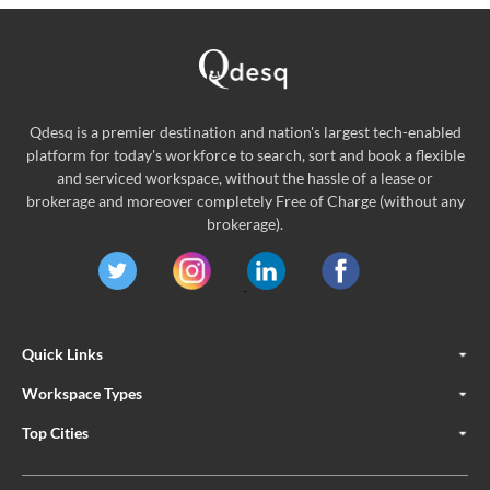
Qdesq is a premier destination and nation's largest tech-enabled
platform for today's workforce to search, sort and book a flexible
and serviced workspace, without the hassle of a lease or
brokerage and moreover completely Free of Charge (without any
brokerage).
Quick Links
Workspace Types
Top Cities