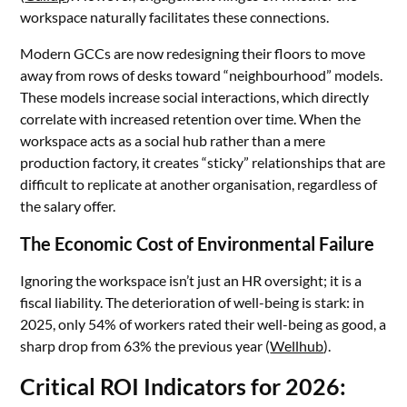
workspace naturally facilitates these connections.
Modern GCCs are now redesigning their floors to move
away from rows of desks toward “neighbourhood” models.
These models increase social interactions, which directly
correlate with increased retention over time. When the
workspace acts as a social hub rather than a mere
production factory, it creates “sticky” relationships that are
difficult to replicate at another organisation, regardless of
the salary offer.
The Economic Cost of Environmental Failure
Ignoring the workspace isn’t just an HR oversight; it is a
fiscal liability. The deterioration of well-being is stark: in
2025, only 54% of workers rated their well-being as good, a
sharp drop from 63% the previous year (
Wellhub
).
Critical ROI Indicators for 2026: