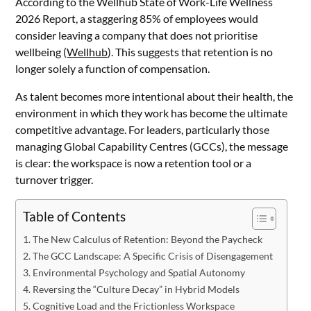
According to the Wellhub State of Work-Life Wellness
2026 Report, a staggering 85% of employees would
consider leaving a company that does not prioritise
wellbeing (
Wellhub
). This suggests that retention is no
longer solely a function of compensation.
As talent becomes more intentional about their health, the
environment in which they work has become the ultimate
competitive advantage. For leaders, particularly those
managing Global Capability Centres (GCCs), the message
is clear: the workspace is now a retention tool or a
turnover trigger.
Table of Contents
The New Calculus of Retention: Beyond the Paycheck
The GCC Landscape: A Specific Crisis of Disengagement
Environmental Psychology and Spatial Autonomy
Reversing the “Culture Decay” in Hybrid Models
Cognitive Load and the Frictionless Workspace