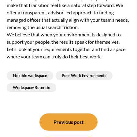
make that transition feel like a natural step forward. We
offer a transparent, advisor-led approach to finding
managed offices that actually align with your team’s needs,
removing the usual search friction.
We believe that when your environment is designed to
support your people, the results speak for themselves.
Let’s look at your requirements together and find a space
where your team can truly do their best work.
Flexible workspace
Poor Work Environments
Workspace-Retentio
Post
navigation
Previous post