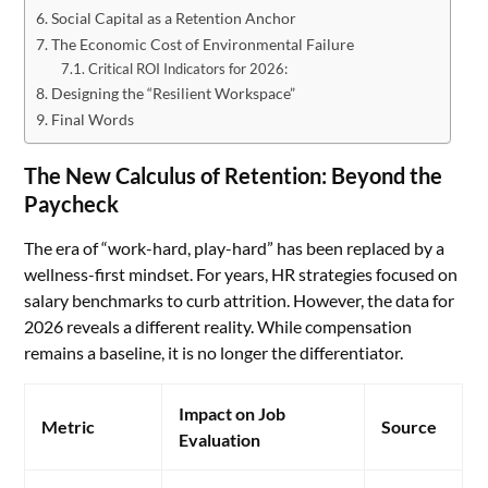
Social Capital as a Retention Anchor
The Economic Cost of Environmental Failure
Critical ROI Indicators for 2026:
Designing the “Resilient Workspace”
Final Words
The New Calculus of Retention: Beyond the
Paycheck
The era of “work-hard, play-hard” has been replaced by a
wellness-first mindset. For years, HR strategies focused on
salary benchmarks to curb attrition. However, the data for
2026 reveals a different reality. While compensation
remains a baseline, it is no longer the differentiator.
Impact on Job
Metric
Source
Evaluation