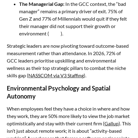
The Managerial Gap:
In the GCC context, the “bad
manager” remains a primary driver of exit. 75% of
Gen Z and 77% of Millennials would quit if they felt
their manager did not support their growth or
environment (
Hirex
).
Strategic leaders are now pivoting toward outcome-based
measurement rather than attendance. In 2026, 72% of
GCC leaders prioritise upskilling and environmental
wellness as their top strategic pillars to combat the niche
skills gap (
NASSCOM via V3 Staffing
).
Environmental Psychology and Spatial
Autonomy
When employees feel they have a choice in where and how
they work, they are 50% more likely to view the job market
optimistically and stay with their current firm (
Gallup
). This
isn’t just about remote work; it is about “activity-based