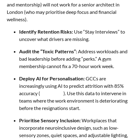
and mentorship) will not work for a senior architect in
London (who may prioritise deep focus and financial
wellness).
Identify Retention Risks:
Use “Stay Interviews” to
uncover what drivers are missing.
Audit the “Toxic Patterns”:
Address workloads and
bad leadership before adding “perks.” A gym
membership cannot fix a 70-hour work week.
Deploy AI for Personalisation:
GCCs are
increasingly using AI to predict attrition with 85%
accuracy (
V3 Staffing
). Use this data to intervene in
teams where the work environment is deteriorating
before the resignations start.
Prioritise Sensory Inclusion:
Workplaces that
incorporate neuroinclusive design, such as low-
sensory zones, quiet spaces, and adjustable lighting,