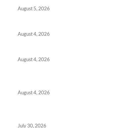
for Them
August 5, 2026
Best Coworking Spaces in Kharadi, Pune: A
Practical Guide for Teams and Startups
August 4, 2026
Best Coworking Spaces in Baner, Pune: A
Practical Guide for Teams and Startups
August 4, 2026
AI-First by Mandate, Not Yet by
Infrastructure: The Readiness Gap Inside
India’s GCCs
August 4, 2026
The Two-Speed GCC Office Market: What H1
2026’s Bengaluru-Hyderabad Split Means for
Your H2 Site Selection
July 30, 2026