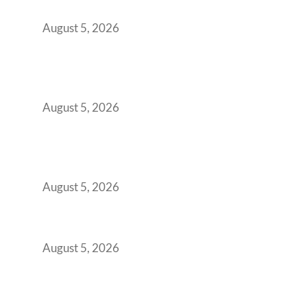
Office Space Architecture
August 5, 2026
Why Your 2019 GCC Lease Has Quietly
Transformed Into Your Biggest Talent
Retention Problem
August 5, 2026
Why India’s Manufacturing GCCs Are
Outgrowing Standard Tech Parks and
Demanding Phygital Workspaces
August 5, 2026
The Strategic Workspace Scaling Playbook
for Growing GCCs in 2026
August 5, 2026
BFSI GCCs Can’t Use Shared Coworking.
Here’s the Office Model That Actually Works