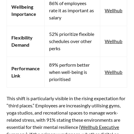
86% of employees
Wellbeing
rate it as important as
Wellhub
Importance
salary
52% prioritize flexible
Flexibility
schedules over other
Wellhub
Demand
perks
89% perform better
Performance
when well-being is
Wellhub
Link
prioritised
This shift is particularly visible in the rising expectation for
“third places.” Employees are increasingly utilising gyms,
yoga studios, and recreational spaces to manage work-
related stress, with 91% stating these environments are
essential for their mental resilience (
Wellhub Executive