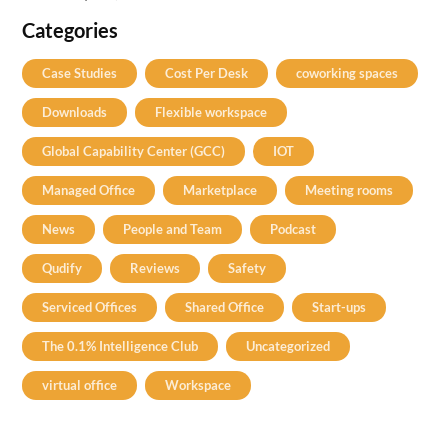
Categories
Case Studies
Cost Per Desk
coworking spaces
Downloads
Flexible workspace
Global Capability Center (GCC)
IOT
Managed Office
Marketplace
Meeting rooms
News
People and Team
Podcast
Qudify
Reviews
Safety
Serviced Offices
Shared Office
Start-ups
The 0.1% Intelligence Club
Uncategorized
virtual office
Workspace