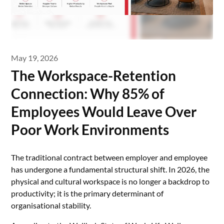
May 19, 2026
The Workspace-Retention
Connection: Why 85% of
Employees Would Leave Over
Poor Work Environments
The traditional contract between employer and employee
has undergone a fundamental structural shift. In 2026, the
physical and cultural workspace is no longer a backdrop to
productivity; it is the primary determinant of
organisational stability.