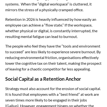
systems. When the “digital workspace” is cluttered, it
mirrors the stress of a physically cramped office.
Retention in 2026 is heavily influenced by how easily an
employee can achieve a “flow state.” If the workspace,
whether physical or digital, is constantly interrupted, the
resulting mental fatigue can lead to burnout.
The people who feel they have the “tools and environment
to succeed” are less likely to experience severe burnout. By
reducing environmental friction, organisations effectively
lower the cognitive tax on their talent, making the prospect
of leaving for a chaotic competitor far less appealing.
Social Capital as a Retention Anchor
Strategy must also account for the erosion of social capital.
It is found that employees with a “best friend” at work are
seven times more likely to be engaged in their jobs
(
Gallup
). However, engagement hinges on whether the