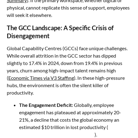
Summary
). If the primary workspace, whether digital or
physical, cannot replicate this sense of support, employees
will seek it elsewhere.
The GCC Landscape: A Specific Crisis of
Disengagement
Global Capability Centres (GCCs) face unique challenges.
While overall attrition in the GCC sector has dipped
slightly to 17.4% in 2024, down from 19.4% in previous
years, churn among high-impact talent remains high
(
Economic Times via V3 Staffing
). In these high-pressure
hubs, the environment is often the silent killer of
productivity.
The Engagement Deficit:
Globally, employee
engagement has plateaued at approximately 20-
21%, a decline that costs the global economy an
estimated $10 trillion in lost productivity (
Gallup
State of the Global Workplace 2026
).