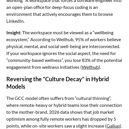
working.” A workspace that forces a software engineer into
an open-plan office for deep-focus coding is an
environment that actively encourages them to browse
LinkedIn.
Insight:
The workspace must be viewed as a “wellbeing
ecosystem.” According to Wellhub, 95% of workers believe
physical, mental, and social well-being are interconnected.
If your workspace ignores the social aspect, the need for
“community-based wellness”, you lose 83% of the potential
engagement from wellness initiatives (
Wellhub
).
Reversing the “Culture Decay” in Hybrid
Models
The GCC model often suffers from “cultural thinning”,
where remote-heavy or hybrid teams lose their connection
to the mother-brand. 2026 data shows that job market
optimism among fully remote workers has dropped by 5
points, while on-site workers saw a slight increase (
Gallup
).