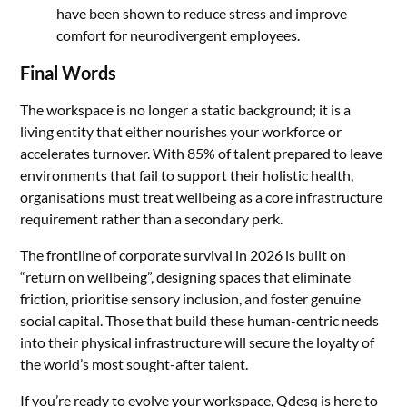
have been shown to reduce stress and improve
comfort for neurodivergent employees.
Final Words
The workspace is no longer a static background; it is a
living entity that either nourishes your workforce or
accelerates turnover. With 85% of talent prepared to leave
environments that fail to support their holistic health,
organisations must treat wellbeing as a core infrastructure
requirement rather than a secondary perk.
The frontline of corporate survival in 2026 is built on
“return on wellbeing”, designing spaces that eliminate
friction, prioritise sensory inclusion, and foster genuine
social capital. Those that build these human-centric needs
into their physical infrastructure will secure the loyalty of
the world’s most sought-after talent.
If you’re ready to evolve your workspace, Qdesq is here to