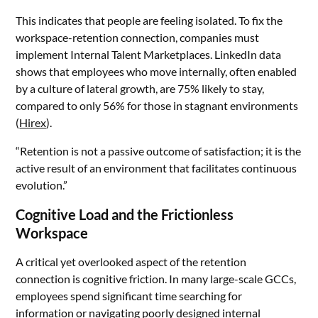
This indicates that people are feeling isolated. To fix the
workspace-retention connection, companies must
implement Internal Talent Marketplaces. LinkedIn data
shows that employees who move internally, often enabled
by a culture of lateral growth, are 75% likely to stay,
compared to only 56% for those in stagnant environments
(
Hirex
).
“Retention is not a passive outcome of satisfaction; it is the
active result of an environment that facilitates continuous
evolution.”
Cognitive Load and the Frictionless
Workspace
A critical yet overlooked aspect of the retention
connection is cognitive friction. In many large-scale GCCs,
employees spend significant time searching for
information or navigating poorly designed internal