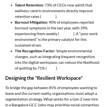
Talent Retention:
73% of CEOs now admit that
wellness-centric environments directly improve
retention rates (
Wellhub
).
Burnout Mitigation:
90% of employees reported
burnout symptoms in the last year, with 39%
experiencing them weekly (
Wellhub
). A “poor work
environment” is the primary catalyst for this
sustained strain.
The Recognition Factor:
Simple environmental
changes, such as integrating frequent recognition
into the digital workspace, can reduce the likelihood
of quitting by 71% (
Hirex
).
Designing the “Resilient Workspace”
To bridge the gap between 85% of employees wanting to
leave and the current reality, organisations must adopt a
segmentation strategy. What works for a Gen Z new-hire
in a Bangalore GCC (who may prioritise social connection