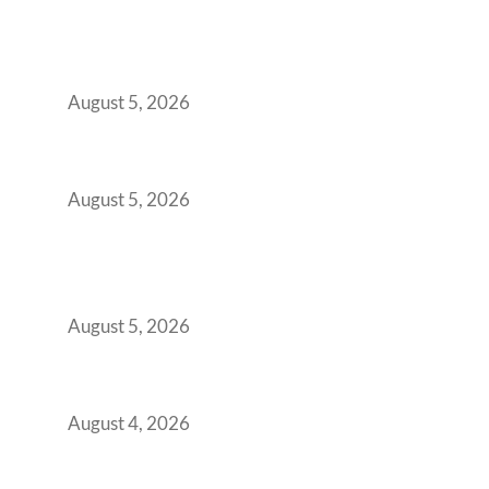
Why India’s Manufacturing GCCs Are
Outgrowing Standard Tech Parks and
Demanding Phygital Workspaces
August 5, 2026
The Strategic Workspace Scaling Playbook
for Growing GCCs in 2026
August 5, 2026
BFSI GCCs Can’t Use Shared Coworking.
Here’s the Office Model That Actually Works
for Them
August 5, 2026
Best Coworking Spaces in Kharadi, Pune: A
Practical Guide for Teams and Startups
August 4, 2026
Best Coworking Spaces in Baner, Pune: A