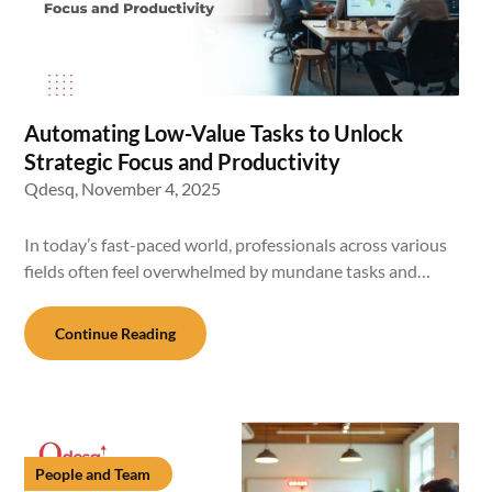
Automating Low-Value Tasks to Unlock
Strategic Focus and Productivity
Qdesq,
November 4, 2025
In today’s fast-paced world, professionals across various
fields often feel overwhelmed by mundane tasks and…
Continue Reading
People and Team