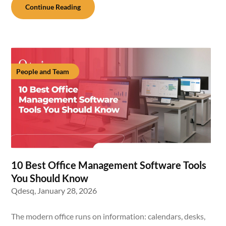
Continue Reading
People and Team
10 Best Office Management Software Tools
You Should Know
Qdesq,
January 28, 2026
The modern office runs on information: calendars, desks,