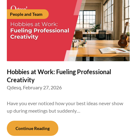
People and Team
Hobbies at Work: Fueling Professional
Creativity
Qdesq,
February 27, 2026
Have you ever noticed how your best ideas never show
up during meetings but suddenly…
Continue Reading