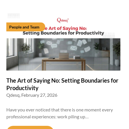
People and Team
The Art of Saying No: Setting Boundaries for
Productivity
Qdesq,
February 27, 2026
Have you ever noticed that there is one moment every
professional experiences: work piling up…