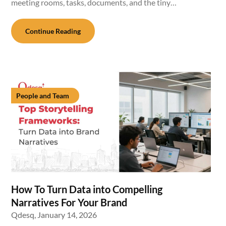
meeting rooms, tasks, documents, and the tiny…
Continue Reading
People and Team
How To Turn Data into Compelling
Narratives For Your Brand
Qdesq,
January 14, 2026