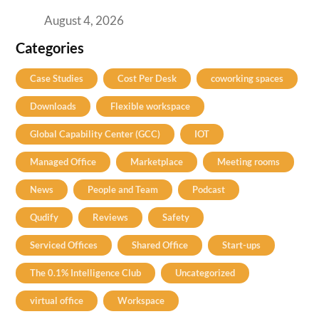
Practical Guide for Teams and Startups
August 4, 2026
Categories
Case Studies
Cost Per Desk
coworking spaces
Downloads
Flexible workspace
Global Capability Center (GCC)
IOT
Managed Office
Marketplace
Meeting rooms
News
People and Team
Podcast
Qudify
Reviews
Safety
Serviced Offices
Shared Office
Start-ups
The 0.1% Intelligence Club
Uncategorized
virtual office
Workspace