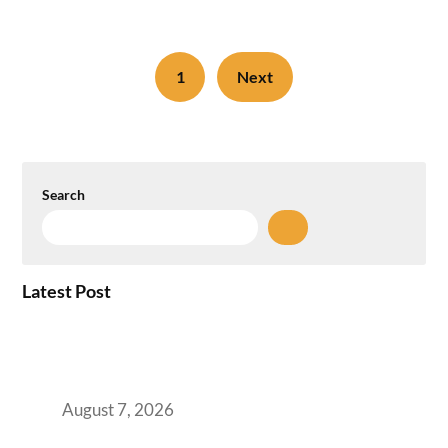
1
Next
Search
Latest Post
How the NCR Witnessed an Unprecedented
Surge from 18% to 45% in GCC Office Space
Absorption Over a Single Calendar Year
August 7, 2026
The Managed Office TCO Calculator for