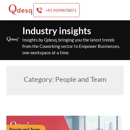
+91 9599870871
Skip
Industry insights
to
content
Insights by Qdesq, bringing you the latest trends
from the Coworking sector to Empower Businesses,
one workspace at a time.
Category:
People and Team
People and Team