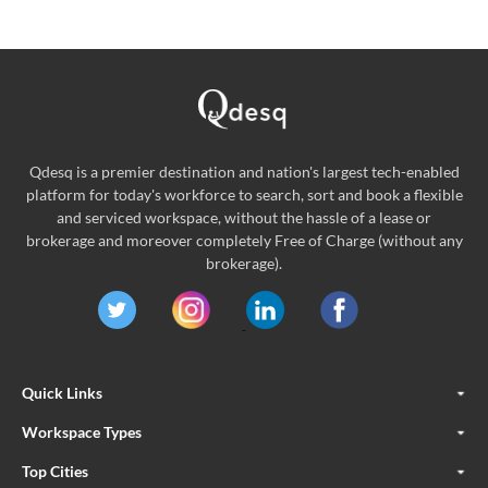
Qdesq is a premier destination and nation's largest tech-enabled
platform for today's workforce to search, sort and book a flexible
and serviced workspace, without the hassle of a lease or
brokerage and moreover completely Free of Charge (without any
brokerage).
Quick Links
Workspace Types
Top Cities