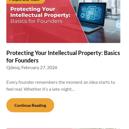
Protecting Your Intellectual Property: Basics
for Founders
Qdesq,
February 27, 2026
Every founder remembers the moment an idea starts to
feel real. Whether it’s a late-night…
Continue Reading