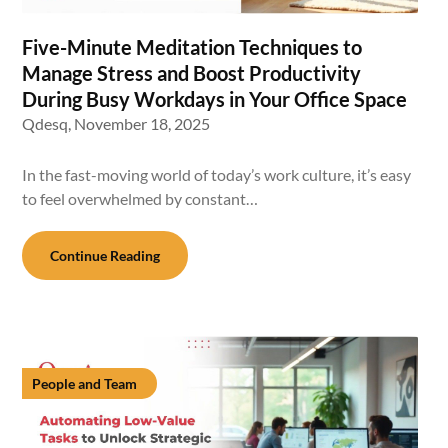
Five-Minute Meditation Techniques to
Manage Stress and Boost Productivity
During Busy Workdays in Your Office Space
Qdesq,
November 18, 2025
In the fast-moving world of today’s work culture, it’s easy
to feel overwhelmed by constant…
Continue Reading
People and Team