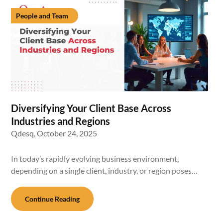
People and Team
Diversifying Your Client Base Across
Industries and Regions
Qdesq,
October 24, 2025
In today’s rapidly evolving business environment,
depending on a single client, industry, or region poses…
Continue Reading