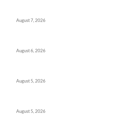
Strategic CFOs Preparing the Ultimate
Boardroom Proposal
August 7, 2026
Plug-and-Play vs Built-to-Suit: The GCC
Workspace Decision That Costs You 3 Years If
You Get It Wrong
August 6, 2026
When Gen Z Dominates Your Workforce,
Indian Enterprises Must Rethink Modern
Office Space Architecture
August 5, 2026
Why Your 2019 GCC Lease Has Quietly
Transformed Into Your Biggest Talent
Retention Problem
August 5, 2026