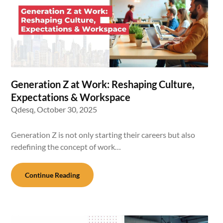
Generation Z at Work: Reshaping Culture,
Expectations & Workspace
Qdesq,
October 30, 2025
Generation Z is not only starting their careers but also
redefining the concept of work…
Continue Reading