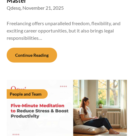
Master
Qdesq,
November 21, 2025
Freelancing offers unparalleled freedom, flexibility, and
exciting career opportunities, but it also brings legal
responsibilities…
Continue Reading
People and Team