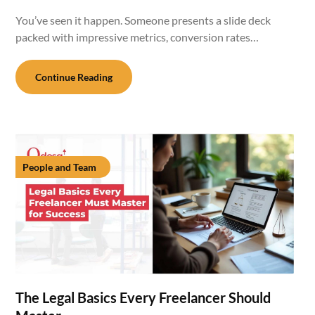
You’ve seen it happen. Someone presents a slide deck
packed with impressive metrics, conversion rates…
Continue Reading
People and Team
The Legal Basics Every Freelancer Should