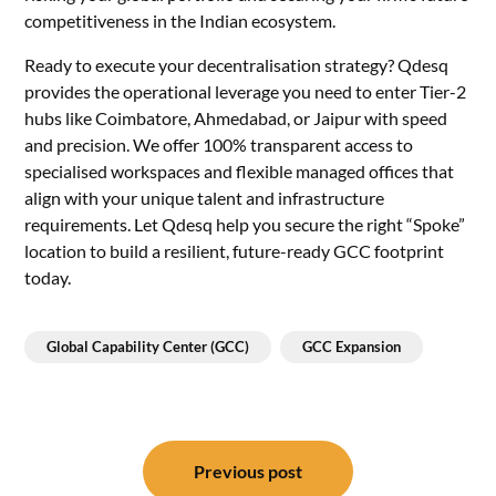
competitiveness in the Indian ecosystem.
Ready to execute your decentralisation strategy? Qdesq
provides the operational leverage you need to enter Tier-2
hubs like Coimbatore, Ahmedabad, or Jaipur with speed
and precision. We offer 100% transparent access to
specialised workspaces and flexible managed offices that
align with your unique talent and infrastructure
requirements. Let Qdesq help you secure the right “Spoke”
location to build a resilient, future-ready GCC footprint
today.
Global Capability Center (GCC)
GCC Expansion
Post
navigation
Previous post