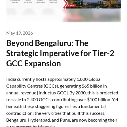
May 19, 2026
Beyond Bengaluru: The
Strategic Imperative for Tier-2
GCC Expansion
India currently hosts approximately 1,800 Global
Capability Centres (GCCs), generating $65 billion in
annual revenue [
Inductus GCC
]. By 2030, this is projected
to scale to 2,400 GCCs, contributing over $100 billion. Yet,
beneath these staggering figures lies a fundamental
contradiction: the very cities that built this success,
Bengaluru, Hyderabad, and Pune, are now becoming their
own greatest bottlenecks.