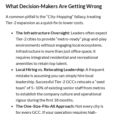
What Decision-Makers Are Getting Wrong
A common pitfall is the “City-Hopping” fallacy, treating
Tier-2 expansion as a quick fix to lower costs.
The Infrastructure Oversight:
Leaders often expect
Tier-2 cities to provide “metro-ready” plug-and-play
environments without engaging local ecosystems.
Infrastructure is more than just office space; it
requires integrated residential and recreational
amenities to retain top talent.
Local Hiring vs. Relocating Leadership:
A frequent
mistake is assuming you can simply hire local
leadership. Successful Tier-2 GCCs relocate a “seed
team” of 5–10% of existing senior staff from metros
to establish the company culture and operational
rigour during the first 18 months.
The One-Size-Fits-All Approach:
Not every city is
for every GCC. If your operation requires high-