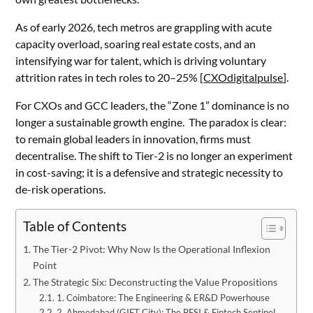
As of early 2026, tech metros are grappling with acute
capacity overload, soaring real estate costs, and an
intensifying war for talent, which is driving voluntary
attrition rates in tech roles to 20–25% [
CXOdigitalpulse
].
For CXOs and GCC leaders, the “Zone 1” dominance is no
longer a sustainable growth engine. The paradox is clear:
to remain global leaders in innovation, firms must
decentralise. The shift to Tier-2 is no longer an experiment
in cost-saving; it is a defensive and strategic necessity to
de-risk operations.
Table of Contents
The Tier-2 Pivot: Why Now Is the Operational Inflexion
Point
The Strategic Six: Deconstructing the Value Propositions
1. Coimbatore: The Engineering & ER&D Powerhouse
2. Ahmedabad (GIFT City): The BFSI & Fintech Sentinel