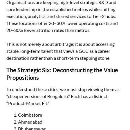
Organisations are keeping high-level strategic R&D and
core leadership in the established metros while shifting
execution, analytics, and shared services to Tier-2 hubs.
These locations offer 20–30% lower operating costs and
20–30% lower attrition rates than metros.
This is not merely about arbitrage; it is about accessing
stable, long-term talent that views a GCC as a career
destination rather than a short-term stepping stone.
The Strategic Six: Deconstructing the Value
Propositions
To understand these cities, we must stop viewing them as
“cheaper versions of Bengaluru.” Each has a distinct
“Product-Market Fit.”
Coimbatore
Ahmedabad
Bhubaneswar