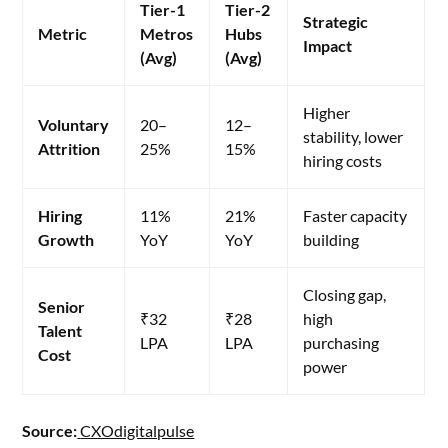
Tier-1
Tier-2
Strategic
Metric
Metros
Hubs
Impact
(Avg)
(Avg)
Higher
Voluntary
20–
12–
stability, lower
Attrition
25%
15%
hiring costs
Hiring
11%
21%
Faster capacity
Growth
YoY
YoY
building
Closing gap,
Senior
₹32
₹28
high
Talent
LPA
LPA
purchasing
Cost
power
Source:
CXOdigitalpulse