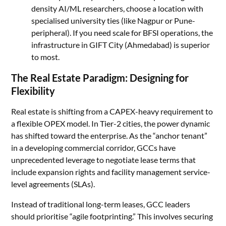
density AI/ML researchers, choose a location with
specialised university ties (like Nagpur or Pune-
peripheral). If you need scale for BFSI operations, the
infrastructure in GIFT City (Ahmedabad) is superior
to most.
The Real Estate Paradigm: Designing for
Flexibility
Real estate is shifting from a CAPEX-heavy requirement to
a flexible OPEX model. In Tier-2 cities, the power dynamic
has shifted toward the enterprise. As the “anchor tenant”
in a developing commercial corridor, GCCs have
unprecedented leverage to negotiate lease terms that
include expansion rights and facility management service-
level agreements (SLAs).
Instead of traditional long-term leases, GCC leaders
should prioritise “agile footprinting.” This involves securing