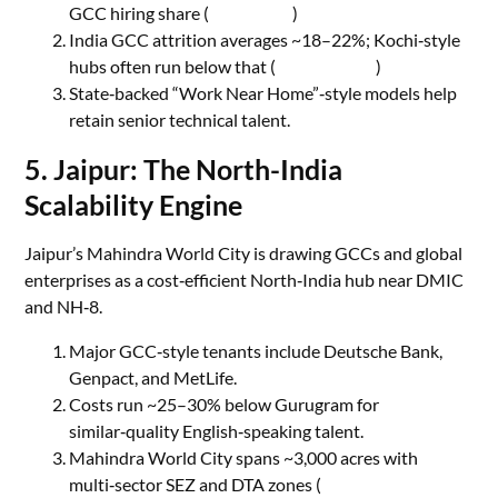
GCC hiring share (
Quesscorp
)
India GCC attrition averages ~18–22%; Kochi‑style
hubs often run below that (
Quatalent AI
)
State‑backed “Work Near Home”‑style models help
retain senior technical talent.
5. Jaipur: The North-India
Scalability Engine
Jaipur’s Mahindra World City is drawing GCCs and global
enterprises as a cost‑efficient North‑India hub near DMIC
and NH‑8.
Major GCC‑style tenants include Deutsche Bank,
Genpact, and MetLife.
Costs run ~25–30% below Gurugram for
similar‑quality English‑speaking talent.
Mahindra World City spans ~3,000 acres with
multi‑sector SEZ and DTA zones (
Mahindra Life