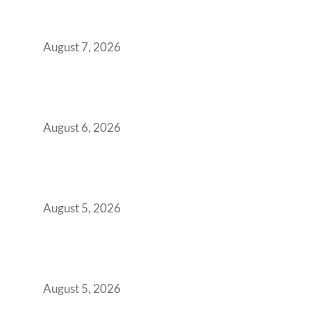
Strategic CFOs Preparing the Ultimate
Boardroom Proposal
August 7, 2026
Plug-and-Play vs Built-to-Suit: The GCC
Workspace Decision That Costs You 3 Years If
You Get It Wrong
August 6, 2026
When Gen Z Dominates Your Workforce,
Indian Enterprises Must Rethink Modern
Office Space Architecture
August 5, 2026
Why Your 2019 GCC Lease Has Quietly
Transformed Into Your Biggest Talent
Retention Problem
August 5, 2026