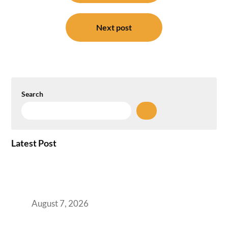
Next post
Search
Latest Post
How the NCR Witnessed an Unprecedented
Surge from 18% to 45% in GCC Office Space
Absorption Over a Single Calendar Year
August 7, 2026
The Managed Office TCO Calculator for