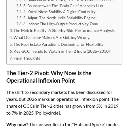
3. Bhubaneswar: The “Brain Gain” Analytics Hub
4. Kochi: Niche Stability & Digital Continuity
5. Jaipur: The North-India Scalability Engine
6. Indore: The High‑Output Productivity Zone
The Metric Reality: A Side-by-Side Performance Analysis
What Decision-Makers Are Getting Wrong
The Real Estate Paradigm: Designing for Flexibility
Key GCC Trends to Watch in Tier‑2 India (2026–2030)
Final Thoughts
The Tier-2 Pivot: Why Now Is the
Operational Inflexion Point
The shift to secondary markets has been discussed for
years, but 2026 marks an operational inflexion point. The
share of GCCs in Tier-2 cities has grown from 5% in 2019
to 7% in 2025 [
Policycircle
].
Why now?
The answer lies in the “Hub and Spoke” model.