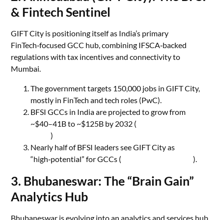
& Fintech Sentinel
GIFT City is positioning itself as India’s primary
FinTech‑focused GCC hub, combining IFSCA‑backed
regulations with tax incentives and connectivity to
Mumbai.
The government targets 150,000 jobs in GIFT City,
mostly in FinTech and tech roles (PwC).
BFSI GCCs in India are projected to grow from
~$40–41B to ~$125B by 2032 (
BFSI Economic
Times
)
Nearly half of BFSI leaders see GIFT City as
“high‑potential” for GCCs (
BFSI Economic Times
).
3. Bhubaneswar: The “Brain Gain”
Analytics Hub
Bhubaneswar is evolving into an analytics and services hub