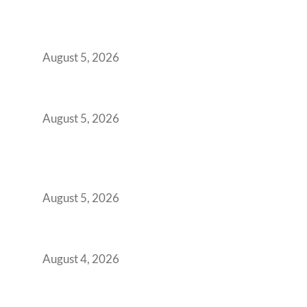
Why India’s Manufacturing GCCs Are
Outgrowing Standard Tech Parks and
Demanding Phygital Workspaces
August 5, 2026
The Strategic Workspace Scaling Playbook
for Growing GCCs in 2026
August 5, 2026
BFSI GCCs Can’t Use Shared Coworking.
Here’s the Office Model That Actually Works
for Them
August 5, 2026
Best Coworking Spaces in Kharadi, Pune: A
Practical Guide for Teams and Startups
August 4, 2026
Best Coworking Spaces in Baner, Pune: A
Practical Guide for Teams and Startups