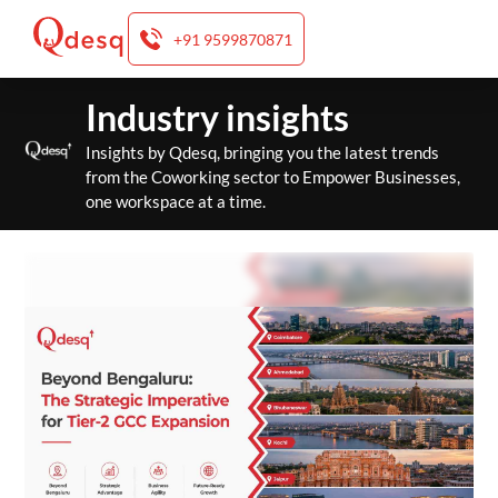
+91 9599870871
Skip
Industry insights
to
content
Insights by Qdesq, bringing you the latest trends
from the Coworking sector to Empower Businesses,
one workspace at a time.