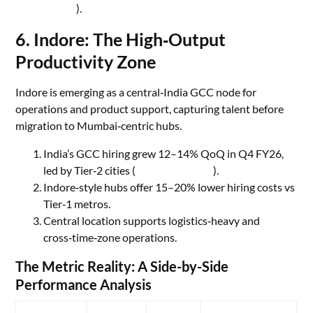
Spaces
).
6. Indore: The High‑Output
Productivity Zone
Indore is emerging as a central‑India GCC node for
operations and product support, capturing talent before
migration to Mumbai‑centric hubs.
India’s GCC hiring grew 12–14% QoQ in Q4 FY26,
led by Tier‑2 cities (
Economic Times
).
Indore‑style hubs offer 15–20% lower hiring costs vs
Tier‑1 metros.
Central location supports logistics‑heavy and
cross‑time‑zone operations.
The Metric Reality: A Side-by-Side
Performance Analysis