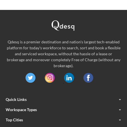
Qdesq is a premier destination and nation's largest tech-enabled
platform for today's workforce to search, sort and book a flexible
and serviced workspace, without the hassle of a lease or
brokerage and moreover completely Free of Charge (without any
brokerage).
Quick Links
Workspace Types
Top Cities