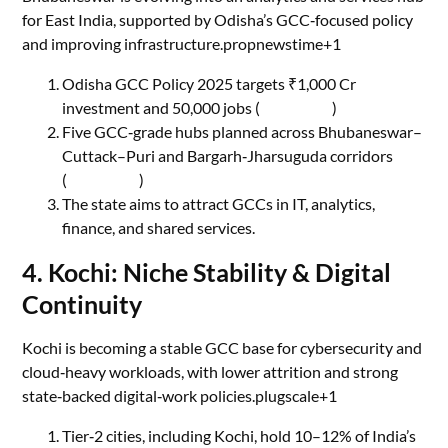
for East India, supported by Odisha’s GCC‑focused policy
and improving infrastructure.propnewstime+1
Odisha GCC Policy 2025 targets ₹1,000 Cr
investment and 50,000 jobs (
The Hindu
)
Five GCC‑grade hubs planned across Bhubaneswar–
Cuttack–Puri and Bargarh‑Jharsuguda corridors
(
The Hindu
)
The state aims to attract GCCs in IT, analytics,
finance, and shared services.
4. Kochi: Niche Stability & Digital
Continuity
Kochi is becoming a stable GCC base for cybersecurity and
cloud‑heavy workloads, with lower attrition and strong
state‑backed digital‑work policies.plugscale+1
Tier‑2 cities, including Kochi, hold 10–12% of India’s