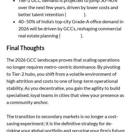
Tier‑2 GCC demand is projected to jump 30–40%
over the next few years, driven by lower costs and
better talent retention (
LinkedIn
).
40–50% of India’s top‑city Grade‑A office demand in
2026 will be driven by GCCs, reshaping commercial
real estate planning (
v3staffing
).
Final Thoughts
The 2026 GCC landscape proves that scaling operations
no longer requires metro-centric dominance. By pivoting
to Tier-2 hubs, you shift from a volatile environment of
high attrition and costs to one of long-term operational
stability. As you decentralise, you gain the agility to build
specialised, loyal teams in cities that view your presence as
a community anchor.
The transition to secondary markets is no longer a cost-
saving experiment; it is the definitive strategy for de-
risking your global portfolio and securing your firm’s future