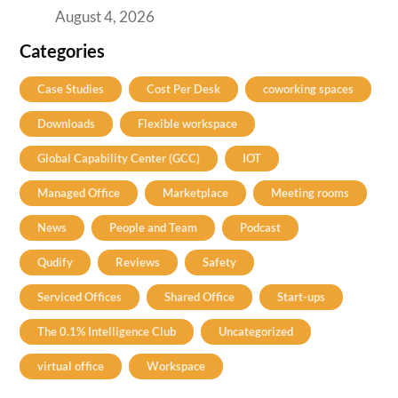
August 4, 2026
Categories
Case Studies
Cost Per Desk
coworking spaces
Downloads
Flexible workspace
Global Capability Center (GCC)
IOT
Managed Office
Marketplace
Meeting rooms
News
People and Team
Podcast
Qudify
Reviews
Safety
Serviced Offices
Shared Office
Start-ups
The 0.1% Intelligence Club
Uncategorized
virtual office
Workspace