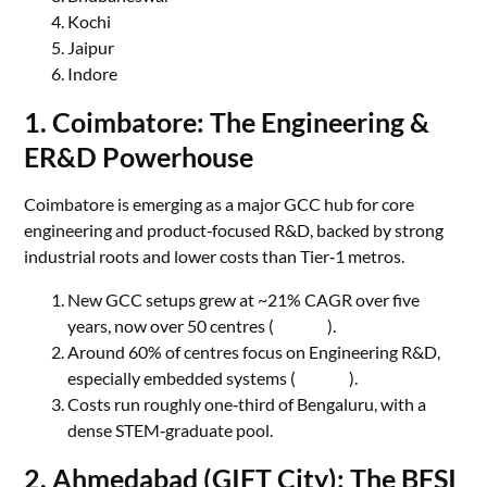
Kochi
Jaipur
Indore
1. Coimbatore: The Engineering &
ER&D Powerhouse
Coimbatore is emerging as a major GCC hub for core
engineering and product‑focused R&D, backed by strong
industrial roots and lower costs than Tier‑1 metros.
New GCC setups grew at ~21% CAGR over five
years, now over 50 centres (
Zinnov
).
Around 60% of centres focus on Engineering R&D,
especially embedded systems (
Zinnov
).
Costs run roughly one‑third of Bengaluru, with a
dense STEM‑graduate pool.
2. Ahmedabad (GIFT City): The BFSI