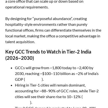
a core office that can scale up or down based on
operational requirements.
By designing for “purposeful abundance”, creating
hospitality-style environments rather than purely
functional offices, firms can differentiate themselves in the
local market, making the office a competitive advantage in
talent acquisition.
Key GCC Trends to Watch in Tier‑2 India
(2026–2030)
GCCs will grow from ~1,800 today to ~2,400 by
2030, reaching ~$100–110 billion as ~2% of India’s
GDP (
Yourstory
).
Hiring in Tier‑1 cities will remain dominant,
accounting for ~88–90% of GCC roles, while Tier‑2
cities will see their share rise to 10–12% (
Business
Standard
).