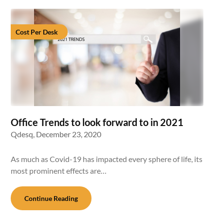
Cost Per Desk
Office Trends to look forward to in 2021
Qdesq,
December 23, 2020
As much as Covid-19 has impacted every sphere of life, its
most prominent effects are…
Continue Reading