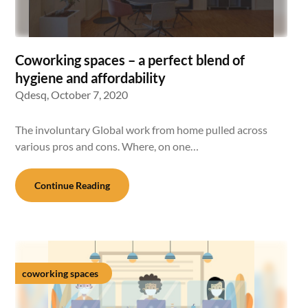
Coworking spaces – a perfect blend of
hygiene and affordability
Qdesq,
October 7, 2020
The involuntary Global work from home pulled across
various pros and cons. Where, on one…
Continue Reading
coworking spaces