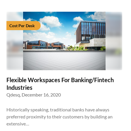
Cost Per Desk
Flexible Workspaces For Banking/Fintech
Industries
Qdesq,
December 16, 2020
Historically speaking, traditional banks have always
preferred proximity to their customers by building an
extensive…