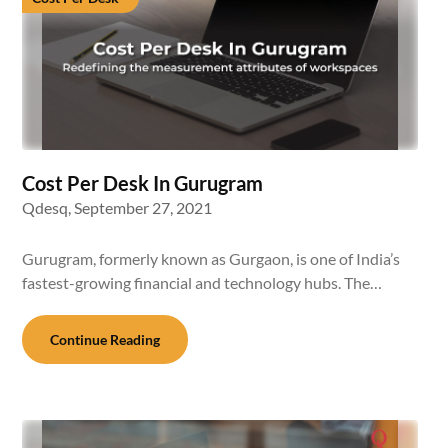
Cost Per Desk In Gurugram
Qdesq,
September 27, 2021
Gurugram, formerly known as Gurgaon, is one of India’s
fastest-growing financial and technology hubs. The…
Continue Reading