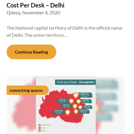
Cost Per Desk – Delhi
Qdesq,
November 4, 2020
The National capital territory of Delhi is the official name
of Delhi. The union territory…
Continue Reading
coworking spaces