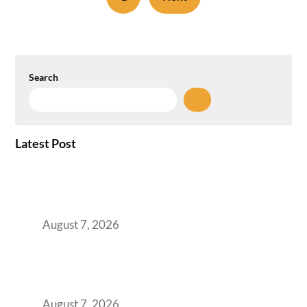
Search
Latest Post
How the NCR Witnessed an Unprecedented
Surge from 18% to 45% in GCC Office Space
Absorption Over a Single Calendar Year
August 7, 2026
The Managed Office TCO Calculator for
Strategic CFOs Preparing the Ultimate
Boardroom Proposal
August 7, 2026