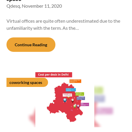
Qdesq,
November 11, 2020
Virtual offices are quite often underestimated due to the
unfamiliarity with the term. As the…
Continue Reading
coworking spaces