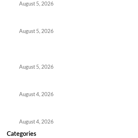
August 5, 2026
The Strategic Workspace Scaling Playbook
for Growing GCCs in 2026
August 5, 2026
BFSI GCCs Can’t Use Shared Coworking.
Here’s the Office Model That Actually Works
for Them
August 5, 2026
Best Coworking Spaces in Kharadi, Pune: A
Practical Guide for Teams and Startups
August 4, 2026
Best Coworking Spaces in Baner, Pune: A
Practical Guide for Teams and Startups
August 4, 2026
Categories