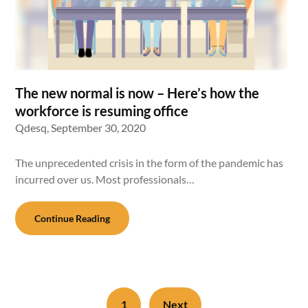
The new normal is now – Here’s how the
workforce is resuming office
Qdesq,
September 30, 2020
The unprecedented crisis in the form of the pandemic has
incurred over us. Most professionals…
Continue Reading
1
Next