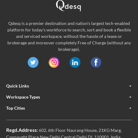
Qdesq is a premier destination and nation's largest tech-enabled
platform for today's workforce to search, sort and book a flexible
and serviced workspace, without the hassle of a lease or
brokerage and moreover completely Free of Charge (without any
brokerage).
Quick Links
Workspace Types
Top Cities
Regd.Address:
602, 6th Floor Naurang House, 21KG Marg,
Connaught Place New Delhi Central Delhi DL 110001, India