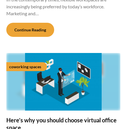
increasingly being preferred by today’s workforce.
Marketing and…
Continue Reading
coworking spaces
Here’s why you should choose virtual office
space