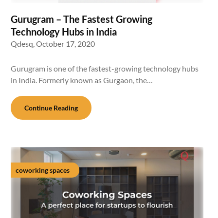
Gurugram – The Fastest Growing
Technology Hubs in India
Qdesq,
October 17, 2020
Gurugram is one of the fastest-growing technology hubs
in India. Formerly known as Gurgaon, the…
Continue Reading
coworking spaces