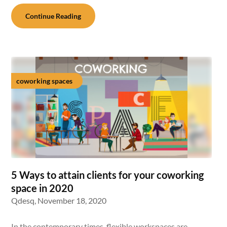
Continue Reading
coworking spaces
5 Ways to attain clients for your coworking
space in 2020
Qdesq,
November 18, 2020
In the contemporary times, flexible workspaces are