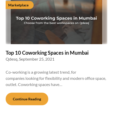
Marketplace
Top 10 Coworking Spaces in Mumbai
Qdesq,
September 25, 2021
Co-working is a growing latest trend, for
companies looking for flexibility and modern office space,
outlet. Coworking spaces have…
Continue Reading