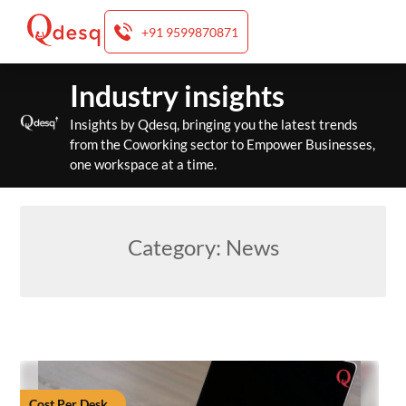
+91 9599870871
Skip
Industry insights
to
content
Insights by Qdesq, bringing you the latest trends
from the Coworking sector to Empower Businesses,
one workspace at a time.
Category:
News
Cost Per Desk