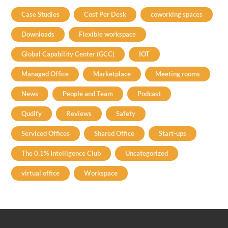
Case Studies
Cost Per Desk
coworking spaces
Downloads
Flexible workspace
Global Capability Center (GCC)
IOT
Managed Office
Marketplace
Meeting rooms
News
People and Team
Podcast
Qudify
Reviews
Safety
Serviced Offices
Shared Office
Start-ups
The 0.1% Intelligence Club
Uncategorized
virtual office
Workspace