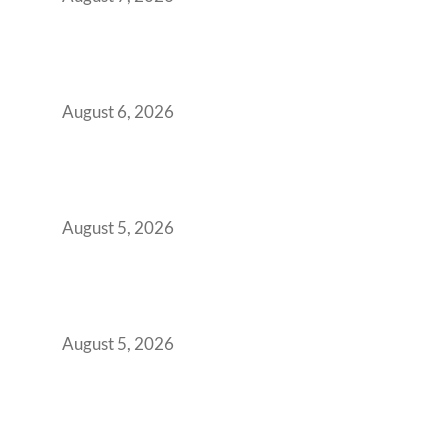
Plug-and-Play vs Built-to-Suit: The GCC
Workspace Decision That Costs You 3 Years If
You Get It Wrong
August 6, 2026
When Gen Z Dominates Your Workforce,
Indian Enterprises Must Rethink Modern
Office Space Architecture
August 5, 2026
Why Your 2019 GCC Lease Has Quietly
Transformed Into Your Biggest Talent
Retention Problem
August 5, 2026
Why India’s Manufacturing GCCs Are
Outgrowing Standard Tech Parks and
Demanding Phygital Workspaces