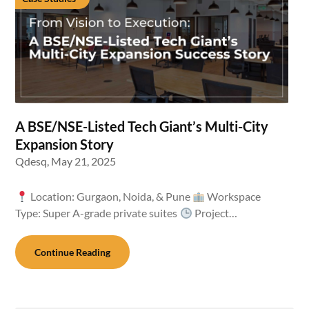
A BSE/NSE-Listed Tech Giant’s Multi-City
Expansion Story
Qdesq,
May 21, 2025
Location: Gurgaon, Noida, & Pune
Workspace
Type: Super A-grade private suites
Project…
Continue Reading