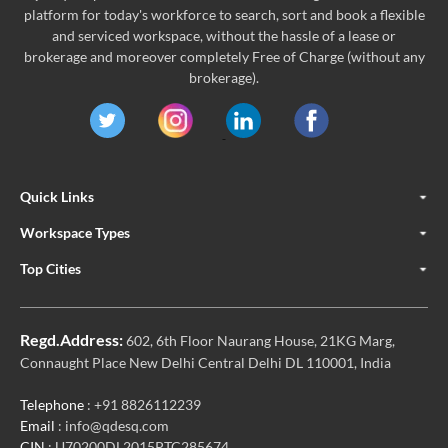
platform for today's workforce to search, sort and book a flexible
and serviced workspace, without the hassle of a lease or
brokerage and moreover completely Free of Charge (without any
brokerage).
Quick Links
Workspace Types
Top Cities
Regd.Address:
602, 6th Floor Naurang House, 21KG Marg,
Connaught Place New Delhi Central Delhi DL 110001, India
Telephone
: +91 8826112239
Email
: info@qdesq.com
CIN
: U70200DL2015PTC285674