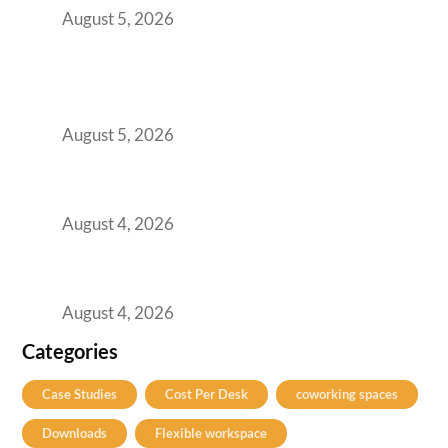
August 5, 2026
BFSI GCCs Can’t Use Shared Coworking.
Here’s the Office Model That Actually Works
for Them
August 5, 2026
Best Coworking Spaces in Kharadi, Pune: A
Practical Guide for Teams and Startups
August 4, 2026
Best Coworking Spaces in Baner, Pune: A
Practical Guide for Teams and Startups
August 4, 2026
Categories
Case Studies
Cost Per Desk
coworking spaces
Downloads
Flexible workspace