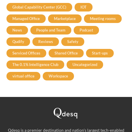
Global Capability Center (GCC)
IOT
Managed Office
Marketplace
Meeting rooms
News
People and Team
Podcast
Qudify
Reviews
Safety
Serviced Offices
Shared Office
Start-ups
The 0.1% Intelligence Club
Uncategorized
virtual office
Workspace
Qdesq is a premier destination and nation's largest tech-enabled