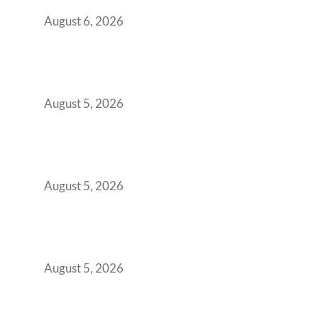
You Get It Wrong
August 6, 2026
When Gen Z Dominates Your Workforce,
Indian Enterprises Must Rethink Modern
Office Space Architecture
August 5, 2026
Why Your 2019 GCC Lease Has Quietly
Transformed Into Your Biggest Talent
Retention Problem
August 5, 2026
Why India’s Manufacturing GCCs Are
Outgrowing Standard Tech Parks and
Demanding Phygital Workspaces
August 5, 2026
The Strategic Workspace Scaling Playbook
for Growing GCCs in 2026