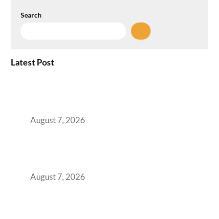
Search
Latest Post
How the NCR Witnessed an Unprecedented
Surge from 18% to 45% in GCC Office Space
Absorption Over a Single Calendar Year
August 7, 2026
The Managed Office TCO Calculator for
Strategic CFOs Preparing the Ultimate
Boardroom Proposal
August 7, 2026
Plug-and-Play vs Built-to-Suit: The GCC
Workspace Decision That Costs You 3 Years If