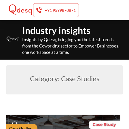
+91 9599870871
Skip
Industry insights
to
content
Insights by Qdesq, bringing you the latest trends
from the Coworking sector to Empower Businesses,
one workspace at a time.
Category:
Case Studies
Case Studies