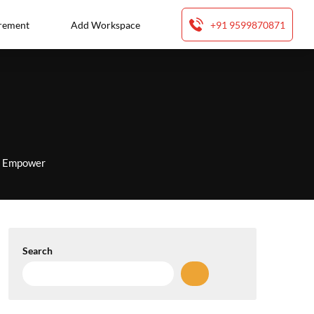
rement
Add Workspace
+91 9599870871
to Empower
Search