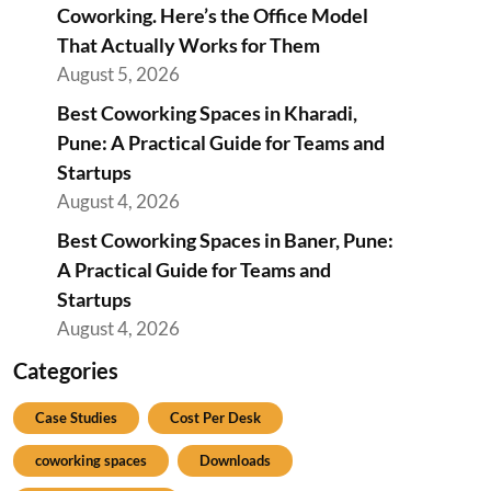
Coworking. Here’s the Office Model
That Actually Works for Them
August 5, 2026
Best Coworking Spaces in Kharadi,
Pune: A Practical Guide for Teams and
Startups
August 4, 2026
Best Coworking Spaces in Baner, Pune:
A Practical Guide for Teams and
Startups
August 4, 2026
Categories
Case Studies
Cost Per Desk
coworking spaces
Downloads