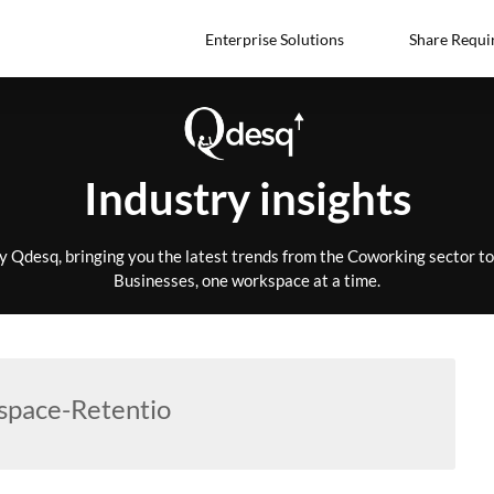
Enterprise Solutions
Share Requi
Industry insights
by Qdesq, bringing you the latest trends from the Coworking sector 
Businesses, one workspace at a time.
pace-Retentio