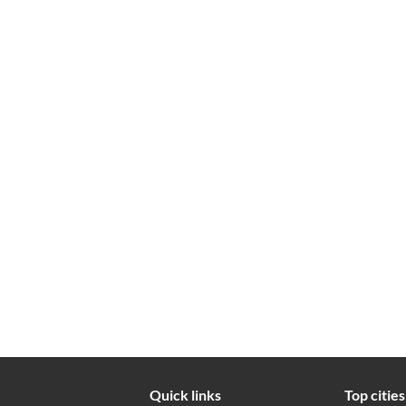
Quick links
Top cities