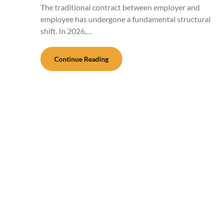
The traditional contract between employer and
employee has undergone a fundamental structural
shift. In 2026,…
Continue Reading