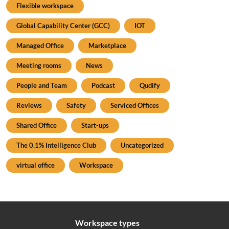
Flexible workspace
Global Capability Center (GCC)
IOT
Managed Office
Marketplace
Meeting rooms
News
People and Team
Podcast
Qudify
Reviews
Safety
Serviced Offices
Shared Office
Start-ups
The 0.1% Intelligence Club
Uncategorized
virtual office
Workspace
Workspace types