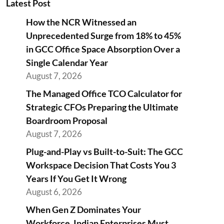
Latest Post
How the NCR Witnessed an
Unprecedented Surge from 18% to 45%
in GCC Office Space Absorption Over a
Single Calendar Year
August 7, 2026
The Managed Office TCO Calculator for
Strategic CFOs Preparing the Ultimate
Boardroom Proposal
August 7, 2026
Plug-and-Play vs Built-to-Suit: The GCC
Workspace Decision That Costs You 3
Years If You Get It Wrong
August 6, 2026
When Gen Z Dominates Your
Workforce, Indian Enterprises Must