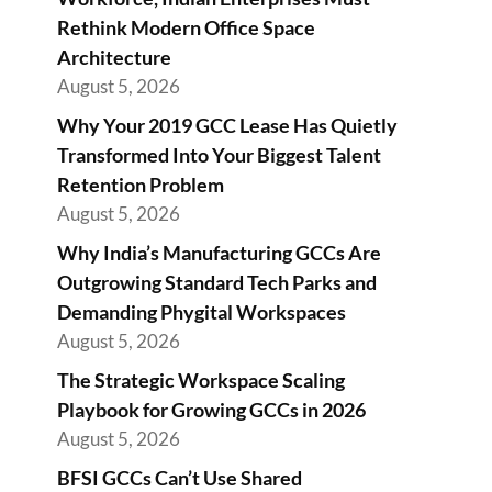
Rethink Modern Office Space
Architecture
August 5, 2026
Why Your 2019 GCC Lease Has Quietly
Transformed Into Your Biggest Talent
Retention Problem
August 5, 2026
Why India’s Manufacturing GCCs Are
Outgrowing Standard Tech Parks and
Demanding Phygital Workspaces
August 5, 2026
The Strategic Workspace Scaling
Playbook for Growing GCCs in 2026
August 5, 2026
BFSI GCCs Can’t Use Shared