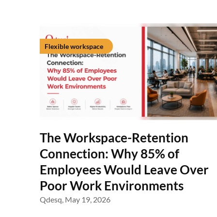
Flexible workspace
The Workspace-Retention
Connection: Why 85% of
Employees Would Leave Over
Poor Work Environments
Qdesq,
May 19, 2026