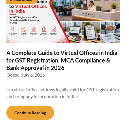
A Complete Guide to Virtual Offices in India
for GST Registration, MCA Compliance &
Bank Approval in 2026
Qdesq,
July 6, 2026
Is a virtual office address legally valid for GST registration
and company incorporation in India?…
Continue Reading