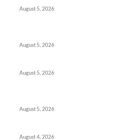
Retention Problem
August 5, 2026
Why India’s Manufacturing GCCs Are
Outgrowing Standard Tech Parks and
Demanding Phygital Workspaces
August 5, 2026
The Strategic Workspace Scaling Playbook
for Growing GCCs in 2026
August 5, 2026
BFSI GCCs Can’t Use Shared Coworking.
Here’s the Office Model That Actually Works
for Them
August 5, 2026
Best Coworking Spaces in Kharadi, Pune: A
Practical Guide for Teams and Startups
August 4, 2026