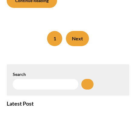
Continue Reading
1
Next
Search
Latest Post
How the NCR Witnessed an Unprecedented
Surge from 18% to 45% in GCC Office Space
Absorption Over a Single Calendar Year