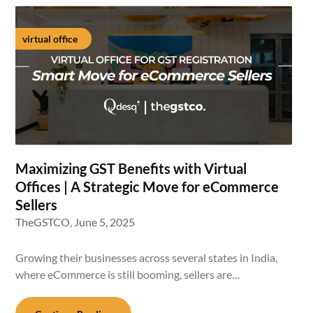
virtual office
Maximizing GST Benefits with Virtual
Offices | A Strategic Move for eCommerce
Sellers
TheGSTCO,
June 5, 2025
Growing their businesses across several states in India,
where eCommerce is still booming, sellers are…