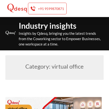
+91 9599870871
Skip
Industry insights
to
content
Insights by Qdesq, bringing you the latest trends
from the Coworking sector to Empower Businesses,
one workspace at a time.
Category:
virtual office
virtual office