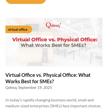
virtual office
Virtual Office vs. Physical Office: What
Works Best for SMEs?
Qdesq,
September 19, 2025
In today’s rapidly changing business world, small and
medium-sized enterprises (SMEs) face important choices