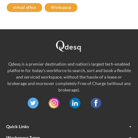
virtual office
Workspace
Qdesq is a premier destination and nation's largest tech-enabled
platform for today's workforce to search, sort and book a flexible
and serviced workspace, without the hassle of a lease or
brokerage and moreover completely Free of Charge (without any
brokerage).
Quick Links
Workspace Types