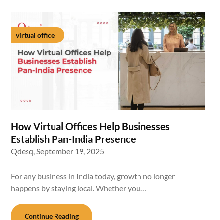
virtual office
How Virtual Offices Help Businesses
Establish Pan-India Presence
Qdesq,
September 19, 2025
For any business in India today, growth no longer
happens by staying local. Whether you…
Continue Reading