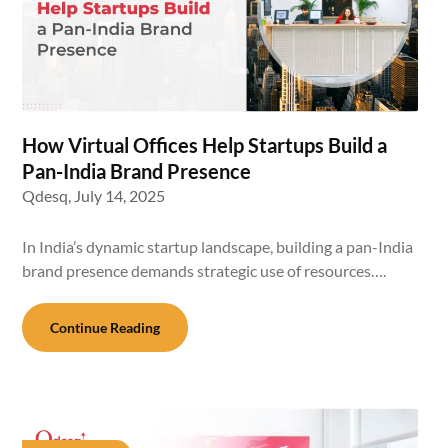
How Virtual Offices Help Startups Build a
Pan-India Brand Presence
Qdesq,
July 14, 2025
In India’s dynamic startup landscape, building a pan-India
brand presence demands strategic use of resources….
Continue Reading