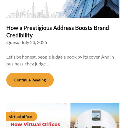
How a Prestigious Address Boosts Brand
Credibility
Qdesq,
July 23, 2025
Let’s be honest, people judge a book by its cover. And in
business, they judge…
Continue Reading
virtual office