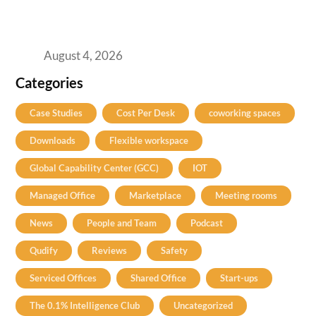
Best Coworking Spaces in Baner, Pune: A
Practical Guide for Teams and Startups
August 4, 2026
Categories
Case Studies
Cost Per Desk
coworking spaces
Downloads
Flexible workspace
Global Capability Center (GCC)
IOT
Managed Office
Marketplace
Meeting rooms
News
People and Team
Podcast
Qudify
Reviews
Safety
Serviced Offices
Shared Office
Start-ups
The 0.1% Intelligence Club
Uncategorized