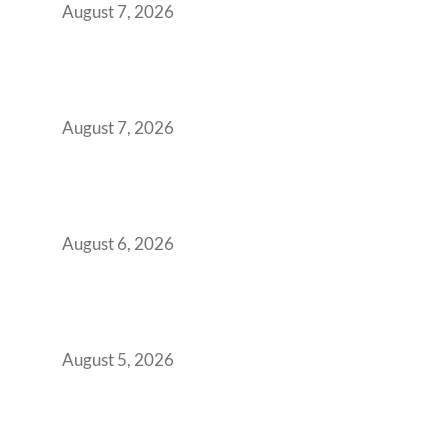
August 7, 2026
The Managed Office TCO Calculator for
Strategic CFOs Preparing the Ultimate
Boardroom Proposal
August 7, 2026
Plug-and-Play vs Built-to-Suit: The GCC
Workspace Decision That Costs You 3 Years If
You Get It Wrong
August 6, 2026
When Gen Z Dominates Your Workforce,
Indian Enterprises Must Rethink Modern
Office Space Architecture
August 5, 2026
Why Your 2019 GCC Lease Has Quietly
Transformed Into Your Biggest Talent