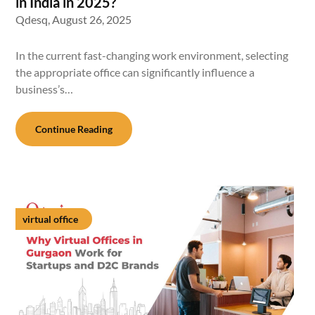
in India in 2025?
Qdesq,
August 26, 2025
In the current fast-changing work environment, selecting
the appropriate office can significantly influence a
business’s…
Continue Reading
virtual office