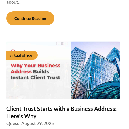
about…
Continue Reading
virtual office
Client Trust Starts with a Business Address:
Here’s Why
Qdesq,
August 29, 2025