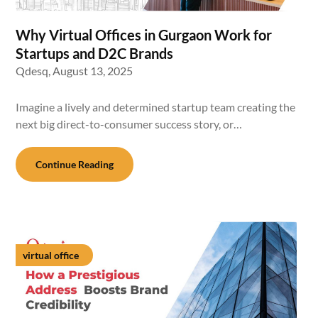
Why Virtual Offices in Gurgaon Work for
Startups and D2C Brands
Qdesq,
August 13, 2025
Imagine a lively and determined startup team creating the
next big direct-to-consumer success story, or…
Continue Reading
virtual office