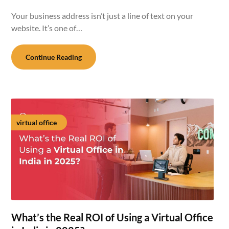
Your business address isn’t just a line of text on your
website. It’s one of…
Continue Reading
virtual office
What’s the Real ROI of Using a Virtual Office