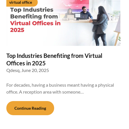
virtual office
Top Industries Benefiting from Virtual
Offices in 2025
Qdesq,
June 20, 2025
For decades, having a business meant having a physical
office. A reception area with someone…
Continue Reading