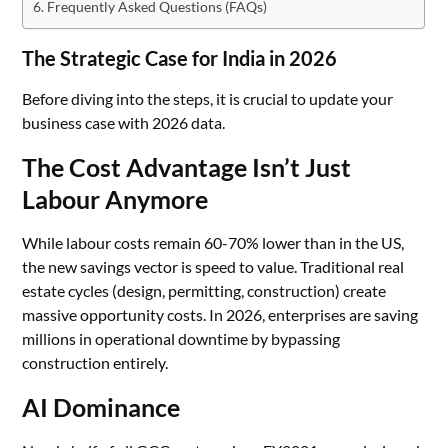
Frequently Asked Questions (FAQs)
The Strategic Case for India in 2026
Before diving into the steps, it is crucial to update your
business case with 2026 data.
The Cost Advantage Isn’t Just
Labour Anymore
While labour costs remain 60-70% lower than in the US,
the new savings vector is speed to value. Traditional real
estate cycles (design, permitting, construction) create
massive opportunity costs. In 2026, enterprises are saving
millions in operational downtime by bypassing
construction entirely.
AI Dominance