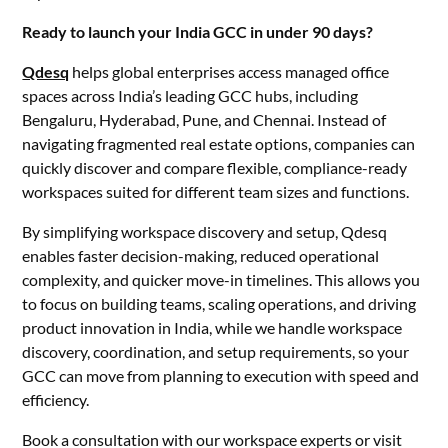
Ready to launch your India GCC in under 90 days?
Qdesq
helps global enterprises access managed office
spaces across India’s leading GCC hubs, including
Bengaluru, Hyderabad, Pune, and Chennai. Instead of
navigating fragmented real estate options, companies can
quickly discover and compare flexible, compliance-ready
workspaces suited for different team sizes and functions.
By simplifying workspace discovery and setup, Qdesq
enables faster decision-making, reduced operational
complexity, and quicker move-in timelines. This allows you
to focus on building teams, scaling operations, and driving
product innovation in India, while we handle workspace
discovery, coordination, and setup requirements, so your
GCC can move from planning to execution with speed and
efficiency.
Book a consultation with our workspace experts or visit