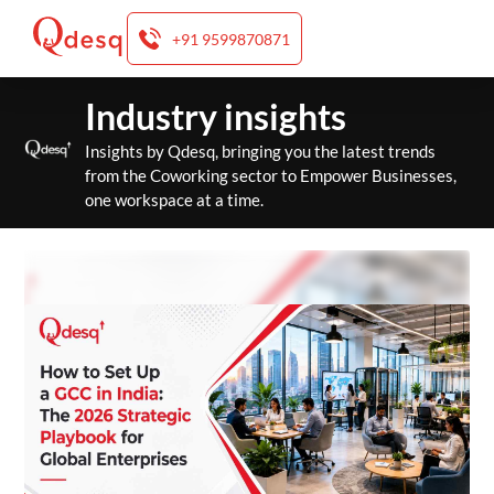
+91 9599870871
Skip
Industry insights
to
content
Insights by Qdesq, bringing you the latest trends
from the Coworking sector to Empower Businesses,
one workspace at a time.