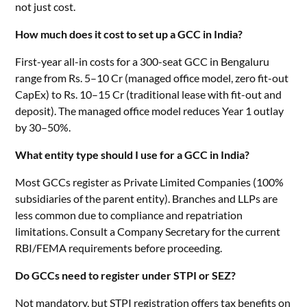
not just cost.
How much does it cost to set up a GCC in India?
First-year all-in costs for a 300-seat GCC in Bengaluru
range from Rs. 5–10 Cr (managed office model, zero fit-out
CapEx) to Rs. 10–15 Cr (traditional lease with fit-out and
deposit). The managed office model reduces Year 1 outlay
by 30–50%.
What entity type should I use for a GCC in India?
Most GCCs register as Private Limited Companies (100%
subsidiaries of the parent entity). Branches and LLPs are
less common due to compliance and repatriation
limitations. Consult a Company Secretary for the current
RBI/FEMA requirements before proceeding.
Do GCCs need to register under STPI or SEZ?
Not mandatory, but STPI registration offers tax benefits on