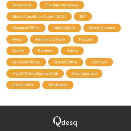
Downloads
Flexible workspace
Global Capability Center (GCC)
IOT
Managed Office
Marketplace
Meeting rooms
News
People and Team
Podcast
Qudify
Reviews
Safety
Serviced Offices
Shared Office
Start-ups
The 0.1% Intelligence Club
Uncategorized
virtual office
Workspace