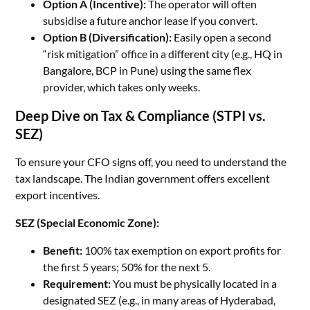
Option A (Incentive):
The operator will often
subsidise a future anchor lease if you convert.
Option B (Diversification):
Easily open a second
“risk mitigation” office in a different city (e.g., HQ in
Bangalore, BCP in Pune) using the same flex
provider, which takes only weeks.
Deep Dive on Tax & Compliance (STPI vs.
SEZ)
To ensure your CFO signs off, you need to understand the
tax landscape. The Indian government offers excellent
export incentives.
SEZ (Special Economic Zone):
Benefit:
100% tax exemption on export profits for
the first 5 years; 50% for the next 5.
Requirement:
You must be physically located in a
designated SEZ (e.g., in many areas of Hyderabad,