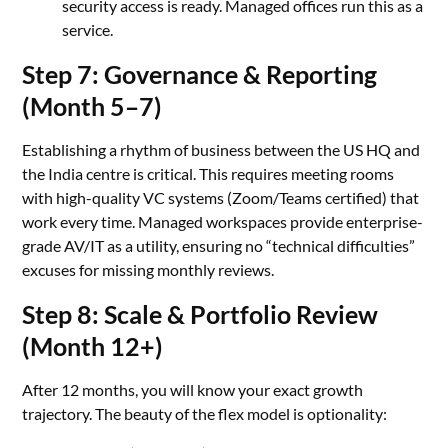
security access is ready. Managed offices run this as a
service.
Step 7: Governance & Reporting
(Month 5–7)
Establishing a rhythm of business between the US HQ and
the India centre is critical. This requires meeting rooms
with high-quality VC systems (Zoom/Teams certified) that
work every time. Managed workspaces provide enterprise-
grade AV/IT as a utility, ensuring no “technical difficulties”
excuses for missing monthly reviews.
Step 8: Scale & Portfolio Review
(Month 12+)
After 12 months, you will know your exact growth
trajectory. The beauty of the flex model is optionality: