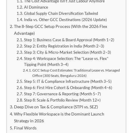
The Cost Advantage Isn’t Just Labour Anymore
AI Dominance
Global Supply Chain Diversification Tailwind
India vs. Other GCC Destinations (2026 Update)
The 8-Step GCC Setup Process (With the 2026 Flex
Advantage)
Step 1: Business Case & Board Approval (Month 1–2)
Step 2: Entity Registration in India (Month 2–3)
Step 3: City & Micro-Market Selection (Month 2–3)
Step 4: Workspace Selection: The “Lease vs. Flex”
Tipping Point (Month 3–4)
GCC Setup Cost Estimates: Traditional Lease vs. Managed
Office (300 Seats, Bengaluru 2026)
Step 5: IT & Compliance Infrastructure (Month 3–5)
Step 6: First Hire Cohort & Onboarding (Month 4–6)
Step 7: Governance & Reporting (Month 5–7)
Step 8: Scale & Portfolio Review (Month 12+)
Deep Dive on Tax & Compliance (STPI vs. SEZ)
Why Flexible Workspace is the Dominant Launch
Strategy in 2026
Final Words