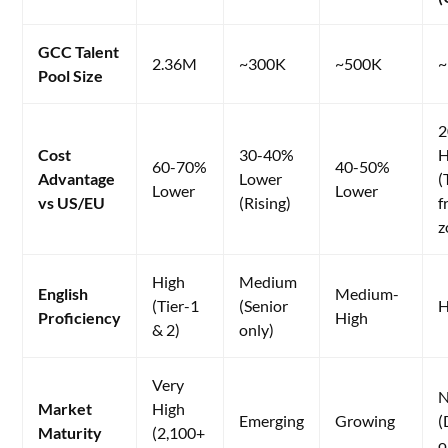
GCC Talent
2.36M
~300K
~500K
~
Pool Size
2
Cost
30-40%
H
60-70%
40-50%
Advantage
Lower
(
Lower
Lower
vs US/EU
(Rising)
f
z
High
Medium
English
Medium-
(Tier-1
(Senior
H
Proficiency
High
& 2)
only)
Very
N
Market
High
Emerging
Growing
(
Maturity
(2,100+
o