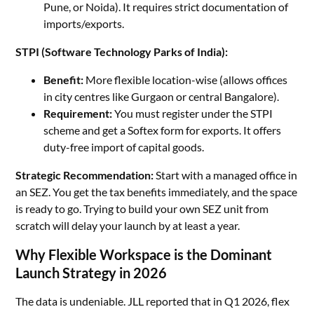
Pune, or Noida). It requires strict documentation of
imports/exports.
STPI (Software Technology Parks of India):
Benefit:
More flexible location-wise (allows offices
in city centres like Gurgaon or central Bangalore).
Requirement:
You must register under the STPI
scheme and get a Softex form for exports. It offers
duty-free import of capital goods.
Strategic Recommendation:
Start with a managed office in
an SEZ. You get the tax benefits immediately, and the space
is ready to go. Trying to build your own SEZ unit from
scratch will delay your launch by at least a year.
Why Flexible Workspace is the Dominant
Launch Strategy in 2026
The data is undeniable. JLL reported that in Q1 2026, flex