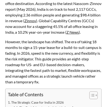
office destination. According to the latest Nasscom-Zinnov
report (May 2026), India is on track to host 2,117 GCCs,
employing 2.36 million people and generating $98.4 billion
in revenue (
Zinnov
). Global Capability Centres (GCCs)
now account for a staggering 45.5% of all office leasing in
India, a 10.2% year-on-year increase (
Z News
).
However, the landscape has shifted. The era of taking 18
months to sign a 15-year lease for a build-to-suit campus is
fading. In 2026, speed is the new currency, and flexibility is
the risk mitigator. This guide provides an eight-step
roadmap for US- and EU-based decision-makers,
integrating the fastest path to market, flexible workspaces,
and managed offices as a strategic launch vehicle rather
than a temporary fix.
Table of Contents
The Strategic Case for India in 2026