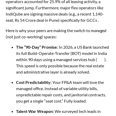
operators accounted for 25.9% of all leasing activity, a
significant jump. Furthermore, major flex operators like
IndiQube are signing massive deals (e.g., a recent 1,140-
seat, Rs 54 Crore deal in Pune) specifically for GCCs .
Here is why your peers are making the switch to
managed
(not just co-working) spaces:
The “90-Day” Promise:
In 2026, a US Bank launched
its full Build-Operate-Transfer (BOT) model in India
within 90 days using a managed services hub (
CGI
).
This speed is only possible because the real estate
and administrative layer is already solved.
Cost Predictability:
Your FP&A team will love the
managed office. Instead of variable utility bills,
unpredictable repair costs, and janitorial contracts,
you get a single “seat cost.” Fully loaded.
Talent War Weapon:
We surveyed tech leads in