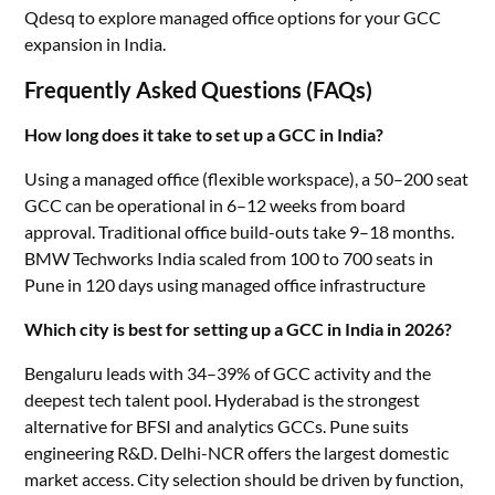
Qdesq to explore managed office options for your GCC
expansion in India.
Frequently Asked Questions (FAQs)
How long does it take to set up a GCC in India?
Using a managed office (flexible workspace), a 50–200 seat
GCC can be operational in 6–12 weeks from board
approval. Traditional office build-outs take 9–18 months.
BMW Techworks India scaled from 100 to 700 seats in
Pune in 120 days using managed office infrastructure
Which city is best for setting up a GCC in India in 2026?
Bengaluru leads with 34–39% of GCC activity and the
deepest tech talent pool. Hyderabad is the strongest
alternative for BFSI and analytics GCCs. Pune suits
engineering R&D. Delhi-NCR offers the largest domestic
market access. City selection should be driven by function,