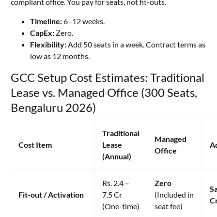
compliant office. You pay for seats, not fit-outs.
Timeline:
6–12 weeks.
CapEx:
Zero.
Flexibility:
Add 50 seats in a week. Contract terms as
low as 12 months.
GCC Setup Cost Estimates: Traditional
Lease vs. Managed Office (300 Seats,
Bengaluru 2026)
Traditional
Managed
Cost Item
Lease
A
Office
(Annual)
Rs. 2.4 –
Zero
Sa
Fit-out / Activation
7.5 Cr
(Included in
C
(One-time)
seat fee)