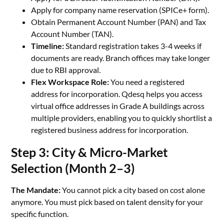
Apply for company name reservation (SPICe+ form).
Obtain Permanent Account Number (PAN) and Tax
Account Number (TAN).
Timeline:
Standard registration takes 3-4 weeks if
documents are ready. Branch offices may take longer
due to RBI approval.
Flex Workspace Role:
You need a registered
address for incorporation. Qdesq helps you access
virtual office addresses in Grade A buildings across
multiple providers, enabling you to quickly shortlist a
registered business address for incorporation.
Step 3: City & Micro-Market
Selection (Month 2–3)
The Mandate:
You cannot pick a city based on cost alone
anymore. You must pick based on talent density for your
specific function.