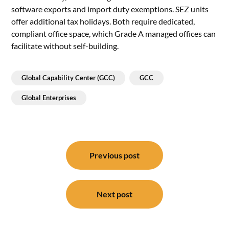
software exports and import duty exemptions. SEZ units
offer additional tax holidays. Both require dedicated,
compliant office space, which Grade A managed offices can
facilitate without self-building.
Global Capability Center (GCC)
GCC
Global Enterprises
Post
navigation
Previous post
Next post