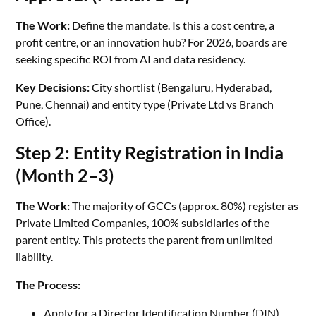
The Work:
Define the mandate. Is this a cost centre, a
profit centre, or an innovation hub? For 2026, boards are
seeking specific ROI from AI and data residency.
Key Decisions:
City shortlist (Bengaluru, Hyderabad,
Pune, Chennai) and entity type (Private Ltd vs Branch
Office).
Step 2: Entity Registration in India
(Month 2–3)
The Work:
The majority of GCCs (approx. 80%) register as
Private Limited Companies, 100% subsidiaries of the
parent entity. This protects the parent from unlimited
liability.
The Process:
Apply for a Director Identification Number (DIN).