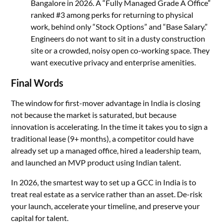
Bangalore in 2026. A “Fully Managed Grade A Office”
ranked #3 among perks for returning to physical
work, behind only “Stock Options” and “Base Salary.”
Engineers do not want to sit in a dusty construction
site or a crowded, noisy open co-working space. They
want executive privacy and enterprise amenities.
Final Words
The window for first-mover advantage in India is closing
not because the market is saturated, but because
innovation is accelerating. In the time it takes you to sign a
traditional lease (9+ months), a competitor could have
already set up a managed office, hired a leadership team,
and launched an MVP product using Indian talent.
In 2026, the smartest way to set up a GCC in India is to
treat real estate as a service rather than an asset. De-risk
your launch, accelerate your timeline, and preserve your
capital for talent.