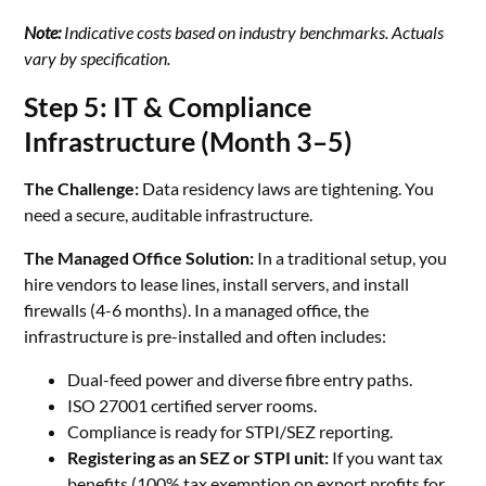
Note:
Indicative costs based on industry benchmarks. Actuals
vary by specification.
Step 5: IT & Compliance
Infrastructure (Month 3–5)
The Challenge:
Data residency laws are tightening. You
need a secure, auditable infrastructure.
The Managed Office Solution:
In a traditional setup, you
hire vendors to lease lines, install servers, and install
firewalls (4-6 months). In a managed office, the
infrastructure is pre-installed and often includes:
Dual-feed power and diverse fibre entry paths.
ISO 27001 certified server rooms.
Compliance is ready for STPI/SEZ reporting.
Registering as an SEZ or STPI unit:
If you want tax
benefits (100% tax exemption on export profits for