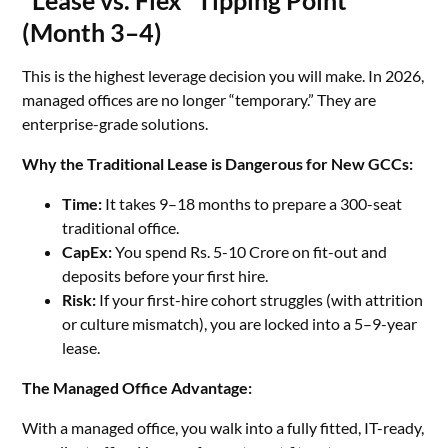
“Lease vs. Flex” Tipping Point
(Month 3–4)
This is the highest leverage decision you will make. In 2026,
managed offices are no longer “temporary.” They are
enterprise-grade solutions.
Why the Traditional Lease is Dangerous for New GCCs:
Time:
It takes 9–18 months to prepare a 300-seat
traditional office.
CapEx:
You spend Rs. 5-10 Crore on fit-out and
deposits before your first hire.
Risk:
If your first-hire cohort struggles (with attrition
or culture mismatch), you are locked into a 5–9-year
lease.
The Managed Office Advantage:
With a managed office, you walk into a fully fitted, IT-ready,