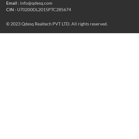
Email
: info@qdesq.com
CIN
: U70200DL2015PTC285674
© 2023 Qdesq Realtech PVT LTD. All rights reserved.