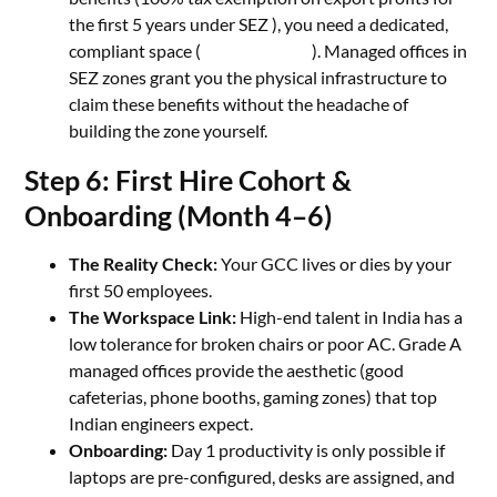
the first 5 years under SEZ ), you need a dedicated,
compliant space (
MS Associates
). Managed offices in
SEZ zones grant you the physical infrastructure to
claim these benefits without the headache of
building the zone yourself.
Step 6: First Hire Cohort &
Onboarding (Month 4–6)
The Reality Check:
Your GCC lives or dies by your
first 50 employees.
The Workspace Link:
High-end talent in India has a
low tolerance for broken chairs or poor AC. Grade A
managed offices provide the aesthetic (good
cafeterias, phone booths, gaming zones) that top
Indian engineers expect.
Onboarding:
Day 1 productivity is only possible if
laptops are pre-configured, desks are assigned, and