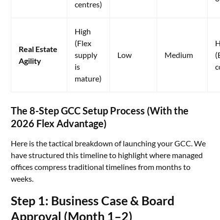
centres)
High
(Flex
H
Real Estate
supply
Low
Medium
(
Agility
is
c
mature)
The 8-Step GCC Setup Process (With the
2026 Flex Advantage)
Here is the tactical breakdown of launching your GCC. We
have structured this timeline to highlight where managed
offices compress traditional timelines from months to
weeks.
Step 1: Business Case & Board
Approval (Month 1–2)