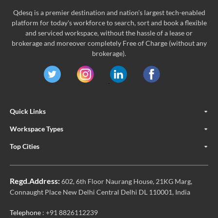
Qdesq is a premier destination and nation's largest tech-enabled
platform for today's workforce to search, sort and book a flexible
and serviced workspace, without the hassle of a lease or
brokerage and moreover completely Free of Charge (without any
brokerage).
Quick Links
Workspace Types
Top Cities
Regd.Address:
602, 6th Floor Naurang House, 21KG Marg,
Connaught Place New Delhi Central Delhi DL 110001, India
Telephone
: +91 8826112239