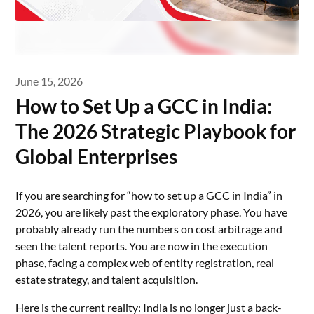
June 15, 2026
How to Set Up a GCC in India:
The 2026 Strategic Playbook for
Global Enterprises
If you are searching for “how to set up a GCC in India” in
2026, you are likely past the exploratory phase. You have
probably already run the numbers on cost arbitrage and
seen the talent reports. You are now in the execution
phase, facing a complex web of entity registration, real
estate strategy, and talent acquisition.
Here is the current reality: India is no longer just a back-