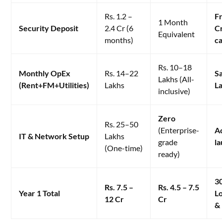
Rs. 1.2 –
Fr
1 Month
Security Deposit
2.4 Cr (6
C
Equivalent
months)
ca
Rs. 10–18
Monthly OpEx
Rs. 14–22
S
Lakhs (All-
(Rent+FM+Utilities)
Lakhs
L
inclusive)
Zero
Rs. 25–50
(Enterprise-
A
IT & Network Setup
Lakhs
grade
l
(One-time)
ready)
3
Rs. 7.5 –
Rs. 4.5 – 7.5
Year 1 Total
L
12 Cr
Cr
&