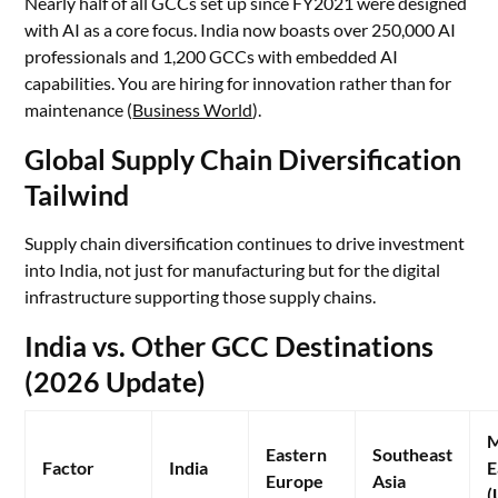
Nearly half of all GCCs set up since FY2021 were designed
with AI as a core focus. India now boasts over 250,000 AI
professionals and 1,200 GCCs with embedded AI
capabilities. You are hiring for innovation rather than for
maintenance (
Business World
).
Global Supply Chain Diversification
Tailwind
Supply chain diversification continues to drive investment
into India, not just for manufacturing but for the digital
infrastructure supporting those supply chains.
India vs. Other GCC Destinations
(2026 Update)
M
Eastern
Southeast
Factor
India
E
Europe
Asia
(