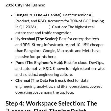
2026 City Intelligence:
Bengaluru (The AI Capital):
Best for senior AI,
Product, and R&D. Accounts for 70% of GCC leasing
in Q1 2026 (
Z News
). Caution: The highest real
estate cost and traffic congestion.
Hyderabad (The Scaler):
Best for enterprise tech
and BFSI. Strong infrastructure and 10-15% cheaper
than Bangalore. Google, Microsoft, and Meta have
massive footprints here.
Pune (The Engineer’s Hub):
Best for cloud, DevOps,
and automotive R&D. Known for high retention rates
and a distinct engineering culture.
Chennai (The Data Fortress):
Best for data
engineering, analytics, and BFSI operations. Lowest
operating cost among the top four.
Step 4: Workspace Selection: The