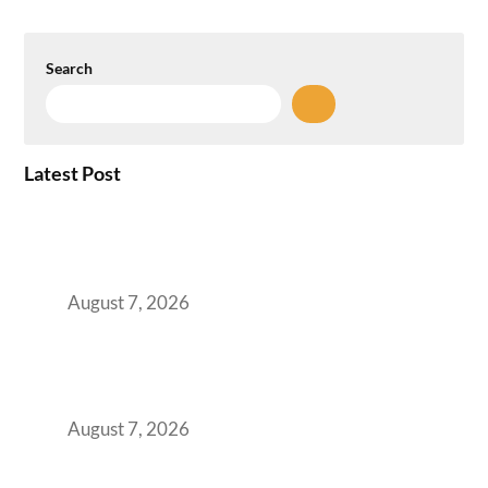
Search
Latest Post
How the NCR Witnessed an Unprecedented
Surge from 18% to 45% in GCC Office Space
Absorption Over a Single Calendar Year
August 7, 2026
The Managed Office TCO Calculator for
Strategic CFOs Preparing the Ultimate
Boardroom Proposal
August 7, 2026
Plug-and-Play vs Built-to-Suit: The GCC