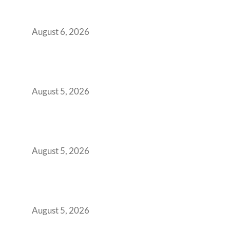
Workspace Decision That Costs You 3 Years If
You Get It Wrong
August 6, 2026
When Gen Z Dominates Your Workforce,
Indian Enterprises Must Rethink Modern
Office Space Architecture
August 5, 2026
Why Your 2019 GCC Lease Has Quietly
Transformed Into Your Biggest Talent
Retention Problem
August 5, 2026
Why India’s Manufacturing GCCs Are
Outgrowing Standard Tech Parks and
Demanding Phygital Workspaces
August 5, 2026
The Strategic Workspace Scaling Playbook