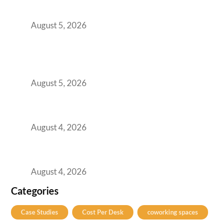
for Growing GCCs in 2026
August 5, 2026
BFSI GCCs Can’t Use Shared Coworking.
Here’s the Office Model That Actually Works
for Them
August 5, 2026
Best Coworking Spaces in Kharadi, Pune: A
Practical Guide for Teams and Startups
August 4, 2026
Best Coworking Spaces in Baner, Pune: A
Practical Guide for Teams and Startups
August 4, 2026
Categories
Case Studies
Cost Per Desk
coworking spaces