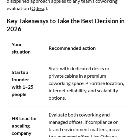
disciplined approach applies to any team’s coworking
evaluation (
Qdesq
).
Key Takeaways to Take the Best Decision in
2026
Your
Recommended action
situation
Start with dedicated desks or
Startup
private cabins in a premium
founder
coworking space. Prioritise location,
with 1–25
internet reliability, and scalability
people
options.
Evaluate both coworking and
HR Lead for
managed offices. If compliance or
a scaling
brand environment matters, move
company
to a managed office. Use Qdesq’s