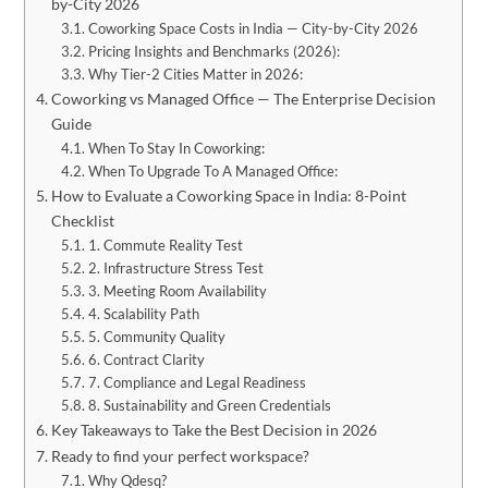
by-City 2026
Coworking Space Costs in India — City-by-City 2026
​Pricing Insights and Benchmarks (2026):
Why Tier-2 Cities Matter in 2026:
Coworking vs Managed Office — The Enterprise Decision
Guide
When To Stay In Coworking:
When To Upgrade To A Managed Office:
How to Evaluate a Coworking Space in India: 8-Point
Checklist
1. Commute Reality Test
2. Infrastructure Stress Test
3. Meeting Room Availability
4. Scalability Path
5. Community Quality
6. Contract Clarity
7. Compliance and Legal Readiness
8. Sustainability and Green Credentials
Key Takeaways to Take the Best Decision in 2026
Ready to find your perfect workspace?
Why Qdesq?