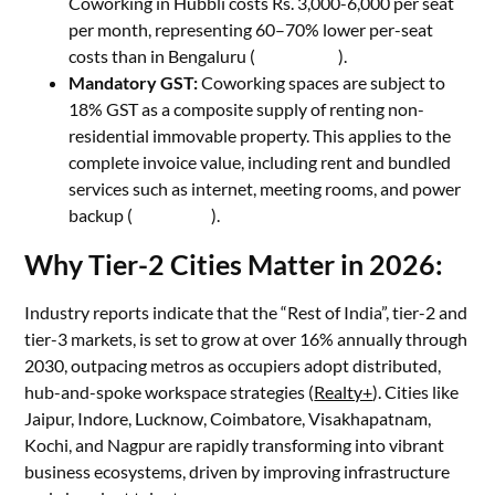
Coworking in Hubbli costs Rs. 3,000-6,000 per seat
per month, representing 60–70% lower per-seat
costs than in Bengaluru (
My Branch
).
Mandatory GST:
Coworking spaces are subject to
18% GST as a composite supply of renting non-
residential immovable property. This applies to the
complete invoice value, including rent and bundled
services such as internet, meeting rooms, and power
backup (
Tax Buddy
).
Why Tier-2 Cities Matter in 2026:
Industry reports indicate that the “Rest of India”, tier-2 and
tier-3 markets, is set to grow at over 16% annually through
2030, outpacing metros as occupiers adopt distributed,
hub-and-spoke workspace strategies (
Realty+
). Cities like
Jaipur, Indore, Lucknow, Coimbatore, Visakhapatnam,
Kochi, and Nagpur are rapidly transforming into vibrant
business ecosystems, driven by improving infrastructure