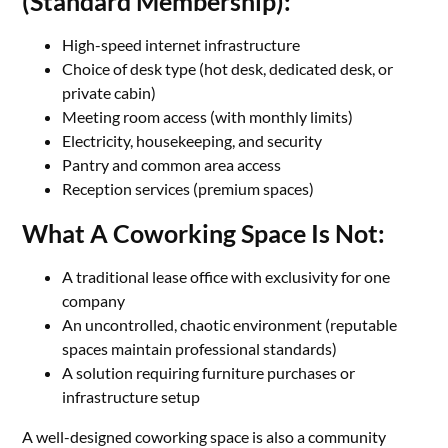
(Standard Membership):
High-speed internet infrastructure
Choice of desk type (hot desk, dedicated desk, or
private cabin)
Meeting room access (with monthly limits)
Electricity, housekeeping, and security
Pantry and common area access
Reception services (premium spaces)
What A Coworking Space Is Not:
A traditional lease office with exclusivity for one
company
An uncontrolled, chaotic environment (reputable
spaces maintain professional standards)
A solution requiring furniture purchases or
infrastructure setup
A well-designed coworking space is also a community