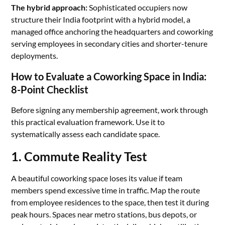
The hybrid approach:
Sophisticated occupiers now
structure their India footprint with a hybrid model, a
managed office anchoring the headquarters and coworking
serving employees in secondary cities and shorter-tenure
deployments.
How to Evaluate a Coworking Space in India:
8-Point Checklist
Before signing any membership agreement, work through
this practical evaluation framework. Use it to
systematically assess each candidate space.
1. Commute Reality Test
A beautiful coworking space loses its value if team
members spend excessive time in traffic. Map the route
from employee residences to the space, then test it during
peak hours. Spaces near metro stations, bus depots, or