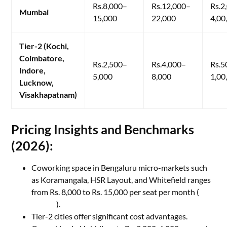
Rs.8,000–
Rs.12,000–
Rs.2
Mumbai
15,000
22,000
4,00
Tier-2 (Kochi,
Coimbatore,
Rs.2,500–
Rs.4,000–
Rs.5
Indore,
5,000
8,000
1,00
Lucknow,
Visakhapatnam)
​Pricing Insights and Benchmarks
(2026):
Coworking space in Bengaluru micro-markets such
as Koramangala, HSR Layout, and Whitefield ranges
from Rs. 8,000 to Rs. 15,000 per seat per month (
My
Branch
).
Tier-2 cities offer significant cost advantages.