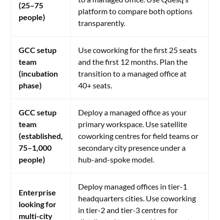
(25–75
platform to compare both options
people)
transparently.
GCC setup
Use coworking for the first 25 seats
team
and the first 12 months. Plan the
(incubation
transition to a managed office at
phase)
40+ seats.
GCC setup
Deploy a managed office as your
team
primary workspace. Use satellite
(established,
coworking centres for field teams or
75–1,000
secondary city presence under a
people)
hub-and-spoke model.
Deploy managed offices in tier-1
Enterprise
headquarters cities. Use coworking
looking for
in tier-2 and tier-3 centres for
multi-city