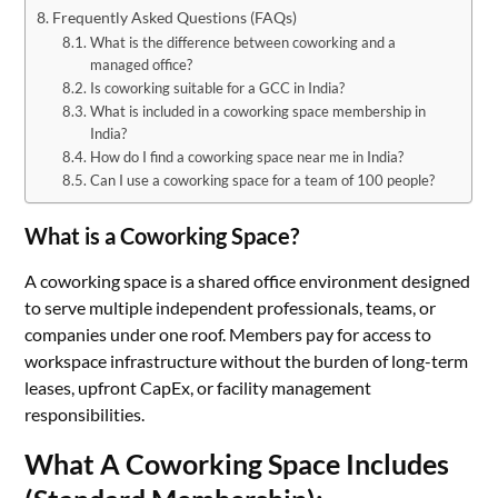
Frequently Asked Questions (FAQs)
What is the difference between coworking and a
managed office?
Is coworking suitable for a GCC in India?
What is included in a coworking space membership in
India?
How do I find a coworking space near me in India?
Can I use a coworking space for a team of 100 people?
What is a Coworking Space?
A coworking space is a shared office environment designed
to serve multiple independent professionals, teams, or
companies under one roof. Members pay for access to
workspace infrastructure without the burden of long-term
leases, upfront CapEx, or facility management
responsibilities.
What A Coworking Space Includes