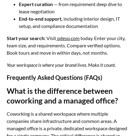
Expert curation
— from requirement deep dive to
lease negotiation
End-to-end support,
including interior design, IT
setup, and compliance documentation
Start your search:
Visit
qdesq.com
today. Enter your city,
team size, and requirements. Compare verified options.
Book tours and move in within days, not months.
Your workspace is where your brand lives. Make it count.
Frequently Asked Questions (FAQs)
What is the difference between
coworking and a managed office?
Coworking is a shared workspace where multiple
companies share infrastructure and common areas. A
managed office is a private, dedicated workspace designed
for a single company. The critical difference is shared vs