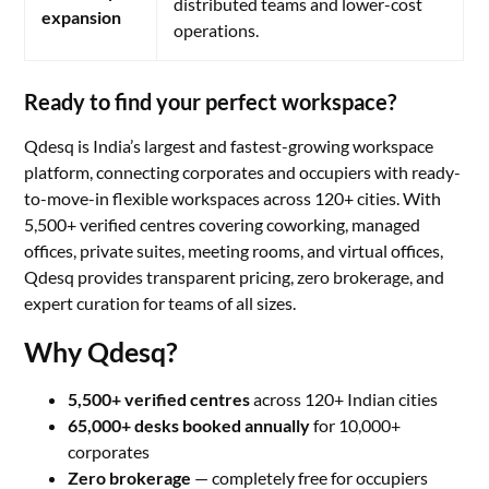
distributed teams and lower-cost
expansion
operations.
Ready to find your perfect workspace?
Qdesq is India’s largest and fastest-growing workspace
platform, connecting corporates and occupiers with ready-
to-move-in flexible workspaces across 120+ cities. With
5,500+ verified centres covering coworking, managed
offices, private suites, meeting rooms, and virtual offices,
Qdesq provides transparent pricing, zero brokerage, and
expert curation for teams of all sizes.
Why Qdesq?
5,500+ verified centres
across 120+ Indian cities
65,000+ desks booked annually
for 10,000+
corporates
Zero brokerage
— completely free for occupiers