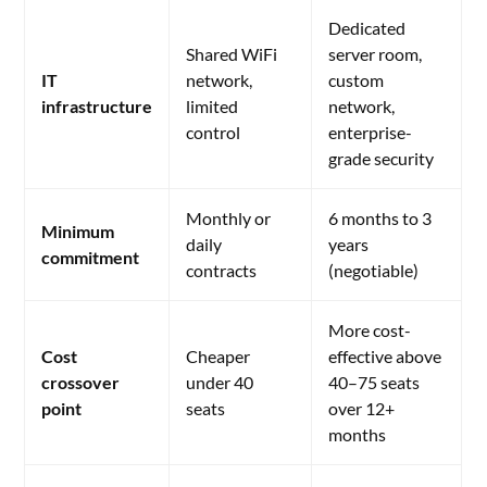
Dedicated
Shared WiFi
server room,
IT
network,
custom
infrastructure
limited
network,
control
enterprise-
grade security
Monthly or
6 months to 3
Minimum
daily
years
commitment
contracts
(negotiable)
More cost-
Cost
Cheaper
effective above
crossover
under 40
40–75 seats
point
seats
over 12+
months