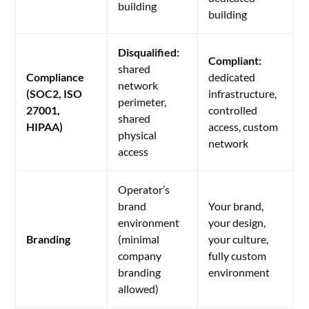
building
building
Disqualified:
Compliant:
shared
Compliance
dedicated
network
(SOC2, ISO
infrastructure,
perimeter,
27001,
controlled
shared
HIPAA)
access, custom
physical
network
access
Operator’s
brand
Your brand,
environment
your design,
Branding
(minimal
your culture,
company
fully custom
branding
environment
allowed)