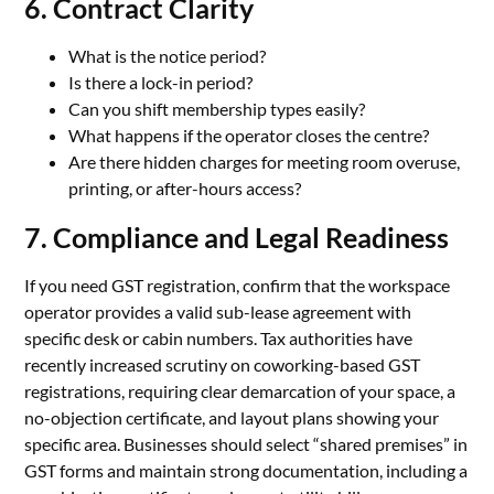
6. Contract Clarity
What is the notice period?
Is there a lock-in period?
Can you shift membership types easily?
What happens if the operator closes the centre?
Are there hidden charges for meeting room overuse,
printing, or after-hours access?
7. Compliance and Legal Readiness
If you need GST registration, confirm that the workspace
operator provides a valid sub-lease agreement with
specific desk or cabin numbers. Tax authorities have
recently increased scrutiny on coworking-based GST
registrations, requiring clear demarcation of your space, a
no-objection certificate, and layout plans showing your
specific area. Businesses should select “shared premises” in
GST forms and maintain strong documentation, including a