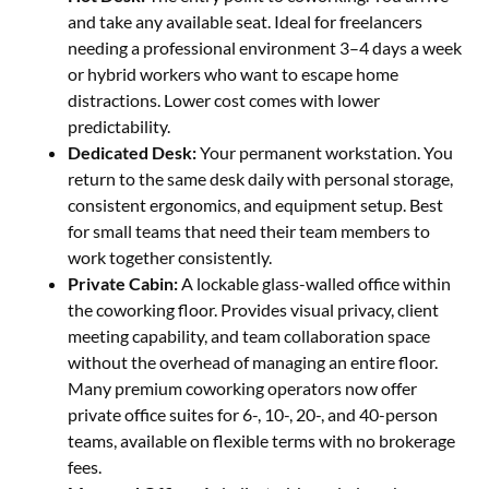
and take any available seat. Ideal for freelancers
needing a professional environment 3–4 days a week
or hybrid workers who want to escape home
distractions. Lower cost comes with lower
predictability.
Dedicated Desk:
Your permanent workstation. You
return to the same desk daily with personal storage,
consistent ergonomics, and equipment setup. Best
for small teams that need their team members to
work together consistently.
Private Cabin:
A lockable glass-walled office within
the coworking floor. Provides visual privacy, client
meeting capability, and team collaboration space
without the overhead of managing an entire floor.
Many premium coworking operators now offer
private office suites for 6-, 10-, 20-, and 40-person
teams, available on flexible terms with no brokerage
fees.