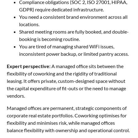
Compliance obligations (SOC 2, ISO 27001, HIPAA,
GDPR) require dedicated infrastructure.
You need a consistent brand environment across all
locations.
Shared meeting rooms are fully booked, and double-
booking is becoming routine.
You are tired of managing shared WiFi issues,
inconsistent power backup, or limited pantry access.
Expert perspective:
A managed office sits between the
flexibility of coworking and the rigidity of traditional
leasing. It offers private, custom-designed space without
the capital expenditure of fit-outs or the need to manage
vendors.
Managed offices are permanent, strategic components of
corporate real estate portfolios. Coworking optimises for
flexibility and minimises risk, while managed offices
balance flexibility with ownership and operational control.