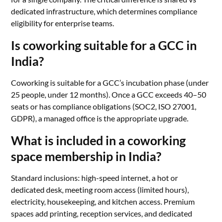
dedicated infrastructure, which determines compliance
eligibility for enterprise teams.
Is coworking suitable for a GCC in
India?
Coworking is suitable for a GCC’s incubation phase (under
25 people, under 12 months). Once a GCC exceeds 40–50
seats or has compliance obligations (SOC2, ISO 27001,
GDPR), a managed office is the appropriate upgrade.
What is included in a coworking
space membership in India?
Standard inclusions: high-speed internet, a hot or
dedicated desk, meeting room access (limited hours),
electricity, housekeeping, and kitchen access. Premium
spaces add printing, reception services, and dedicated