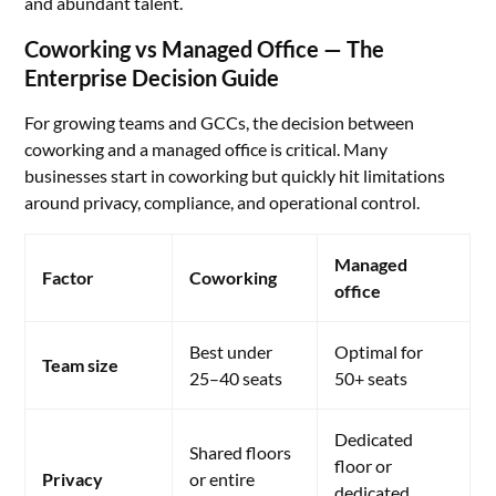
and abundant talent.
Coworking vs Managed Office — The
Enterprise Decision Guide
For growing teams and GCCs, the decision between
coworking and a managed office is critical. Many
businesses start in coworking but quickly hit limitations
around privacy, compliance, and operational control.
Managed
Factor
Coworking
office
Best under
Optimal for
Team size
25–40 seats
50+ seats
Dedicated
Shared floors
floor or
Privacy
or entire
dedicated