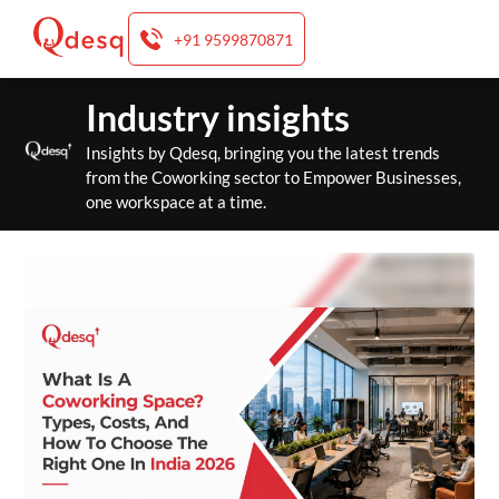
+91 9599870871
Skip
Industry insights
to
content
Insights by Qdesq, bringing you the latest trends
from the Coworking sector to Empower Businesses,
one workspace at a time.