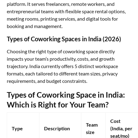
platform. It serves freelancers, remote workers, and
entrepreneurial teams with flexible space rental options,
meeting rooms, printing services, and digital tools for
booking and management.
Types of Coworking Spaces in India (2026)
Choosing the right type of coworking space directly
impacts your team’s productivity, costs, and growth
trajectory. India currently offers 5 distinct workspace
formats, each tailored to different team sizes, privacy
requirements, and budget constraints.
Types of Coworking Space in India:
Which is Right for Your Team?
Cost
Team
Type
Description
(India, per
size
seat/mo)