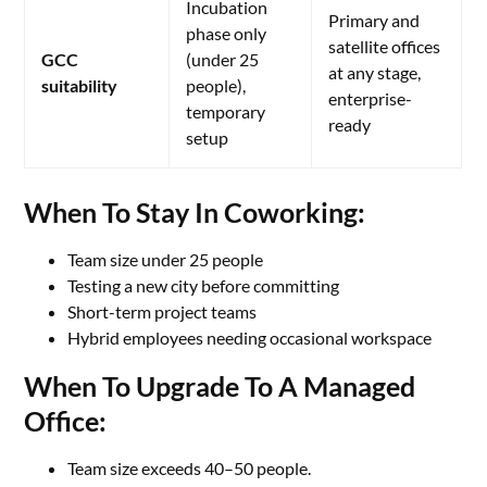
Incubation
Primary and
phase only
satellite offices
GCC
(under 25
at any stage,
suitability
people),
enterprise-
temporary
ready
setup
When To Stay In Coworking:
Team size under 25 people
Testing a new city before committing
Short-term project teams
Hybrid employees needing occasional workspace
When To Upgrade To A Managed
Office:
Team size exceeds 40–50 people.