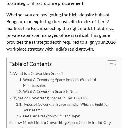
to strategic infrastructure procurement.
Whether you are navigating the high-density hubs of
Bengaluru or exploring the cost-efficiencies of Tier-2
markets like Kochi, selecting the right model, hot desks,
private cabins, or managed office is critical. This guide
provides the strategic depth required to align your 2026
workplace strategy with India’s rapid growth.
Table of Contents
What is a Coworking Space?
What A Coworking Space Includes (Standard
Membership):
What A Coworking Space Is Not:
Types of Coworking Spaces in India (2026)
Types of Coworking Space in India: Which is Right for
Your Team?
Detailed Breakdown Of Each Type:
How Much Does a Coworking Space Cost in India? City-