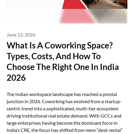
June 12, 2026
What Is A Coworking Space?
Types, Costs, And How To
Choose The Right One In India
2026
The Indian workspace landscape has reached a pivotal
junction in 2026. Coworking has evolved from a startup-
centric trend into a sophisticated, multi-tier ecosystem
driving institutional real estate demand. With GCCs and
large enterprises having become the dominant force in
India’s CRE, the focus has shifted from mere “desk rental”