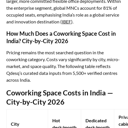
larger, more committed flexible office deployments. Within
the enterprise segment, global MNCs account for 81% of
occupied seats, emphasising India’s role as a global service
and innovation destination (
IBEF
).
How Much Does a Coworking Space Cost in
India? City-by-City 2026
Pricing remains the most searched question in the
coworking category. Costs vary significantly by city, micro-
market, and space quality. The following table reflects
Qdesq’s curated data inputs from 5,500+ verified centres
across India.
Coworking Space Costs in India —
City-by-City 2026
Priv
Hot
Dedicated
City
cabi
desk/month
desk/month