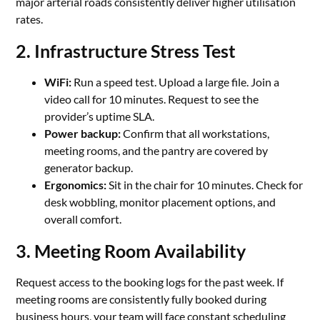
major arterial roads consistently deliver higher utilisation
rates.
2. Infrastructure Stress Test
WiFi:
Run a speed test. Upload a large file. Join a
video call for 10 minutes. Request to see the
provider’s uptime SLA.
Power backup:
Confirm that all workstations,
meeting rooms, and the pantry are covered by
generator backup.
Ergonomics:
Sit in the chair for 10 minutes. Check for
desk wobbling, monitor placement options, and
overall comfort.
3. Meeting Room Availability
Request access to the booking logs for the past week. If
meeting rooms are consistently fully booked during
business hours, your team will face constant scheduling