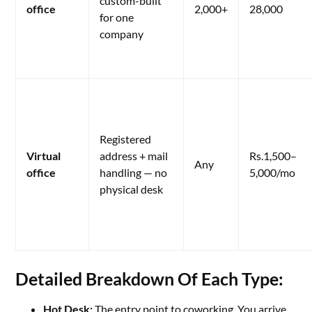
custom-built
office
2,000+
28,000
for one
company
Registered
Virtual
address + mail
Rs.1,500–
Any
office
handling — no
5,000/mo
physical desk
Detailed Breakdown Of Each Type:
Hot Desk:
The entry point to coworking. You arrive