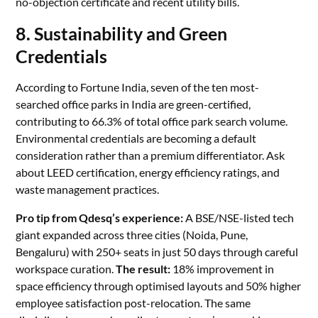
no-objection certificate and recent utility bills.
8. Sustainability and Green
Credentials
According to Fortune India, seven of the ten most-
searched office parks in India are green-certified,
contributing to 66.3% of total office park search volume.
Environmental credentials are becoming a default
consideration rather than a premium differentiator. Ask
about LEED certification, energy efficiency ratings, and
waste management practices.
Pro tip from Qdesq’s experience:
A BSE/NSE-listed tech
giant expanded across three cities (Noida, Pune,
Bengaluru) with 250+ seats in just 50 days through careful
workspace curation.
The result:
18% improvement in
space efficiency through optimised layouts and 50% higher
employee satisfaction post-relocation. The same