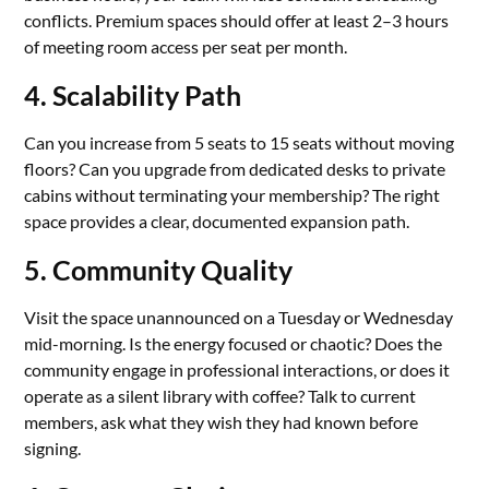
conflicts. Premium spaces should offer at least 2–3 hours
of meeting room access per seat per month.
4. Scalability Path
Can you increase from 5 seats to 15 seats without moving
floors? Can you upgrade from dedicated desks to private
cabins without terminating your membership? The right
space provides a clear, documented expansion path.
5. Community Quality
Visit the space unannounced on a Tuesday or Wednesday
mid-morning. Is the energy focused or chaotic? Does the
community engage in professional interactions, or does it
operate as a silent library with coffee? Talk to current
members, ask what they wish they had known before
signing.