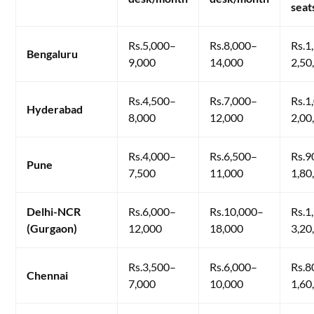
seat
Rs.5,000–
Rs.8,000–
Rs.1
Bengaluru
9,000
14,000
2,50
Rs.4,500–
Rs.7,000–
Rs.1
Hyderabad
8,000
12,000
2,00
Rs.4,000–
Rs.6,500–
Rs.9
Pune
7,500
11,000
1,80
Delhi-NCR
Rs.6,000–
Rs.10,000–
Rs.1
(Gurgaon)
12,000
18,000
3,20
Rs.3,500–
Rs.6,000–
Rs.8
Chennai
7,000
10,000
1,60