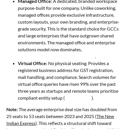
Managed Office:
A dedicated, branded workspace
purpose-built for one company. Unlike coworking,
managed offices provide exclusive infrastructure,
custom layouts, your own branding, and enterprise-
grade security. This is the standard choice for GCCs
and large enterprises that have outgrown shared
environments. The managed office and enterprise
solutions model now dominates,
accounting for up to
80% of post-pandemic demand in India
.
Virtual Office:
No physical seating. Provides a
registered business address for GST registration,
mail handling, and compliance. Search volumes for
virtual office queries have risen 99% over the past
three years as startups and remote teams prioritise
compliant entity setup (
Fortune India
).
Note:
The average enterprise deal size has doubled from
25 seats to 53 seats between 2023 and 2025 (
The New
Indian Express
). This reflects a structural shift toward