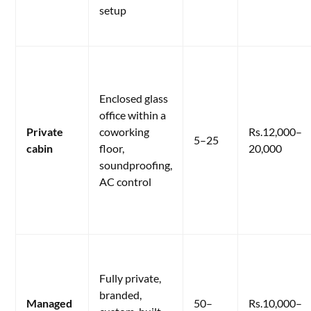
setup
Enclosed glass
office within a
Private
coworking
Rs.12,000–
5–25
cabin
floor,
20,000
soundproofing,
AC control
Fully private,
branded,
Managed
50–
Rs.10,000–