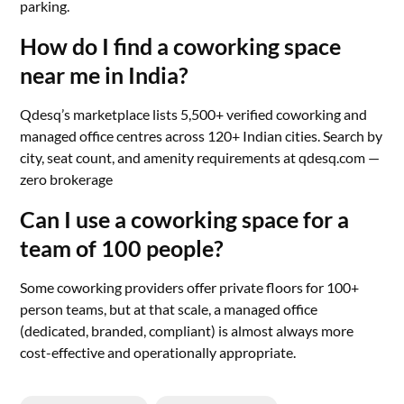
parking.
How do I find a coworking space
near me in India?
Qdesq’s marketplace lists 5,500+ verified coworking and
managed office centres across 120+ Indian cities. Search by
city, seat count, and amenity requirements at qdesq.com —
zero brokerage
Can I use a coworking space for a
team of 100 people?
Some coworking providers offer private floors for 100+
person teams, but at that scale, a managed office
(dedicated, branded, compliant) is almost always more
cost-effective and operationally appropriate.