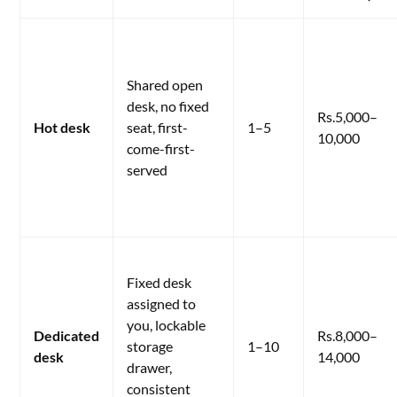
Shared open
desk, no fixed
Rs.5,000–
Hot desk
seat, first-
1–5
10,000
come-first-
served
Fixed desk
assigned to
you, lockable
Dedicated
Rs.8,000–
storage
1–10
desk
14,000
drawer,
consistent