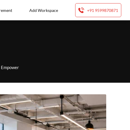
rement
Add Workspace
+91 9599870871
to Empower