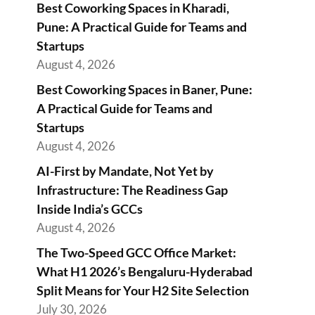
Best Coworking Spaces in Kharadi,
Pune: A Practical Guide for Teams and
Startups
August 4, 2026
Best Coworking Spaces in Baner, Pune:
A Practical Guide for Teams and
Startups
August 4, 2026
AI-First by Mandate, Not Yet by
Infrastructure: The Readiness Gap
Inside India’s GCCs
August 4, 2026
The Two-Speed GCC Office Market:
What H1 2026’s Bengaluru-Hyderabad
Split Means for Your H2 Site Selection
July 30, 2026