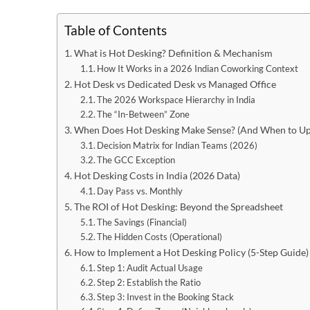
Table of Contents
What is Hot Desking? Definition & Mechanism
How It Works in a 2026 Indian Coworking Context
Hot Desk vs Dedicated Desk vs Managed Office
The 2026 Workspace Hierarchy in India
The “In-Between” Zone
When Does Hot Desking Make Sense? (And When to Up
Decision Matrix for Indian Teams (2026)
The GCC Exception
Hot Desking Costs in India (2026 Data)
Day Pass vs. Monthly
The ROI of Hot Desking: Beyond the Spreadsheet
The Savings (Financial)
The Hidden Costs (Operational)
How to Implement a Hot Desking Policy (5-Step Guide)
Step 1: Audit Actual Usage
Step 2: Establish the Ratio
Step 3: Invest in the Booking Stack