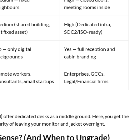
ighbours
meeting rooms inside
dium (shared building,
High (Dedicated infra,
t fixed asset)
SOC2/ISO-ready)
 — only digital
Yes — full reception and
ackgrounds
cabin branding
mote workers,
Enterprises, GCCs,
nsultants, Small startups
Legal/Financial firms
offer dedicated desks as a middle ground. Here, you get the
ity of leaving your monitor and jacket overnight.
ense? (And When to Upgrade)