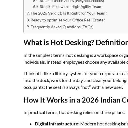
Step 4: Define Zones (Neighbourhoods)
Step 5: Pilot with a High-Agility Team
The 2026 Verdict: Is It Right for Your Team?
Ready to optimise your Office Real Estate?
Frequently Asked Questions (FAQs)
What is Hot Desking? Definiti
In the simplest terms, hot desking is a workspace org
individuals. Instead, employees choose any available d
Think of it like a library system for your corporate te
into the dock, work for the day, and clear your belong
occupants; the seat is always “hot” with a new user.
How It Works in a 2026 Indian 
In practical terms, hot desking relies on three pillars:
Digital Infrastructure:
Modern hot desking isn’t 