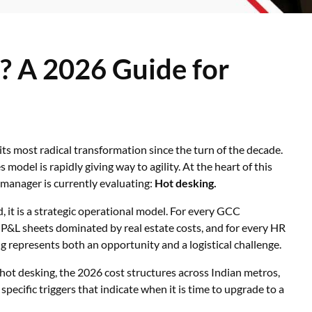
? A 2026 Guide for
 its most radical transformation since the turn of the decade.
model is rapidly giving way to agility. At the heart of this
 manager is currently evaluating:
Hot desking.
 it is a strategic operational model. For every GCC
 P&L sheets dominated by real estate costs, and for every HR
ing represents both an opportunity and a logistical challenge.
 hot desking, the 2026 cost structures across Indian metros,
pecific triggers that indicate when it is time to upgrade to a