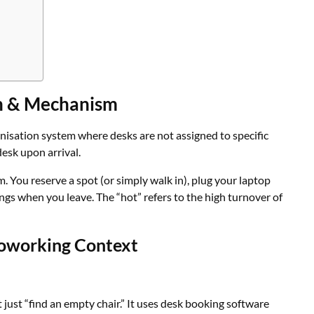
on & Mechanism
anisation system where desks are not assigned to specific
esk upon arrival.
am. You reserve a spot (or simply walk in), plug your laptop
ings when you leave. The “hot” refers to the high turnover of
Coworking Context
just “find an empty chair.” It uses desk booking software