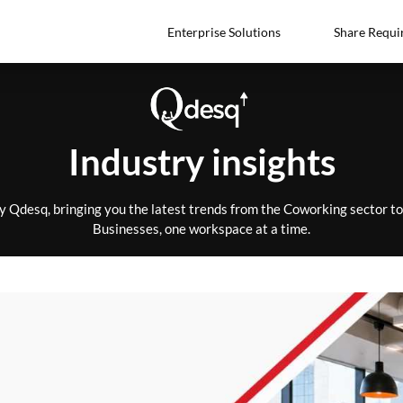
Enterprise Solutions
Share Requi
Industry insights
by Qdesq, bringing you the latest trends from the Coworking sector 
Businesses, one workspace at a time.