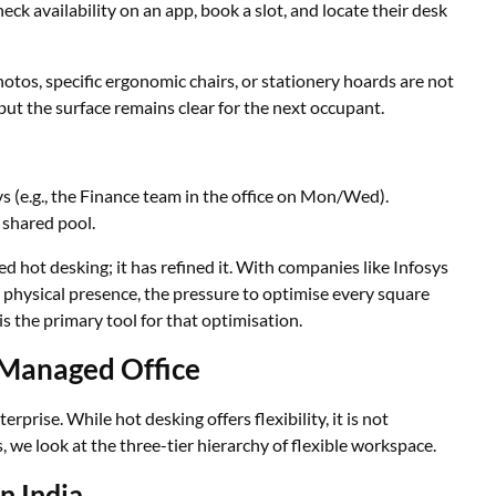
ck availability on an app, book a slot, and locate their desk
hotos, specific ergonomic chairs, or stationery hoards are not
 but the surface remains clear for the next occupant.
ys (e.g., the Finance team in the office on Mon/Wed).
a shared pool.
ed hot desking; it has refined it. With companies like Infosys
ysical presence, the pressure to optimise every square
is the primary tool for that optimisation.
 Managed Office
erprise. While hot desking offers flexibility, it is not
s, we look at the three-tier hierarchy of flexible workspace.
n India