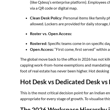
(like Qdesq’s enterprise platform). Employees che
via a QR code or digital map.
Clean Desk Policy:
Personal items like family p
allowed. Lockers are provided for daily storage,
Roster vs. Open Access:
Rostered:
Specific teams come in on specific da
Open Access:
“First come, first served” within 
The global move back to the office in 2026 has not kill
capping work-from-home exemptions and mandating ph
foot of real estate has never been higher. Hot desking 
Hot Desk vs Dedicated Desk vs
This is the most critical decision point for an Indian ent
appropriate for every stage of growth. To visualise thi
The 2026 Workspace Hierarchy i