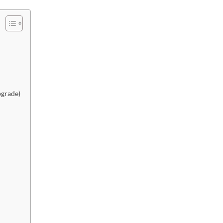
grade)