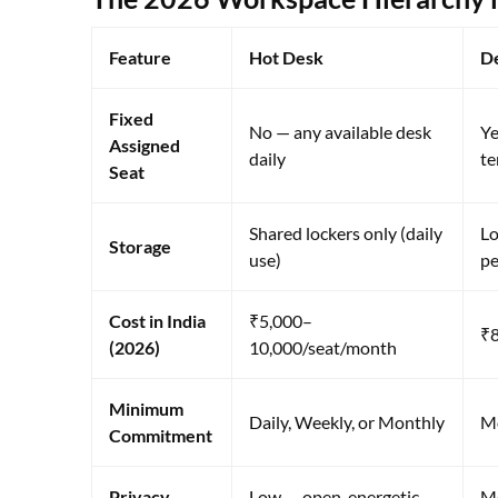
Feature
Hot Desk
D
Fixed
No — any available desk
Ye
Assigned
daily
te
Seat
Shared lockers only (daily
Lo
Storage
use)
pe
Cost in India
₹5,000–
₹8
(2026)
10,000/seat/month
Minimum
Daily, Weekly, or Monthly
M
Commitment
Privacy
Low — open, energetic,
Me