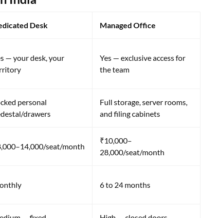
edicated Desk
Managed Office
s — your desk, your
Yes — exclusive access for
rritory
the team
cked personal
Full storage, server rooms,
destal/drawers
and filing cabinets
₹10,000–
,000–14,000/seat/month
28,000/seat/month
onthly
6 to 24 months
dium — fixed
High — closed doors,