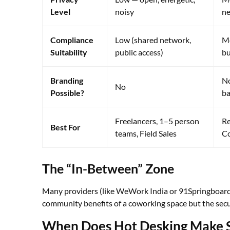
Level
noisy
ne
Compliance
Low (shared network,
Me
Suitability
public access)
bu
Branding
No
No
Possible?
b
Freelancers, 1–5 person
Re
Best For
teams, Field Sales
Co
The “In-Between” Zone
Many providers (like WeWork India or 91Springboard) 
community benefits of a coworking space but the secur
When Does Hot Desking Make S