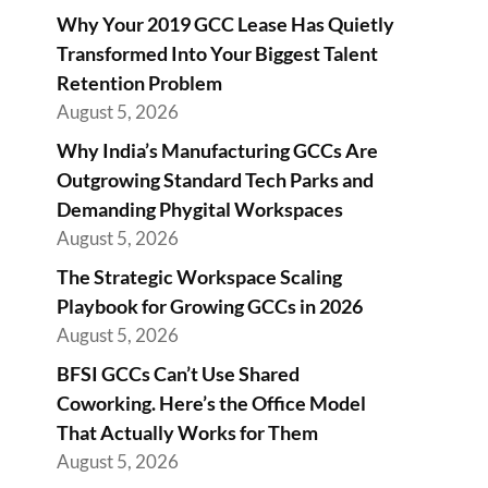
Why Your 2019 GCC Lease Has Quietly
Transformed Into Your Biggest Talent
Retention Problem
August 5, 2026
Why India’s Manufacturing GCCs Are
Outgrowing Standard Tech Parks and
Demanding Phygital Workspaces
August 5, 2026
The Strategic Workspace Scaling
Playbook for Growing GCCs in 2026
August 5, 2026
BFSI GCCs Can’t Use Shared
Coworking. Here’s the Office Model
That Actually Works for Them
August 5, 2026