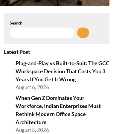
Search
Latest Post
Plug-and-Play vs Built-to-Suit: The GCC
Workspace Decision That Costs You 3
Years If You Get It Wrong
August 6, 2026
When Gen Z Dominates Your
Workforce, Indian Enterprises Must
Rethink Modern Office Space
Architecture
August 5, 2026