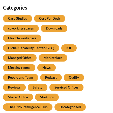
Categories
Case Studies
Cost Per Desk
coworking spaces
Downloads
Flexible workspace
Global Capability Center (GCC)
IOT
Managed Office
Marketplace
Meeting rooms
News
People and Team
Podcast
Qudify
Reviews
Safety
Serviced Offices
Shared Office
Start-ups
The 0.1% Intelligence Club
Uncategorized