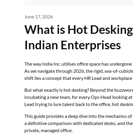
June 17, 2026
What is Hot Desking
Indian Enterprises
The way India Inc. utilises office space has undergone
As we navigate through 2026, the rigid, sea-of-cubicles 
shift lies a concept that every HR Lead and workplace
But what exactly is hot desking? Beyond the buzzword,
incubating a new team, for every Ops Head looking at
Lead trying to lure talent back to the office, hot desk
This guide provides a deep dive into the mechanics of
a definitive comparison with dedicated desks, and the s
private, managed office.