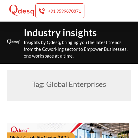
+91 9599870871
Skip
Industry insights
to
content
Insights by Qdesq, bringing you the latest trends
from the Coworking sector to Empower Businesses,
one workspace at a time.
Tag:
Global Enterprises
Global Capability Center (GCC)