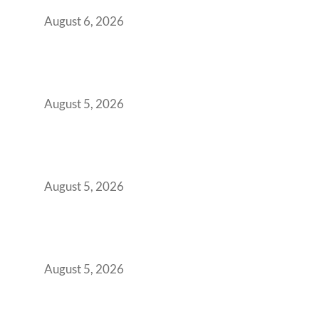
You Get It Wrong
August 6, 2026
When Gen Z Dominates Your Workforce,
Indian Enterprises Must Rethink Modern
Office Space Architecture
August 5, 2026
Why Your 2019 GCC Lease Has Quietly
Transformed Into Your Biggest Talent
Retention Problem
August 5, 2026
Why India’s Manufacturing GCCs Are
Outgrowing Standard Tech Parks and
Demanding Phygital Workspaces
August 5, 2026
The Strategic Workspace Scaling Playbook
for Growing GCCs in 2026