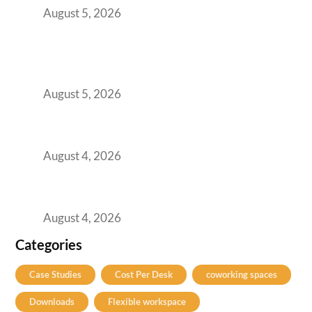
August 5, 2026
BFSI GCCs Can’t Use Shared Coworking.
Here’s the Office Model That Actually Works
for Them
August 5, 2026
Best Coworking Spaces in Kharadi, Pune: A
Practical Guide for Teams and Startups
August 4, 2026
Best Coworking Spaces in Baner, Pune: A
Practical Guide for Teams and Startups
August 4, 2026
Categories
Case Studies
Cost Per Desk
coworking spaces
Downloads
Flexible workspace