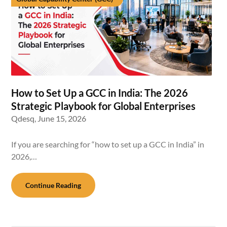
How to Set Up a GCC in India: The 2026
Strategic Playbook for Global Enterprises
Qdesq,
June 15, 2026
If you are searching for “how to set up a GCC in India” in
2026,…
Continue Reading