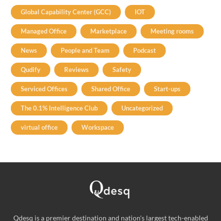
Global Capability Center (GCC)
IOT
Managed Office
Marketplace
Meeting rooms
News
People and Team
Podcast
Qudify
Reviews
Safety
Serviced Offices
Shared Office
Start-ups
The 0.1% Intelligence Club
Uncategorized
virtual office
Workspace
Qdesq is a premier destination and nation's largest tech-enabled