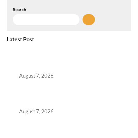
Search
Latest Post
How the NCR Witnessed an Unprecedented
Surge from 18% to 45% in GCC Office Space
Absorption Over a Single Calendar Year
August 7, 2026
The Managed Office TCO Calculator for
Strategic CFOs Preparing the Ultimate
Boardroom Proposal
August 7, 2026
Plug-and-Play vs Built-to-Suit: The GCC
Workspace Decision That Costs You 3 Years If