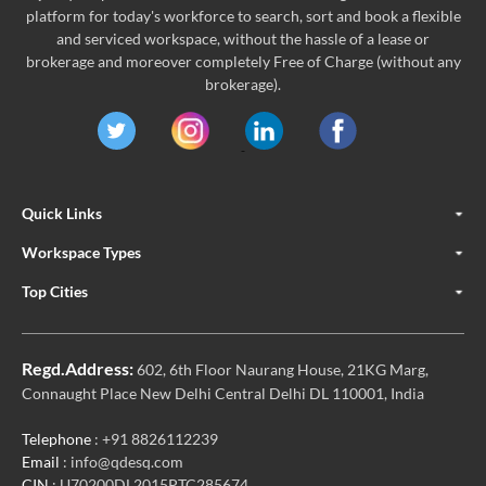
platform for today's workforce to search, sort and book a flexible
and serviced workspace, without the hassle of a lease or
brokerage and moreover completely Free of Charge (without any
brokerage).
Quick Links
Workspace Types
Top Cities
Regd.Address:
602, 6th Floor Naurang House, 21KG Marg,
Connaught Place New Delhi Central Delhi DL 110001, India
Telephone
: +91 8826112239
Email
: info@qdesq.com
CIN
: U70200DL2015PTC285674