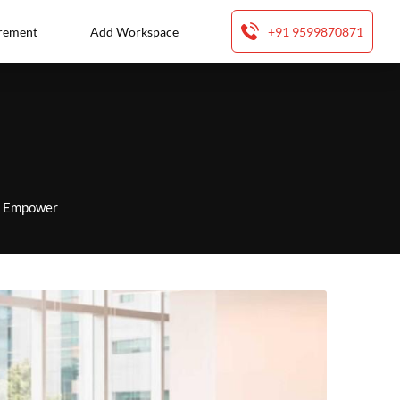
rement
Add Workspace
+91 9599870871
to Empower