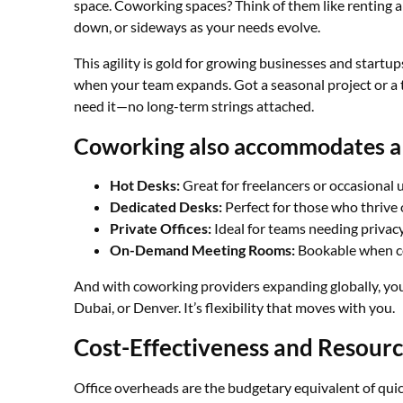
space. Coworking spaces? Think of them like renting a
down, or sideways as your needs evolve.
This agility is gold for growing businesses and startup
when your team expands. Got a seasonal project or a 
need it—no long-term strings attached.
Coworking also accommodates a 
Hot Desks:
Great for freelancers or occasional u
Dedicated Desks:
Perfect for those who thrive 
Private Offices:
Ideal for teams needing privacy
On-Demand Meeting Rooms:
Bookable when co
And with coworking providers expanding globally, you
Dubai, or Denver. It’s flexibility that moves with you.
Cost-Effectiveness and Resour
Office overheads are the budgetary equivalent of quic