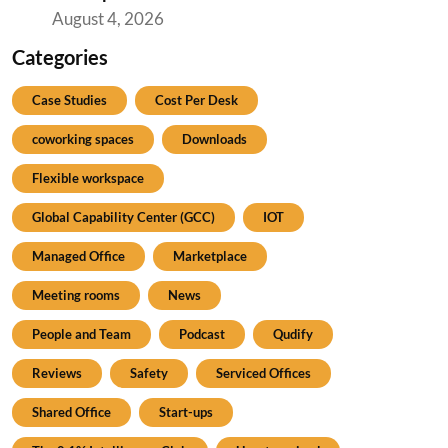
August 4, 2026
Categories
Case Studies
Cost Per Desk
coworking spaces
Downloads
Flexible workspace
Global Capability Center (GCC)
IOT
Managed Office
Marketplace
Meeting rooms
News
People and Team
Podcast
Qudify
Reviews
Safety
Serviced Offices
Shared Office
Start-ups