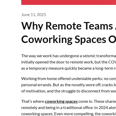
June 11, 2025
Why Remote Teams 
Coworking Spaces 
The way we work has undergone a seismic transformatio
initially opened the door to remote work, but the 
as a temporary measure quickly became a long-term rea
Working from home offered undeniable perks: no commu
personal errands. But as the novelty wore off, cracks 
of motivation, and the struggle to disconnect from wo
That’s where
coworking spaces
come in. These share
remotely and being in a traditional office. In 2024 alo
coworking spaces. Even more compelling, the coworki