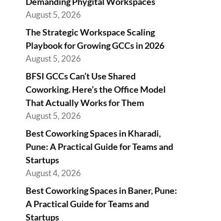
Demanding Phygital Workspaces
August 5, 2026
The Strategic Workspace Scaling
Playbook for Growing GCCs in 2026
August 5, 2026
BFSI GCCs Can’t Use Shared
Coworking. Here’s the Office Model
That Actually Works for Them
August 5, 2026
Best Coworking Spaces in Kharadi,
Pune: A Practical Guide for Teams and
Startups
August 4, 2026
Best Coworking Spaces in Baner, Pune:
A Practical Guide for Teams and
Startups