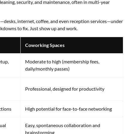
 cleaning, security, and maintenance, often in multi-year
d—desks, internet, coffee, and even reception services—under
akdowns to fix. Just show up and work.
Coworking Spaces
etup,
Moderate to high (membership fees,
daily/monthly passes)
Professional, designed for productivity
ctions
High potential for face-to-face networking
ual
Easy, spontaneous collaboration and
brainstorming