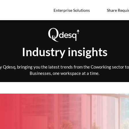
Enterprise Solutions
Share Requi
Industry insights
by Qdesq, bringing you the latest trends from the Coworking sector 
Businesses, one workspace at a time.