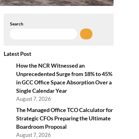
Search
Latest Post
How the NCR Witnessed an
Unprecedented Surge from 18% to 45%
in GCC Office Space Absorption Over a
Single Calendar Year
August 7, 2026
The Managed Office TCO Calculator for
Strategic CFOs Preparing the Ultimate
Boardroom Proposal
August 7, 2026