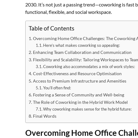
2030. It’s not just a passing trend—coworking is fast
functional, flexible, and social workspace.
Table of Contents
Overcoming Home Office Challenges: The Coworking 
Here’s what makes coworking so appealing:
Enhancing Team Collaboration and Communication
Flexibility and Scalability: Tailoring Workspaces to Te
Coworking also accommodates a mix of work styles:
Cost-Effectiveness and Resource Optimisation
Access to Premium Infrastructure and Amenities
You’ll often find:
Fostering a Sense of Community and Well-being
The Role of Coworking in the Hybrid Work Model
Why coworking makes sense for the hybrid future:
Final Words
Overcoming Home Office Chall