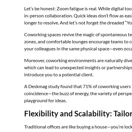
Let’s be honest: Zoom fatigue is real. While digital too
in-person collaboration. Quick ideas don’t flow as ea
longer to resolve. And let’s not forget the dreaded “Yo
Coworking spaces revive the magic of spontaneous t
zones, and comfortable lounges encourage teams to co
your colleagues in the same physical space—even occ
Moreover, coworking environments are naturally diver
which can lead to unexpected insights or partnerships.
introduce you to a potential client.
A Deskmag study found that 71% of coworking users fel
coincidence—the buzz of energy, the variety of perspe
playground for ideas.
Flexibility and Scalability: Ta
Traditional offices are like buying a house—you’re loc