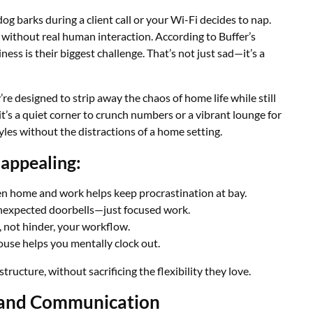
g barks during a client call or your Wi-Fi decides to nap.
 without real human interaction. According to Buffer’s
ss is their biggest challenge. That’s not just sad—it’s a
’re designed to strip away the chaos of home life while still
’s a quiet corner to crunch numbers or a vibrant lounge for
yles without the distractions of a home setting.
appealing:
n home and work helps keep procrastination at bay.
nexpected doorbells—just focused work.
 not hinder, your workflow.
ouse helps you mentally clock out.
ucture, without sacrificing the flexibility they love.
 and Communication