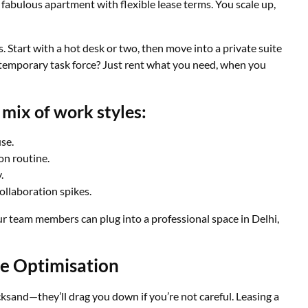
 fabulous apartment with flexible lease terms. You scale up,
s. Start with a hot desk or two, then move into a private suite
temporary task force? Just rent what you need, when you
mix of work styles:
se.
on routine.
.
llaboration spikes.
r team members can plug into a professional space in Delhi,
ce Optimisation
ksand—they’ll drag you down if you’re not careful. Leasing a