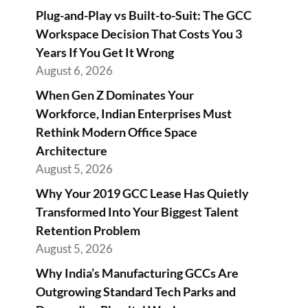
Plug-and-Play vs Built-to-Suit: The GCC
Workspace Decision That Costs You 3
Years If You Get It Wrong
August 6, 2026
When Gen Z Dominates Your
Workforce, Indian Enterprises Must
Rethink Modern Office Space
Architecture
August 5, 2026
Why Your 2019 GCC Lease Has Quietly
Transformed Into Your Biggest Talent
Retention Problem
August 5, 2026
Why India’s Manufacturing GCCs Are
Outgrowing Standard Tech Parks and