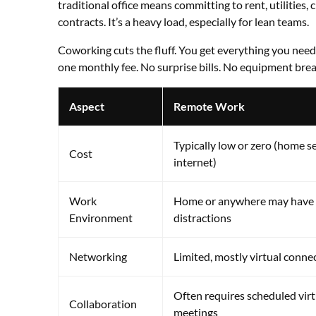
traditional office means committing to rent, utilities,
contracts. It’s a heavy load, especially for lean teams.
Coworking cuts the fluff. You get everything you nee
one monthly fee. No surprise bills. No equipment bre
Aspect
Remote Work
Typically low or zero (home s
Cost
internet)
Work
Home or anywhere may have
Environment
distractions
Networking
Limited, mostly virtual conne
Often requires scheduled virt
Collaboration
meetings