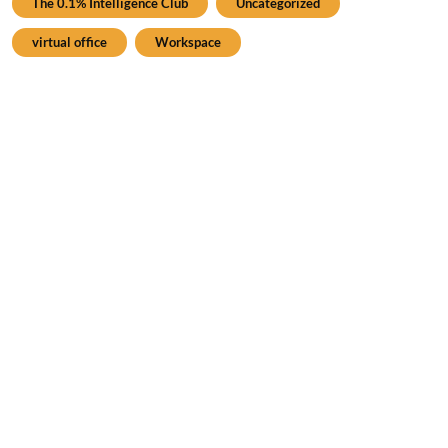
The 0.1% Intelligence Club
Uncategorized
virtual office
Workspace