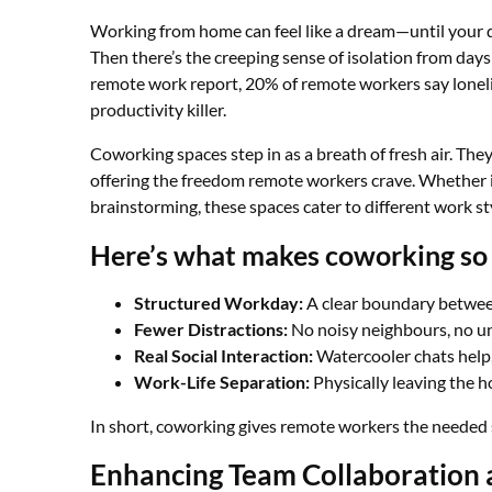
Working from home can feel like a dream—until your do
Then there’s the creeping sense of isolation from days
remote work report, 20% of remote workers say loneline
productivity killer.
Coworking spaces step in as a breath of fresh air. They
offering the freedom remote workers crave. Whether it
brainstorming, these spaces cater to different work st
Here’s what makes coworking so 
Structured Workday:
A clear boundary betwee
Fewer Distractions:
No noisy neighbours, no u
Real Social Interaction:
Watercooler chats help,
Work-Life Separation:
Physically leaving the h
In short, coworking gives remote workers the needed str
Enhancing Team Collaboration