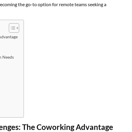
 becoming the go-to option for remote teams seeking a
Advantage
am Needs
enges: The Coworking Advantage