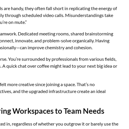
ls are handy, they often fall short in replicating the energy of
sily through scheduled video calls. Misunderstandings take
u’re on mute.”
eamwork. Dedicated meeting rooms, shared brainstorming
nnect, innovate, and problem-solve organically. Having
asionally—can improve chemistry and cohesion.
se. You’re surrounded by professionals from various fields,
 A quick chat over coffee might lead to your next big idea or
t more creative since joining a space. That’s no
ctives, and the upgraded infrastructure create an ideal
iloring Workspaces to Team Needs
ked in, regardless of whether you outgrow it or barely use the