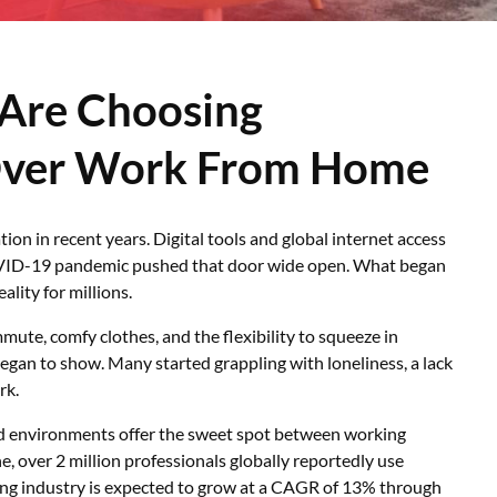
Are Choosing
Over Work From Home
n in recent years. Digital tools and global internet access
COVID-19 pandemic pushed that door wide open. What began
lity for millions.
te, comfy clothes, and the flexibility to squeeze in
began to show. Many started grappling with loneliness, a lack
rk.
d environments offer the sweet spot between working
ne, over 2 million professionals globally reportedly use
ng industry is expected to grow at a CAGR of 13% through