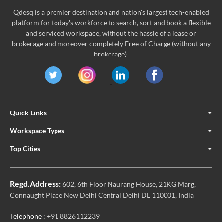
Qdesq is a premier destination and nation's largest tech-enabled
platform for today's workforce to search, sort and book a flexible
and serviced workspace, without the hassle of a lease or
brokerage and moreover completely Free of Charge (without any
brokerage).
Quick Links
Workspace Types
Top Cities
Regd.Address:
602, 6th Floor Naurang House, 21KG Marg,
Connaught Place New Delhi Central Delhi DL 110001, India
Telephone
: +91 8826112239