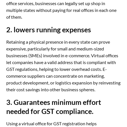
office services, businesses can legally set up shop in
multiple states without paying for real offices in each one
of them.
2. lowers running expenses
Retaining a physical presence in every state can prove
expensive, particularly for small and medium-sized
businesses (SMEs) involved in e-commerce. Virtual offices
let companies have a valid address that is compliant with
GST regulations, helping to lower overhead costs. E-
commerce suppliers can concentrate on marketing,
product development, or logistics expansion by reinvesting
their cost savings into other business spheres.
3. Guarantees minimum effort
needed for GST compliance.
Using a virtual office for GST registration helps