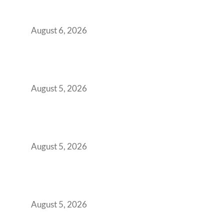
Workspace Decision That Costs You 3 Years If
You Get It Wrong
August 6, 2026
When Gen Z Dominates Your Workforce,
Indian Enterprises Must Rethink Modern
Office Space Architecture
August 5, 2026
Why Your 2019 GCC Lease Has Quietly
Transformed Into Your Biggest Talent
Retention Problem
August 5, 2026
Why India’s Manufacturing GCCs Are
Outgrowing Standard Tech Parks and
Demanding Phygital Workspaces
August 5, 2026
The Strategic Workspace Scaling Playbook