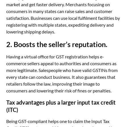
market and get faster delivery. Merchants focusing on
consumers in many states can raise sales and customer
satisfaction. Businesses can use local fulfilment facilities by
registering with multiple states, expediting delivery and
lowering shipping delays.
2. Boosts the seller’s reputation.
Having a virtual office for GST registration helps e-
commerce sellers appeal to authorities and consumers as
more legitimate. Salespeople who have valid GSTINs from
every state can conduct business. It also guarantees that
retailers follow the law, improving their image to
consumers and lowering their risk of fines or penalties.
Tax advantages plus a larger input tax credit
(ITC)
Being GST-compliant helps one to claim the Input Tax