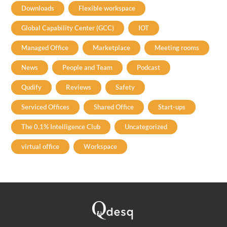
Downloads
Flexible workspace
Global Capability Center (GCC)
IOT
Managed Office
Marketplace
Meeting rooms
News
People and Team
Podcast
Qudify
Reviews
Safety
Serviced Offices
Shared Office
Start-ups
The 0.1% Intelligence Club
Uncategorized
virtual office
Workspace