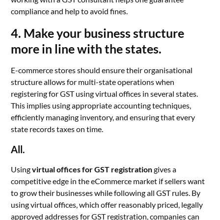
compliance and help to avoid fines.
4. Make your business structure
more in line with the states.
E-commerce stores should ensure their organisational
structure allows for multi-state operations when
registering for GST using virtual offices in several states.
This implies using appropriate accounting techniques,
efficiently managing inventory, and ensuring that every
state records taxes on time.
All.
Using
virtual offices for GST registration
gives a
competitive edge in the eCommerce market if sellers want
to grow their businesses while following all GST rules. By
using virtual offices, which offer reasonably priced, legally
approved addresses for GST registration, companies can