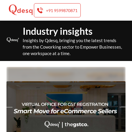
+91 9599870871
Skip
Industry insights
to
content
Insights by Qdesq, bringing you the latest trends
from the Coworking sector to Empower Businesses,
one workspace at a time.