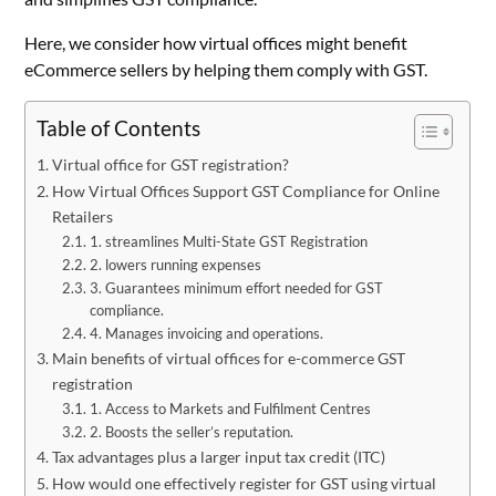
Here, we consider how virtual offices might benefit
eCommerce sellers by helping them comply with GST.
Table of Contents
Virtual office for GST registration?
How Virtual Offices Support GST Compliance for Online
Retailers
1. streamlines Multi-State GST Registration
2. lowers running expenses
3. Guarantees minimum effort needed for GST
compliance.
4. Manages invoicing and operations.
Main benefits of virtual offices for e-commerce GST
registration
1. Access to Markets and Fulfilment Centres
2. Boosts the seller’s reputation.
Tax advantages plus a larger input tax credit (ITC)
How would one effectively register for GST using virtual