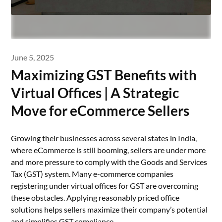
June 5, 2025
Maximizing GST Benefits with
Virtual Offices | A Strategic
Move for eCommerce Sellers
Growing their businesses across several states in India,
where eCommerce is still booming, sellers are under more
and more pressure to comply with the Goods and Services
Tax (GST) system. Many e-commerce companies
registering under virtual offices for GST are overcoming
these obstacles. Applying reasonably priced office
solutions helps sellers maximize their company’s potential
and simplifies GST compliance.