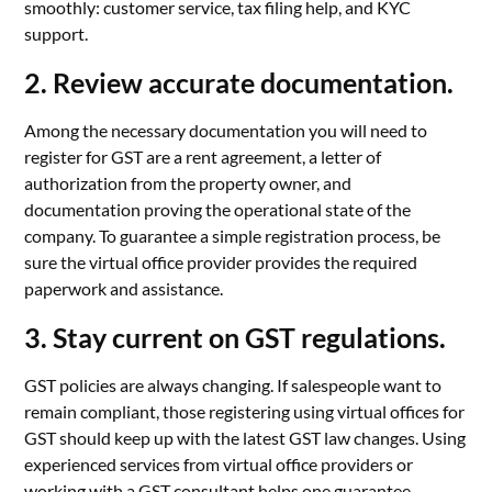
smoothly: customer service, tax filing help, and KYC
support.
2. Review accurate documentation.
Among the necessary documentation you will need to
register for GST are a rent agreement, a letter of
authorization from the property owner, and
documentation proving the operational state of the
company. To guarantee a simple registration process, be
sure the virtual office provider provides the required
paperwork and assistance.
3. Stay current on GST regulations.
GST policies are always changing. If salespeople want to
remain compliant, those registering using virtual offices for
GST should keep up with the latest GST law changes. Using
experienced services from virtual office providers or
working with a GST consultant helps one guarantee