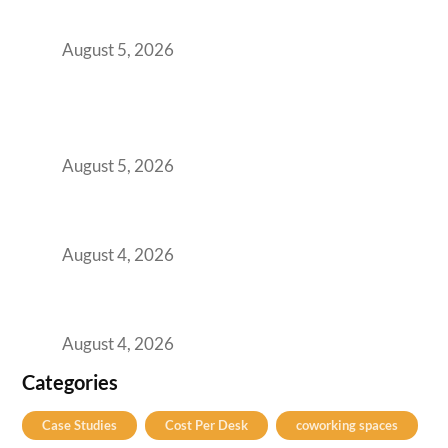
for Growing GCCs in 2026
August 5, 2026
BFSI GCCs Can’t Use Shared Coworking.
Here’s the Office Model That Actually Works
for Them
August 5, 2026
Best Coworking Spaces in Kharadi, Pune: A
Practical Guide for Teams and Startups
August 4, 2026
Best Coworking Spaces in Baner, Pune: A
Practical Guide for Teams and Startups
August 4, 2026
Categories
Case Studies
Cost Per Desk
coworking spaces