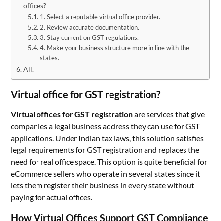
offices?
1. Select a reputable virtual office provider.
2. Review accurate documentation.
3. Stay current on GST regulations.
4. Make your business structure more in line with the
states.
All.
Virtual office for GST registration?
Virtual offices for GST registration
are services that give
companies a legal business address they can use for GST
applications. Under Indian tax laws, this solution satisfies
legal requirements for GST registration and replaces the
need for real office space. This option is quite beneficial for
eCommerce sellers who operate in several states since it
lets them register their business in every state without
paying for actual offices.
How Virtual Offices Support GST Compliance