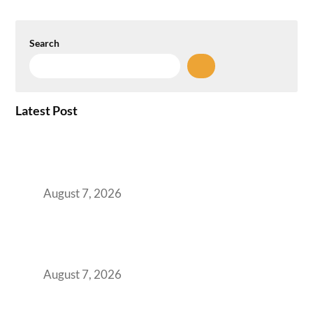
Search
Latest Post
How the NCR Witnessed an Unprecedented
Surge from 18% to 45% in GCC Office Space
Absorption Over a Single Calendar Year
August 7, 2026
The Managed Office TCO Calculator for
Strategic CFOs Preparing the Ultimate
Boardroom Proposal
August 7, 2026
Plug-and-Play vs Built-to-Suit: The GCC