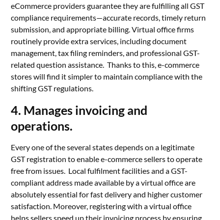
eCommerce providers guarantee they are fulfilling all GST
compliance requirements—accurate records, timely return
submission, and appropriate billing. Virtual office firms
routinely provide extra services, including document
management, tax filing reminders, and professional GST-
related question assistance. Thanks to this, e-commerce
stores will find it simpler to maintain compliance with the
shifting GST regulations.
4. Manages invoicing and
operations.
Every one of the several states depends on a legitimate
GST registration to enable e-commerce sellers to operate
free from issues. Local fulfilment facilities and a GST-
compliant address made available by a virtual office are
absolutely essential for fast delivery and higher customer
satisfaction. Moreover, registering with a virtual office
helps sellers speed up their invoicing process by ensuring