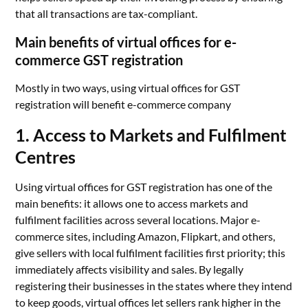
that all transactions are tax-compliant.
Main benefits of virtual offices for e-
commerce GST registration
Mostly in two ways, using virtual offices for GST
registration will benefit e-commerce company
1. Access to Markets and Fulfilment
Centres
Using virtual offices for GST registration has one of the
main benefits: it allows one to access markets and
fulfilment facilities across several locations. Major e-
commerce sites, including Amazon, Flipkart, and others,
give sellers with local fulfilment facilities first priority; this
immediately affects visibility and sales. By legally
registering their businesses in the states where they intend
to keep goods, virtual offices let sellers rank higher in the