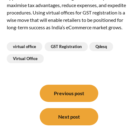
maximise tax advantages, reduce expenses, and expedite
procedures. Using virtual offices for GST registration is a
wise move that will enable retailers to be positioned for
long-term success as India’s eCommerce market grows.
virtual office
GST Registration
Qdesq
Virtual Office
Post
navigation
Previous post
Next post