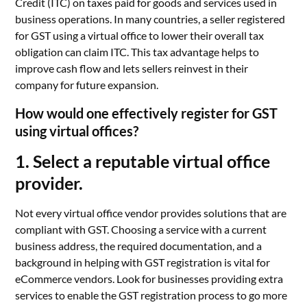
Credit (ITC) on taxes paid for goods and services used in
business operations. In many countries, a seller registered
for GST using a virtual office to lower their overall tax
obligation can claim ITC. This tax advantage helps to
improve cash flow and lets sellers reinvest in their
company for future expansion.
How would one effectively register for GST
using virtual offices?
1. Select a reputable virtual office
provider.
Not every virtual office vendor provides solutions that are
compliant with GST. Choosing a service with a current
business address, the required documentation, and a
background in helping with GST registration is vital for
eCommerce vendors. Look for businesses providing extra
services to enable the GST registration process to go more