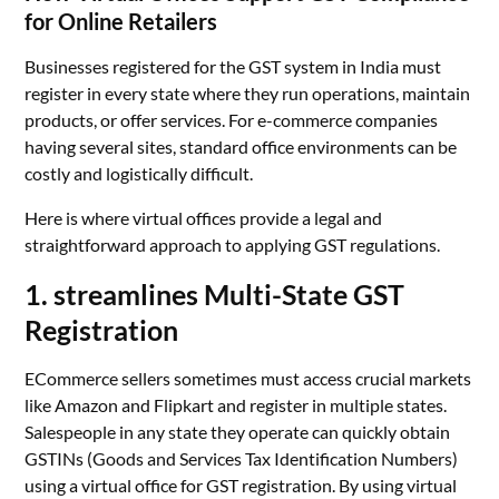
for Online Retailers
Businesses registered for the GST system in India must
register in every state where they run operations, maintain
products, or offer services. For e-commerce companies
having several sites, standard office environments can be
costly and logistically difficult.
Here is where virtual offices provide a legal and
straightforward approach to applying GST regulations.
1. streamlines Multi-State GST
Registration
ECommerce sellers sometimes must access crucial markets
like Amazon and Flipkart and register in multiple states.
Salespeople in any state they operate can quickly obtain
GSTINs (Goods and Services Tax Identification Numbers)
using a virtual office for GST registration. By using virtual