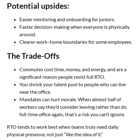
Potential upsides:
Easier mentoring and onboarding for juniors.
Faster decision-making when everyone is physically
around.
Clearer work–home boundaries for some employees.
The Trade-Offs
Commutes cost time, money, and energy, and are a
significant reason people resist full RTO.
You shrink your talent pool to people who can live
near the office.
Mandates can hurt morale. When almost half of
workers say they’d consider leaving rather than do
full-time office again, that’s a risk you can’t ignore.
RTO tends to work best when teams truly need daily
physical presence, not just “like the idea of it.”