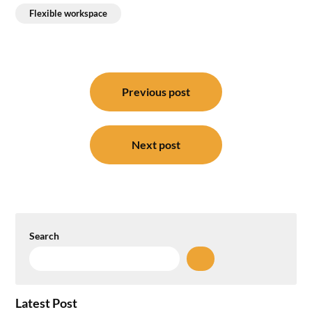
Flexible workspace
Post
navigation
Previous post
Next post
Search
Latest Post