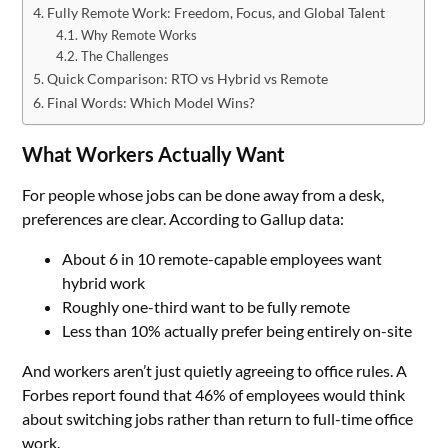
Fully Remote Work: Freedom, Focus, and Global Talent
Why Remote Works
The Challenges
Quick Comparison: RTO vs Hybrid vs Remote
Final Words: Which Model Wins?
What Workers Actually Want
For people whose jobs can be done away from a desk,
preferences are clear. According to Gallup data:
About 6 in 10 remote-capable employees want
hybrid work
Roughly one-third want to be fully remote
Less than 10% actually prefer being entirely on-site
And workers aren’t just quietly agreeing to office rules. A
Forbes report found that 46% of employees would think
about switching jobs rather than return to full-time office
work.