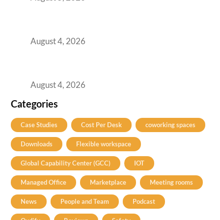
Best Coworking Spaces in Kharadi, Pune: A
Practical Guide for Teams and Startups
August 4, 2026
Best Coworking Spaces in Baner, Pune: A
Practical Guide for Teams and Startups
August 4, 2026
Categories
Case Studies
Cost Per Desk
coworking spaces
Downloads
Flexible workspace
Global Capability Center (GCC)
IOT
Managed Office
Marketplace
Meeting rooms
News
People and Team
Podcast