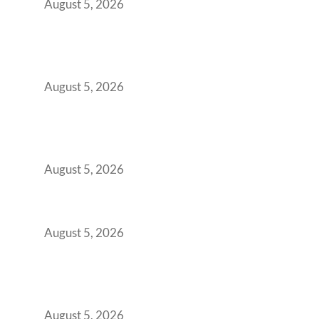
August 5, 2026
Why Your 2019 GCC Lease Has Quietly
Transformed Into Your Biggest Talent
Retention Problem
August 5, 2026
Why India’s Manufacturing GCCs Are
Outgrowing Standard Tech Parks and
Demanding Phygital Workspaces
August 5, 2026
The Strategic Workspace Scaling Playbook
for Growing GCCs in 2026
August 5, 2026
BFSI GCCs Can’t Use Shared Coworking.
Here’s the Office Model That Actually Works
for Them
August 5, 2026