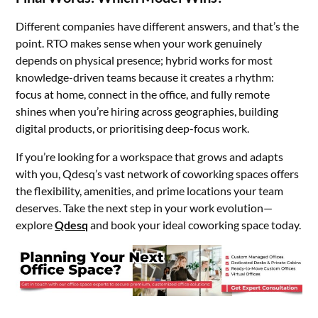
Different companies have different answers, and that’s the
point. RTO makes sense when your work genuinely
depends on physical presence; hybrid works for most
knowledge-driven teams because it creates a rhythm:
focus at home, connect in the office, and fully remote
shines when you’re hiring across geographies, building
digital products, or prioritising deep-focus work.
If you’re looking for a workspace that grows and adapts
with you, Qdesq’s vast network of coworking spaces offers
the flexibility, amenities, and prime locations your team
deserves. Take the next step in your work evolution—
explore
Qdesq
and book your ideal coworking space today.