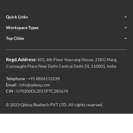
Quick Links
Workspace Types
Top Cities
Regd.Address:
602, 6th Floor Naurang House, 21KG Marg,
Connaught Place New Delhi Central Delhi DL 110001, India
Telephone
: +91 8826112239
Email
: info@qdesq.com
CIN
: U70200DL2015PTC285674
© 2023 Qdesq Realtech PVT LTD. All rights reserved.