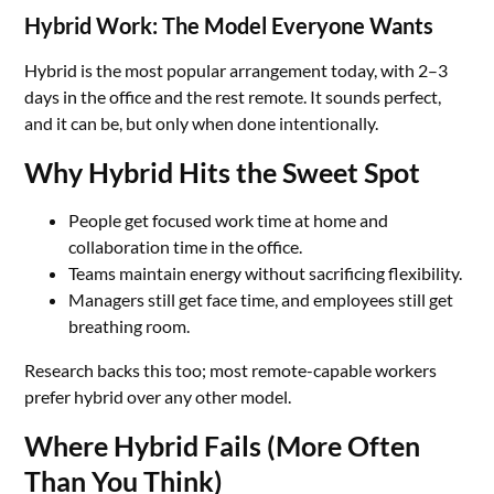
Hybrid Work: The Model Everyone Wants
Hybrid is the most popular arrangement today, with 2–3
days in the office and the rest remote. It sounds perfect,
and it can be, but only when done intentionally.
Why Hybrid Hits the Sweet Spot
People get focused work time at home and
collaboration time in the office.
Teams maintain energy without sacrificing flexibility.
Managers still get face time, and employees still get
breathing room.
Research backs this too; most remote-capable workers
prefer hybrid over any other model.
Where Hybrid Fails (More Often
Than You Think)