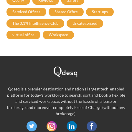
Qudify
Reviews
Safety
Serviced Offices
Shared Office
Start-ups
The 0.1% Intelligence Club
Uncategorized
virtual office
Workspace
Qdesq is a premier destination and nation's largest tech-enabled
platform for today's workforce to search, sort and book a flexible
and serviced workspace, without the hassle of a lease or
brokerage and moreover completely Free of Charge (without any
brokerage).