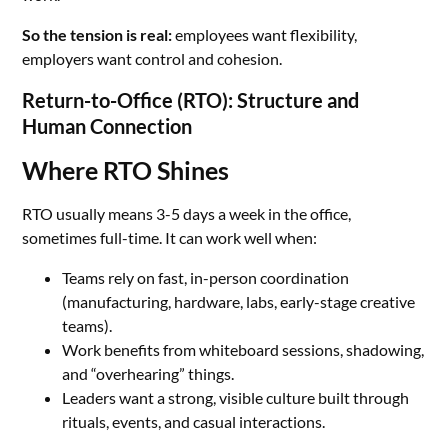
So the tension is real:
employees want flexibility,
employers want control and cohesion.
Return-to-Office (RTO): Structure and
Human Connection
Where RTO Shines
RTO usually means 3-5 days a week in the office,
sometimes full-time. It can work well when:
Teams rely on fast, in-person coordination
(manufacturing, hardware, labs, early-stage creative
teams).
Work benefits from whiteboard sessions, shadowing,
and “overhearing” things.
Leaders want a strong, visible culture built through
rituals, events, and casual interactions.