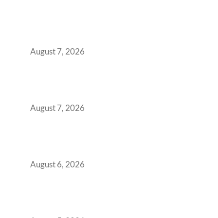
How the NCR Witnessed an Unprecedented
Surge from 18% to 45% in GCC Office Space
Absorption Over a Single Calendar Year
August 7, 2026
The Managed Office TCO Calculator for
Strategic CFOs Preparing the Ultimate
Boardroom Proposal
August 7, 2026
Plug-and-Play vs Built-to-Suit: The GCC
Workspace Decision That Costs You 3 Years If
You Get It Wrong
August 6, 2026
When Gen Z Dominates Your Workforce,
Indian Enterprises Must Rethink Modern
Office Space Architecture