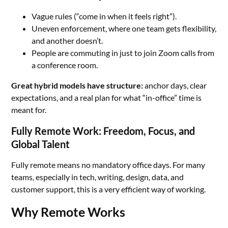
Vague rules (“come in when it feels right”).
Uneven enforcement, where one team gets flexibility,
and another doesn’t.
People are commuting in just to join Zoom calls from
a conference room.
Great hybrid models have structure:
anchor days, clear
expectations, and a real plan for what “in-office” time is
meant for.
Fully Remote Work: Freedom, Focus, and
Global Talent
Fully remote means no mandatory office days. For many
teams, especially in tech, writing, design, data, and
customer support, this is a very efficient way of working.
Why Remote Works