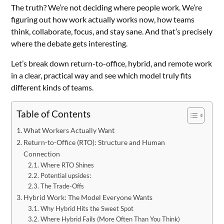
The truth? We’re not deciding where people work. We’re
figuring out how work actually works now, how teams
think, collaborate, focus, and stay sane. And that’s precisely
where the debate gets interesting.
Let’s break down return-to-office, hybrid, and remote work
in a clear, practical way and see which model truly fits
different kinds of teams.
Table of Contents
What Workers Actually Want
Return-to-Office (RTO): Structure and Human
Connection
Where RTO Shines
Potential upsides:
The Trade-Offs
Hybrid Work: The Model Everyone Wants
Why Hybrid Hits the Sweet Spot
Where Hybrid Fails (More Often Than You Think)