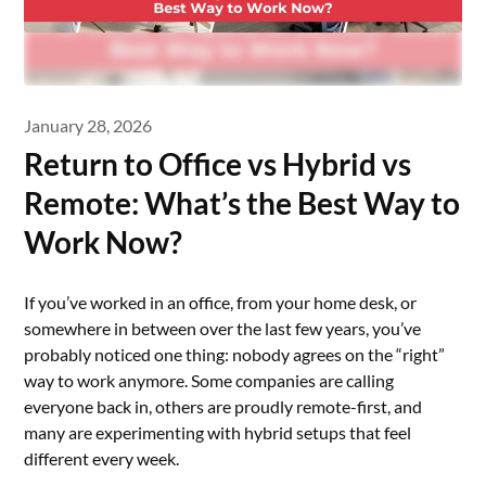
January 28, 2026
Return to Office vs Hybrid vs
Remote: What’s the Best Way to
Work Now?
If you’ve worked in an office, from your home desk, or
somewhere in between over the last few years, you’ve
probably noticed one thing: nobody agrees on the “right”
way to work anymore. Some companies are calling
everyone back in, others are proudly remote-first, and
many are experimenting with hybrid setups that feel
different every week.