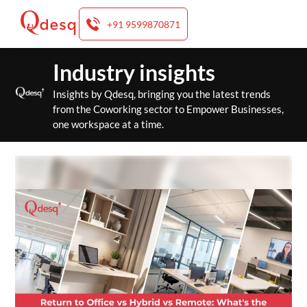
+91 9599870871
Skip
Industry insights
to
content
Insights by Qdesq, bringing you the latest trends
from the Coworking sector to Empower Businesses,
one workspace at a time.