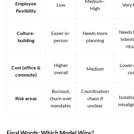
Medium–
Employee
Low
Very 
High
flexibility
Needs 
Culture-
Easier in-
Needs more
intent
building
person
planning
ritu
Higher
Lower 
Cost (office &
Medium
overall
co
commute)
Burnout,
Coordination
Isolati
Risk areas
churn over
chaos if
misali
mandates
unclear
Final Words: Which Model Wins?