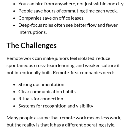
You can hire from anywhere, not just within one city.
People save hours of commuting time each week.
Companies save on office leases.
Deep-focus roles often see better flow and fewer
interruptions.
The Challenges
Remote work can make juniors feel isolated, reduce
spontaneous cross-team learning, and weaken culture if
not intentionally built. Remote-first companies need:
Strong documentation
Clear communication habits
Rituals for connection
Systems for recognition and visibility
Many people assume that remote work means less work,
but the reality is that it has a different operating style.