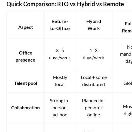
Quick Comparison: RTO vs Hybrid vs Remote
Return-
Hybrid
Ful
Aspect
to-Office
Work
Rem
N
3–5
1–3
Office
mand
days/week
days/week
presence
da
Mostly
Local + some
Talent pool
Glo
local
distributed
Strong in-
Planned in-
Mos
Collaboration
person,
person +
digi
ad-hoc
online