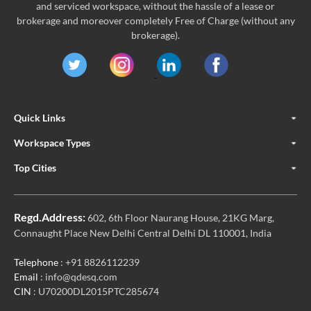
and serviced workspace, without the hassle of a lease or
brokerage and moreover completely Free of Charge (without any
brokerage).
Quick Links
Workspace Types
Top Cities
Regd.Address:
602, 6th Floor Naurang House, 21KG Marg,
Connaught Place New Delhi Central Delhi DL 110001, India
Telephone
: +91 8826112239
Email
: info@qdesq.com
CIN
: U70200DL2015PTC285674