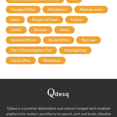
Managed Office
Marketplace
Meeting rooms
News
People and Team
Podcast
Qudify
Reviews
Safety
Serviced Offices
Shared Office
Start-ups
The 0.1% Intelligence Club
Uncategorized
virtual office
Workspace
Qdesq is a premier destination and nation's largest tech-enabled
platform for today's workforce to search, sort and book a flexible