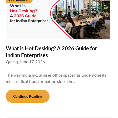
What is Hot Desking? A 2026 Guide for
Indian Enterprises
Qdesq,
June 17, 2026
The way India Inc. utilises office space has undergone its
most radical transformation since the…
Continue Reading