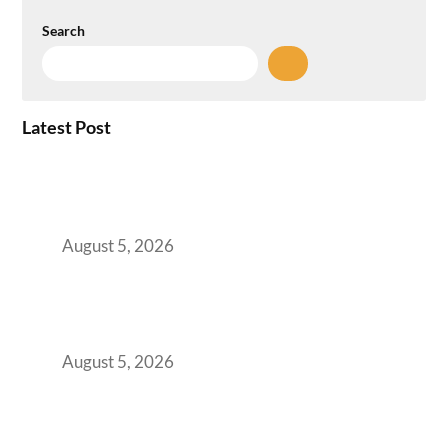
Search
Latest Post
When Gen Z Dominates Your Workforce,
Indian Enterprises Must Rethink Modern
Office Space Architecture
August 5, 2026
Why Your 2019 GCC Lease Has Quietly
Transformed Into Your Biggest Talent
Retention Problem
August 5, 2026
Why India’s Manufacturing GCCs Are
Outgrowing Standard Tech Parks and