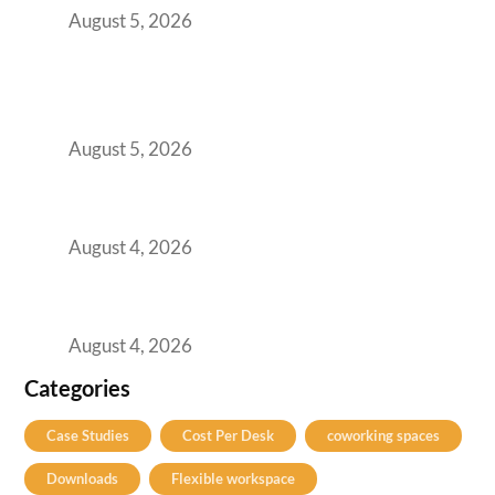
August 5, 2026
BFSI GCCs Can’t Use Shared Coworking.
Here’s the Office Model That Actually Works
for Them
August 5, 2026
Best Coworking Spaces in Kharadi, Pune: A
Practical Guide for Teams and Startups
August 4, 2026
Best Coworking Spaces in Baner, Pune: A
Practical Guide for Teams and Startups
August 4, 2026
Categories
Case Studies
Cost Per Desk
coworking spaces
Downloads
Flexible workspace