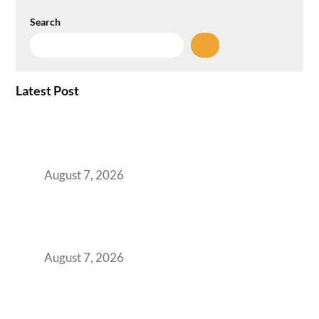
Search
Latest Post
How the NCR Witnessed an Unprecedented
Surge from 18% to 45% in GCC Office Space
Absorption Over a Single Calendar Year
August 7, 2026
The Managed Office TCO Calculator for
Strategic CFOs Preparing the Ultimate
Boardroom Proposal
August 7, 2026
Plug-and-Play vs Built-to-Suit: The GCC
Workspace Decision That Costs You 3 Years If