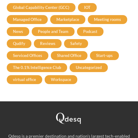
Global Capability Center (GCC)
IOT
Managed Office
Marketplace
Meeting rooms
News
People and Team
Podcast
Qudify
Reviews
Safety
Serviced Offices
Shared Office
Start-ups
The 0.1% Intelligence Club
Uncategorized
virtual office
Workspace
Qdesq is a premier destination and nation's largest tech-enabled