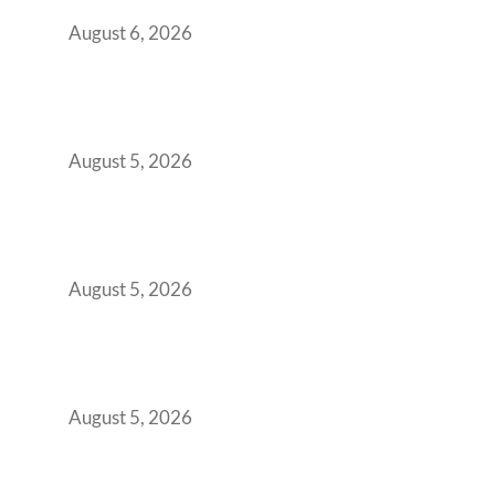
You Get It Wrong
August 6, 2026
When Gen Z Dominates Your Workforce,
Indian Enterprises Must Rethink Modern
Office Space Architecture
August 5, 2026
Why Your 2019 GCC Lease Has Quietly
Transformed Into Your Biggest Talent
Retention Problem
August 5, 2026
Why India’s Manufacturing GCCs Are
Outgrowing Standard Tech Parks and
Demanding Phygital Workspaces
August 5, 2026
The Strategic Workspace Scaling Playbook
for Growing GCCs in 2026