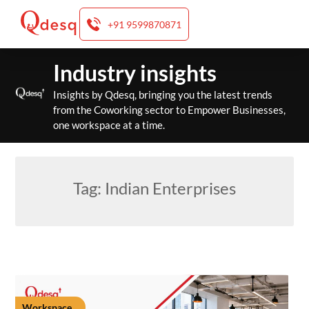
+91 9599870871
Skip
Industry insights
to
content
Insights by Qdesq, bringing you the latest trends
from the Coworking sector to Empower Businesses,
one workspace at a time.
Tag:
Indian Enterprises
Workspace