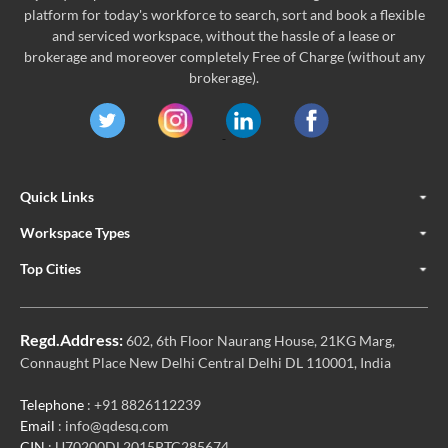
platform for today's workforce to search, sort and book a flexible
and serviced workspace, without the hassle of a lease or
brokerage and moreover completely Free of Charge (without any
brokerage).
Quick Links
Workspace Types
Top Cities
Regd.Address:
602, 6th Floor Naurang House, 21KG Marg,
Connaught Place New Delhi Central Delhi DL 110001, India
Telephone
: +91 8826112239
Email
: info@qdesq.com
CIN
: U70200DL2015PTC285674