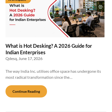
What is Hot Desking? A 2026 Guide for
Indian Enterprises
Qdesq,
June 17, 2026
The way India Inc. utilises office space has undergone its
most radical transformation since the…
Continue Reading