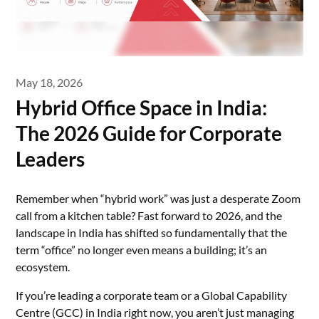
May 18, 2026
Hybrid Office Space in India:
The 2026 Guide for Corporate
Leaders
Remember when “hybrid work” was just a desperate Zoom
call from a kitchen table? Fast forward to 2026, and the
landscape in India has shifted so fundamentally that the
term “office” no longer even means a building; it’s an
ecosystem.
If you’re leading a corporate team or a Global Capability
Centre (GCC) in India right now, you aren’t just managing