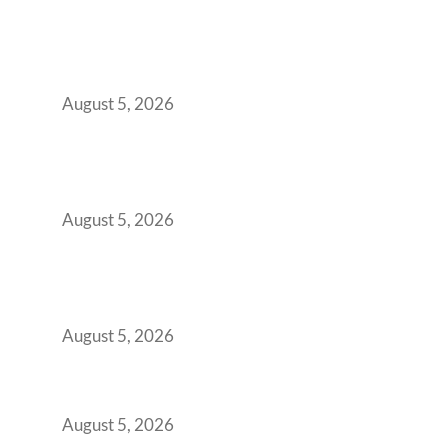
When Gen Z Dominates Your Workforce,
Indian Enterprises Must Rethink Modern
Office Space Architecture
August 5, 2026
Why Your 2019 GCC Lease Has Quietly
Transformed Into Your Biggest Talent
Retention Problem
August 5, 2026
Why India’s Manufacturing GCCs Are
Outgrowing Standard Tech Parks and
Demanding Phygital Workspaces
August 5, 2026
The Strategic Workspace Scaling Playbook
for Growing GCCs in 2026
August 5, 2026