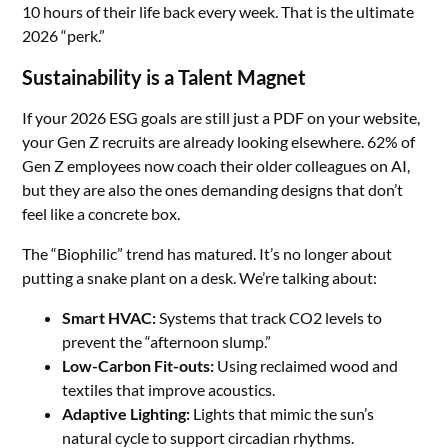
10 hours of their life back every week. That is the ultimate
2026 “perk.”
Sustainability is a Talent Magnet
If your 2026 ESG goals are still just a PDF on your website,
your Gen Z recruits are already looking elsewhere. 62% of
Gen Z employees now coach their older colleagues on AI,
but they are also the ones demanding designs that don’t
feel like a concrete box.
The “Biophilic” trend has matured. It’s no longer about
putting a snake plant on a desk. We’re talking about:
Smart HVAC:
Systems that track CO2 levels to
prevent the “afternoon slump.”
Low-Carbon Fit-outs:
Using reclaimed wood and
textiles that improve acoustics.
Adaptive Lighting:
Lights that mimic the sun’s
natural cycle to support circadian rhythms.