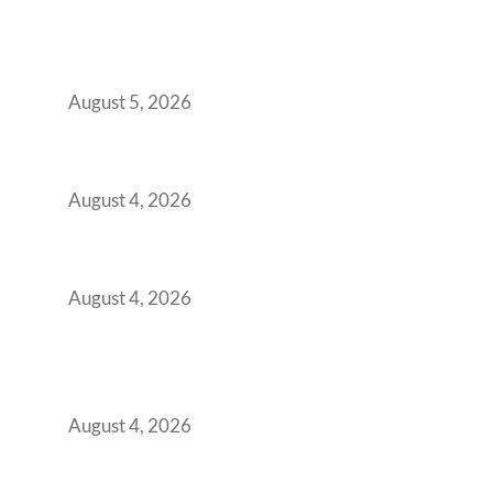
BFSI GCCs Can’t Use Shared Coworking.
Here’s the Office Model That Actually Works
for Them
August 5, 2026
Best Coworking Spaces in Kharadi, Pune: A
Practical Guide for Teams and Startups
August 4, 2026
Best Coworking Spaces in Baner, Pune: A
Practical Guide for Teams and Startups
August 4, 2026
AI-First by Mandate, Not Yet by
Infrastructure: The Readiness Gap Inside
India’s GCCs
August 4, 2026
The Two-Speed GCC Office Market: What H1