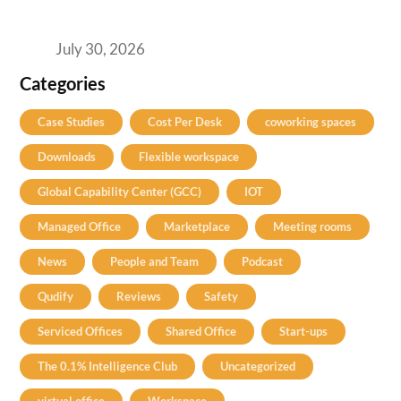
2026’s Bengaluru-Hyderabad Split Means for
Your H2 Site Selection
July 30, 2026
Categories
Case Studies
Cost Per Desk
coworking spaces
Downloads
Flexible workspace
Global Capability Center (GCC)
IOT
Managed Office
Marketplace
Meeting rooms
News
People and Team
Podcast
Qudify
Reviews
Safety
Serviced Offices
Shared Office
Start-ups
The 0.1% Intelligence Club
Uncategorized