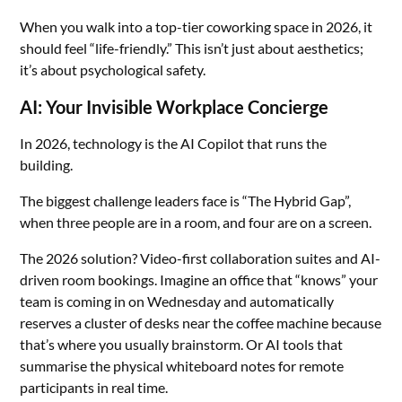
When you walk into a top-tier coworking space in 2026, it
should feel “life-friendly.” This isn’t just about aesthetics;
it’s about psychological safety.
AI: Your Invisible Workplace Concierge
In 2026, technology is the AI Copilot that runs the
building.
The biggest challenge leaders face is “The Hybrid Gap”,
when three people are in a room, and four are on a screen.
The 2026 solution? Video-first collaboration suites and AI-
driven room bookings. Imagine an office that “knows” your
team is coming in on Wednesday and automatically
reserves a cluster of desks near the coffee machine because
that’s where you usually brainstorm. Or AI tools that
summarise the physical whiteboard notes for remote
participants in real time.