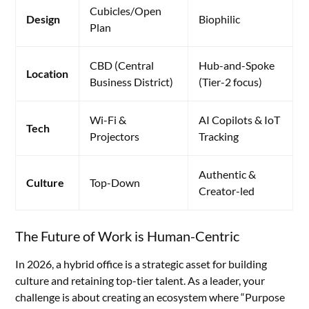
Cubicles/Open
Design
Biophilic
Plan
CBD (Central
Hub-and-Spoke
Location
Business District)
(Tier-2 focus)
Wi-Fi &
AI Copilots & IoT
Tech
Projectors
Tracking
Authentic &
Culture
Top-Down
Creator-led
The Future of Work is Human-Centric
In 2026, a hybrid office is a strategic asset for building
culture and retaining top-tier talent. As a leader, your
challenge is about creating an ecosystem where “Purpose