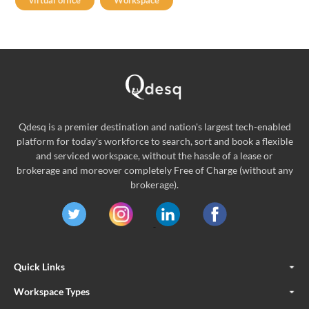
virtual office
Workspace
Qdesq is a premier destination and nation's largest tech-enabled
platform for today's workforce to search, sort and book a flexible
and serviced workspace, without the hassle of a lease or
brokerage and moreover completely Free of Charge (without any
brokerage).
Quick Links
Workspace Types