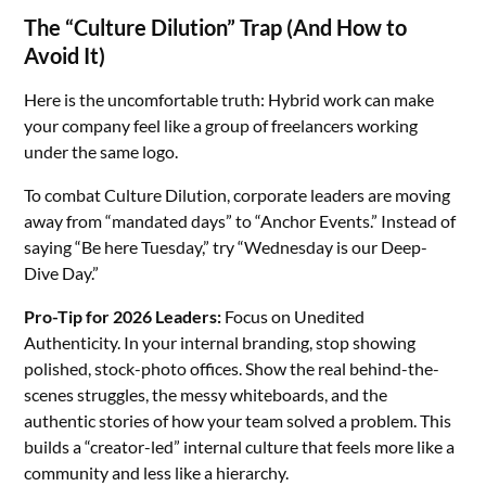
The “Culture Dilution” Trap (And How to
Avoid It)
Here is the uncomfortable truth: Hybrid work can make
your company feel like a group of freelancers working
under the same logo.
To combat Culture Dilution, corporate leaders are moving
away from “mandated days” to “Anchor Events.” Instead of
saying “Be here Tuesday,” try “Wednesday is our Deep-
Dive Day.”
Pro-Tip for 2026 Leaders:
Focus on Unedited
Authenticity. In your internal branding, stop showing
polished, stock-photo offices. Show the real behind-the-
scenes struggles, the messy whiteboards, and the
authentic stories of how your team solved a problem. This
builds a “creator-led” internal culture that feels more like a
community and less like a hierarchy.