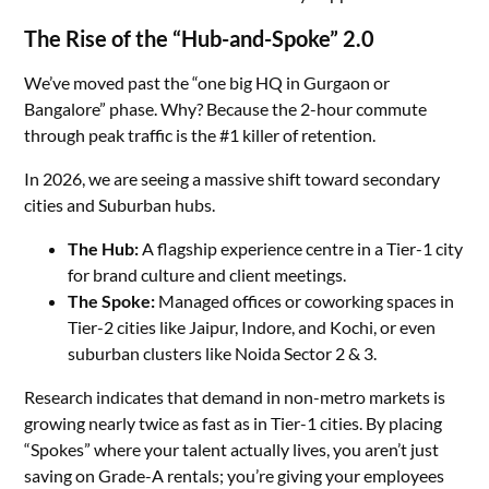
The Rise of the “Hub-and-Spoke” 2.0
We’ve moved past the “one big HQ in Gurgaon or
Bangalore” phase. Why? Because the 2-hour commute
through peak traffic is the #1 killer of retention.
In 2026, we are seeing a massive shift toward secondary
cities and Suburban hubs.
The Hub:
A flagship experience centre in a Tier-1 city
for brand culture and client meetings.
The Spoke:
Managed offices or coworking spaces in
Tier-2 cities like Jaipur, Indore, and Kochi, or even
suburban clusters like Noida Sector 2 & 3.
Research indicates that demand in non-metro markets is
growing nearly twice as fast as in Tier-1 cities. By placing
“Spokes” where your talent actually lives, you aren’t just
saving on Grade-A rentals; you’re giving your employees