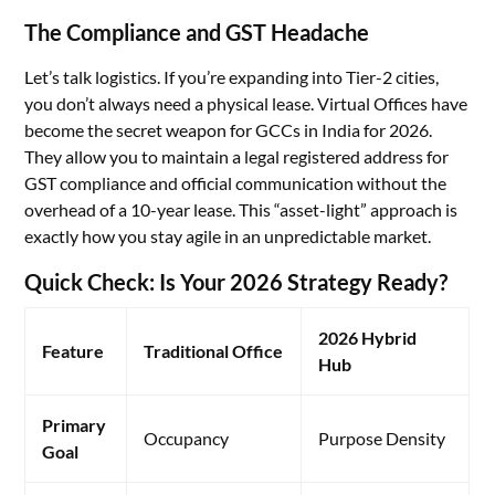
The Compliance and GST Headache
Let’s talk logistics. If you’re expanding into Tier-2 cities,
you don’t always need a physical lease. Virtual Offices have
become the secret weapon for GCCs in India for 2026.
They allow you to maintain a legal registered address for
GST compliance and official communication without the
overhead of a 10-year lease. This “asset-light” approach is
exactly how you stay agile in an unpredictable market.
Quick Check: Is Your 2026 Strategy Ready?
2026 Hybrid
Feature
Traditional Office
Hub
Primary
Occupancy
Purpose Density
Goal