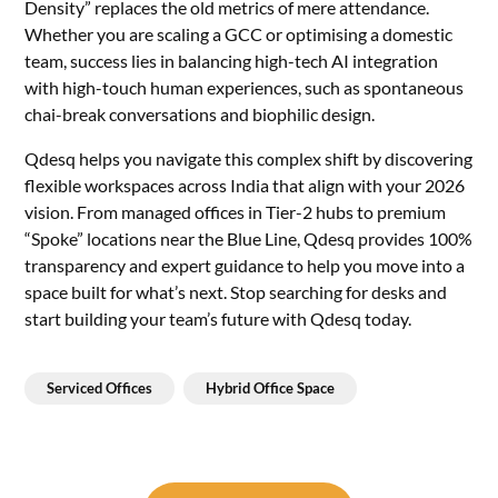
Density” replaces the old metrics of mere attendance.
Whether you are scaling a GCC or optimising a domestic
team, success lies in balancing high-tech AI integration
with high-touch human experiences, such as spontaneous
chai-break conversations and biophilic design.
Qdesq helps you navigate this complex shift by discovering
flexible workspaces across India that align with your 2026
vision. From managed offices in Tier-2 hubs to premium
“Spoke” locations near the Blue Line, Qdesq provides 100%
transparency and expert guidance to help you move into a
space built for what’s next. Stop searching for desks and
start building your team’s future with Qdesq today.
Serviced Offices
Hybrid Office Space
Post