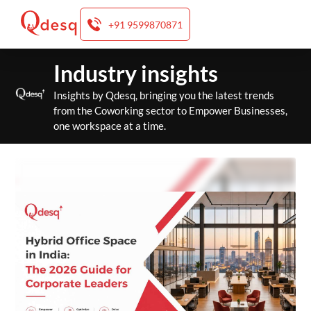
+91 9599870871
Skip
Industry insights
to
content
Insights by Qdesq, bringing you the latest trends
from the Coworking sector to Empower Businesses,
one workspace at a time.