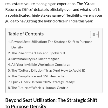
real estate; you’re managing an experience. The “Great
Return to Office” debate is officially over, and what’s left is
a sophisticated, high-stakes game of flexibility. Here is your
guide to navigating the hybrid office in India this year.
Table of Contents
Beyond Seat Utilisation: The Strategic Shift to Purpose
Density
The Rise of the “Hub-and-Spoke” 2.0
Sustainability is a Talent Magnet
AI: Your Invisible Workplace Concierge
The “Culture Dilution” Trap (And How to Avoid It)
The Compliance and GST Headache
Quick Check: Is Your 2026 Strategy Ready?
The Future of Work is Human-Centric
Beyond Seat Utilisation: The Strategic Shift
to Purpose Density