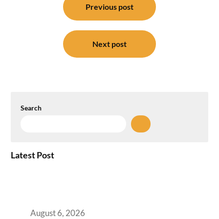
navigation
Previous post
Next post
Search
Latest Post
Plug-and-Play vs Built-to-Suit: The GCC
Workspace Decision That Costs You 3 Years If
You Get It Wrong
August 6, 2026