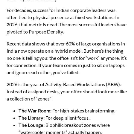
For decades, success for Indian corporate leaders was
often tied to physical presence at fixed workstations. In
2026, that metric is dead. The most successful leaders have
pivoted to Purpose Density.
Recent data shows that over 60% of large organisations in
India now operate on a hybrid model. But here’s the thing
no one is telling you: the office isn’t for “work” anymore. It’s
for connection. If your team comes in just to sit on laptops
and ignore each other, you’ve failed.
2026 is the year of Activity-Based Workstations (ABW).
Instead of assigned desks, your office should look more like
a collection of “zones”:
The War Room:
For high-stakes brainstorming.
The Library:
For deep, silent focus.
The Lounge:
Biophilic breakout zones where
“watercooler moments” actually happen.