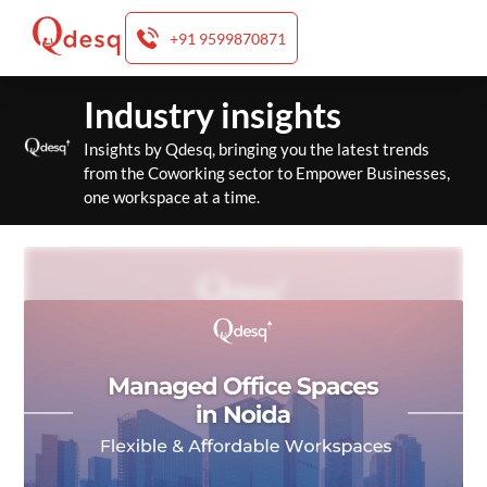
+91 9599870871
Skip
Industry insights
to
content
Insights by Qdesq, bringing you the latest trends
from the Coworking sector to Empower Businesses,
one workspace at a time.