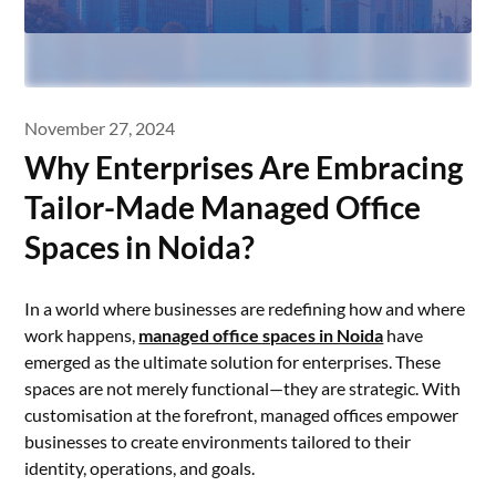
November 27, 2024
Why Enterprises Are Embracing
Tailor-Made Managed Office
Spaces in Noida?
In a world where businesses are redefining how and where
work happens,
managed office spaces in Noida
have
emerged as the ultimate solution for enterprises. These
spaces are not merely functional—they are strategic. With
customisation at the forefront, managed offices empower
businesses to create environments tailored to their
identity, operations, and goals.