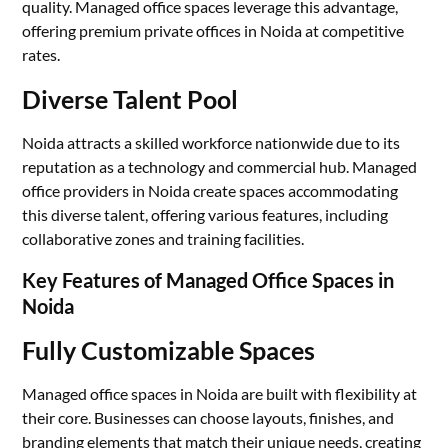
quality. Managed office spaces leverage this advantage,
offering premium private offices in Noida at competitive
rates.
Diverse Talent Pool
Noida attracts a skilled workforce nationwide due to its
reputation as a technology and commercial hub. Managed
office providers in Noida create spaces accommodating
this diverse talent, offering various features, including
collaborative zones and training facilities.
Key Features of Managed Office Spaces in
Noida
Fully Customizable Spaces
Managed office spaces in Noida are built with flexibility at
their core. Businesses can choose layouts, finishes, and
branding elements that match their unique needs, creating