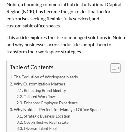
Noida, a booming commercial hub in the National Capital
Region (NCR), has become the go-to destination for
enterprises seeking flexible, fully serviced, and
customisable office spaces.
This article explores the rise of managed solutions in Noida
and why businesses across industries adopt them to
transform their workspace strategies.
Table of Contents
The Evolution of Workspace Needs
Why Customization Matters
Reflecting Brand Identity
Tailored Workflows
Enhanced Employee Experience
Why Noida is Perfect for Managed Office Spaces
Strategic Business Location
Cost-Effective Real Estate
Diverse Talent Pool