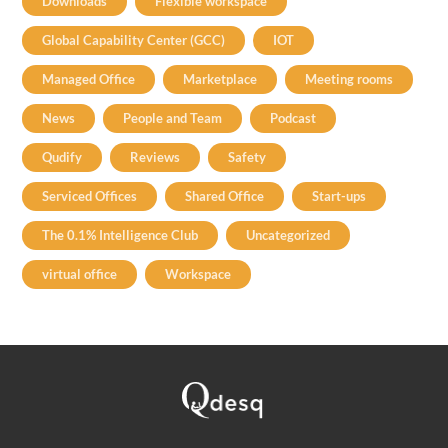
Downloads
Flexible workspace
Global Capability Center (GCC)
IOT
Managed Office
Marketplace
Meeting rooms
News
People and Team
Podcast
Qudify
Reviews
Safety
Serviced Offices
Shared Office
Start-ups
The 0.1% Intelligence Club
Uncategorized
virtual office
Workspace