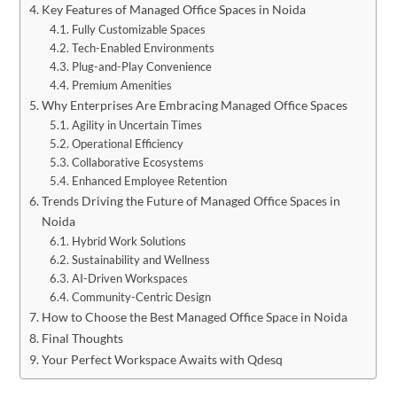
Key Features of Managed Office Spaces in Noida
Fully Customizable Spaces
Tech-Enabled Environments
Plug-and-Play Convenience
Premium Amenities
Why Enterprises Are Embracing Managed Office Spaces
Agility in Uncertain Times
Operational Efficiency
Collaborative Ecosystems
Enhanced Employee Retention
Trends Driving the Future of Managed Office Spaces in
Noida
Hybrid Work Solutions
Sustainability and Wellness
AI-Driven Workspaces
Community-Centric Design
How to Choose the Best Managed Office Space in Noida
Final Thoughts
Your Perfect Workspace Awaits with Qdesq