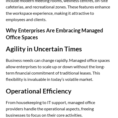
include modern meeting rooms, wellness centres, on-site
cafeterias, and recreational zones. These features enhance
the workspace experience, making it attractive to
employees and clients.
Why Enterprises Are Embracing Managed
Office Spaces
Agility in Uncertain Times
Business needs can change rapidly. Managed office spaces
allow enterprises to scale up or down without the long-
term financial commitment of traditional leases. This
flexibility is invaluable in today’s volatile market.
Operational Efficiency
From housekeeping to IT support, managed office
providers handle the operational aspects, freeing
businesses to focus on their core activities.