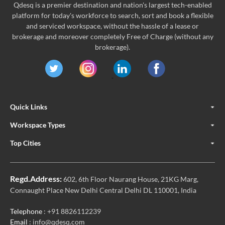
Qdesq is a premier destination and nation's largest tech-enabled
platform for today's workforce to search, sort and book a flexible
and serviced workspace, without the hassle of a lease or
brokerage and moreover completely Free of Charge (without any
brokerage).
Quick Links
Workspace Types
Top Cities
Regd.Address:
602, 6th Floor Naurang House, 21KG Marg,
Connaught Place New Delhi Central Delhi DL 110001, India
Telephone
: +91 8826112239
Email
: info@qdesq.com