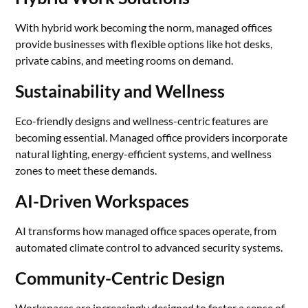
With hybrid work becoming the norm, managed offices
provide businesses with flexible options like hot desks,
private cabins, and meeting rooms on demand.
Sustainability and Wellness
Eco-friendly designs and wellness-centric features are
becoming essential. Managed office providers incorporate
natural lighting, energy-efficient systems, and wellness
zones to meet these demands.
AI-Driven Workspaces
AI transforms how managed office spaces operate, from
automated climate control to advanced security systems.
Community-Centric Design
Workspaces are increasingly designed to foster a sense of