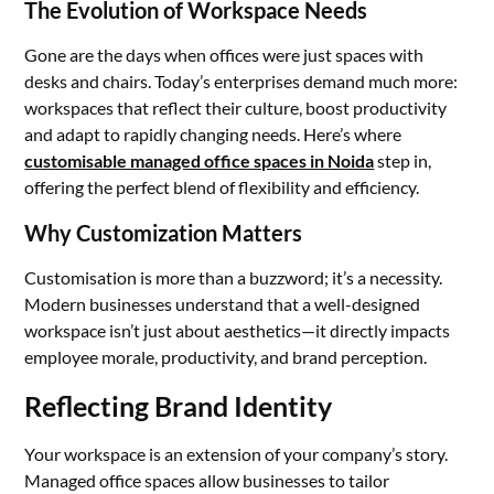
The Evolution of Workspace Needs
Gone are the days when offices were just spaces with
desks and chairs. Today’s enterprises demand much more:
workspaces that reflect their culture, boost productivity
and adapt to rapidly changing needs. Here’s where
customisable managed office spaces in Noida
step in,
offering the perfect blend of flexibility and efficiency.
Why Customization Matters
Customisation is more than a buzzword; it’s a necessity.
Modern businesses understand that a well-designed
workspace isn’t just about aesthetics—it directly impacts
employee morale, productivity, and brand perception.
Reflecting Brand Identity
Your workspace is an extension of your company’s story.
Managed office spaces allow businesses to tailor