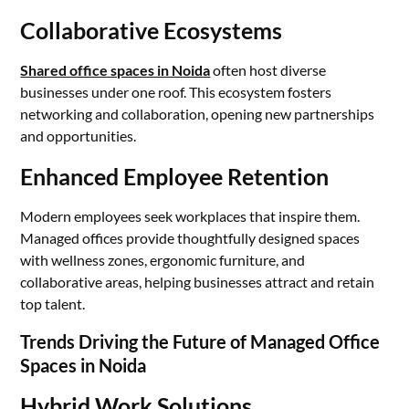
Collaborative Ecosystems
Shared office spaces in Noida
often host diverse
businesses under one roof. This ecosystem fosters
networking and collaboration, opening new partnerships
and opportunities.
Enhanced Employee Retention
Modern employees seek workplaces that inspire them.
Managed offices provide thoughtfully designed spaces
with wellness zones, ergonomic furniture, and
collaborative areas, helping businesses attract and retain
top talent.
Trends Driving the Future of Managed Office
Spaces in Noida
Hybrid Work Solutions