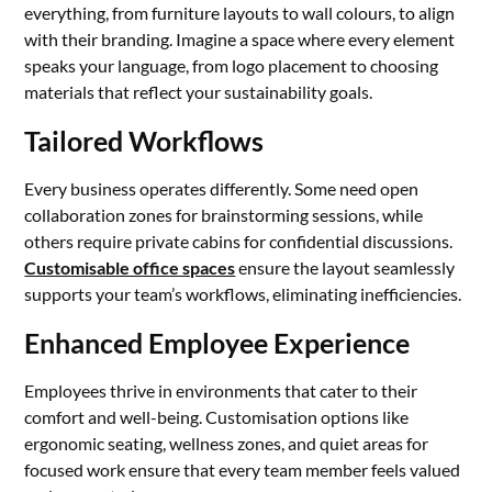
everything, from furniture layouts to wall colours, to align
with their branding. Imagine a space where every element
speaks your language, from logo placement to choosing
materials that reflect your sustainability goals.
Tailored Workflows
Every business operates differently. Some need open
collaboration zones for brainstorming sessions, while
others require private cabins for confidential discussions.
Customisable office spaces
ensure the layout seamlessly
supports your team’s workflows, eliminating inefficiencies.
Enhanced Employee Experience
Employees thrive in environments that cater to their
comfort and well-being. Customisation options like
ergonomic seating, wellness zones, and quiet areas for
focused work ensure that every team member feels valued