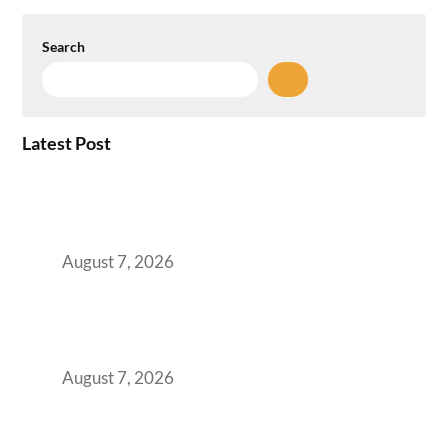
Search
Latest Post
How the NCR Witnessed an Unprecedented
Surge from 18% to 45% in GCC Office Space
Absorption Over a Single Calendar Year
August 7, 2026
The Managed Office TCO Calculator for
Strategic CFOs Preparing the Ultimate
Boardroom Proposal
August 7, 2026
Plug-and-Play vs Built-to-Suit: The GCC
Workspace Decision That Costs You 3 Years If