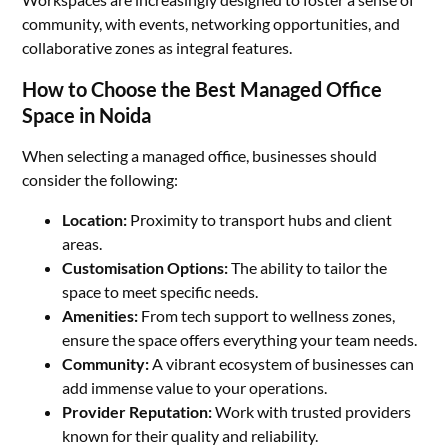
community, with events, networking opportunities, and
collaborative zones as integral features.
How to Choose the Best Managed Office
Space in Noida
When selecting a managed office, businesses should
consider the following:
Location:
Proximity to transport hubs and client
areas.
Customisation Options:
The ability to tailor the
space to meet specific needs.
Amenities:
From tech support to wellness zones,
ensure the space offers everything your team needs.
Community:
A vibrant ecosystem of businesses can
add immense value to your operations.
Provider Reputation:
Work with trusted providers
known for their quality and reliability.