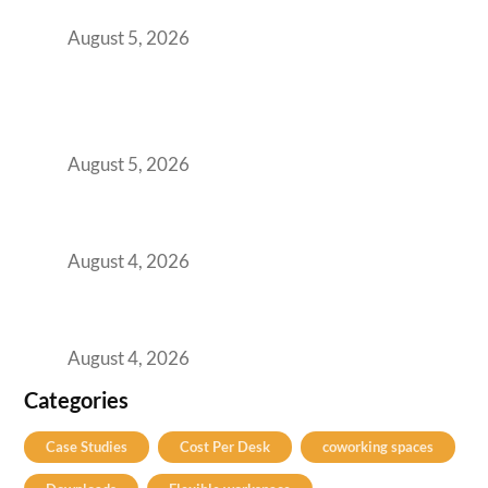
for Growing GCCs in 2026
August 5, 2026
BFSI GCCs Can’t Use Shared Coworking.
Here’s the Office Model That Actually Works
for Them
August 5, 2026
Best Coworking Spaces in Kharadi, Pune: A
Practical Guide for Teams and Startups
August 4, 2026
Best Coworking Spaces in Baner, Pune: A
Practical Guide for Teams and Startups
August 4, 2026
Categories
Case Studies
Cost Per Desk
coworking spaces