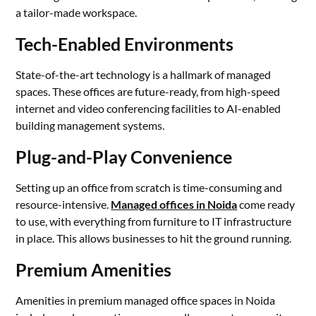
a tailor-made workspace.
Tech-Enabled Environments
State-of-the-art technology is a hallmark of managed
spaces. These offices are future-ready, from high-speed
internet and video conferencing facilities to AI-enabled
building management systems.
Plug-and-Play Convenience
Setting up an office from scratch is time-consuming and
resource-intensive.
Managed offices in Noida
come ready
to use, with everything from furniture to IT infrastructure
in place. This allows businesses to hit the ground running.
Premium Amenities
Amenities in premium managed office spaces in Noida