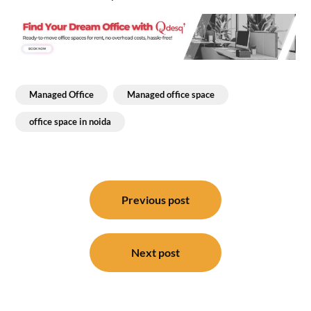
Managed Office
Managed office space
office space in noida
Post
navigation
Previous post
Next post