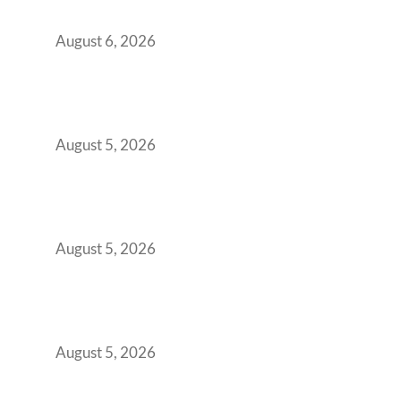
You Get It Wrong
August 6, 2026
When Gen Z Dominates Your Workforce,
Indian Enterprises Must Rethink Modern
Office Space Architecture
August 5, 2026
Why Your 2019 GCC Lease Has Quietly
Transformed Into Your Biggest Talent
Retention Problem
August 5, 2026
Why India’s Manufacturing GCCs Are
Outgrowing Standard Tech Parks and
Demanding Phygital Workspaces
August 5, 2026
The Strategic Workspace Scaling Playbook