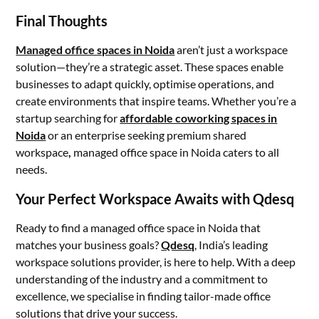
Final Thoughts
Managed office spaces in Noida
aren’t just a workspace
solution—they’re a strategic asset. These spaces enable
businesses to adapt quickly, optimise operations, and
create environments that inspire teams. Whether you’re a
startup searching for
affordable coworking spaces in
Noida
or an enterprise seeking premium shared
workspace
,
managed office space in Noida caters to all
needs.
Your Perfect Workspace Awaits with Qdesq
Ready to find a managed office space in Noida that
matches your business goals?
Qdesq
, India’s leading
workspace solutions provider, is here to help. With a deep
understanding of the industry and a commitment to
excellence, we specialise in finding tailor-made office
solutions that drive your success.