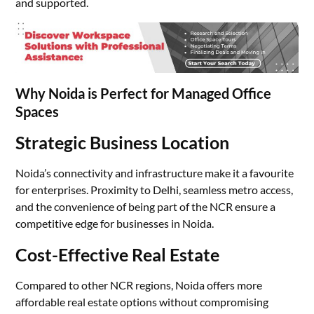
and supported.
Why Noida is Perfect for Managed Office
Spaces
Strategic Business Location
Noida’s connectivity and infrastructure make it a favourite
for enterprises. Proximity to Delhi, seamless metro access,
and the convenience of being part of the NCR ensure a
competitive edge for businesses in Noida.
Cost-Effective Real Estate
Compared to other NCR regions, Noida offers more
affordable real estate options without compromising