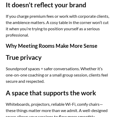
It doesn’t reflect your brand
If you charge premium fees or work with corporate clients,
the ambience matters. A cosy table in the corner won’t cut
it when you’re trying to position yourself as a serious
professional.
Why Meeting Rooms Make More Sense
True privacy
Soundproof spaces = safer conversations. Whether it’s
one-on-one coaching or a small group session, clients feel
secure and respected.
A space that supports the work
Whiteboards, projectors, reliable Wi-Fi, comfy chairs—
these things matter more than we admit. A well-designed
space allows your sessions to flow more smoothly.