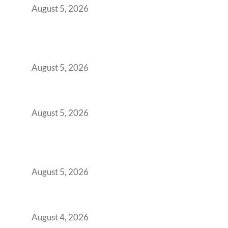
August 5, 2026
Why India’s Manufacturing GCCs Are
Outgrowing Standard Tech Parks and
Demanding Phygital Workspaces
August 5, 2026
The Strategic Workspace Scaling Playbook
for Growing GCCs in 2026
August 5, 2026
BFSI GCCs Can’t Use Shared Coworking.
Here’s the Office Model That Actually Works
for Them
August 5, 2026
Best Coworking Spaces in Kharadi, Pune: A
Practical Guide for Teams and Startups
August 4, 2026