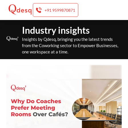
+91 9599870871
Skip
Industry insights
to
content
Insights by Qdesq, bringing you the latest trends
from the Coworking sector to Empower Businesses,
one workspace at a time.