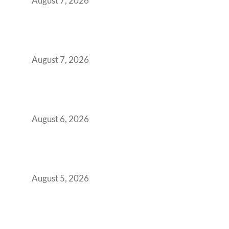
August 7, 2026
The Managed Office TCO Calculator for
Strategic CFOs Preparing the Ultimate
Boardroom Proposal
August 7, 2026
Plug-and-Play vs Built-to-Suit: The GCC
Workspace Decision That Costs You 3 Years If
You Get It Wrong
August 6, 2026
When Gen Z Dominates Your Workforce,
Indian Enterprises Must Rethink Modern
Office Space Architecture
August 5, 2026
Why Your 2019 GCC Lease Has Quietly
Transformed Into Your Biggest Talent
Retention Problem