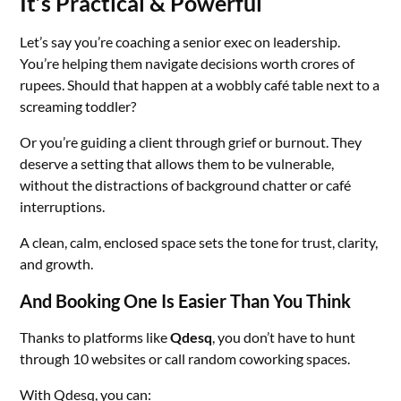
It’s Practical & Powerful
Let’s say you’re coaching a senior exec on leadership.
You’re helping them navigate decisions worth crores of
rupees. Should that happen at a wobbly café table next to a
screaming toddler?
Or you’re guiding a client through grief or burnout. They
deserve a setting that allows them to be vulnerable,
without the distractions of background chatter or café
interruptions.
A clean, calm, enclosed space sets the tone for trust, clarity,
and growth.
And Booking One Is Easier Than You Think
Thanks to platforms like
Qdesq
, you don’t have to hunt
through 10 websites or call random coworking spaces.
With Qdesq, you can: