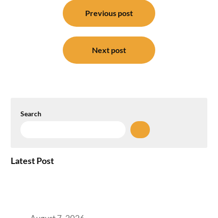
Post
navigation
Previous post
Next post
Search
Latest Post
How the NCR Witnessed an Unprecedented
Surge from 18% to 45% in GCC Office Space
Absorption Over a Single Calendar Year