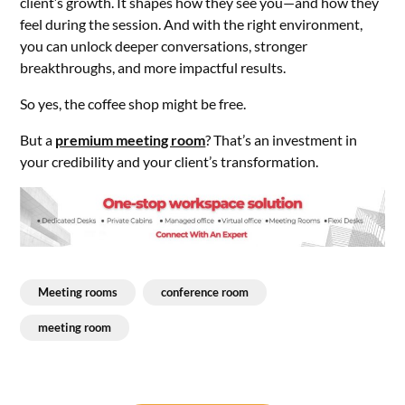
client’s growth. It shapes how they see you—and how they
feel during the session. And with the right environment,
you can unlock deeper conversations, stronger
breakthroughs, and more impactful results.
So yes, the coffee shop might be free.
But a
premium meeting room
? That’s an investment in
your credibility and your client’s transformation.
Meeting rooms
conference room
meeting room