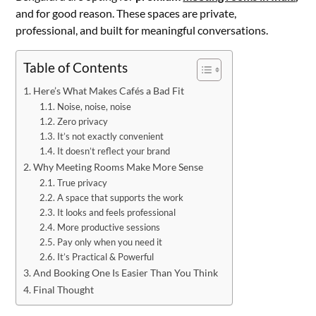
and for good reason. These spaces are private,
professional, and built for meaningful conversations.
Table of Contents
Here’s What Makes Cafés a Bad Fit
Noise, noise, noise
Zero privacy
It’s not exactly convenient
It doesn’t reflect your brand
Why Meeting Rooms Make More Sense
True privacy
A space that supports the work
It looks and feels professional
More productive sessions
Pay only when you need it
It’s Practical & Powerful
And Booking One Is Easier Than You Think
Final Thought