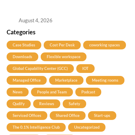
Best Coworking Spaces in Baner, Pune: A
Practical Guide for Teams and Startups
August 4, 2026
Categories
Case Studies
Cost Per Desk
coworking spaces
Downloads
Flexible workspace
Global Capability Center (GCC)
IOT
Managed Office
Marketplace
Meeting rooms
News
People and Team
Podcast
Qudify
Reviews
Safety
Serviced Offices
Shared Office
Start-ups
The 0.1% Intelligence Club
Uncategorized