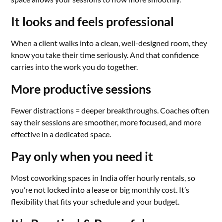
It looks and feels professional
When a client walks into a clean, well-designed room, they
know you take their time seriously. And that confidence
carries into the work you do together.
More productive sessions
Fewer distractions = deeper breakthroughs. Coaches often
say their sessions are smoother, more focused, and more
effective in a dedicated space.
Pay only when you need it
Most coworking spaces in India offer hourly rentals, so
you’re not locked into a lease or big monthly cost. It’s
flexibility that fits your schedule and your budget.