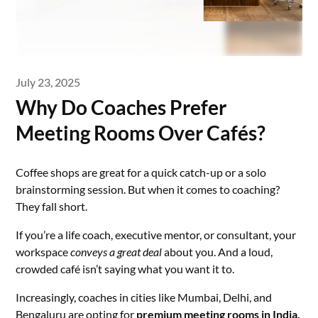
July 23, 2025
Why Do Coaches Prefer
Meeting Rooms Over Cafés?
Coffee shops are great for a quick catch-up or a solo
brainstorming session. But when it comes to coaching?
They fall short.
If you’re a life coach, executive mentor, or consultant, your
workspace
conveys a great deal
about you. And a loud,
crowded café isn’t saying what you want it to.
Increasingly, coaches in cities like Mumbai, Delhi, and
Bengaluru are opting for
premium
meeting rooms in India
,