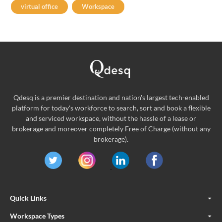
virtual office
Workspace
Qdesq is a premier destination and nation's largest tech-enabled
platform for today's workforce to search, sort and book a flexible
and serviced workspace, without the hassle of a lease or
brokerage and moreover completely Free of Charge (without any
brokerage).
Quick Links
Workspace Types