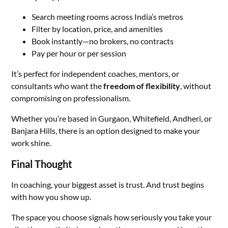
Search meeting rooms across India’s metros
Filter by location, price, and amenities
Book instantly—no brokers, no contracts
Pay per hour or per session
It’s perfect for independent coaches, mentors, or
consultants who want the
freedom of flexibility
, without
compromising on professionalism.
Whether you’re based in Gurgaon, Whitefield, Andheri, or
Banjara Hills, there is an option designed to make your
work shine.
Final Thought
In coaching, your biggest asset is trust. And trust begins
with how you show up.
The space you choose signals how seriously you take your