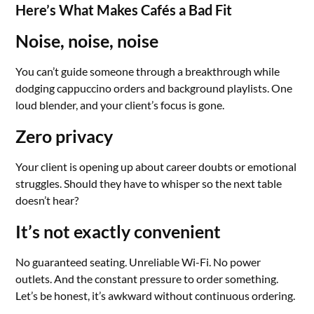
Here’s What Makes Cafés a Bad Fit
Noise, noise, noise
You can’t guide someone through a breakthrough while
dodging cappuccino orders and background playlists. One
loud blender, and your client’s focus is gone.
Zero privacy
Your client is opening up about career doubts or emotional
struggles. Should they have to whisper so the next table
doesn’t hear?
It’s not exactly convenient
No guaranteed seating. Unreliable Wi-Fi. No power
outlets. And the constant pressure to order something.
Let’s be honest, it’s awkward without continuous ordering.