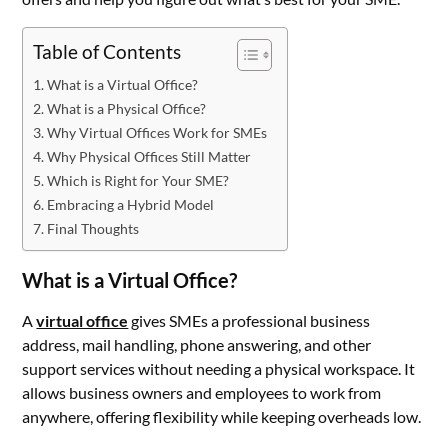
Table of Contents
What is a Virtual Office?
What is a Physical Office?
Why Virtual Offices Work for SMEs
Why Physical Offices Still Matter
Which is Right for Your SME?
Embracing a Hybrid Model
Final Thoughts
What is a Virtual Office?
A
virtual office
gives SMEs a professional business
address, mail handling, phone answering, and other
support services without needing a physical workspace. It
allows business owners and employees to work from
anywhere, offering flexibility while keeping overheads low.