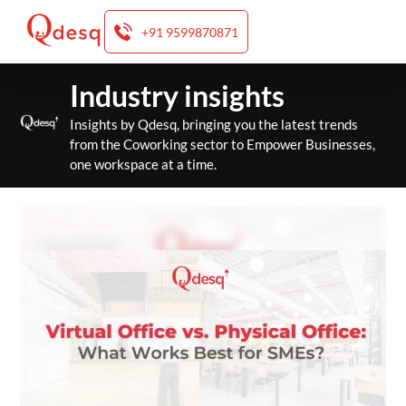
+91 9599870871
Skip
Industry insights
to
content
Insights by Qdesq, bringing you the latest trends
from the Coworking sector to Empower Businesses,
one workspace at a time.