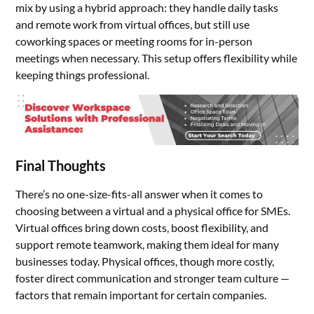
mix by using a hybrid approach: they handle daily tasks
and remote work from virtual offices, but still use
coworking spaces or meeting rooms for in-person
meetings when necessary. This setup offers flexibility while
keeping things professional.
Final Thoughts
There’s no one-size-fits-all answer when it comes to
choosing between a virtual and a physical office for SMEs.
Virtual offices bring down costs, boost flexibility, and
support remote teamwork, making them ideal for many
businesses today. Physical offices, though more costly,
foster direct communication and stronger team culture —
factors that remain important for certain companies.