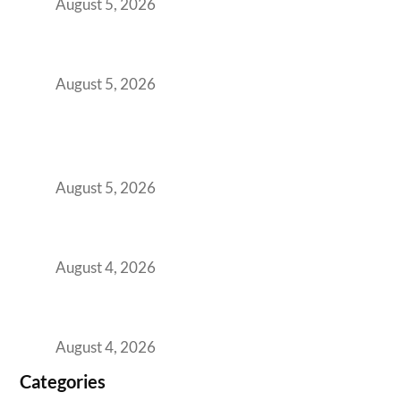
August 5, 2026
The Strategic Workspace Scaling Playbook
for Growing GCCs in 2026
August 5, 2026
BFSI GCCs Can’t Use Shared Coworking.
Here’s the Office Model That Actually Works
for Them
August 5, 2026
Best Coworking Spaces in Kharadi, Pune: A
Practical Guide for Teams and Startups
August 4, 2026
Best Coworking Spaces in Baner, Pune: A
Practical Guide for Teams and Startups
August 4, 2026
Categories