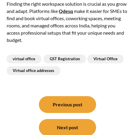
Finding the right workspace solution is crucial as you grow
and adapt. Platforms like
Qdesq
make it easier for SMEs to
find and book virtual offices, coworking spaces, meeting
rooms, and managed offices across India, helping you
access professional setups that fit your unique needs and
budget.
virtual office
GST Registration
Virtual Office
Virtual office addresses
Post
navigation
Previous post
Next post