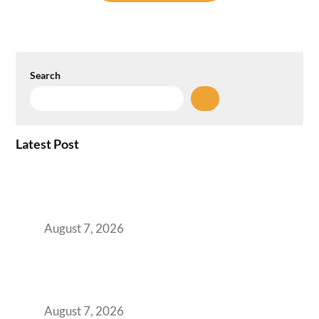
Search
Latest Post
How the NCR Witnessed an Unprecedented
Surge from 18% to 45% in GCC Office Space
Absorption Over a Single Calendar Year
August 7, 2026
The Managed Office TCO Calculator for
Strategic CFOs Preparing the Ultimate
Boardroom Proposal
August 7, 2026