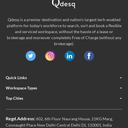
Qdesq is a premier destination and nation's largest tech-enabled
platform for today's workforce to search, sort and book a flexible
and serviced workspace, without the hassle of a lease or
brokerage and moreover completely Free of Charge (without any
brokerage).
Quick Links
Workspace Types
Top Cities
Regd.Address:
602, 6th Floor Naurang House, 21KG Marg,
Connaught Place New Delhi Central Delhi DL 110001, India