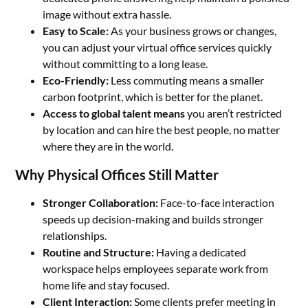
image without extra hassle.
Easy to Scale:
As your business grows or changes,
you can adjust your virtual office services quickly
without committing to a long lease.
Eco-Friendly:
Less commuting means a smaller
carbon footprint, which is better for the planet.
Access
to
global
talent
means
you aren’t restricted
by location and can hire the best people, no matter
where they are in the world.
Why Physical Offices Still Matter
Stronger Collaboration:
Face-to-face interaction
speeds up decision-making and builds stronger
relationships.
Routine and Structure:
Having a dedicated
workspace helps employees separate work from
home life and stay focused.
Client Interaction:
Some clients prefer meeting in