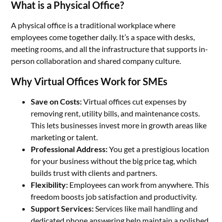
What is a Physical Office?
A physical office is a traditional workplace where
employees come together daily. It’s a space with desks,
meeting rooms, and all the infrastructure that supports in-
person collaboration and shared company culture.
Why Virtual Offices Work for SMEs
Save on Costs:
Virtual offices cut expenses by
removing rent, utility bills, and maintenance costs.
This lets businesses invest more in growth areas like
marketing or talent.
Professional Address:
You get a prestigious location
for your business without the big price tag, which
builds trust with clients and partners.
Flexibility:
Employees can work from anywhere. This
freedom boosts job satisfaction and productivity.
Support Services:
Services like mail handling and
dedicated phone answering help maintain a polished