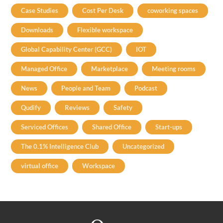
Case Studies
Cost Per Desk
coworking spaces
Downloads
Flexible workspace
Global Capability Center (GCC)
IOT
Managed Office
Marketplace
Meeting rooms
News
People and Team
Podcast
Qudify
Reviews
Safety
Serviced Offices
Shared Office
Start-ups
The 0.1% Intelligence Club
Uncategorized
virtual office
Workspace