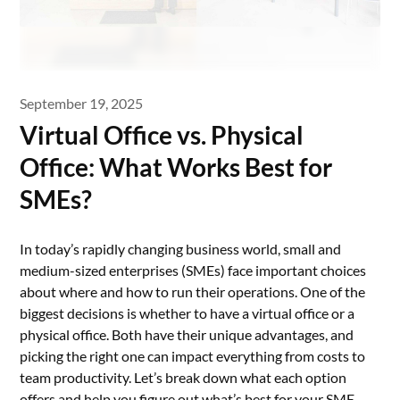
September 19, 2025
Virtual Office vs. Physical
Office: What Works Best for
SMEs?
In today’s rapidly changing business world, small and
medium-sized enterprises (SMEs) face important choices
about where and how to run their operations. One of the
biggest decisions is whether to have a virtual office or a
physical office. Both have their unique advantages, and
picking the right one can impact everything from costs to
team productivity. Let’s break down what each option
offers and help you figure out what’s best for your SME.