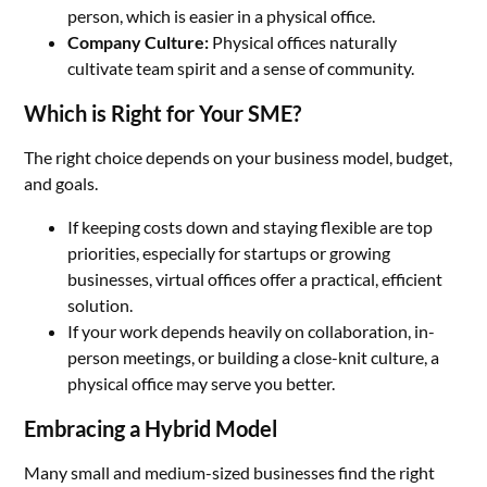
person, which is easier in a physical office.
Company Culture:
Physical offices naturally
cultivate team spirit and a sense of community.
Which is Right for Your SME?
The right choice depends on your business model, budget,
and goals.
If keeping costs down and staying flexible are top
priorities, especially for startups or growing
businesses, virtual offices offer a practical, efficient
solution.
If your work depends heavily on collaboration, in-
person meetings, or building a close-knit culture, a
physical office may serve you better.
Embracing a Hybrid Model
Many small and medium-sized businesses find the right