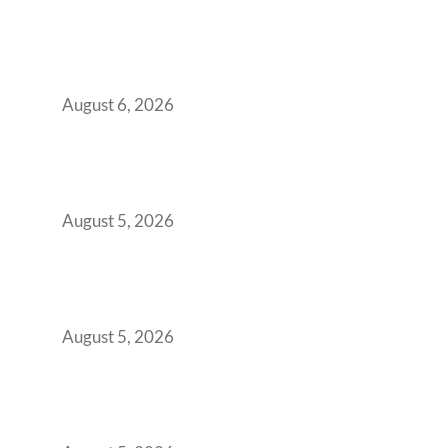
Plug-and-Play vs Built-to-Suit: The GCC
Workspace Decision That Costs You 3 Years If
You Get It Wrong
August 6, 2026
When Gen Z Dominates Your Workforce,
Indian Enterprises Must Rethink Modern
Office Space Architecture
August 5, 2026
Why Your 2019 GCC Lease Has Quietly
Transformed Into Your Biggest Talent
Retention Problem
August 5, 2026
Why India’s Manufacturing GCCs Are
Outgrowing Standard Tech Parks and
Demanding Phygital Workspaces