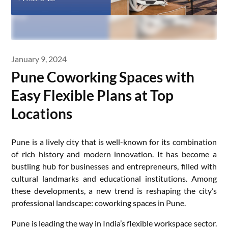
January 9, 2024
Pune Coworking Spaces with
Easy Flexible Plans at Top
Locations
Pune is a lively city that is well-known for its combination
of rich history and modern innovation. It has become a
bustling hub for businesses and entrepreneurs, filled with
cultural landmarks and educational institutions. Among
these developments, a new trend is reshaping the city’s
professional landscape: coworking spaces in Pune.
Pune is leading the way in India’s flexible workspace sector.