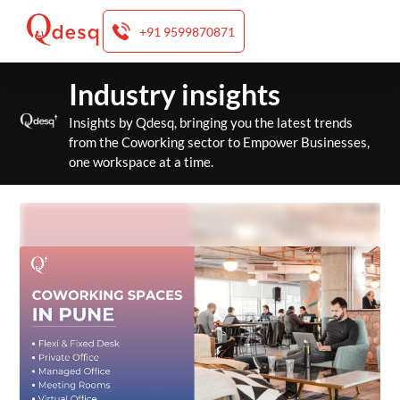
+91 9599870871
Skip
Industry insights
to
content
Insights by Qdesq, bringing you the latest trends
from the Coworking sector to Empower Businesses,
one workspace at a time.