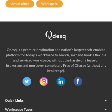
virtual office
Workspace
Qdesq is a premier destination and nation's largest tech-enabled
platform for today's workforce to search, sort and book a flexible
and serviced workspace, without the hassle of a lease or
brokerage and moreover completely Free of Charge (without any
brokerage).
Quick Links
Workspace Types