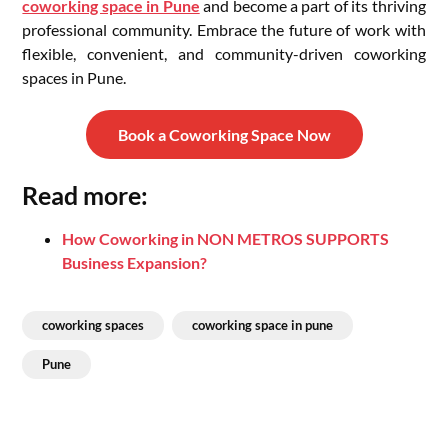
coworking space in Pune
and become a part of its thriving
professional community. Embrace the future of work with
flexible, convenient, and community-driven coworking
spaces in Pune.
Book a Coworking Space Now
Read more:
How Coworking in NON METROS SUPPORTS
Business Expansion?
coworking spaces
coworking space in pune
Pune