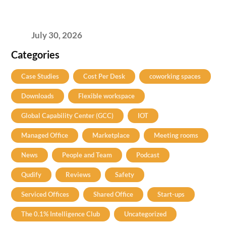
2026’s Bengaluru-Hyderabad Split Means for
Your H2 Site Selection
July 30, 2026
Categories
Case Studies
Cost Per Desk
coworking spaces
Downloads
Flexible workspace
Global Capability Center (GCC)
IOT
Managed Office
Marketplace
Meeting rooms
News
People and Team
Podcast
Qudify
Reviews
Safety
Serviced Offices
Shared Office
Start-ups
The 0.1% Intelligence Club
Uncategorized