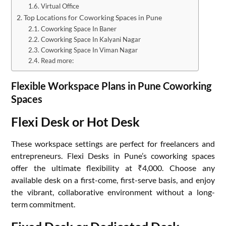
Virtual Office
Top Locations for Coworking Spaces in Pune
Coworking Space In Baner
Coworking Space In Kalyani Nagar
Coworking Space In Viman Nagar
Read more:
Flexible Workspace Plans in Pune Coworking
Spaces
Flexi Desk or Hot Desk
These workspace settings are perfect for freelancers and
entrepreneurs. Flexi Desks in Pune’s coworking spaces
offer the ultimate flexibility at ₹4,000. Choose any
available desk on a first-come, first-serve basis, and enjoy
the vibrant, collaborative environment without a long-
term commitment.