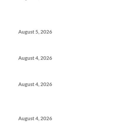
BFSI GCCs Can’t Use Shared Coworking.
Here’s the Office Model That Actually Works
for Them
August 5, 2026
Best Coworking Spaces in Kharadi, Pune: A
Practical Guide for Teams and Startups
August 4, 2026
Best Coworking Spaces in Baner, Pune: A
Practical Guide for Teams and Startups
August 4, 2026
AI-First by Mandate, Not Yet by
Infrastructure: The Readiness Gap Inside
India’s GCCs
August 4, 2026
The Two-Speed GCC Office Market: What H1