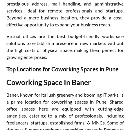
prestigious address, mail handling, and administrative
services, ideal for remote professionals and startups.
Beyond a mere business location, they provide a cost-
effective opportunity to expand your business reach.
Virtual offices are the best budget-friendly workspace
solutions to establish a presence in new markets without
the high costs of physical space, making them perfect for
growing enterprises.
Top Locations for Coworking Spaces in Pune
Coworking Space In Baner
Baner, known for its lush greenery and booming IT parks, is
a prime location for coworking spaces in Pune. Shared
office spaces here are equipped with cutting-edge
amenities, catering to a mix of professionals, including
freelancers, startups, established firms, & MNCs. Some of
the best & most prominent coworking spaces in Baner are