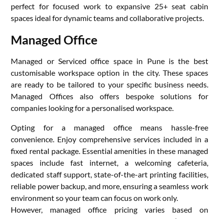
perfect for focused work to expansive 25+ seat cabin
spaces ideal for dynamic teams and collaborative projects.
Managed Office
Managed or Serviced office space in Pune is the best
customisable workspace option in the city. These spaces
are ready to be tailored to your specific business needs.
Managed Offices also offers bespoke solutions for
companies looking for a personalised workspace.
Opting for a managed office means hassle-free
convenience. Enjoy comprehensive services included in a
fixed rental package. Essential amenities in these managed
spaces include fast internet, a welcoming cafeteria,
dedicated staff support, state-of-the-art printing facilities,
reliable power backup, and more, ensuring a seamless work
environment so your team can focus on work only.
However, managed office pricing varies based on