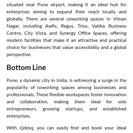
situated near Pune airport, making it an ideal hub for
enterprises aiming to expand their reach locally and
globally. There are several coworking spaces in Viman
Nagar, including Awfis, Regus, Trios, Vatika Business
Centre, City Vista, and Synergy Office Spaces, offering
modern facilities that make it an attractive and practical
choice for businesses that value accessibility and a global
perspective.
Bottom Line
Pune, a dynamic city in India, is witnessing a surge in the
popularity of coworking spaces among businesses and
professionals. These flexible workspaces foster innovation
and collaboration, making them ideal for solo
entrepreneurs, growing startups, and established
enterprises.
With Qdesq, you can easily find and book your ideal