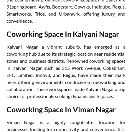
91springboard, Awfis, Bootstart, Cowrks, Indiqube, Regus,
Smartworks, Trios, and Urbanwrk, offering luxury and
convenience.
Coworking Space In Kalyani Nagar
Kalyani Nagar, a vibrant suburb, has emerged as a
coworking hub due to its strategic location near residential
zones and business districts. Renowned coworking spaces
in Kalyani Nagar, such as 315 Work Avenue, Collabrum,
EFC Limited, Innov8, and Regus, have made their mark
here, offering environments conducive to networking and
collaboration. These workspaces made Kalyani Nagar a top
choice for professionals seeking dynamic workspaces.
Coworking Space In Viman Nagar
Viman Nagar is a highly sought-after location for
businesses looking for connectivity and convenience. It is