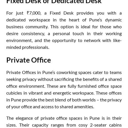
Fixed Desk or Dedicated Desk
For just ₹7,000, a Fixed Desk provides you with a
dedicated workspace in the heart of Pune’s dynamic
business community. This option is ideal for those who
desire consistency, a personal touch in their working
environment, and the opportunity to network with like-
minded professionals.
Private Office
Private Offices in Pune’s coworking spaces cater to teams
seeking privacy without sacrificing the benefits of a shared
office environment. These are fully furnished office space
cubicles in vibrant and energetic workspace. These offices
in Pune provide the best blend of both worlds – the privacy
of your office and access to shared amenities.
The elegance of private office spaces in Pune is in their
sizes. Their capacity ranges from cosy 2-seater cabins