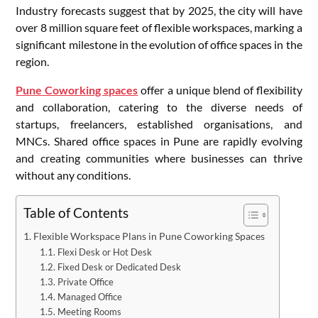
Industry forecasts suggest that by 2025, the city will have
over 8 million square feet of flexible workspaces, marking a
significant milestone in the evolution of office spaces in the
region.
Pune Coworking spaces
offer a unique blend of flexibility
and collaboration, catering to the diverse needs of
startups, freelancers, established organisations, and
MNCs. Shared office spaces in Pune are rapidly evolving
and creating communities where businesses can thrive
without any conditions.
Table of Contents
Flexible Workspace Plans in Pune Coworking Spaces
Flexi Desk or Hot Desk
Fixed Desk or Dedicated Desk
Private Office
Managed Office
Meeting Rooms