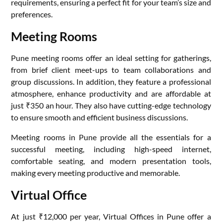
requirements, ensuring a perfect fit for your team’s size and
preferences.
Meeting Rooms
Pune meeting rooms offer an ideal setting for gatherings,
from brief client meet-ups to team collaborations and
group discussions. In addition, they feature a professional
atmosphere, enhance productivity and are affordable at
just ₹350 an hour. They also have cutting-edge technology
to ensure smooth and efficient business discussions.
Meeting rooms in Pune provide all the essentials for a
successful meeting, including high-speed internet,
comfortable seating, and modern presentation tools,
making every meeting productive and memorable.
Virtual Office
At just ₹12,000 per year, Virtual Offices in Pune offer a