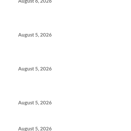
August 6, 2026
When Gen Z Dominates Your Workforce,
Indian Enterprises Must Rethink Modern
Office Space Architecture
August 5, 2026
Why Your 2019 GCC Lease Has Quietly
Transformed Into Your Biggest Talent
Retention Problem
August 5, 2026
Why India’s Manufacturing GCCs Are
Outgrowing Standard Tech Parks and
Demanding Phygital Workspaces
August 5, 2026
The Strategic Workspace Scaling Playbook
for Growing GCCs in 2026
August 5, 2026