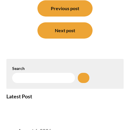
Post
navigation
Previous post
Next post
Search
Latest Post
Plug-and-Play vs Built-to-Suit: The GCC
Workspace Decision That Costs You 3 Years If
You Get It Wrong