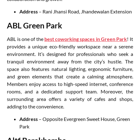
Address
– Rani Jhansi Road, Jhandewalan Extension
ABL Green Park
ABL is one of the
best coworking spaces in Green Park
! It
provides a unique eco-friendly workspace near a serene
environment. It’s designed for professionals who seek a
tranquil environment away from the city’s hustle. The
space also features natural lighting, ergonomic furniture,
and green elements that create a calming atmosphere.
Members enjoy access to high-speed internet, conference
rooms, and a dedicated support team. Moreover, the
surrounding area offers a variety of cafes and shops,
adding to the convenience.
Address
– Opposite Evergreen Sweet House, Green
Park