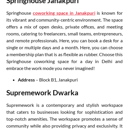
Springhouse Janakpuri
Springhouse
coworking space in Janakpuri
is known for
its vibrant and community-centric environment. The space
offers a mix of open desks, private offices, and meeting
rooms, catering to freelancers, small teams, entrepreneurs,
and remote professionals. Here, you can book a desk for a
single or multiple days and a month. Here, you can choose
a membership plan that is as flexible as rubber. Choose this
Springhouse coworking space for a day in Delhi and
embrace the work mode you never imagined!
Address
– Block B1, Janakpuri
Supremework Dwarka
Supremework is a contemporary and stylish workspace
that caters to businesses looking for sophistication and
top-notch amenities. The workspace promotes a sense of
community while also providing privacy and exclusivity. It