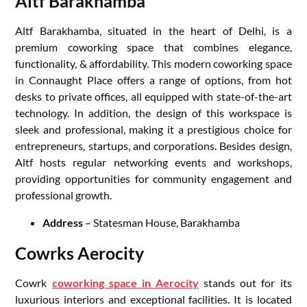
Altf Barakhamba
Altf Barakhamba, situated in the heart of Delhi, is a
premium coworking space that combines elegance,
functionality, & affordability. This modern coworking space
in Connaught Place offers a range of options, from hot
desks to private offices, all equipped with state-of-the-art
technology. In addition, the design of this workspace is
sleek and professional, making it a prestigious choice for
entrepreneurs, startups, and corporations. Besides design,
Altf hosts regular networking events and workshops,
providing opportunities for community engagement and
professional growth.
Address
– Statesman House, Barakhamba
Cowrks Aerocity
Cowrk
coworking space in Aerocity
stands out for its
luxurious interiors and exceptional facilities. It is located