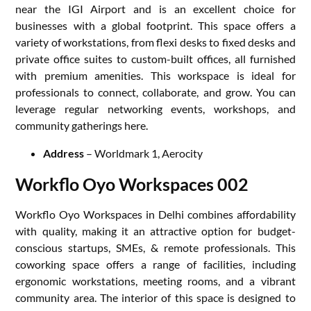
near the IGI Airport and is an excellent choice for
businesses with a global footprint. This space offers a
variety of workstations, from flexi desks to fixed desks and
private office suites to custom-built offices, all furnished
with premium amenities. This workspace is ideal for
professionals to connect, collaborate, and grow. You can
leverage regular networking events, workshops, and
community gatherings here.
Address
– Worldmark 1, Aerocity
Workflo Oyo Workspaces 002
Workflo Oyo Workspaces in Delhi combines affordability
with quality, making it an attractive option for budget-
conscious startups, SMEs, & remote professionals. This
coworking space offers a range of facilities, including
ergonomic workstations, meeting rooms, and a vibrant
community area. The interior of this space is designed to