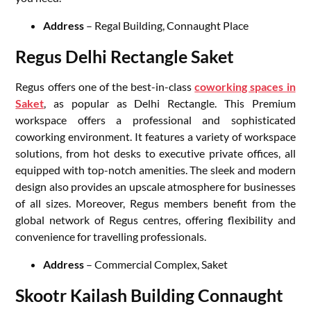
Address
– Regal Building, Connaught Place
Regus Delhi Rectangle Saket
Regus offers one of the best-in-class
coworking spaces in
Saket
, as popular as Delhi Rectangle. This Premium
workspace offers a professional and sophisticated
coworking environment. It features a variety of workspace
solutions, from hot desks to executive private offices, all
equipped with top-notch amenities. The sleek and modern
design also provides an upscale atmosphere for businesses
of all sizes. Moreover, Regus members benefit from the
global network of Regus centres, offering flexibility and
convenience for travelling professionals.
Address
– Commercial Complex, Saket
Skootr Kailash Building Connaught