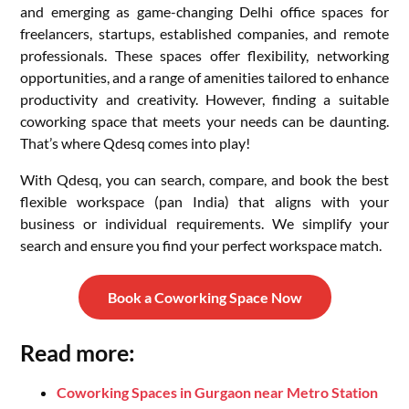
and emerging as game-changing Delhi office spaces for
freelancers, startups, established companies, and remote
professionals. These spaces offer flexibility, networking
opportunities, and a range of amenities tailored to enhance
productivity and creativity. However, finding a suitable
coworking space that meets your needs can be daunting.
That’s where Qdesq comes into play!
With Qdesq, you can search, compare, and book the best
flexible workspace (pan India) that aligns with your
business or individual requirements. We simplify your
search and ensure you find your perfect workspace match.
Book a Coworking Space Now
Read more:
Coworking Spaces in Gurgaon near Metro Station