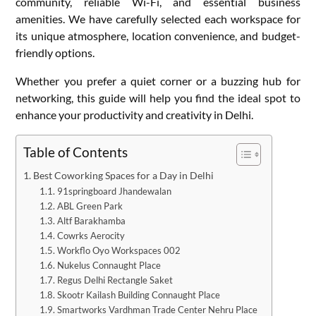
community, reliable Wi-Fi, and essential business
amenities. We have carefully selected each workspace for
its unique atmosphere, location convenience, and budget-
friendly options.
Whether you prefer a quiet corner or a buzzing hub for
networking, this guide will help you find the ideal spot to
enhance your productivity and creativity in Delhi.
Table of Contents
Best Coworking Spaces for a Day in Delhi
91springboard Jhandewalan
ABL Green Park
Altf Barakhamba
Cowrks Aerocity
Workflo Oyo Workspaces 002
Nukelus Connaught Place
Regus Delhi Rectangle Saket
Skootr Kailash Building Connaught Place
Smartworks Vardhman Trade Center Nehru Place