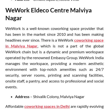
WeWork Eldeco Centre Malviya
Nagar
WeWork is a well-known coworking space provider that
has been in the market since 2010 and has been making
headlines ever since. There is a WeWork
coworking space
in Malviya Nagar
, which is not a part of the global
WeWork chain but is a dynamic and premium workspace
operated by the renowned Embassy Group. WeWork India
manages the workspace, providing a modern aesthetic
environment with top-notch amenities such as 24/7
security, server rooms, printing and scanning facilities,
onsite staff, a pantry, and access to professional and social
events.
Address
– Shivalik Colony, Malviya Nagar
Affordable
coworking spaces in Delhi
are rapidly evolving