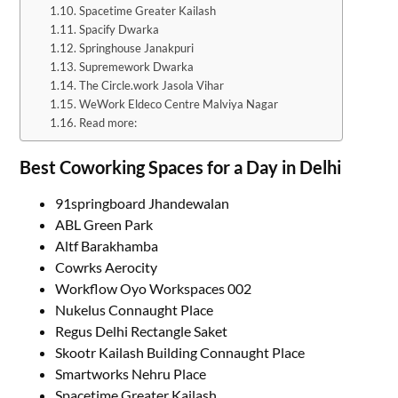
Spacetime Greater Kailash
Spacify Dwarka
Springhouse Janakpuri
Supremework Dwarka
The Circle.work Jasola Vihar
WeWork Eldeco Centre Malviya Nagar
Read more:
Best Coworking Spaces for a Day in Delhi
91springboard Jhandewalan
ABL Green Park
Altf Barakhamba
Cowrks Aerocity
Workflow Oyo Workspaces 002
Nukelus Connaught Place
Regus Delhi Rectangle Saket
Skootr Kailash Building Connaught Place
Smartworks Nehru Place
Spacetime Greater Kailash