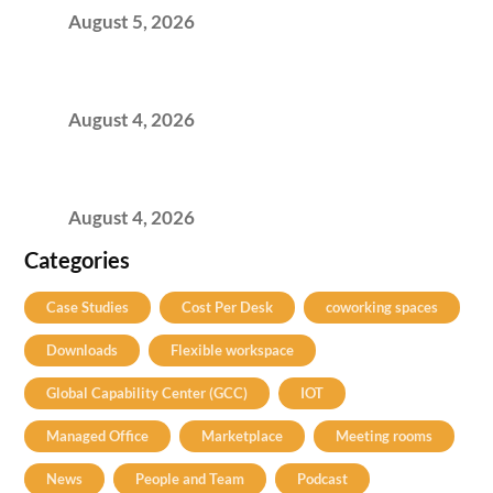
August 5, 2026
Best Coworking Spaces in Kharadi, Pune: A
Practical Guide for Teams and Startups
August 4, 2026
Best Coworking Spaces in Baner, Pune: A
Practical Guide for Teams and Startups
August 4, 2026
Categories
Case Studies
Cost Per Desk
coworking spaces
Downloads
Flexible workspace
Global Capability Center (GCC)
IOT
Managed Office
Marketplace
Meeting rooms
News
People and Team
Podcast