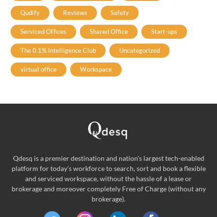
Qudify
Reviews
Safety
Serviced Offices
Shared Office
Start-ups
The 0.1% Intelligence Club
Uncategorized
virtual office
Workspace
Qdesq is a premier destination and nation's largest tech-enabled
platform for today's workforce to search, sort and book a flexible
and serviced workspace, without the hassle of a lease or
brokerage and moreover completely Free of Charge (without any
brokerage).