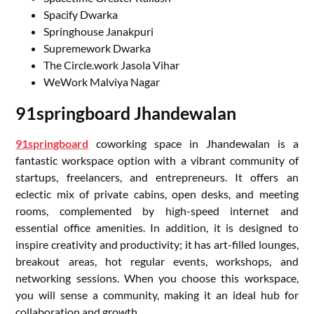
Spacify Dwarka
Springhouse Janakpuri
Supremework Dwarka
The Circle.work Jasola Vihar
WeWork Malviya Nagar
91springboard Jhandewalan
91springboard
coworking space in Jhandewalan is a
fantastic workspace option with a vibrant community of
startups, freelancers, and entrepreneurs. It offers an
eclectic mix of private cabins, open desks, and meeting
rooms, complemented by high-speed internet and
essential office amenities. In addition, it is designed to
inspire creativity and productivity; it has art-filled lounges,
breakout areas, hot regular events, workshops, and
networking sessions. When you choose this workspace,
you will sense a community, making it an ideal hub for
collaboration and growth.