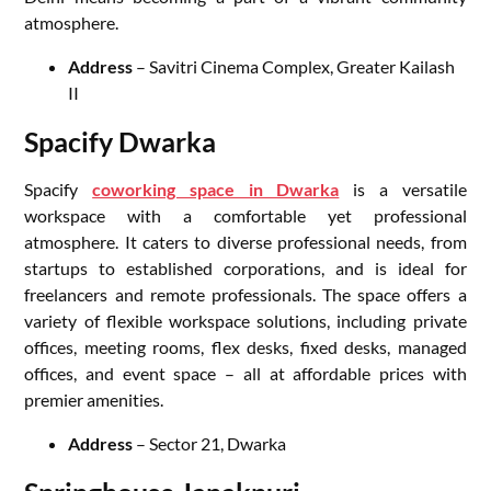
atmosphere.
Address
– Savitri Cinema Complex, Greater Kailash
II
Spacify Dwarka
Spacify
coworking space in Dwarka
is a versatile
workspace with a comfortable yet professional
atmosphere. It caters to diverse professional needs, from
startups to established corporations, and is ideal for
freelancers and remote professionals. The space offers a
variety of flexible workspace solutions, including private
offices, meeting rooms, flex desks, fixed desks, managed
offices, and event space – all at affordable prices with
premier amenities.
Address
– Sector 21, Dwarka