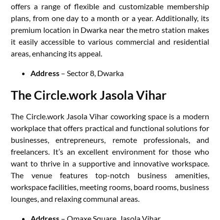
offers a range of flexible and customizable membership
plans, from one day to a month or a year. Additionally, its
premium location in Dwarka near the metro station makes
it easily accessible to various commercial and residential
areas, enhancing its appeal.
Address
– Sector 8, Dwarka
The Circle.work Jasola Vihar
The Circle.work Jasola Vihar coworking space is a modern
workplace that offers practical and functional solutions for
businesses, entrepreneurs, remote professionals, and
freelancers. It’s an excellent environment for those who
want to thrive in a supportive and innovative workspace.
The venue features top-notch business amenities,
workspace facilities, meeting rooms, board rooms, business
lounges, and relaxing communal areas.
Address
– Omaxe Square, Jasola Vihar