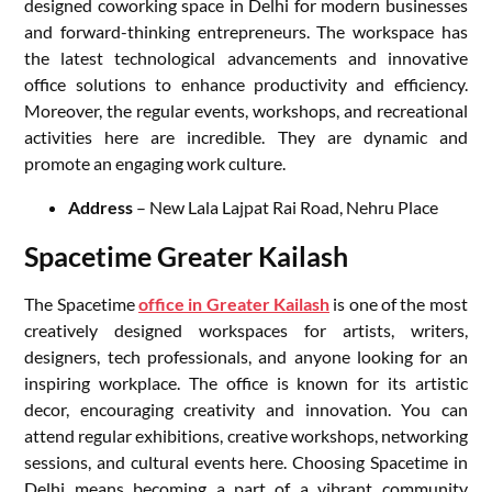
designed coworking space in Delhi for modern businesses
and forward-thinking entrepreneurs. The workspace has
the latest technological advancements and innovative
office solutions to enhance productivity and efficiency.
Moreover, the regular events, workshops, and recreational
activities here are incredible. They are dynamic and
promote an engaging work culture.
Address
– New Lala Lajpat Rai Road, Nehru Place
Spacetime Greater Kailash
The Spacetime
office in Greater Kailash
is one of the most
creatively designed workspaces for artists, writers,
designers, tech professionals, and anyone looking for an
inspiring workplace. The office is known for its artistic
decor, encouraging creativity and innovation. You can
attend regular exhibitions, creative workshops, networking
sessions, and cultural events here. Choosing Spacetime in
Delhi means becoming a part of a vibrant community