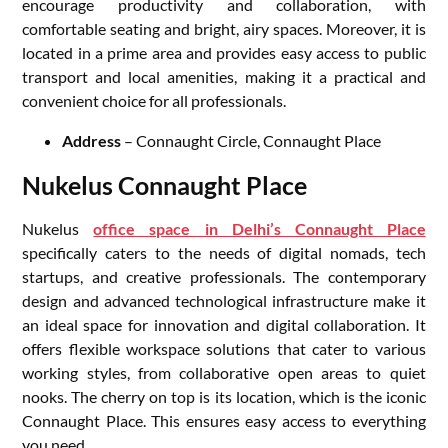
encourage productivity and collaboration, with
comfortable seating and bright, airy spaces. Moreover, it is
located in a prime area and provides easy access to public
transport and local amenities, making it a practical and
convenient choice for all professionals.
Address
– Connaught Circle, Connaught Place
Nukelus Connaught Place
Nukelus
office space in Delhi’s Connaught Place
specifically caters to the needs of digital nomads, tech
startups, and creative professionals. The contemporary
design and advanced technological infrastructure make it
an ideal space for innovation and digital collaboration. It
offers flexible workspace solutions that cater to various
working styles, from collaborative open areas to quiet
nooks. The cherry on top is its location, which is the iconic
Connaught Place. This ensures easy access to everything
you need.