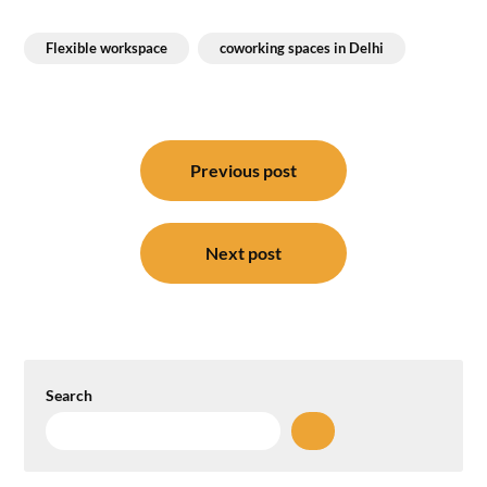
Flexible workspace
coworking spaces in Delhi
Post
navigation
Previous post
Next post
Search