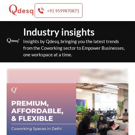
+91 9599870871
Skip
Industry insights
to
content
Insights by Qdesq, bringing you the latest trends
from the Coworking sector to Empower Businesses,
one workspace at a time.