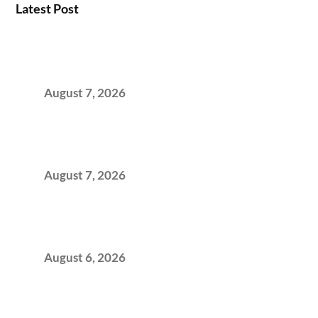
Latest Post
How the NCR Witnessed an Unprecedented
Surge from 18% to 45% in GCC Office Space
Absorption Over a Single Calendar Year
August 7, 2026
The Managed Office TCO Calculator for
Strategic CFOs Preparing the Ultimate
Boardroom Proposal
August 7, 2026
Plug-and-Play vs Built-to-Suit: The GCC
Workspace Decision That Costs You 3 Years If
You Get It Wrong
August 6, 2026
When Gen Z Dominates Your Workforce,
Indian Enterprises Must Rethink Modern