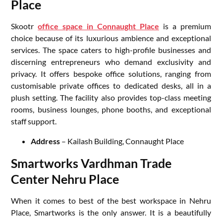
Place
Skootr
office space in Connaught Place
is a premium
choice because of its luxurious ambience and exceptional
services. The space caters to high-profile businesses and
discerning entrepreneurs who demand exclusivity and
privacy. It offers bespoke office solutions, ranging from
customisable private offices to dedicated desks, all in a
plush setting. The facility also provides top-class meeting
rooms, business lounges, phone booths, and exceptional
staff support.
Address
– Kailash Building, Connaught Place
Smartworks Vardhman Trade
Center Nehru Place
When it comes to best of the best workspace in Nehru
Place, Smartworks is the only answer. It is a beautifully