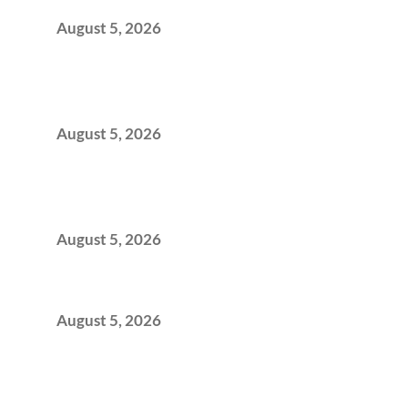
Office Space Architecture
August 5, 2026
Why Your 2019 GCC Lease Has Quietly
Transformed Into Your Biggest Talent
Retention Problem
August 5, 2026
Why India’s Manufacturing GCCs Are
Outgrowing Standard Tech Parks and
Demanding Phygital Workspaces
August 5, 2026
The Strategic Workspace Scaling Playbook
for Growing GCCs in 2026
August 5, 2026
BFSI GCCs Can’t Use Shared Coworking.
Here’s the Office Model That Actually Works
for Them