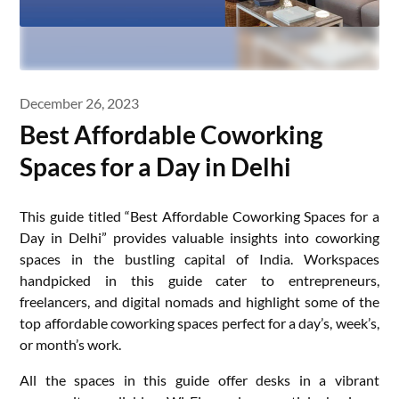
December 26, 2023
Best Affordable Coworking
Spaces for a Day in Delhi
This guide titled “Best Affordable Coworking Spaces for a
Day in Delhi” provides valuable insights into coworking
spaces in the bustling capital of India. Workspaces
handpicked in this guide cater to entrepreneurs,
freelancers, and digital nomads and highlight some of the
top affordable coworking spaces perfect for a day’s, week’s,
or month’s work.
All the spaces in this guide offer desks in a vibrant