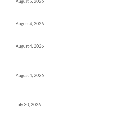
August 5, 2026
Best Coworking Spaces in Kharadi, Pune: A
Practical Guide for Teams and Startups
August 4, 2026
Best Coworking Spaces in Baner, Pune: A
Practical Guide for Teams and Startups
August 4, 2026
AI-First by Mandate, Not Yet by
Infrastructure: The Readiness Gap Inside
India’s GCCs
August 4, 2026
The Two-Speed GCC Office Market: What H1
2026’s Bengaluru-Hyderabad Split Means for
Your H2 Site Selection
July 30, 2026