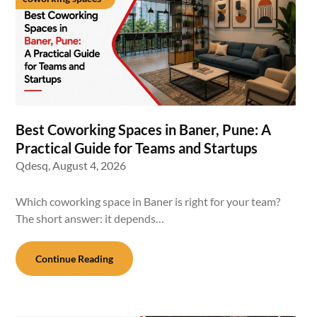
Best Coworking Spaces in Baner, Pune: A
Practical Guide for Teams and Startups
Qdesq,
August 4, 2026
Which coworking space in Baner is right for your team?
The short answer: it depends…
Continue Reading