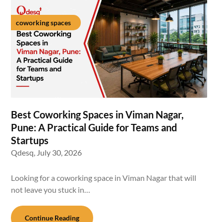
coworking spaces
Best Coworking Spaces in Viman Nagar,
Pune: A Practical Guide for Teams and
Startups
Qdesq,
July 30, 2026
Looking for a coworking space in Viman Nagar that will
not leave you stuck in…
Continue Reading