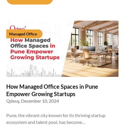
Managed Office
How Managed Office Spaces in Pune
Empower Growing Startups
Qdesq,
December 10, 2024
Pune, the vibrant city known for its thriving startup
ecosystem and talent pool, has become…