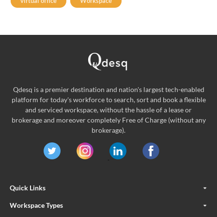
virtual office
Workspace
Qdesq is a premier destination and nation's largest tech-enabled
platform for today's workforce to search, sort and book a flexible
and serviced workspace, without the hassle of a lease or
brokerage and moreover completely Free of Charge (without any
brokerage).
Quick Links
Workspace Types