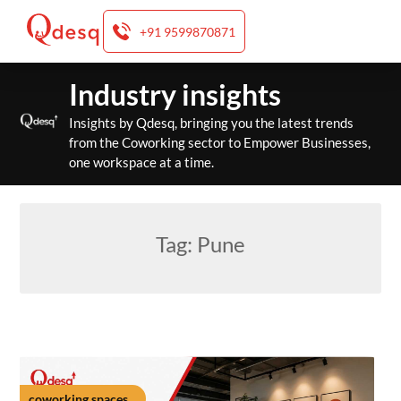
+91 9599870871
Skip
Industry insights
to
content
Insights by Qdesq, bringing you the latest trends
from the Coworking sector to Empower Businesses,
one workspace at a time.
Tag:
Pune
coworking spaces