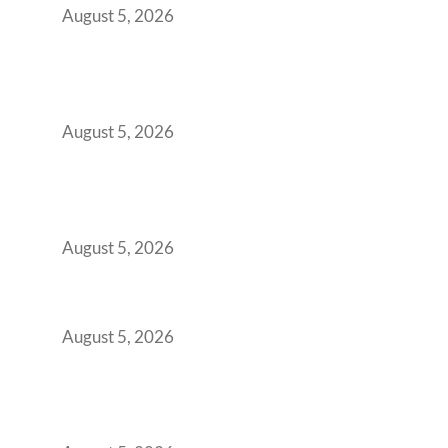
August 5, 2026
Why Your 2019 GCC Lease Has Quietly
Transformed Into Your Biggest Talent
Retention Problem
August 5, 2026
Why India’s Manufacturing GCCs Are
Outgrowing Standard Tech Parks and
Demanding Phygital Workspaces
August 5, 2026
The Strategic Workspace Scaling Playbook
for Growing GCCs in 2026
August 5, 2026
BFSI GCCs Can’t Use Shared Coworking.
Here’s the Office Model That Actually Works
for Them