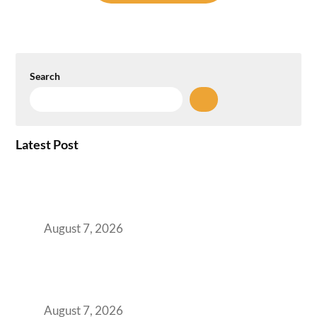
Search
Latest Post
How the NCR Witnessed an Unprecedented
Surge from 18% to 45% in GCC Office Space
Absorption Over a Single Calendar Year
August 7, 2026
The Managed Office TCO Calculator for
Strategic CFOs Preparing the Ultimate
Boardroom Proposal
August 7, 2026