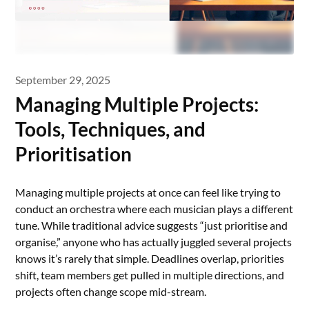
September 29, 2025
Managing Multiple Projects:
Tools, Techniques, and
Prioritisation
Managing multiple projects at once can feel like trying to
conduct an orchestra where each musician plays a different
tune. While traditional advice suggests “just prioritise and
organise,” anyone who has actually juggled several projects
knows it’s rarely that simple. Deadlines overlap, priorities
shift, team members get pulled in multiple directions, and
projects often change scope mid-stream.