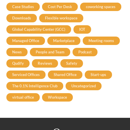
Case Studies
Cost Per Desk
coworking spaces
Downloads
Flexible workspace
Global Capability Center (GCC)
IOT
Managed Office
Marketplace
Meeting rooms
News
People and Team
Podcast
Qudify
Reviews
Safety
Serviced Offices
Shared Office
Start-ups
The 0.1% Intelligence Club
Uncategorized
virtual office
Workspace