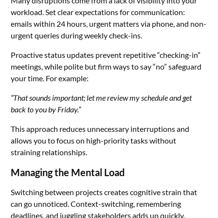
Many disruptions come from a lack of visibility into your
workload. Set clear expectations for communication:
emails within 24 hours, urgent matters via phone, and non-
urgent queries during weekly check-ins.
Proactive status updates prevent repetitive “checking-in”
meetings, while polite but firm ways to say “no” safeguard
your time. For example:
“That sounds important; let me review my schedule and get
back to you by Friday.”
This approach reduces unnecessary interruptions and
allows you to focus on high-priority tasks without
straining relationships.
Managing the Mental Load
Switching between projects creates cognitive strain that
can go unnoticed. Context-switching, remembering
deadlines, and juggling stakeholders adds up quickly.