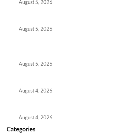
August 5, 2026
The Strategic Workspace Scaling Playbook
for Growing GCCs in 2026
August 5, 2026
BFSI GCCs Can’t Use Shared Coworking.
Here’s the Office Model That Actually Works
for Them
August 5, 2026
Best Coworking Spaces in Kharadi, Pune: A
Practical Guide for Teams and Startups
August 4, 2026
Best Coworking Spaces in Baner, Pune: A
Practical Guide for Teams and Startups
August 4, 2026
Categories