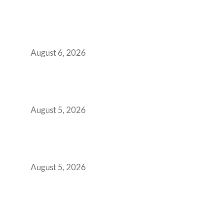
Plug-and-Play vs Built-to-Suit: The GCC
Workspace Decision That Costs You 3 Years If
You Get It Wrong
August 6, 2026
When Gen Z Dominates Your Workforce,
Indian Enterprises Must Rethink Modern
Office Space Architecture
August 5, 2026
Why Your 2019 GCC Lease Has Quietly
Transformed Into Your Biggest Talent
Retention Problem
August 5, 2026
Why India’s Manufacturing GCCs Are
Outgrowing Standard Tech Parks and
Demanding Phygital Workspaces