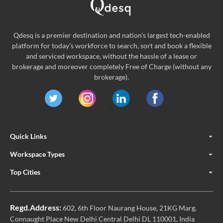
Qdesq is a premier destination and nation's largest tech-enabled
platform for today's workforce to search, sort and book a flexible
and serviced workspace, without the hassle of a lease or
brokerage and moreover completely Free of Charge (without any
brokerage).
Quick Links
Workspace Types
Top Cities
Regd.Address:
602, 6th Floor Naurang House, 21KG Marg,
Connaught Place New Delhi Central Delhi DL 110001, India