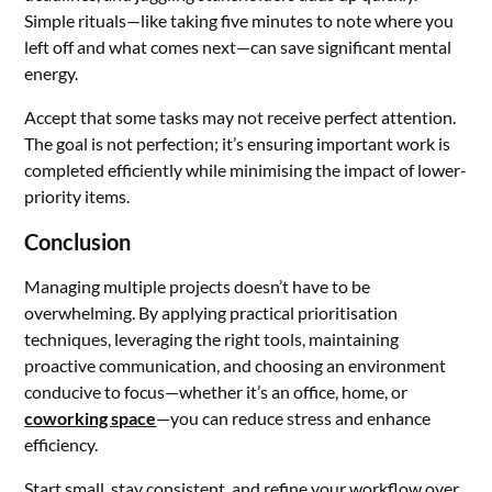
Simple rituals—like taking five minutes to note where you
left off and what comes next—can save significant mental
energy.
Accept that some tasks may not receive perfect attention.
The goal is not perfection; it’s ensuring important work is
completed efficiently while minimising the impact of lower-
priority items.
Conclusion
Managing multiple projects doesn’t have to be
overwhelming. By applying practical prioritisation
techniques, leveraging the right tools, maintaining
proactive communication, and choosing an environment
conducive to focus—whether it’s an office, home, or
coworking space
—you can reduce stress and enhance
efficiency.
Start small, stay consistent, and refine your workflow over