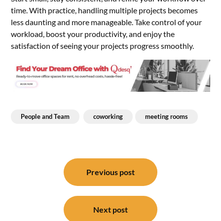
time. With practice, handling multiple projects becomes
less daunting and more manageable. Take control of your
workload, boost your productivity, and enjoy the
satisfaction of seeing your projects progress smoothly.
People and Team
coworking
meeting rooms
Post
navigation
Previous post
Next post