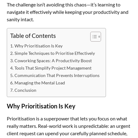
The challenge isn’t avoiding this chaos—it’s learning to
navigate it effectively while keeping your productivity and
sanity intact.
Table of Contents
Why Prioritisation Is Key
Simple Techniques to Prioritise Effectively
Coworking Spaces: A Productivity Boost
Tools That Simplify Project Management
Communication That Prevents Interruptions
Managing the Mental Load
Conclusion
Why Prioritisation Is Key
Prioritisation is a superpower that lets you focus on what
really matters. Real-world work is unpredictable: an urgent
client request can upend your carefully planned schedule,