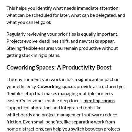
This helps you identify what needs immediate attention,
what can be scheduled for later, what can be delegated, and
what you can let go of.
Regularly reviewing your priorities is equally important.
Projects evolve, deadlines shift, and new tasks appear.
Staying flexible ensures you remain productive without
getting stuck in rigid plans.
Coworking Spaces: A Productivity Boost
The environment you work in has a significant impact on
your efficiency.
Coworking spaces
provide a structured yet
flexible setup that makes managing multiple projects
easier. Quiet zones enable deep focus,
meeting rooms
support collaboration, and integrated tools like
whiteboards and project management software reduce
friction. Even small benefits, like separating work from
home distractions, can help you switch between projects