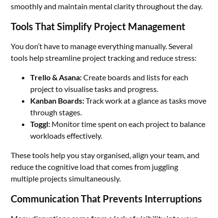
smoothly and maintain mental clarity throughout the day.
Tools That Simplify Project Management
You don’t have to manage everything manually. Several
tools help streamline project tracking and reduce stress:
Trello & Asana:
Create boards and lists for each
project to visualise tasks and progress.
Kanban Boards:
Track work at a glance as tasks move
through stages.
Toggl:
Monitor time spent on each project to balance
workloads effectively.
These tools help you stay organised, align your team, and
reduce the cognitive load that comes from juggling
multiple projects simultaneously.
Communication That Prevents Interruptions