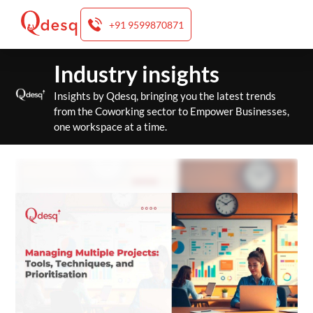
+91 9599870871
Skip
Industry insights
to
content
Insights by Qdesq, bringing you the latest trends
from the Coworking sector to Empower Businesses,
one workspace at a time.