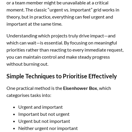
or a team member might be unavailable at a critical
moment. The classic “urgent vs. important” grid works in
theory, but in practice, everything can feel urgent and
important at the same time.
Understanding which projects truly drive impact—and
which can wait—is essential. By focusing on meaningful
priorities rather than reacting to every immediate request,
you can maintain control and make steady progress
without burning out.
Simple Techniques to Prioritise Effectively
One practical method is the
Eisenhower Box
, which
categorises tasks into:
Urgent and important
Important but not urgent
Urgent but not important
Neither urgent nor important