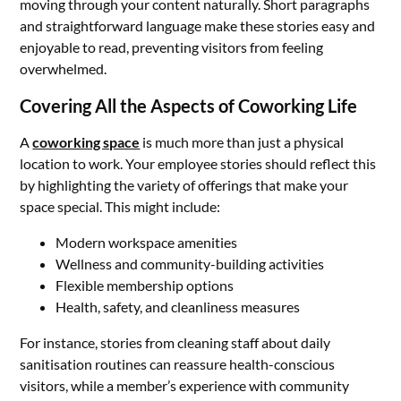
moving through your content naturally. Short paragraphs
and straightforward language make these stories easy and
enjoyable to read, preventing visitors from feeling
overwhelmed.
Covering All the Aspects of Coworking Life
A
coworking space
is much more than just a physical
location to work. Your employee stories should reflect this
by highlighting the variety of offerings that make your
space special. This might include:
Modern workspace amenities
Wellness and community-building activities
Flexible membership options
Health, safety, and cleanliness measures
For instance, stories from cleaning staff about daily
sanitisation routines can reassure health-conscious
visitors, while a member’s experience with community