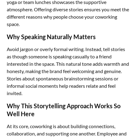
yoga or team lunches showcases the supportive
atmosphere. Offering diverse stories ensures you meet the
different reasons why people choose your coworking
space.
Why Speaking Naturally Matters
Avoid jargon or overly formal writing. Instead, tell stories
as though someone is speaking casually to a friend
interested in the space. This natural tone adds warmth and
honesty, making the brand feel welcoming and genuine.
Stories about spontaneous brainstorming sessions or
informal social moments help readers relate and feel
invited.
Why This Storytelling Approach Works So
Well Here
At its core, coworking is about building connections,
collaboration, and supporting one another. Employee and