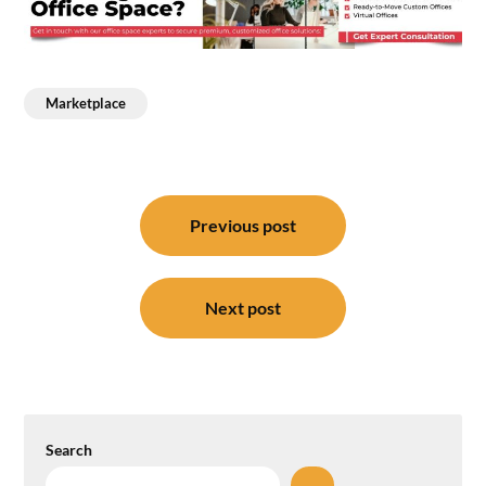
Marketplace
Post
navigation
Previous post
Next post
Search