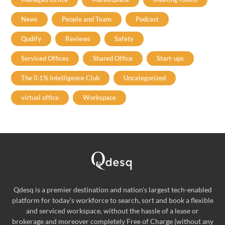
News
People and Team
Podcast
Qudify
Reviews
Safety
Serviced Offices
Shared Office
Start-ups
The 0.1% Intelligence Club
Uncategorized
virtual office
Workspace
Qdesq is a premier destination and nation's largest tech-enabled
platform for today's workforce to search, sort and book a flexible
and serviced workspace, without the hassle of a lease or
brokerage and moreover completely Free of Charge (without any