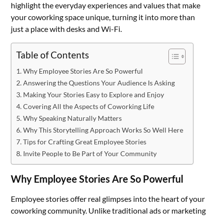
highlight the everyday experiences and values that make
your coworking space unique, turning it into more than
just a place with desks and Wi-Fi.
Table of Contents
Why Employee Stories Are So Powerful
Answering the Questions Your Audience Is Asking
Making Your Stories Easy to Explore and Enjoy
Covering All the Aspects of Coworking Life
Why Speaking Naturally Matters
Why This Storytelling Approach Works So Well Here
Tips for Crafting Great Employee Stories
Invite People to Be Part of Your Community
Why Employee Stories Are So Powerful
Employee stories offer real glimpses into the heart of your
coworking community. Unlike traditional ads or marketing