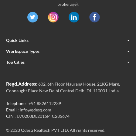
brokerage).
Quick Links
Workspace Types
Top Cities
Regd.Address:
602, 6th Floor Naurang House, 21KG Marg,
Connaught Place New Delhi Central Delhi DL 110001, India
Telephone
: +91 8826112239
Email
: info@qdesq.com
CIN
: U70200DL2015PTC285674
© 2023 Qdesq Realtech PVT LTD. All rights reserved.