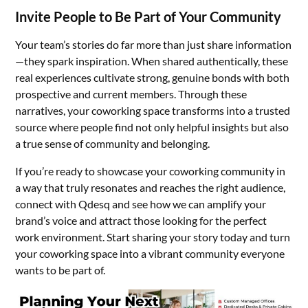
Invite People to Be Part of Your Community
Your team’s stories do far more than just share information
—they spark inspiration. When shared authentically, these
real experiences cultivate strong, genuine bonds with both
prospective and current members. Through these
narratives, your coworking space transforms into a trusted
source where people find not only helpful insights but also
a true sense of community and belonging.
If you’re ready to showcase your coworking community in
a way that truly resonates and reaches the right audience,
connect with Qdesq and see how we can amplify your
brand’s voice and attract those looking for the perfect
work environment. Start sharing your story today and turn
your coworking space into a vibrant community everyone
wants to be part of.