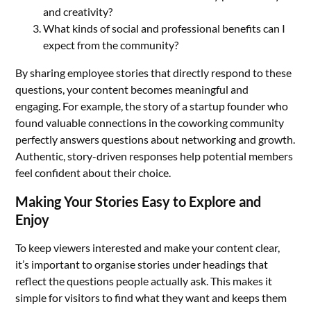
and creativity?
What kinds of social and professional benefits can I
expect from the community?
By sharing employee stories that directly respond to these
questions, your content becomes meaningful and
engaging. For example, the story of a startup founder who
found valuable connections in the coworking community
perfectly answers questions about networking and growth.
Authentic, story-driven responses help potential members
feel confident about their choice.
Making Your Stories Easy to Explore and
Enjoy
To keep viewers interested and make your content clear,
it’s important to organise stories under headings that
reflect the questions people actually ask. This makes it
simple for visitors to find what they want and keeps them