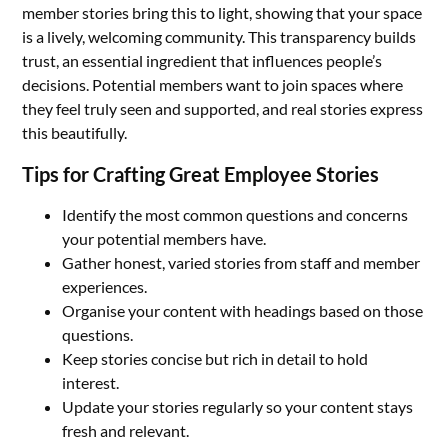
member stories bring this to light, showing that your space
is a lively, welcoming community. This transparency builds
trust, an essential ingredient that influences people’s
decisions. Potential members want to join spaces where
they feel truly seen and supported, and real stories express
this beautifully.
Tips for Crafting Great Employee Stories
Identify the most common questions and concerns
your potential members have.
Gather honest, varied stories from staff and member
experiences.
Organise your content with headings based on those
questions.
Keep stories concise but rich in detail to hold
interest.
Update your stories regularly so your content stays
fresh and relevant.