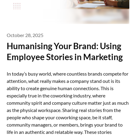
October 28, 2025
Humanising Your Brand: Using
Employee Stories in Marketing
In today’s busy world, where countless brands compete for
attention, what really makes a company stand out is its
ability to create genuine human connections. This is
especially true in the coworking industry, where
community spirit and company culture matter just as much
as the physical workspace. Sharing real stories from the
people who shape your coworking space, be it staff,
community managers, or members, brings your brand to
life in an authentic and relatable way. These stories