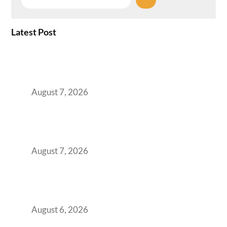
Latest Post
How the NCR Witnessed an Unprecedented
Surge from 18% to 45% in GCC Office Space
Absorption Over a Single Calendar Year
August 7, 2026
The Managed Office TCO Calculator for
Strategic CFOs Preparing the Ultimate
Boardroom Proposal
August 7, 2026
Plug-and-Play vs Built-to-Suit: The GCC
Workspace Decision That Costs You 3 Years If
You Get It Wrong
August 6, 2026