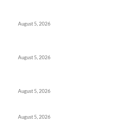
When Gen Z Dominates Your Workforce,
Indian Enterprises Must Rethink Modern
Office Space Architecture
August 5, 2026
Why Your 2019 GCC Lease Has Quietly
Transformed Into Your Biggest Talent
Retention Problem
August 5, 2026
Why India’s Manufacturing GCCs Are
Outgrowing Standard Tech Parks and
Demanding Phygital Workspaces
August 5, 2026
The Strategic Workspace Scaling Playbook
for Growing GCCs in 2026
August 5, 2026
BFSI GCCs Can’t Use Shared Coworking.