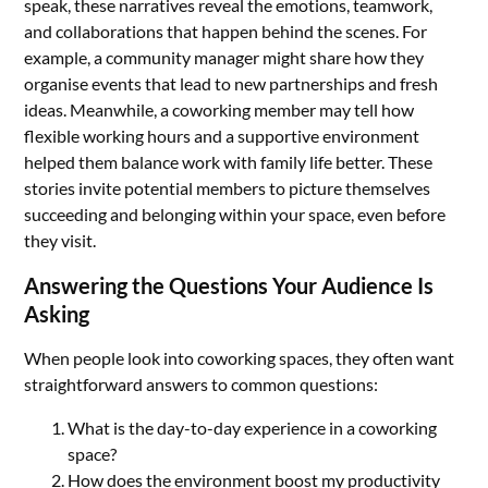
speak, these narratives reveal the emotions, teamwork,
and collaborations that happen behind the scenes. For
example, a community manager might share how they
organise events that lead to new partnerships and fresh
ideas. Meanwhile, a coworking member may tell how
flexible working hours and a supportive environment
helped them balance work with family life better. These
stories invite potential members to picture themselves
succeeding and belonging within your space, even before
they visit.
Answering the Questions Your Audience Is
Asking
When people look into coworking spaces, they often want
straightforward answers to common questions:
What is the day-to-day experience in a coworking
space?
How does the environment boost my productivity