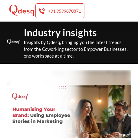
+91 9599870871
Skip
Industry insights
to
content
Insights by Qdesq, bringing you the latest trends
from the Coworking sector to Empower Businesses,
one workspace at a time.