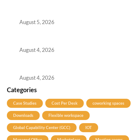
Here’s the Office Model That Actually Works
for Them
August 5, 2026
Best Coworking Spaces in Kharadi, Pune: A
Practical Guide for Teams and Startups
August 4, 2026
Best Coworking Spaces in Baner, Pune: A
Practical Guide for Teams and Startups
August 4, 2026
Categories
Case Studies
Cost Per Desk
coworking spaces
Downloads
Flexible workspace
Global Capability Center (GCC)
IOT
Managed Office
Marketplace
Meeting rooms