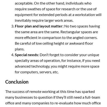
acceptable. On the other hand, individuals who
require swathes of space for research or the use of
equipment for extended periods at a workstation will
inevitably require larger work areas.
Floor plan and layout matter:
No two spaces having
the same area are the same. Rectangular spaces are
more efficient in comparison to the angled corners.
Be careful of low ceiling height or awkward floor
plans.
Special needs:
Don’t forget to consider your unique
specialty areas of operation, for instance, if you need
advanced technology, you might require more space
for computers, servers, etc.
Conclusion
The success of remote working at this time has sparked
many businesses to question if they’ll still need a full-team
office and many companies to re-evaluate how much office