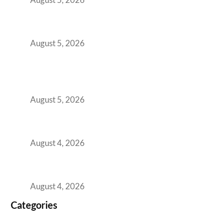
The Strategic Workspace Scaling Playbook
for Growing GCCs in 2026
August 5, 2026
BFSI GCCs Can’t Use Shared Coworking.
Here’s the Office Model That Actually Works
for Them
August 5, 2026
Best Coworking Spaces in Kharadi, Pune: A
Practical Guide for Teams and Startups
August 4, 2026
Best Coworking Spaces in Baner, Pune: A
Practical Guide for Teams and Startups
August 4, 2026
Categories