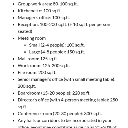
Group work area: 80-100 sq.ft.
Kitchenette: 100 sq.ft.
Manager’s office: 100 sq.ft.
Reception: 100-200 sq.ft. (+ 10 sq.ft. per person
seated)
Meeting room
Small (2-4 people): 100 sq.ft.
Large (4-8 people): 150 sq.ft.
Mail room: 125 sq.ft.
Work room: 125-200 sq.ft.
File room: 200 sq.ft.
Senior manager’s office (with small meeting table):
200 sq.ft.
Boardroom (15-20 people): 220 sq.ft.
Director’s office (with 4-person meeting table): 250
sq.ft.
Conference room (20-30 people): 300 sq.ft.
Any halls or corridors to be incorporated in your
office layout may constitute as much as 20–30% of