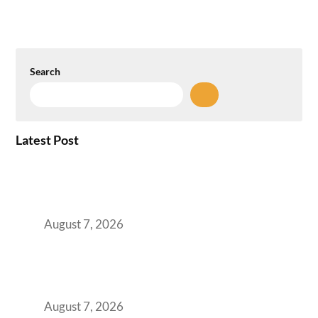
Search
Latest Post
How the NCR Witnessed an Unprecedented
Surge from 18% to 45% in GCC Office Space
Absorption Over a Single Calendar Year
August 7, 2026
The Managed Office TCO Calculator for
Strategic CFOs Preparing the Ultimate
Boardroom Proposal
August 7, 2026