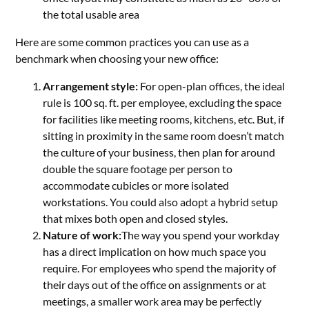
the total usable area
Here are some common practices you can use as a
benchmark when choosing your new office:
Arrangement style:
For open-plan offices, the ideal
rule is 100 sq. ft. per employee, excluding the space
for facilities like meeting rooms, kitchens, etc. But, if
sitting in proximity in the same room doesn’t match
the culture of your business, then plan for around
double the square footage per person to
accommodate cubicles or more isolated
workstations. You could also adopt a hybrid setup
that mixes both open and closed styles.
Nature of work:
The way you spend your workday
has a direct implication on how much space you
require. For employees who spend the majority of
their days out of the office on assignments or at
meetings, a smaller work area may be perfectly