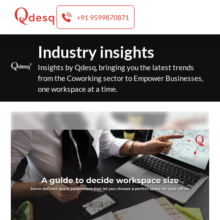
+91 9599870871
Skip
Industry insights
to
content
Insights by Qdesq, bringing you the latest trends
from the Coworking sector to Empower Businesses,
one workspace at a time.