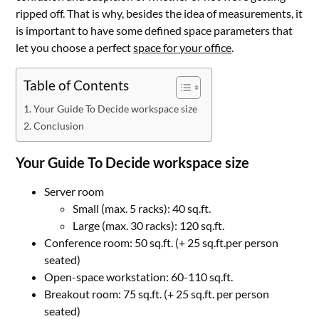
ripped off. That is why, besides the idea of measurements, it
is important to have some defined space parameters that
let you choose a perfect
space for your office
.
Table of Contents
Your Guide To Decide workspace size
Conclusion
Your Guide To Decide workspace size
Server room
Small (max. 5 racks): 40 sq.ft.
Large (max. 30 racks): 120 sq.ft.
Conference room: 50 sq.ft. (+ 25 sq.ft.per person
seated)
Open-space workstation: 60-110 sq.ft.
Breakout room: 75 sq.ft. (+ 25 sq.ft. per person
seated)