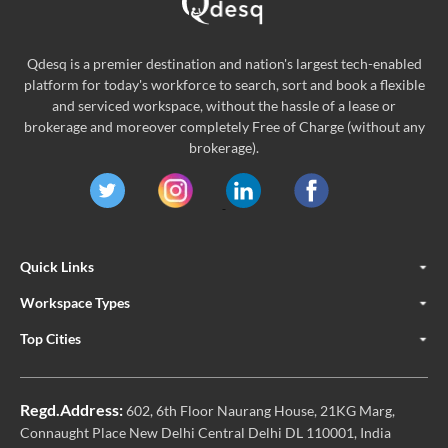
Qdesq is a premier destination and nation's largest tech-enabled
platform for today's workforce to search, sort and book a flexible
and serviced workspace, without the hassle of a lease or
brokerage and moreover completely Free of Charge (without any
brokerage).
Quick Links
Workspace Types
Top Cities
Regd.Address:
602, 6th Floor Naurang House, 21KG Marg,
Connaught Place New Delhi Central Delhi DL 110001, India