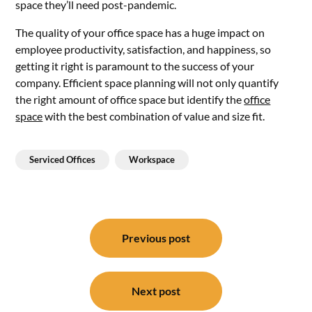
space they’ll need post-pandemic.
The quality of your office space has a huge impact on
employee productivity, satisfaction, and happiness, so
getting it right is paramount to the success of your
company. Efficient space planning will not only quantify
the right amount of office space but identify the
office
space
with the best combination of value and size fit.
Serviced Offices
Workspace
Post
navigation
Previous post
Next post