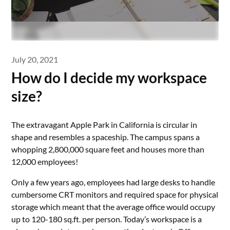
July 20, 2021
How do I decide my workspace
size?
The extravagant Apple Park in California is circular in
shape and resembles a spaceship. The campus spans a
whopping 2,800,000 square feet and houses more than
12,000 employees!
Only a few years ago, employees had large desks to handle
cumbersome CRT monitors and required space for physical
storage which meant that the average office would occupy
up to 120-180 sq.ft. per person. Today’s workspace is a