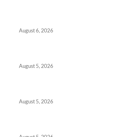
Plug-and-Play vs Built-to-Suit: The GCC
Workspace Decision That Costs You 3 Years If
You Get It Wrong
August 6, 2026
When Gen Z Dominates Your Workforce,
Indian Enterprises Must Rethink Modern
Office Space Architecture
August 5, 2026
Why Your 2019 GCC Lease Has Quietly
Transformed Into Your Biggest Talent
Retention Problem
August 5, 2026
Why India’s Manufacturing GCCs Are
Outgrowing Standard Tech Parks and
Demanding Phygital Workspaces
August 5, 2026