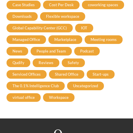
Case Studies
Cost Per Desk
coworking spaces
Downloads
Flexible workspace
Global Capability Center (GCC)
IOT
Managed Office
Marketplace
Meeting rooms
News
People and Team
Podcast
Qudify
Reviews
Safety
Serviced Offices
Shared Office
Start-ups
The 0.1% Intelligence Club
Uncategorized
virtual office
Workspace