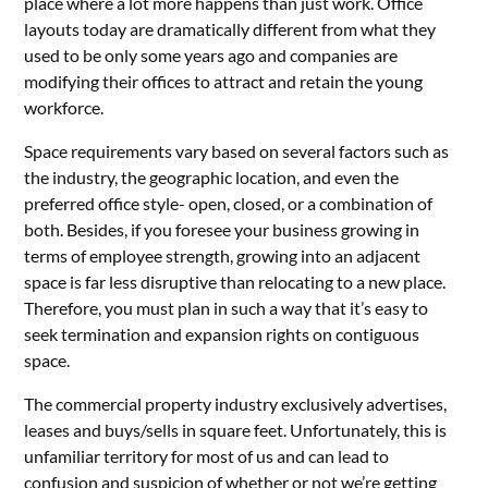
place where a lot more happens than just work. Office
layouts today are dramatically different from what they
used to be only some years ago and companies are
modifying their offices to attract and retain the young
workforce.
Space requirements vary based on several factors such as
the industry, the geographic location, and even the
preferred office style- open, closed, or a combination of
both. Besides, if you foresee your business growing in
terms of employee strength, growing into an adjacent
space is far less disruptive than relocating to a new place.
Therefore, you must plan in such a way that it’s easy to
seek termination and expansion rights on contiguous
space.
The commercial property industry exclusively advertises,
leases and buys/sells in square feet. Unfortunately, this is
unfamiliar territory for most of us and can lead to
confusion and suspicion of whether or not we’re getting