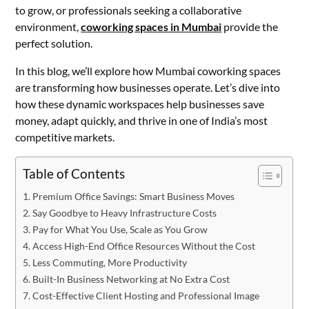
to grow, or professionals seeking a collaborative
environment,
coworking spaces in Mumbai
provide the
perfect solution.
In this blog, we’ll explore how Mumbai coworking spaces
are transforming how businesses operate. Let’s dive into
how these dynamic workspaces help businesses save
money, adapt quickly, and thrive in one of India’s most
competitive markets.
Table of Contents
Premium Office Savings: Smart Business Moves
Say Goodbye to Heavy Infrastructure Costs
Pay for What You Use, Scale as You Grow
Access High-End Office Resources Without the Cost
Less Commuting, More Productivity
Built-In Business Networking at No Extra Cost
Cost-Effective Client Hosting and Professional Image