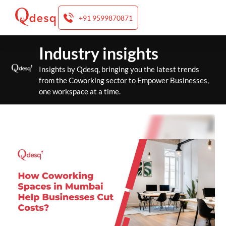
+91 9599870871
Skip
Industry insights
to
content
Insights by Qdesq, bringing you the latest trends
from the Coworking sector to Empower Businesses,
one workspace at a time.