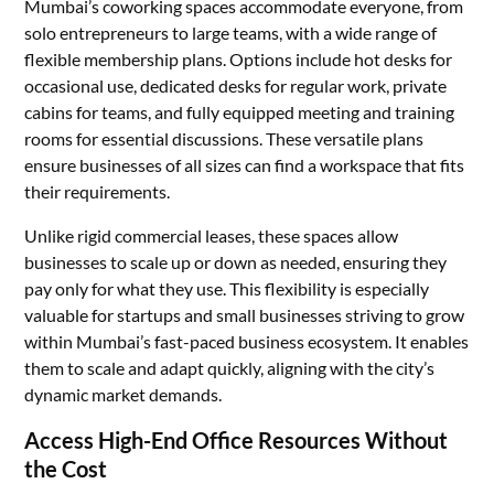
Mumbai’s coworking spaces accommodate everyone, from
solo entrepreneurs to large teams, with a wide range of
flexible membership plans. Options include hot desks for
occasional use, dedicated desks for regular work, private
cabins for teams, and fully equipped meeting and training
rooms for essential discussions. These versatile plans
ensure businesses of all sizes can find a workspace that fits
their requirements.
Unlike rigid commercial leases, these spaces allow
businesses to scale up or down as needed, ensuring they
pay only for what they use. This flexibility is especially
valuable for startups and small businesses striving to grow
within Mumbai’s fast-paced business ecosystem. It enables
them to scale and adapt quickly, aligning with the city’s
dynamic market demands.
Access High-End Office Resources Without
the Cost