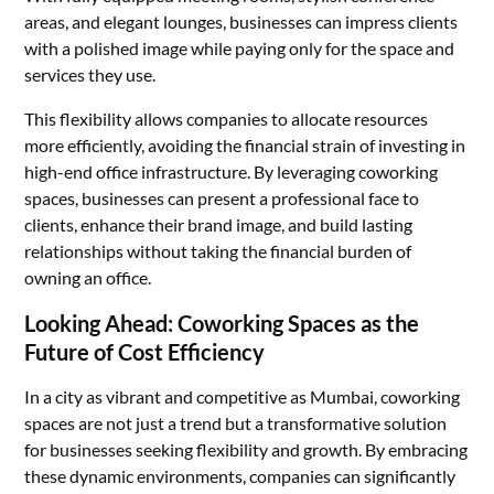
areas, and elegant lounges, businesses can impress clients
with a polished image while paying only for the space and
services they use.
This flexibility allows companies to allocate resources
more efficiently, avoiding the financial strain of investing in
high-end office infrastructure. By leveraging coworking
spaces, businesses can present a professional face to
clients, enhance their brand image, and build lasting
relationships without taking the financial burden of
owning an office.
Looking Ahead: Coworking Spaces as the
Future of Cost Efficiency
In a city as vibrant and competitive as Mumbai, coworking
spaces are not just a trend but a transformative solution
for businesses seeking flexibility and growth. By embracing
these dynamic environments, companies can significantly