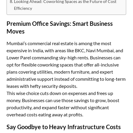
Looking Ahead: Coworking Spaces as the Future of Cost
Efficiency
Premium Office Savings: Smart Business
Moves
Mumbai’s commercial real estate is among the most
expensive in India, with areas like BKC, Navi Mumbai, and
Lower Parel commanding sky-high rents. Businesses can
opt for flexible coworking spaces that offer all-inclusive
plans covering utilities, modern furniture, and expert
administrative support instead of committing to long-term
leases with hefty security deposits.
This wise choice cuts down on expenses and frees up
money. Businesses can use those savings to grow, boost
productivity, and expand faster without significant
overhead costs eating away at profits.
Say Goodbye to Heavy Infrastructure Costs