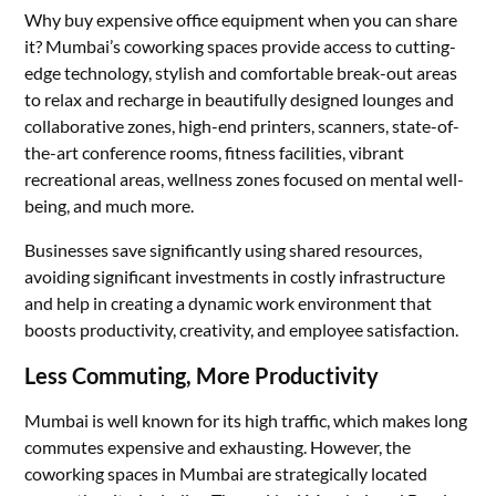
Why buy expensive office equipment when you can share
it? Mumbai’s coworking spaces provide access to cutting-
edge technology, stylish and comfortable break-out areas
to relax and recharge in beautifully designed lounges and
collaborative zones, high-end printers, scanners, state-of-
the-art conference rooms, fitness facilities, vibrant
recreational areas, wellness zones focused on mental well-
being, and much more.
Businesses save significantly using shared resources,
avoiding significant investments in costly infrastructure
and help in creating a dynamic work environment that
boosts productivity, creativity, and employee satisfaction.
Less Commuting, More Productivity
Mumbai is well known for its high traffic, which makes long
commutes expensive and exhausting. However, the
coworking spaces in Mumbai are strategically located