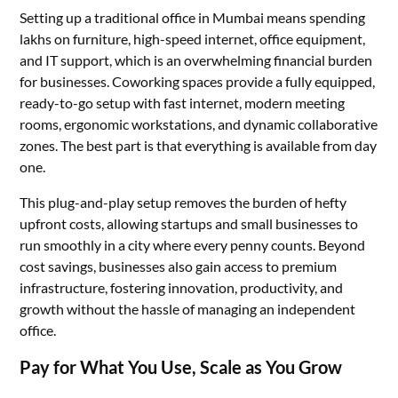
Setting up a traditional office in Mumbai means spending
lakhs on furniture, high-speed internet, office equipment,
and IT support, which is an overwhelming financial burden
for businesses. Coworking spaces provide a fully equipped,
ready-to-go setup with fast internet, modern meeting
rooms, ergonomic workstations, and dynamic collaborative
zones. The best part is that everything is available from day
one.
This plug-and-play setup removes the burden of hefty
upfront costs, allowing startups and small businesses to
run smoothly in a city where every penny counts. Beyond
cost savings, businesses also gain access to premium
infrastructure, fostering innovation, productivity, and
growth without the hassle of managing an independent
office.
Pay for What You Use, Scale as You Grow