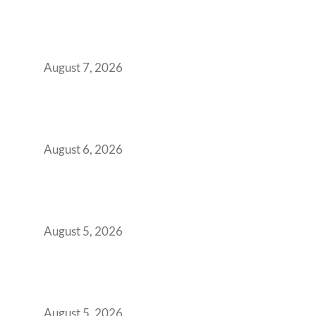
The Managed Office TCO Calculator for
Strategic CFOs Preparing the Ultimate
Boardroom Proposal
August 7, 2026
Plug-and-Play vs Built-to-Suit: The GCC
Workspace Decision That Costs You 3 Years If
You Get It Wrong
August 6, 2026
When Gen Z Dominates Your Workforce,
Indian Enterprises Must Rethink Modern
Office Space Architecture
August 5, 2026
Why Your 2019 GCC Lease Has Quietly
Transformed Into Your Biggest Talent
Retention Problem
August 5, 2026