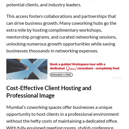
potential clients, and industry leaders.
This access fosters collaborations and partnerships that
can drive business growth. Many coworking hubs go the
extra mile by hosting complimentary workshops,
mentorship programs, and curated networking sessions,
unlocking numerous growth opportunities while saving
businesses thousands in networking expenses.
Cost-Effective Client Hosting and
Professional Image
Mumbai’s coworking spaces offer businesses a unique
opportunity to host clients in a professional environment
without the hefty costs of maintaining a dedicated office.
With fully equipped meeting rooms, stylish conference