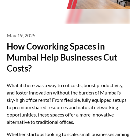
May 19, 2025
How Coworking Spaces in
Mumbai Help Businesses Cut
Costs?
What if there was a way to cut costs, boost productivity,
and foster innovation without the burden of Mumbai’s
sky-high office rents? From flexible, fully equipped setups
to premium shared resources and natural networking
opportunities, these spaces offer a more innovative
alternative to traditional offices.
Whether startups looking to scale, small businesses aiming