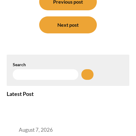
navigation
Previous post
Next post
Search
Latest Post
How the NCR Witnessed an Unprecedented
Surge from 18% to 45% in GCC Office Space
Absorption Over a Single Calendar Year
August 7, 2026