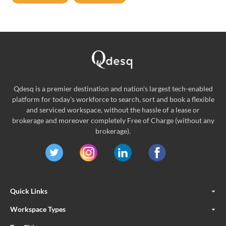
Qdesq is a premier destination and nation's largest tech-enabled
platform for today's workforce to search, sort and book a flexible
and serviced workspace, without the hassle of a lease or
brokerage and moreover completely Free of Charge (without any
brokerage).
Quick Links
Workspace Types