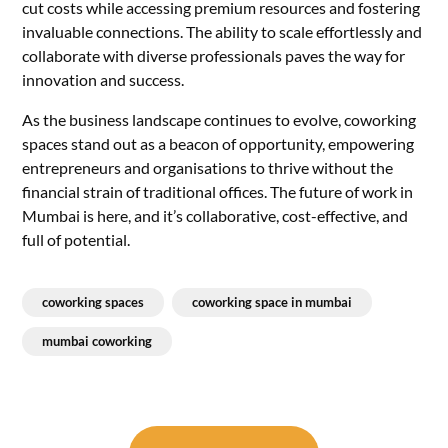
cut costs while accessing premium resources and fostering
invaluable connections. The ability to scale effortlessly and
collaborate with diverse professionals paves the way for
innovation and success.
As the business landscape continues to evolve, coworking
spaces stand out as a beacon of opportunity, empowering
entrepreneurs and organisations to thrive without the
financial strain of traditional offices. The future of work in
Mumbai is here, and it’s collaborative, cost-effective, and
full of potential.
coworking spaces
coworking space in mumbai
mumbai coworking
Post