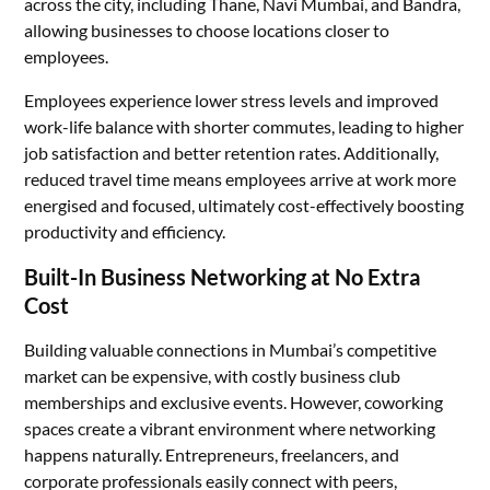
across the city, including Thane, Navi Mumbai, and Bandra,
allowing businesses to choose locations closer to
employees.
Employees experience lower stress levels and improved
work-life balance with shorter commutes, leading to higher
job satisfaction and better retention rates. Additionally,
reduced travel time means employees arrive at work more
energised and focused, ultimately cost-effectively boosting
productivity and efficiency.
Built-In Business Networking at No Extra
Cost
Building valuable connections in Mumbai’s competitive
market can be expensive, with costly business club
memberships and exclusive events. However, coworking
spaces create a vibrant environment where networking
happens naturally. Entrepreneurs, freelancers, and
corporate professionals easily connect with peers,