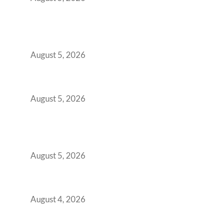
Why India’s Manufacturing GCCs Are
Outgrowing Standard Tech Parks and
Demanding Phygital Workspaces
August 5, 2026
The Strategic Workspace Scaling Playbook
for Growing GCCs in 2026
August 5, 2026
BFSI GCCs Can’t Use Shared Coworking.
Here’s the Office Model That Actually Works
for Them
August 5, 2026
Best Coworking Spaces in Kharadi, Pune: A
Practical Guide for Teams and Startups
August 4, 2026
Best Coworking Spaces in Baner, Pune: A