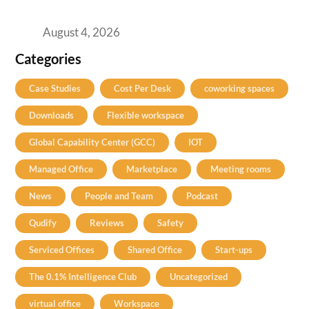
Practical Guide for Teams and Startups
August 4, 2026
Categories
Case Studies
Cost Per Desk
coworking spaces
Downloads
Flexible workspace
Global Capability Center (GCC)
IOT
Managed Office
Marketplace
Meeting rooms
News
People and Team
Podcast
Qudify
Reviews
Safety
Serviced Offices
Shared Office
Start-ups
The 0.1% Intelligence Club
Uncategorized
virtual office
Workspace