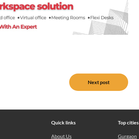
Next post
Quick links
Top cities
About Us
Gurgaon