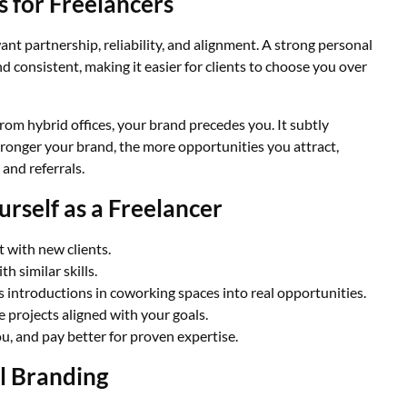
 for Freelancers
nt partnership, reliability, and alignment. A strong personal
d consistent, making it easier for clients to choose you over
 from hybrid offices, your brand precedes you. It subtly
ronger your brand, the more opportunities you attract,
and referrals.
rself as a Freelancer
t with new clients.
th similar skills.
s introductions in coworking spaces into real opportunities.
e projects aligned with your goals.
u, and pay better for proven expertise.
l Branding