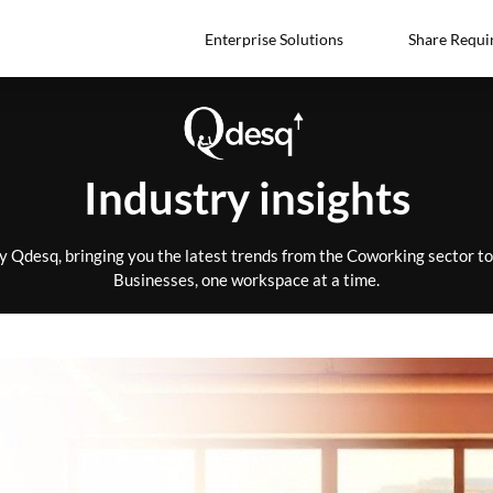
Enterprise Solutions
Share Requi
Industry insights
by Qdesq, bringing you the latest trends from the Coworking sector 
Businesses, one workspace at a time.