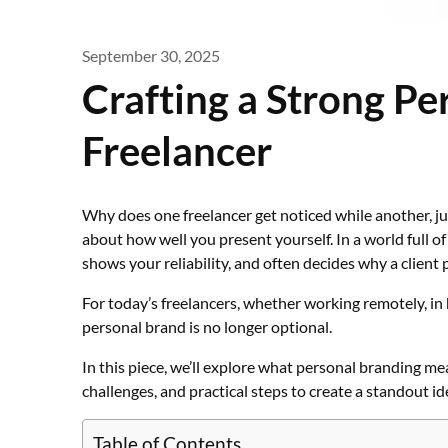
September 30, 2025
Crafting a Strong Pe
Freelancer
Why does one freelancer get noticed while another, just
about how well you present yourself. In a world full o
shows your reliability, and often decides why a client 
For today’s freelancers, whether working remotely, in 
personal brand is no longer optional.
In this piece, we’ll explore what personal branding me
challenges, and practical steps to create a standout id
Table of Contents