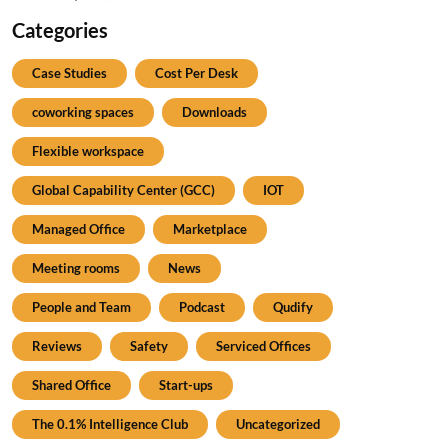
Categories
Case Studies
Cost Per Desk
coworking spaces
Downloads
Flexible workspace
Global Capability Center (GCC)
IOT
Managed Office
Marketplace
Meeting rooms
News
People and Team
Podcast
Qudify
Reviews
Safety
Serviced Offices
Shared Office
Start-ups
The 0.1% Intelligence Club
Uncategorized