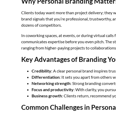
Why Personal Branding Matters
Clients today want more than project delivery; they wa
brand signals that you’re professional, trustworthy, an
dozens of competitors.
In coworking spaces, at events, or during virtual calls
communicates expertise before you even pitch. The st
ranging from higher-paying projects to collaborations 
Key Advantages of Branding You
Credibility
: A clear personal brand inspires trus
Differentiation
: It sets you apart from others wi
Networking strength
: Strong branding convert
Focus and productivity
: With clarity, you pursu
Business growth
: Clients return, recommend yo
Common Challenges in Persona