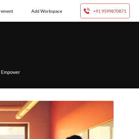
rement
Add Workspace
+91 9599870871
to Empower