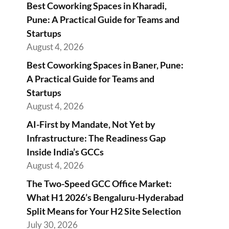
Best Coworking Spaces in Kharadi,
Pune: A Practical Guide for Teams and
Startups
August 4, 2026
Best Coworking Spaces in Baner, Pune:
A Practical Guide for Teams and
Startups
August 4, 2026
AI-First by Mandate, Not Yet by
Infrastructure: The Readiness Gap
Inside India’s GCCs
August 4, 2026
The Two-Speed GCC Office Market:
What H1 2026’s Bengaluru-Hyderabad
Split Means for Your H2 Site Selection
July 30, 2026