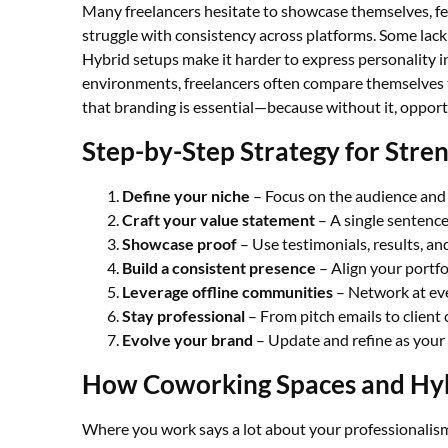
Many freelancers hesitate to showcase themselves, fea
struggle with consistency across platforms. Some lack 
Hybrid setups make it harder to express personality in
environments, freelancers often compare themselves to
that branding is essential—because without it, opportu
Step-by-Step Strategy for Stre
Define your niche
– Focus on the audience and
Craft your value statement
– A single sentence
Showcase proof
– Use testimonials, results, an
Build a consistent presence
– Align your portfo
Leverage offline communities
– Network at eve
Stay professional
– From pitch emails to client 
Evolve your brand
– Update and refine as your
How Coworking Spaces and Hyb
Where you work says a lot about your professionalism.