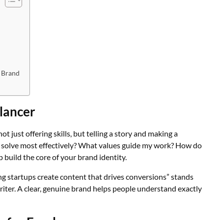
 Brand
elancer
ot just offering skills, but telling a story and making a
 solve most effectively? What values guide my work? How do
 build the core of your brand identity.
ing startups create content that drives conversions” stands
iter. A clear, genuine brand helps people understand exactly