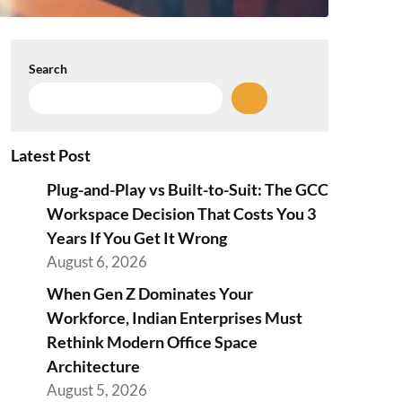
Search
Latest Post
Plug-and-Play vs Built-to-Suit: The GCC
Workspace Decision That Costs You 3
Years If You Get It Wrong
August 6, 2026
When Gen Z Dominates Your
Workforce, Indian Enterprises Must
Rethink Modern Office Space
Architecture
August 5, 2026