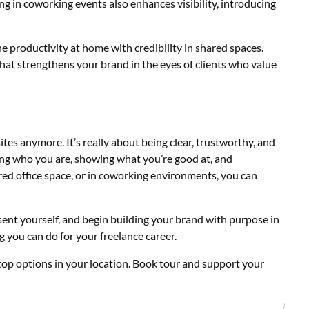
ing in coworking events also enhances visibility, introducing
e productivity at home with credibility in shared spaces.
 that strengthens your brand in the eyes of clients who value
tes anymore. It’s really about being clear, trustworthy, and
ing who you are, showing what you’re good at, and
ared office space, or in coworking environments, you can
ent yourself, and begin building your brand with purpose in
ing you can do for your freelance career.
op options in your location. Book tour and
support your