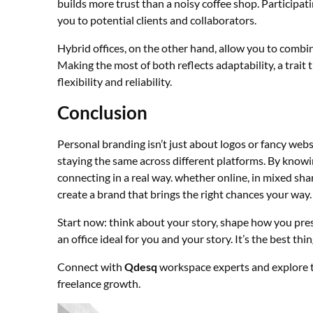
builds more trust than a noisy coffee shop. Participat
you to potential clients and collaborators.
Hybrid offices, on the other hand, allow you to combin
Making the most of both reflects adaptability, a trait
flexibility and reliability.
Conclusion
Personal branding isn’t just about logos or fancy websi
staying the same across different platforms. By know
connecting in a real way. whether online, in mixed sh
create a brand that brings the right chances your way.
Start now: think about your story, shape how you pres
an office ideal for you and your story. It’s the best th
Connect with
Qdesq
workspace experts and explore t
freelance growth.