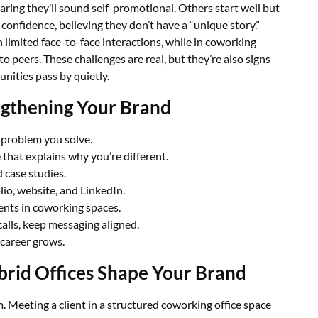
ring they’ll sound self-promotional. Others start well but
confidence, believing they don’t have a “unique story.”
 limited face-to-face interactions, while in coworking
 peers. These challenges are real, but they’re also signs
nities pass by quietly.
ngthening Your Brand
 problem you solve.
 that explains why you’re different.
d case studies.
lio, website, and LinkedIn.
nts in coworking spaces.
calls, keep messaging aligned.
 career grows.
rid Offices Shape Your Brand
 Meeting a client in a structured coworking office space