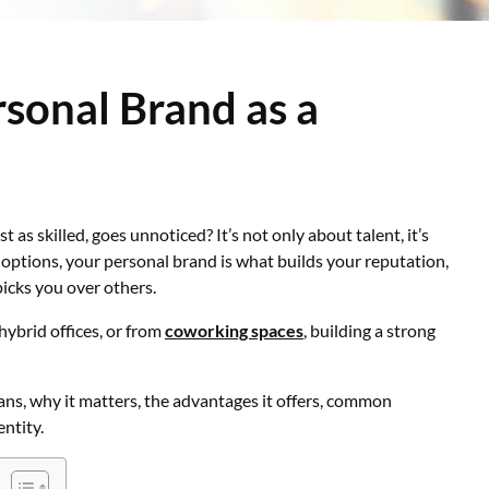
rsonal Brand as a
 as skilled, goes unnoticed? It’s not only about talent, it’s
f options, your personal brand is what builds your reputation,
picks you over others.
hybrid offices, or from
coworking spaces
, building a strong
ans, why it matters, the advantages it offers, common
entity.