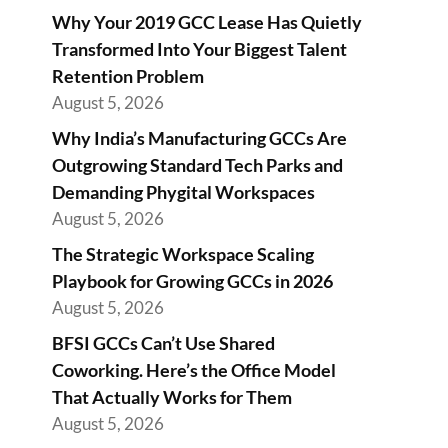
Why Your 2019 GCC Lease Has Quietly
Transformed Into Your Biggest Talent
Retention Problem
August 5, 2026
Why India’s Manufacturing GCCs Are
Outgrowing Standard Tech Parks and
Demanding Phygital Workspaces
August 5, 2026
The Strategic Workspace Scaling
Playbook for Growing GCCs in 2026
August 5, 2026
BFSI GCCs Can’t Use Shared
Coworking. Here’s the Office Model
That Actually Works for Them
August 5, 2026