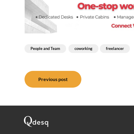
People and Team
coworking
freelancer
Post
Previous post
navigation