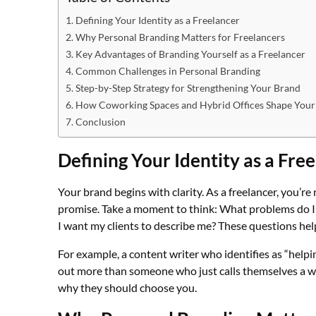
Defining Your Identity as a Freelancer
Why Personal Branding Matters for Freelancers
Key Advantages of Branding Yourself as a Freelancer
Common Challenges in Personal Branding
Step-by-Step Strategy for Strengthening Your Brand
How Coworking Spaces and Hybrid Offices Shape Your
Conclusion
Defining Your Identity as a Fre
Your brand begins with clarity. As a freelancer, you’re n
promise. Take a moment to think: What problems do I
I want my clients to describe me? These questions help
For example, a content writer who identifies as “help
out more than someone who just calls themselves a wr
why they should choose you.