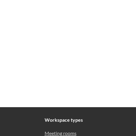
Workspace types
Meeting rooms