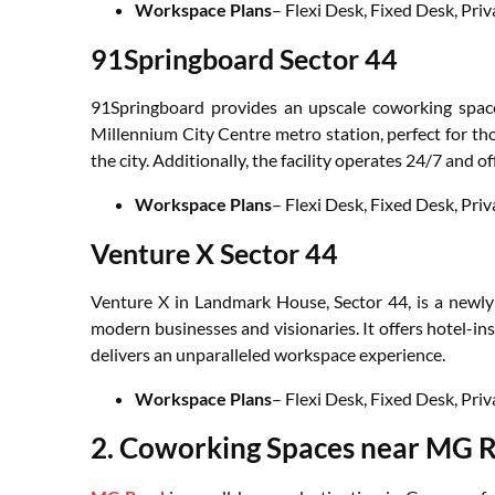
Workspace Plans
– Flexi Desk, Fixed Desk, Pr
91Springboard Sector 44
91Springboard provides an upscale coworking space
Millennium City Centre metro station, perfect for thos
the city. Additionally, the facility operates 24/7 and
Workspace Plans
– Flexi Desk, Fixed Desk, Pr
Venture X Sector 44
Venture X in Landmark House, Sector 44, is a newly b
modern businesses and visionaries. It offers hotel-i
delivers an unparalleled workspace experience.
Workspace Plans
– Flexi Desk, Fixed Desk, Pri
2. Coworking Spaces near MG 