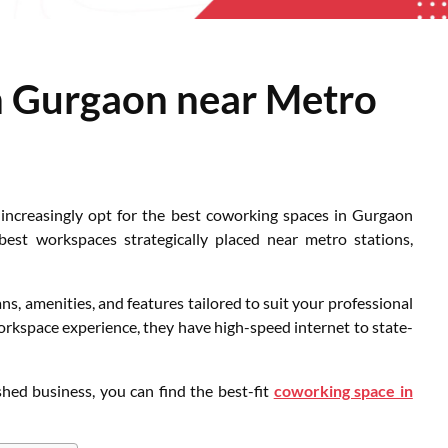
n Gurgaon near Metro
 increasingly opt for the best coworking spaces in Gurgaon
est workspaces strategically placed near metro stations,
, amenities, and features tailored to suit your professional
rkspace experience, they have high-speed internet to state-
shed business, you can find the best-fit
coworking space in