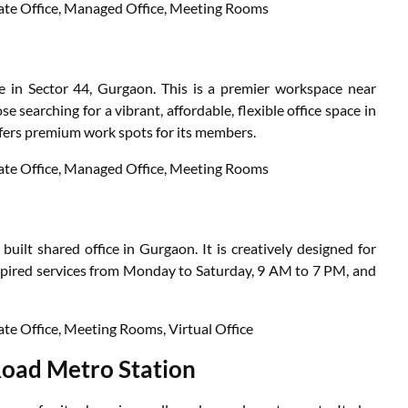
ivate Office, Managed Office, Meeting Rooms
 in Sector 44, Gurgaon. This is a premier workspace near
e searching for a vibrant, affordable, flexible office space in
 offers premium work spots for its members.
ivate Office, Managed Office, Meeting Rooms
uilt shared office in Gurgaon. It is creatively designed for
nspired services from Monday to Saturday, 9 AM to 7 PM, and
vate Office, Meeting Rooms, Virtual Office
Road Metro Station