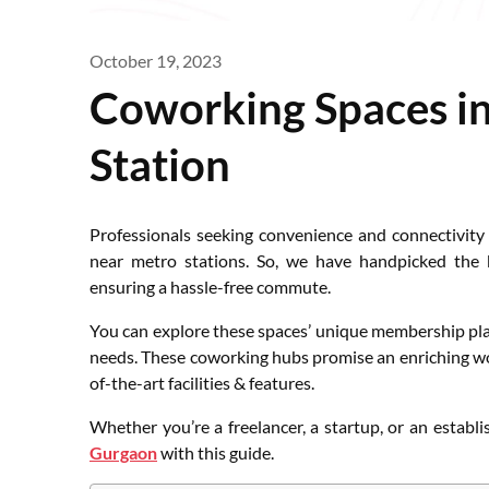
October 19, 2023
Coworking Spaces i
Station
Professionals seeking convenience and connectivity
near metro stations. So, we have handpicked the b
ensuring a hassle-free commute.
You can explore these spaces’ unique membership plans
needs. These coworking hubs promise an enriching wo
of-the-art facilities & features.
Whether you’re a freelancer, a startup, or an establi
Gurgaon
with this guide.