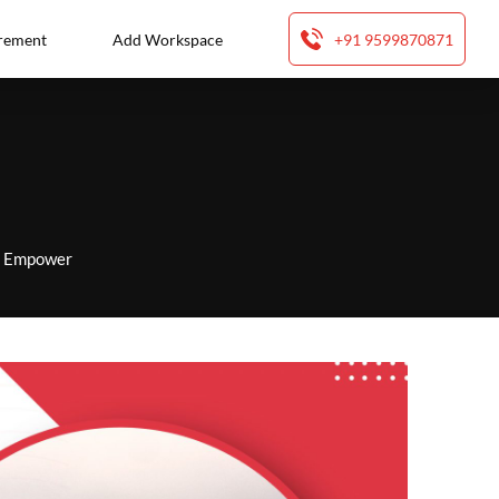
rement
Add Workspace
+91 9599870871
to Empower