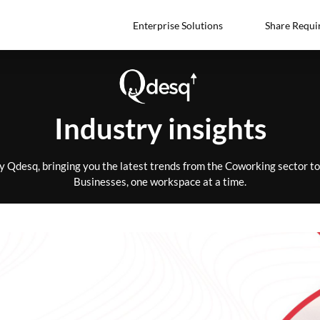
Enterprise Solutions
Share Requi
Industry insights
by Qdesq, bringing you the latest trends from the Coworking sector 
Businesses, one workspace at a time.