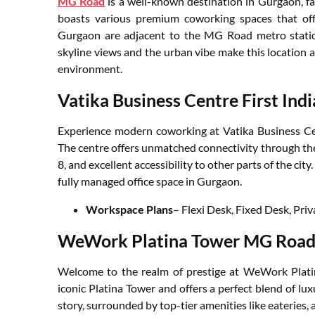
MG Road
is a well-known destination in Gurgaon, fa
boasts various premium coworking spaces that off
Gurgaon are adjacent to the MG Road metro station
skyline views and the urban vibe make this location a
environment.
Vatika Business Centre First Indi
Experience modern coworking at Vatika Business Cent
The centre offers unmatched connectivity through t
8, and excellent accessibility to other parts of the city
fully managed office space in Gurgaon.
Workspace Plans
– Flexi Desk, Fixed Desk, Priv
WeWork Platina Tower MG Roa
Welcome to the realm of prestige at WeWork Platina
iconic Platina Tower and offers a perfect blend of luxu
story, surrounded by top-tier amenities like eateries, ar