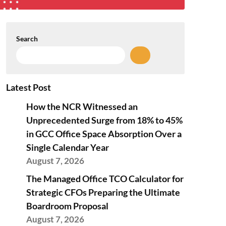
Search
Latest Post
How the NCR Witnessed an
Unprecedented Surge from 18% to 45%
in GCC Office Space Absorption Over a
Single Calendar Year
August 7, 2026
The Managed Office TCO Calculator for
Strategic CFOs Preparing the Ultimate
Boardroom Proposal
August 7, 2026