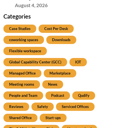
August 4, 2026
Categories
Case Studies
Cost Per Desk
coworking spaces
Downloads
Flexible workspace
Global Capability Center (GCC)
IOT
Managed Office
Marketplace
Meeting rooms
News
People and Team
Podcast
Qudify
Reviews
Safety
Serviced Offices
Shared Office
Start-ups