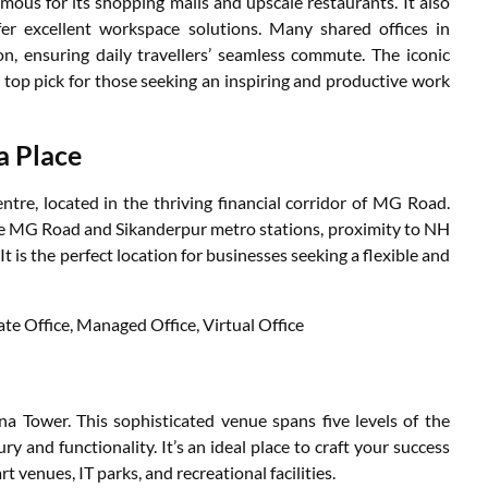
mous for its shopping malls and upscale restaurants. It also
er excellent workspace solutions. Many shared offices in
, ensuring daily travellers’ seamless commute. The iconic
 top pick for those seeking an inspiring and productive work
a Place
re, located in the thriving financial corridor of MG Road.
he MG Road and Sikanderpur metro stations, proximity to NH
. It is the perfect location for businesses seeking a flexible and
ate Office, Managed Office, Virtual Office
d
 Tower. This sophisticated venue spans five levels of the
ry and functionality. It’s an ideal place to craft your success
t venues, IT parks, and recreational facilities.