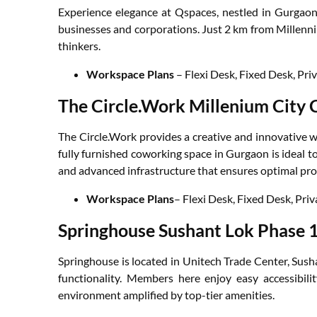
Experience elegance at Qspaces, nestled in Gurgaon’
businesses and corporations. Just 2 km from Millenni
thinkers.
Workspace Plans
– Flexi Desk, Fixed Desk, Pri
The Circle.Work Millenium City 
The Circle.Work provides a creative and innovative 
fully furnished coworking space in Gurgaon is ideal t
and advanced infrastructure that ensures optimal pro
Workspace Plans
– Flexi Desk, Fixed Desk, Pri
Springhouse Sushant Lok Phase 
Springhouse is located in Unitech Trade Center, Sush
functionality. Members here enjoy easy accessibil
environment amplified by top-tier amenities.