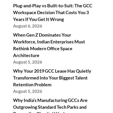
Plug-and-Play vs Built-to-Suit: The GCC
Workspace Decision That Costs You 3
Years If You Get It Wrong
August 6, 2026
When Gen Z Dominates Your
Workforce, Indian Enterprises Must
Rethink Modern Office Space
Architecture
August 5, 2026
Why Your 2019 GCC Lease Has Quietly
Transformed Into Your Biggest Talent
Retention Problem
August 5, 2026
Why India’s Manufacturing GCCs Are
Outgrowing Standard Tech Parks and