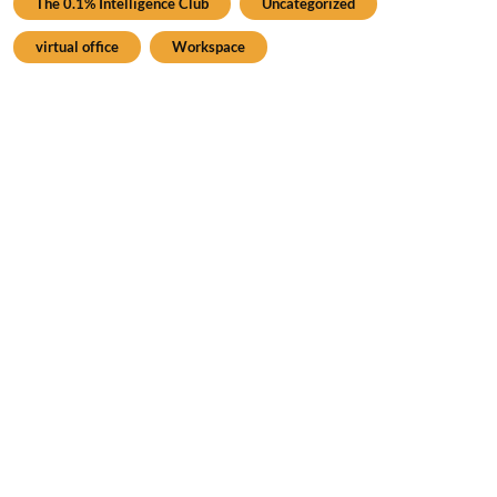
The 0.1% Intelligence Club
Uncategorized
virtual office
Workspace