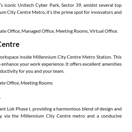
s iconic Unitech Cyber Park, Sector 39, amidst several top
um City Centre Metro, it’s the prime spot for innovators and
vate Office, Managed Office, Meeting Rooms, Virtual Office.
Centre
workspace inside Millennium City Centre Metro Station. This
o enhance your work experience. It offers excellent amenities
ductivity for you and your team.
vate Office, Meeting Rooms
1
ant Lok Phase I, providing a harmonious blend of design and
ity via the Millennium City Centre metro and a conducive