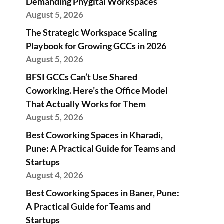
Demanding Phygital Workspaces
August 5, 2026
The Strategic Workspace Scaling
Playbook for Growing GCCs in 2026
August 5, 2026
BFSI GCCs Can’t Use Shared
Coworking. Here’s the Office Model
That Actually Works for Them
August 5, 2026
Best Coworking Spaces in Kharadi,
Pune: A Practical Guide for Teams and
Startups
August 4, 2026
Best Coworking Spaces in Baner, Pune:
A Practical Guide for Teams and
Startups