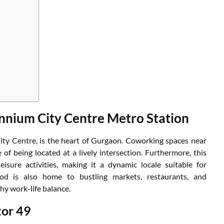
nnium City Centre Metro Station
ity Centre, is the heart of Gurgaon. Coworking spaces near
f being located at a lively intersection. Furthermore, this
isure activities, making it a dynamic locale suitable for
ood is also home to bustling markets, restaurants, and
hy work-life balance.
tor 49