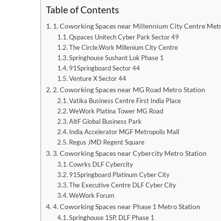
Table of Contents
1. Coworking Spaces near Millennium City Centre Metr
Qspaces Unitech Cyber Park Sector 49
The Circle.Work Millenium City Centre
Springhouse Sushant Lok Phase 1
91Springboard Sector 44
Venture X Sector 44
2. Coworking Spaces near MG Road Metro Station
Vatika Business Centre First India Place
WeWork Platina Tower MG Road
AltF Global Business Park
India Accelerator MGF Metropolis Mall
Regus JMD Regent Square
3. Coworking Spaces near Cybercity Metro Station
Cowrks DLF Cybercity
91Springboard Platinum Cyber City
The Executive Centre DLF Cyber City
WeWork Forum
4. Coworking Spaces near Phase 1 Metro Station
Springhouse 1SP, DLF Phase 1