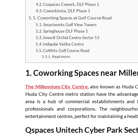
Cospaces Cowork, DLF Phase 1
CoworkInsta, DLF Phase 1
5. Coworking Spaces at Golf Course Road
Smartworks Golf View Towers
Springhouse DLF Phase 5
Innov8 Orchid Centre Sector 53
Indiqube Vatika Centre
CoWrks Golf Course Road
Read more:
1. Coworking Spaces near Mille
The Millennium City Centre
, also known as Huda C
Huda City Centre metro station have the advantage o
area is a hub of commercial establishments and le
professionals and corporations. The neighbourh
entertainment centres, perfect for maintaining a healt
Qspaces Unitech Cyber Park Sec