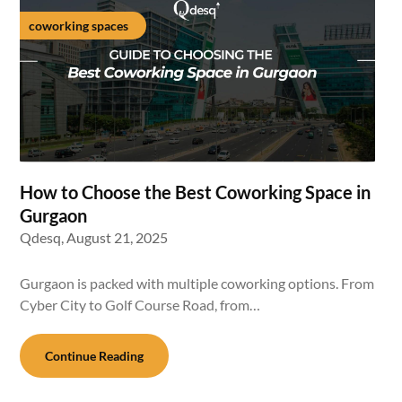
coworking spaces
How to Choose the Best Coworking Space in
Gurgaon
Qdesq,
August 21, 2025
Gurgaon is packed with multiple coworking options. From
Cyber City to Golf Course Road, from…
Continue Reading