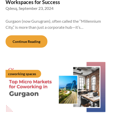
Workspaces for Success
Qdesq,
September 23, 2024
Gurgaon (now Gurugram), often called the “Millennium
City,” is more than just a corporate hub—it’s…
Continue Reading
coworking spaces