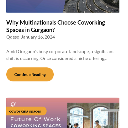
Why Multinationals Choose Coworking
Spaces in Gurgaon?
Qdesq,
January 16, 2024
Amid Gurgaon’s busy corporate landscape, a significant
shift is occurring. Once considered a niche offering,…
Continue Reading
coworking spaces