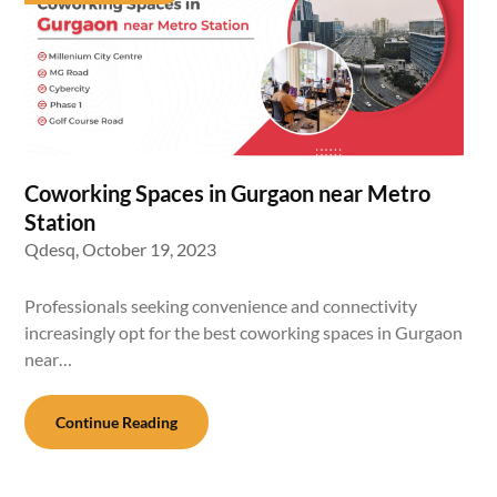
Coworking Spaces in Gurgaon near Metro
Station
Qdesq,
October 19, 2023
Professionals seeking convenience and connectivity
increasingly opt for the best coworking spaces in Gurgaon
near…
Continue Reading