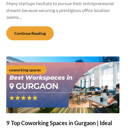
Many startups hesitate to pursue their entrepreneurial
dreams because securing a prestigious office location
seems…
Continue Reading
coworking spaces
9 Top Coworking Spaces in Gurgaon | Ideal