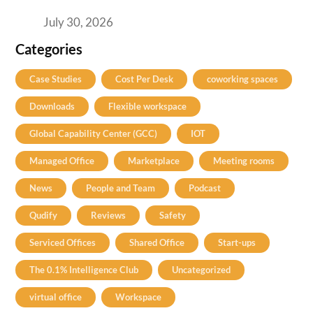
Your H2 Site Selection
July 30, 2026
Categories
Case Studies
Cost Per Desk
coworking spaces
Downloads
Flexible workspace
Global Capability Center (GCC)
IOT
Managed Office
Marketplace
Meeting rooms
News
People and Team
Podcast
Qudify
Reviews
Safety
Serviced Offices
Shared Office
Start-ups
The 0.1% Intelligence Club
Uncategorized
virtual office
Workspace