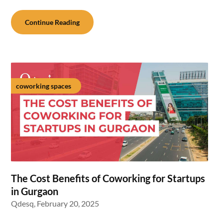
Continue Reading
coworking spaces
The Cost Benefits of Coworking for Startups
in Gurgaon
Qdesq,
February 20, 2025