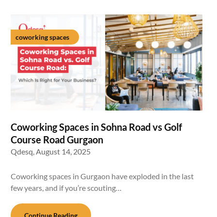
coworking spaces
Coworking Spaces in Sohna Road vs Golf
Course Road Gurgaon
Qdesq,
August 14, 2025
Coworking spaces in Gurgaon have exploded in the last
few years, and if you’re scouting…
Continue Reading