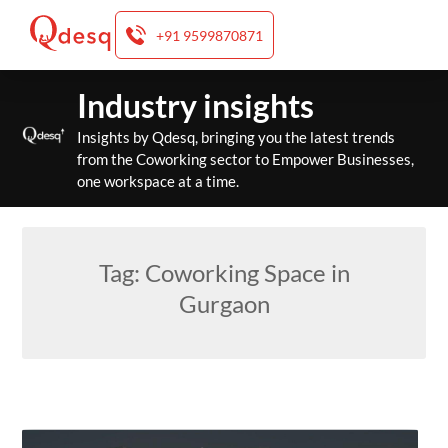
+91 9599870871
Skip
Industry insights
to
content
Insights by Qdesq, bringing you the latest trends
from the Coworking sector to Empower Businesses,
one workspace at a time.
Tag:
Coworking Space in
Gurgaon