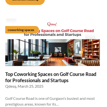
coworking spaces
Top Coworking Spaces on Golf Course Road
for Professionals and Startups
Qdesq,
March 25, 2025
Golf Course Road is one of Gurgaon’s busiest and most
prestigious areas, known for its…