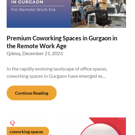
Premium Coworking Spaces in Gurgaon in
the Remote Work Age
Qdesq,
December 21, 2023
In the rapidly evolving landscape of office spaces,
coworking spaces in Gurgaon have emerged as…
Continue Reading
coworking spaces