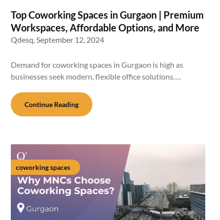
Top Coworking Spaces in Gurgaon | Premium
Workspaces, Affordable Options, and More
Qdesq,
September 12, 2024
Demand for coworking spaces in Gurgaon is high as
businesses seek modern, flexible office solutions….
Continue Reading
coworking spaces