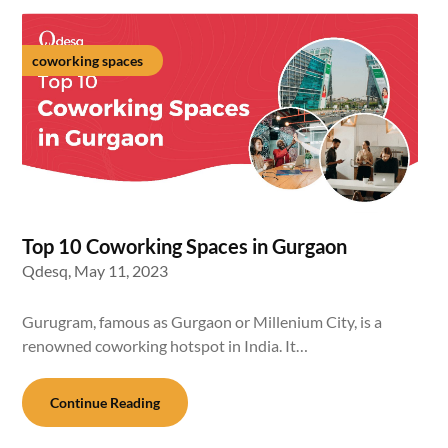
coworking spaces
Top 10 Coworking Spaces in Gurgaon
Qdesq,
May 11, 2023
Gurugram, famous as Gurgaon or Millenium City, is a
renowned coworking hotspot in India. It…
Continue Reading