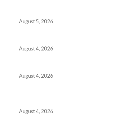
Here’s the Office Model That Actually Works
for Them
August 5, 2026
Best Coworking Spaces in Kharadi, Pune: A
Practical Guide for Teams and Startups
August 4, 2026
Best Coworking Spaces in Baner, Pune: A
Practical Guide for Teams and Startups
August 4, 2026
AI-First by Mandate, Not Yet by
Infrastructure: The Readiness Gap Inside
India’s GCCs
August 4, 2026
The Two-Speed GCC Office Market: What H1
2026’s Bengaluru-Hyderabad Split Means for