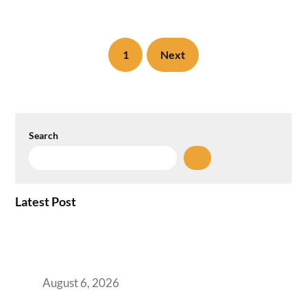
1
Next
Search
Latest Post
Plug-and-Play vs Built-to-Suit: The GCC
Workspace Decision That Costs You 3 Years If
You Get It Wrong
August 6, 2026