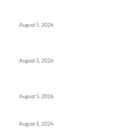
When Gen Z Dominates Your Workforce,
Indian Enterprises Must Rethink Modern
Office Space Architecture
August 5, 2026
Why Your 2019 GCC Lease Has Quietly
Transformed Into Your Biggest Talent
Retention Problem
August 5, 2026
Why India’s Manufacturing GCCs Are
Outgrowing Standard Tech Parks and
Demanding Phygital Workspaces
August 5, 2026
The Strategic Workspace Scaling Playbook
for Growing GCCs in 2026
August 5, 2026
BFSI GCCs Can’t Use Shared Coworking.