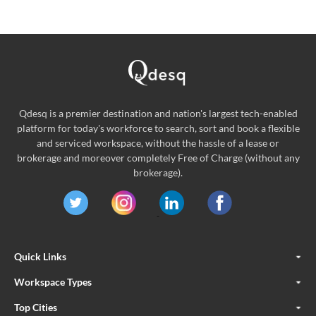
Qdesq is a premier destination and nation's largest tech-enabled
platform for today's workforce to search, sort and book a flexible
and serviced workspace, without the hassle of a lease or
brokerage and moreover completely Free of Charge (without any
brokerage).
Quick Links
Workspace Types
Top Cities