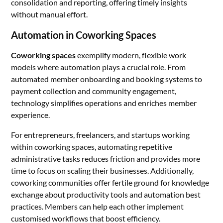
consolidation and reporting, offering timely insights
without manual effort.
Automation in Coworking Spaces
Coworking spaces
exemplify modern, flexible work
models where automation plays a crucial role. From
automated member onboarding and booking systems to
payment collection and community engagement,
technology simplifies operations and enriches member
experience.
For entrepreneurs, freelancers, and startups working
within coworking spaces, automating repetitive
administrative tasks reduces friction and provides more
time to focus on scaling their businesses. Additionally,
coworking communities offer fertile ground for knowledge
exchange about productivity tools and automation best
practices. Members can help each other implement
customised workflows that boost efficiency.