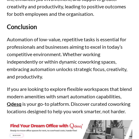
creativity and productivity, leading to positive outcomes
for both employees and the organisation.
Conclusion
Automation of low-value, repetitive tasks is essential for
professionals and businesses aiming to excel in today’s
competitive environment. Whether working
independently or within dynamic coworking spaces,
embracing automation unlocks strategic focus, creativity,
and productivity.
If you are looking to explore flexible workspaces that blend
modern amenities with smart automation capabilities,
Qdesq
is your go-to platform. Discover curated coworking
locations designed to help you work smarter, not harder.