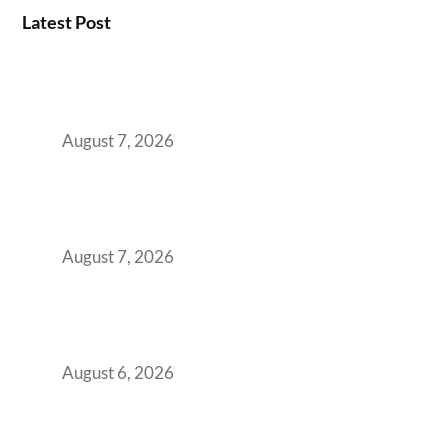
Latest Post
How the NCR Witnessed an Unprecedented
Surge from 18% to 45% in GCC Office Space
Absorption Over a Single Calendar Year
August 7, 2026
The Managed Office TCO Calculator for
Strategic CFOs Preparing the Ultimate
Boardroom Proposal
August 7, 2026
Plug-and-Play vs Built-to-Suit: The GCC
Workspace Decision That Costs You 3 Years If
You Get It Wrong
August 6, 2026
When Gen Z Dominates Your Workforce,
Indian Enterprises Must Rethink Modern