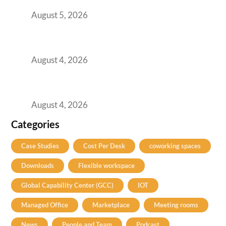
for Them
August 5, 2026
Best Coworking Spaces in Kharadi, Pune: A
Practical Guide for Teams and Startups
August 4, 2026
Best Coworking Spaces in Baner, Pune: A
Practical Guide for Teams and Startups
August 4, 2026
Categories
Case Studies
Cost Per Desk
coworking spaces
Downloads
Flexible workspace
Global Capability Center (GCC)
IOT
Managed Office
Marketplace
Meeting rooms
News
People and Team
Podcast