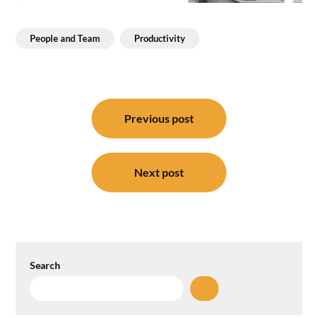
People and Team
Productivity
Post
navigation
Previous post
Next post
Search