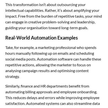
This transformation isn’t about outsourcing your
intellectual capabilities. Rather, it’s about amplifying your
impact. Free from the burden of repetitive tasks, your mind
can engage in creative problem-solving and leadership,
guiding your organisation toward long-term goals.
Real-World Automation Examples
Take, for example, a marketing professional who spends
hours manually following up on emails and scheduling
social media posts. Automation software can handle these
repetitive actions, allowing the marketer to focus on
analysing campaign results and optimising content
strategy.
Similarly, finance and HR departments benefit from
automating billing approvals and employee onboarding.
This reduces delays and errors while improving employee
satisfaction. Automated systems can also streamline data