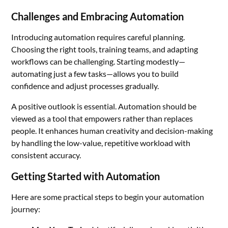
Challenges and Embracing Automation
Introducing automation requires careful planning.
Choosing the right tools, training teams, and adapting
workflows can be challenging. Starting modestly—
automating just a few tasks—allows you to build
confidence and adjust processes gradually.
A positive outlook is essential. Automation should be
viewed as a tool that empowers rather than replaces
people. It enhances human creativity and decision-making
by handling the low-value, repetitive workload with
consistent accuracy.
Getting Started with Automation
Here are some practical steps to begin your automation
journey: