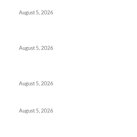
Office Space Architecture
August 5, 2026
Why Your 2019 GCC Lease Has Quietly
Transformed Into Your Biggest Talent
Retention Problem
August 5, 2026
Why India’s Manufacturing GCCs Are
Outgrowing Standard Tech Parks and
Demanding Phygital Workspaces
August 5, 2026
The Strategic Workspace Scaling Playbook
for Growing GCCs in 2026
August 5, 2026
BFSI GCCs Can’t Use Shared Coworking.
Here’s the Office Model That Actually Works