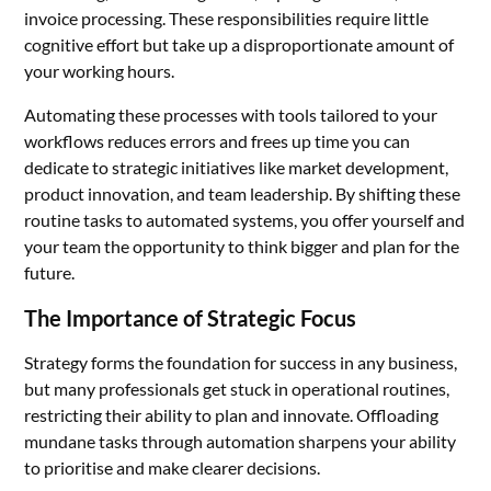
invoice processing. These responsibilities require little
cognitive effort but take up a disproportionate amount of
your working hours.
Automating these processes with tools tailored to your
workflows reduces errors and frees up time you can
dedicate to strategic initiatives like market development,
product innovation, and team leadership. By shifting these
routine tasks to automated systems, you offer yourself and
your team the opportunity to think bigger and plan for the
future.
The Importance of Strategic Focus
Strategy forms the foundation for success in any business,
but many professionals get stuck in operational routines,
restricting their ability to plan and innovate. Offloading
mundane tasks through automation sharpens your ability
to prioritise and make clearer decisions.