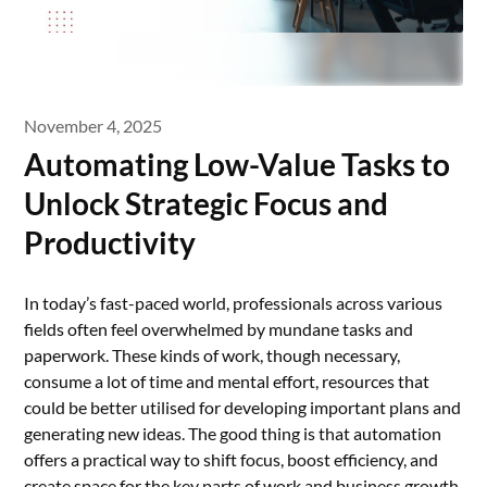
November 4, 2025
Automating Low-Value Tasks to
Unlock Strategic Focus and
Productivity
In today’s fast-paced world, professionals across various
fields often feel overwhelmed by mundane tasks and
paperwork. These kinds of work, though necessary,
consume a lot of time and mental effort, resources that
could be better utilised for developing important plans and
generating new ideas. The good thing is that automation
offers a practical way to shift focus, boost efficiency, and
create space for the key parts of work and business growth.