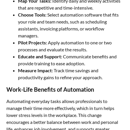
Map Your Tasks:
Identify daily and weekly activities
that are repetitive and time-intensive.
Choose Tools:
Select automation software that fits
your role and team needs, such as scheduling
assistants, invoicing platforms, or workflow
managers.
Pilot Projects:
Apply automation to one or two
processes and evaluate the results.
Educate and Support:
Communicate benefits and
provide training to ease adoption.
Measure Impact:
Track time savings and
productivity gains to refine your approach.
Work-Life Benefits of Automation
Automating everyday tasks allows professionals to
manage their time more effectively, which in turn helps
lower stress levels in the workplace. This change
encourages a better balance between work and personal
life, enhances job involvement, and supports greater