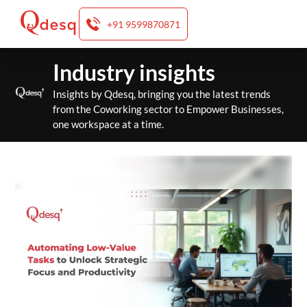
+91 9599870871
Skip
Industry insights
to
content
Insights by Qdesq, bringing you the latest trends
from the Coworking sector to Empower Businesses,
one workspace at a time.