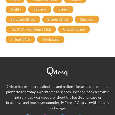
Qudify
Reviews
Safety
Serviced Offices
Shared Office
Start-ups
The 0.1% Intelligence Club
Uncategorized
virtual office
Workspace
Qdesq is a premier destination and nation's largest tech-enabled
platform for today's workforce to search, sort and book a flexible
and serviced workspace, without the hassle of a lease or
brokerage and moreover completely Free of Charge (without any
brokerage).