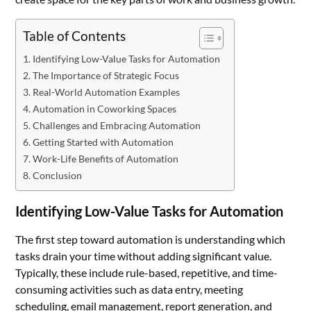
Table of Contents
Identifying Low-Value Tasks for Automation
The Importance of Strategic Focus
Real-World Automation Examples
Automation in Coworking Spaces
Challenges and Embracing Automation
Getting Started with Automation
Work-Life Benefits of Automation
Conclusion
Identifying Low-Value Tasks for Automation
The first step toward automation is understanding which
tasks drain your time without adding significant value.
Typically, these include rule-based, repetitive, and time-
consuming activities such as data entry, meeting
scheduling, email management, report generation, and