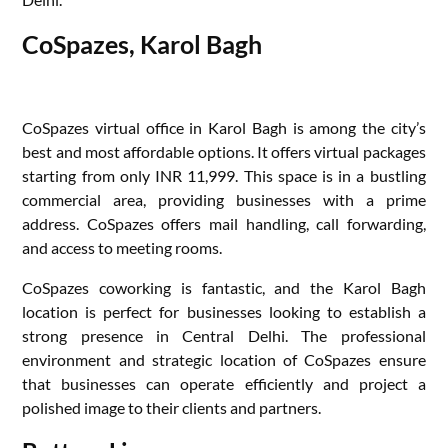
CoSpazes, Karol Bagh
CoSpazes virtual office in Karol Bagh is among the city’s
best and most affordable options. It offers virtual packages
starting from only INR 11,999. This space is in a bustling
commercial area, providing businesses with a prime
address. CoSpazes offers mail handling, call forwarding,
and access to meeting rooms.
CoSpazes coworking is fantastic, and the Karol Bagh
location is perfect for businesses looking to establish a
strong presence in Central Delhi. The professional
environment and strategic location of CoSpazes ensure
that businesses can operate efficiently and project a
polished image to their clients and partners.