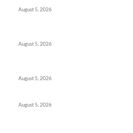
Office Space Architecture
August 5, 2026
Why Your 2019 GCC Lease Has Quietly
Transformed Into Your Biggest Talent
Retention Problem
August 5, 2026
Why India’s Manufacturing GCCs Are
Outgrowing Standard Tech Parks and
Demanding Phygital Workspaces
August 5, 2026
The Strategic Workspace Scaling Playbook
for Growing GCCs in 2026
August 5, 2026
BFSI GCCs Can’t Use Shared Coworking.
Here’s the Office Model That Actually Works
for Them