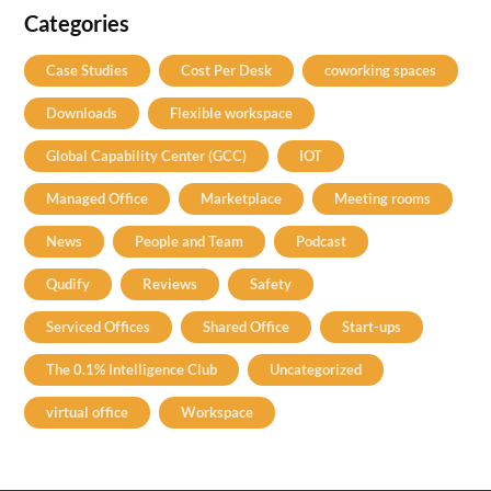
Categories
Case Studies
Cost Per Desk
coworking spaces
Downloads
Flexible workspace
Global Capability Center (GCC)
IOT
Managed Office
Marketplace
Meeting rooms
News
People and Team
Podcast
Qudify
Reviews
Safety
Serviced Offices
Shared Office
Start-ups
The 0.1% Intelligence Club
Uncategorized
virtual office
Workspace