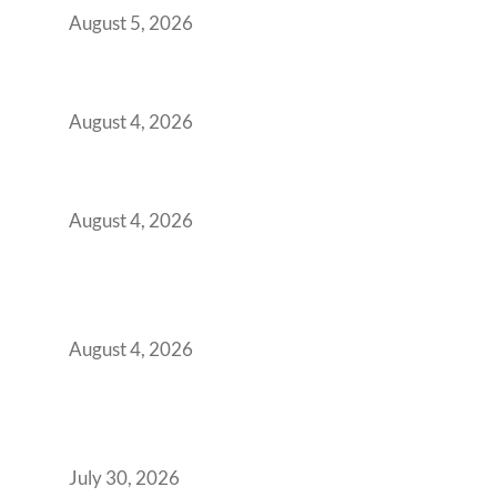
August 5, 2026
Best Coworking Spaces in Kharadi, Pune: A
Practical Guide for Teams and Startups
August 4, 2026
Best Coworking Spaces in Baner, Pune: A
Practical Guide for Teams and Startups
August 4, 2026
AI-First by Mandate, Not Yet by
Infrastructure: The Readiness Gap Inside
India’s GCCs
August 4, 2026
The Two-Speed GCC Office Market: What H1
2026’s Bengaluru-Hyderabad Split Means for
Your H2 Site Selection
July 30, 2026