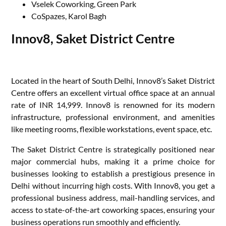
Vselek Coworking, Green Park
CoSpazes, Karol Bagh
Innov8, Saket District Centre
Located in the heart of South Delhi, Innov8’s Saket District
Centre offers an excellent virtual office space at an annual
rate of INR 14,999. Innov8 is renowned for its modern
infrastructure, professional environment, and amenities
like meeting rooms, flexible workstations, event space, etc.
The Saket District Centre is strategically positioned near
major commercial hubs, making it a prime choice for
businesses looking to establish a prestigious presence in
Delhi without incurring high costs. With Innov8, you get a
professional business address, mail-handling services, and
access to state-of-the-art coworking spaces, ensuring your
business operations run smoothly and efficiently.