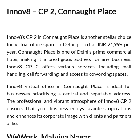
Innov8 – CP 2, Connaught Place
Innov8’s CP 2 in Connaught Place is another stellar choice
for virtual office space in Delhi, priced at INR 21,999 per
year. Connaught Place is one of Delhi’s prime commercial
hubs, making it a prestigious address for any business.
Innov8 CP 2 offers various services, including mail
handling, call forwarding, and access to coworking spaces.
Innov8 virtual office in Connaught Place is ideal for
businesses prioritising a central and reputable address.
The professional and vibrant atmosphere of Innov8 CP 2
ensures that your business enjoys seamless operations
and enhances its corporate image with clients and partners
alike.
WeWork, Malviya Nagar