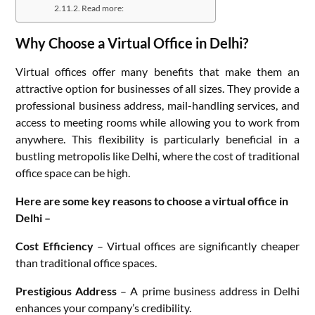
Read more:
Why Choose a Virtual Office in Delhi?
Virtual offices offer many benefits that make them an
attractive option for businesses of all sizes. They provide a
professional business address, mail-handling services, and
access to meeting rooms while allowing you to work from
anywhere. This flexibility is particularly beneficial in a
bustling metropolis like Delhi, where the cost of traditional
office space can be high.
Here are some key reasons to choose a virtual office in
Delhi –
Cost Efficiency
– Virtual offices are significantly cheaper
than traditional office spaces.
Prestigious Address
– A prime business address in Delhi
enhances your company’s credibility.