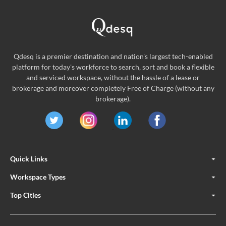
Qdesq is a premier destination and nation's largest tech-enabled
platform for today's workforce to search, sort and book a flexible
and serviced workspace, without the hassle of a lease or
brokerage and moreover completely Free of Charge (without any
brokerage).
Quick Links
Workspace Types
Top Cities