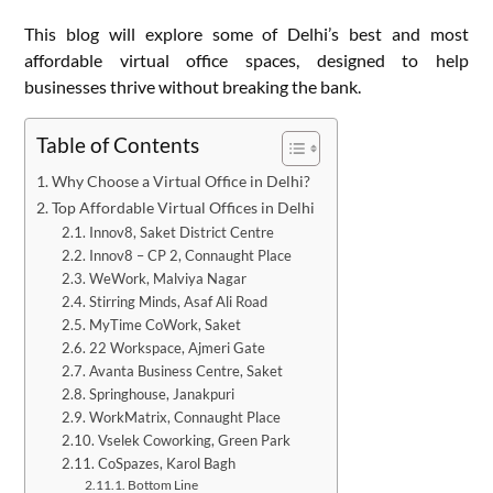
This blog will explore some of Delhi’s best and most
affordable virtual office spaces, designed to help
businesses thrive without breaking the bank.
Table of Contents
Why Choose a Virtual Office in Delhi?
Top Affordable Virtual Offices in Delhi
Innov8, Saket District Centre
Innov8 – CP 2, Connaught Place
WeWork, Malviya Nagar
Stirring Minds, Asaf Ali Road
MyTime CoWork, Saket
22 Workspace, Ajmeri Gate
Avanta Business Centre, Saket
Springhouse, Janakpuri
WorkMatrix, Connaught Place
Vselek Coworking, Green Park
CoSpazes, Karol Bagh
Bottom Line