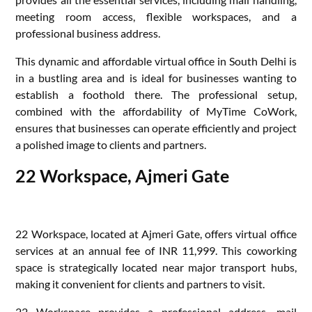
meeting room access, flexible workspaces, and a
professional business address.
This dynamic and affordable virtual office in South Delhi is
in a bustling area and is ideal for businesses wanting to
establish a foothold there. The professional setup,
combined with the affordability of MyTime CoWork,
ensures that businesses can operate efficiently and project
a polished image to clients and partners.
22 Workspace, Ajmeri Gate
22 Workspace, located at Ajmeri Gate, offers virtual office
services at an annual fee of INR 11,999. This coworking
space is strategically located near major transport hubs,
making it convenient for clients and partners to visit.
22 Workspace provides a professional address, mail