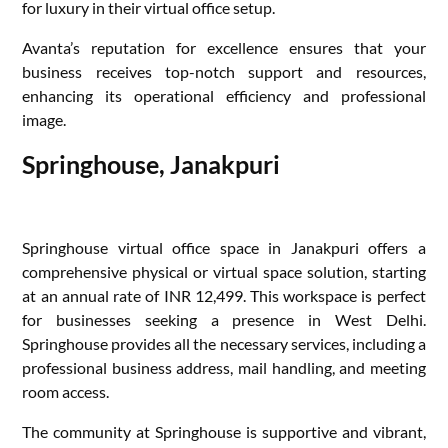
for luxury in their virtual office setup.
Avanta’s reputation for excellence ensures that your
business receives top-notch support and resources,
enhancing its operational efficiency and professional
image.
Springhouse, Janakpuri
Springhouse virtual office space in Janakpuri offers a
comprehensive physical or virtual space solution, starting
at an annual rate of INR 12,499. This workspace is perfect
for businesses seeking a presence in West Delhi.
Springhouse provides all the necessary services, including a
professional business address, mail handling, and meeting
room access.
The community at Springhouse is supportive and vibrant,