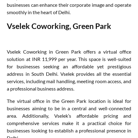
businesses can enhance their corporate image and operate
smoothly in the heart of Delhi.
Vselek Coworking, Green Park
Vselek Coworking in Green Park offers a virtual office
solution at INR 11,999 per year. This space is well-suited
for businesses seeking an affordable yet prestigious
address in South Delhi. Vselek provides all the essential
services, including mail handling, meeting room access, and
a professional business address.
The virtual office in the Green Park location is ideal for
businesses aiming to be in a central and well-connected
area. Additionally, Vselek’s affordable pricing and
comprehensive services make it a practical choice for
businesses looking to establish a professional presence in
Delhi.