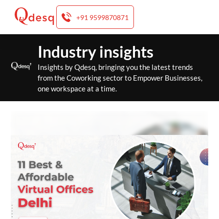
+91 9599870871
Skip
Industry insights
to
content
Insights by Qdesq, bringing you the latest trends
from the Coworking sector to Empower Businesses,
one workspace at a time.