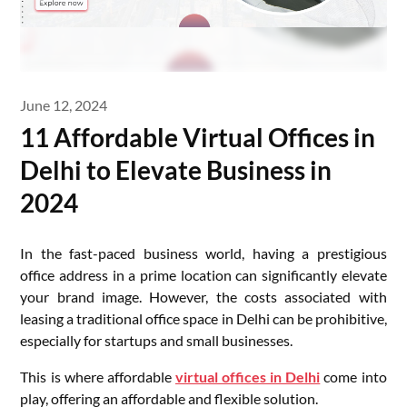
June 12, 2024
11 Affordable Virtual Offices in
Delhi to Elevate Business in
2024
In the fast-paced business world, having a prestigious
office address in a prime location can significantly elevate
your brand image. However, the costs associated with
leasing a traditional office space in Delhi can be prohibitive,
especially for startups and small businesses.
This is where affordable
virtual offices in Delhi
come into
play, offering an affordable and flexible solution.