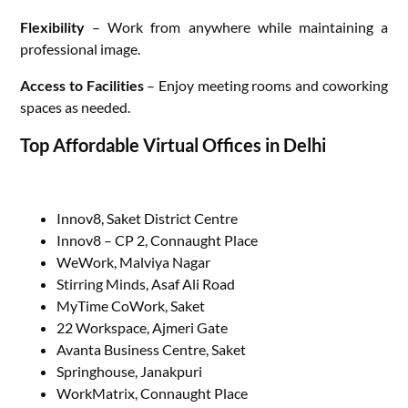
Flexibility
– Work from anywhere while maintaining a
professional image.
Access to Facilities
– Enjoy meeting rooms and coworking
spaces as needed.
Top Affordable Virtual Offices in Delhi
Innov8, Saket District Centre
Innov8 – CP 2, Connaught Place
WeWork, Malviya Nagar
Stirring Minds, Asaf Ali Road
MyTime CoWork, Saket
22 Workspace, Ajmeri Gate
Avanta Business Centre, Saket
Springhouse, Janakpuri
WorkMatrix, Connaught Place