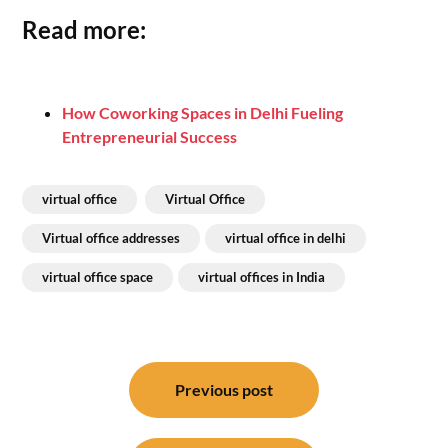
Read more:
How Coworking Spaces in Delhi Fueling
Entrepreneurial Success
virtual office
Virtual Office
Virtual office addresses
virtual office in delhi
virtual office space
virtual offices in India
Post
navigation
Previous post