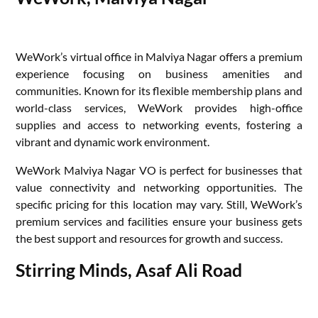
WeWork’s virtual office in Malviya Nagar offers a premium
experience focusing on business amenities and
communities. Known for its flexible membership plans and
world-class services, WeWork provides high-office
supplies and access to networking events, fostering a
vibrant and dynamic work environment.
WeWork Malviya Nagar VO is perfect for businesses that
value connectivity and networking opportunities. The
specific pricing for this location may vary. Still, WeWork’s
premium services and facilities ensure your business gets
the best support and resources for growth and success.
Stirring Minds, Asaf Ali Road