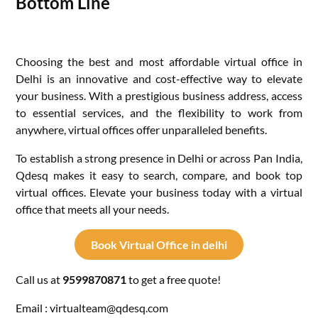
Bottom Line
Choosing the best and most affordable virtual office in
Delhi is an innovative and cost-effective way to elevate
your business. With a prestigious business address, access
to essential services, and the flexibility to work from
anywhere, virtual offices offer unparalleled benefits.
To establish a strong presence in Delhi or across Pan India,
Qdesq makes it easy to search, compare, and book top
virtual offices. Elevate your business today with a virtual
office that meets all your needs.
Book Virtual Office in delhi
Call us at
9599870871
to get a free quote!
Email : virtualteam@qdesq.com