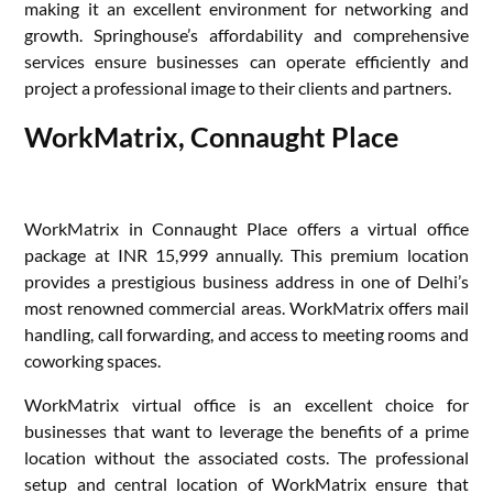
making it an excellent environment for networking and
growth. Springhouse’s affordability and comprehensive
services ensure businesses can operate efficiently and
project a professional image to their clients and partners.
WorkMatrix, Connaught Place
WorkMatrix in Connaught Place offers a virtual office
package at INR 15,999 annually. This premium location
provides a prestigious business address in one of Delhi’s
most renowned commercial areas. WorkMatrix offers mail
handling, call forwarding, and access to meeting rooms and
coworking spaces.
WorkMatrix virtual office is an excellent choice for
businesses that want to leverage the benefits of a prime
location without the associated costs. The professional
setup and central location of WorkMatrix ensure that