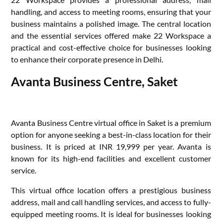
handling, and access to meeting rooms, ensuring that your
business maintains a polished image. The central location
and the essential services offered make 22 Workspace a
practical and cost-effective choice for businesses looking
to enhance their corporate presence in Delhi.
Avanta Business Centre, Saket
Avanta Business Centre virtual office in Saket is a premium
option for anyone seeking a best-in-class location for their
business. It is priced at INR 19,999 per year. Avanta is
known for its high-end facilities and excellent customer
service.
This virtual office location offers a prestigious business
address, mail and call handling services, and access to fully-
equipped meeting rooms. It is ideal for businesses looking