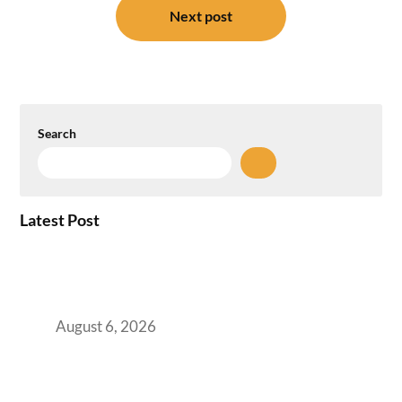
Next post
Search
Latest Post
Plug-and-Play vs Built-to-Suit: The GCC
Workspace Decision That Costs You 3 Years If
You Get It Wrong
August 6, 2026
When Gen Z Dominates Your Workforce,
Indian Enterprises Must Rethink Modern