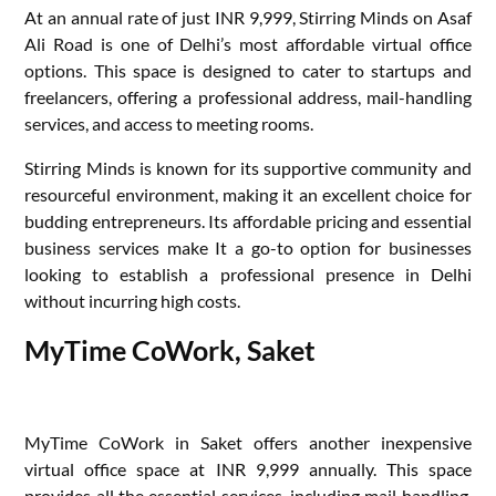
At an annual rate of just INR 9,999, Stirring Minds on Asaf
Ali Road is one of Delhi’s most affordable virtual office
options. This space is designed to cater to startups and
freelancers, offering a professional address, mail-handling
services, and access to meeting rooms.
Stirring Minds is known for its supportive community and
resourceful environment, making it an excellent choice for
budding entrepreneurs. Its affordable pricing and essential
business services make It a go-to option for businesses
looking to establish a professional presence in Delhi
without incurring high costs.
MyTime CoWork, Saket
MyTime CoWork in Saket offers another inexpensive
virtual office space at INR 9,999 annually. This space
provides all the essential services, including mail handling,