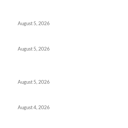
Why India’s Manufacturing GCCs Are
Outgrowing Standard Tech Parks and
Demanding Phygital Workspaces
August 5, 2026
The Strategic Workspace Scaling Playbook
for Growing GCCs in 2026
August 5, 2026
BFSI GCCs Can’t Use Shared Coworking.
Here’s the Office Model That Actually Works
for Them
August 5, 2026
Best Coworking Spaces in Kharadi, Pune: A
Practical Guide for Teams and Startups
August 4, 2026
Best Coworking Spaces in Baner, Pune: A
Practical Guide for Teams and Startups