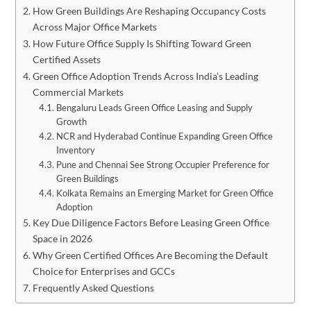
How Green Buildings Are Reshaping Occupancy Costs
Across Major Office Markets
How Future Office Supply Is Shifting Toward Green
Certified Assets
Green Office Adoption Trends Across India’s Leading
Commercial Markets
Bengaluru Leads Green Office Leasing and Supply
Growth
NCR and Hyderabad Continue Expanding Green Office
Inventory
Pune and Chennai See Strong Occupier Preference for
Green Buildings
Kolkata Remains an Emerging Market for Green Office
Adoption
Key Due Diligence Factors Before Leasing Green Office
Space in 2026
Why Green Certified Offices Are Becoming the Default
Choice for Enterprises and GCCs
Frequently Asked Questions