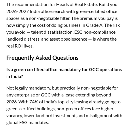
The recommendation for Heads of Real Estate: Build your
2026-2027 India office search with green-certified office
spaces as a non-negotiable filter. The premium you pay is
now simply the cost of doing business in Grade A. The risk
you avoid — talent dissatisfaction, ESG non-compliance,
landlord distress, and asset obsolescence — is where the
real ROI lives.
Frequently Asked Questions
Is a green certified office mandatory for GCC operations
in India?
Not legally mandatory, but practically non-negotiable for
any enterprise or GCC with a lease extending beyond
2026. With 74% of India’s top-city leasing already going to
green-certified buildings, non-green offices face higher
vacancy, lower landlord investment, and misalignment with
global ESG mandates.