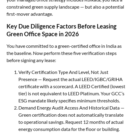
constrained green supply landscape — but also a potential
first-mover advantage.
Key Due Diligence Factors Before Leasing
Green Office Space in 2026
You have committed to a green-certified office in India as
the baseline. Now perform these five verification steps
before signing any lease:
Verify Certification Type And Level, Not Just
Presence — Request the actual LEED/IGBC/GRIHA
certificate with a scorecard. A LEED Certified (lowest
tier) is not equivalent to LEED Platinum. Your GCC’s
ESG mandate likely specifies minimum thresholds.
Demand Energy Audit Access And Historical Data —
Green certification does not automatically translate
to operational savings. Request 12 months of actual
energy consumption data for the floor or building.