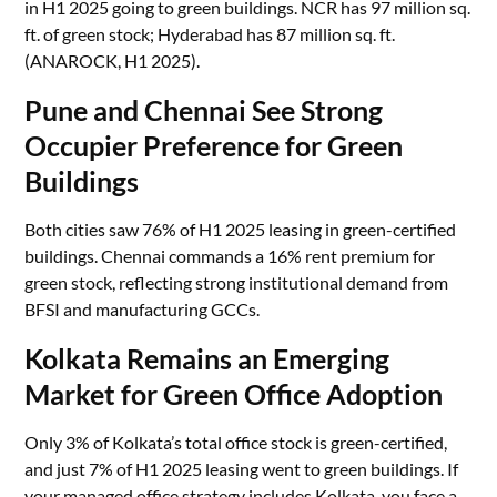
in H1 2025 going to green buildings. NCR has 97 million sq.
ft. of green stock; Hyderabad has 87 million sq. ft.
(ANAROCK, H1 2025).
Pune and Chennai See Strong
Occupier Preference for Green
Buildings
Both cities saw 76% of H1 2025 leasing in green-certified
buildings. Chennai commands a 16% rent premium for
green stock, reflecting strong institutional demand from
BFSI and manufacturing GCCs.
Kolkata Remains an Emerging
Market for Green Office Adoption
Only 3% of Kolkata’s total office stock is green-certified,
and just 7% of H1 2025 leasing went to green buildings. If
your managed office strategy includes Kolkata, you face a