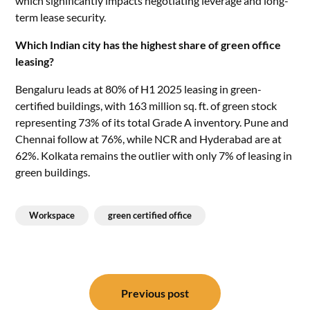
which significantly impacts negotiating leverage and long-
term lease security.
Which Indian city has the highest share of green office
leasing?
Bengaluru leads at 80% of H1 2025 leasing in green-
certified buildings, with 163 million sq. ft. of green stock
representing 73% of its total Grade A inventory. Pune and
Chennai follow at 76%, while NCR and Hyderabad are at
62%. Kolkata remains the outlier with only 7% of leasing in
green buildings.
Workspace
green certified office
Post
navigation
Previous post