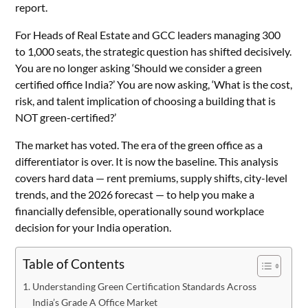
report.
For Heads of Real Estate and GCC leaders managing 300
to 1,000 seats, the strategic question has shifted decisively.
You are no longer asking ‘Should we consider a green
certified office India?’ You are now asking, ‘What is the cost,
risk, and talent implication of choosing a building that is
NOT green-certified?’
The market has voted. The era of the green office as a
differentiator is over. It is now the baseline. This analysis
covers hard data — rent premiums, supply shifts, city-level
trends, and the 2026 forecast — to help you make a
financially defensible, operationally sound workplace
decision for your India operation.
Table of Contents
Understanding Green Certification Standards Across
India’s Grade A Office Market