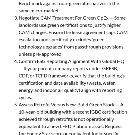
Benchmark against non-green alternatives in the
same micro-market.
Negotiate CAM Treatment For Green OpEx — Some
landlords use green certifications to justify higher
CAM charges. Ensure the lease agreement caps CAM
escalation and specifically excludes ‘green
technology upgrades’ from passthrough provisions
unless pre-approved.
Confirm ESG Reporting Alignment With Global HQ
— If your parent company reports under GRESB,
CDP, or TCFD frameworks, verify that the building’s
certification and data availability (waste, water,
energy, and indoor air quality) align with reporting
cycles.
Assess Retrofit Versus New-Build Green Stock — A
10-year-old building with a recent IGBC certification
achieved through retrofits is not operationally
equivalent to a new LEED Platinum asset. Request
the Energy Star score or equivalent India-specific