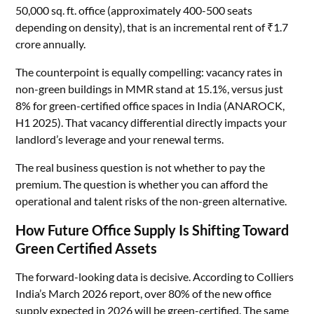
50,000 sq. ft. office (approximately 400-500 seats
depending on density), that is an incremental rent of ₹1.7
crore annually.
The counterpoint is equally compelling: vacancy rates in
non-green buildings in MMR stand at 15.1%, versus just
8% for green-certified office spaces in India (ANAROCK,
H1 2025). That vacancy differential directly impacts your
landlord’s leverage and your renewal terms.
The real business question is not whether to pay the
premium. The question is whether you can afford the
operational and talent risks of the non-green alternative.
How Future Office Supply Is Shifting Toward
Green Certified Assets
The forward-looking data is decisive. According to Colliers
India’s March 2026 report, over 80% of the new office
supply expected in 2026 will be green-certified. The same