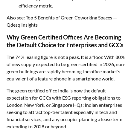
efficiency metric.
Also see:
Top 5 Benefits of Green Coworking Spaces
—
Qdesq Insights
Why Green Certified Offices Are Becoming
the Default Choice for Enterprises and GCCs
The 74% leasing figure is not a peak. It is a floor. With 80%
of new supply expected to be green-certified in 2026, non-
green buildings are rapidly becoming the office market’s
equivalent of a feature phone in a smartphone world.
The green certified office India is now the default
expectation for GCCs with ESG reporting obligations to
London, New York, or Singapore HQs; Indian enterprises
seeking to attract top-tier talent especially in tech and
financial services; and any occupier planning a lease term
extending to 2028 or beyond.