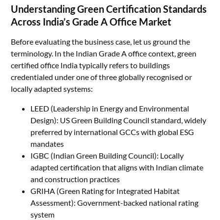
Understanding Green Certification Standards
Across India’s Grade A Office Market
Before evaluating the business case, let us ground the
terminology. In the Indian Grade A office context, green
certified office India typically refers to buildings
credentialed under one of three globally recognised or
locally adapted systems:
LEED (Leadership in Energy and Environmental
Design): US Green Building Council standard, widely
preferred by international GCCs with global ESG
mandates
IGBC (Indian Green Building Council): Locally
adapted certification that aligns with Indian climate
and construction practices
GRIHA (Green Rating for Integrated Habitat
Assessment): Government-backed national rating
system