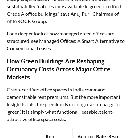
sustainability features only available in green-certified
Grade A office buildings,” says Anuj Puri, Chairman of
ANAROCK Group.
For a deeper look at how managed green offices are
structured, see
Managed Offices: A Smart Alternative to
Conventional Leases
.
How Green Buildings Are Reshaping
Occupancy Costs Across Major Office
Markets
Green-certified office spaces in India command
demonstrable rent premiums. But the more important
insight is this: the premium is no longer a surcharge for
‘green.’ It is simply what functional, leasable, talent-
attractive office space costs.
Rent
Approx. Rate (₹/sq