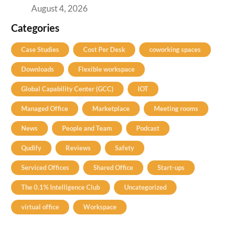
August 4, 2026
Categories
Case Studies
Cost Per Desk
coworking spaces
Downloads
Flexible workspace
Global Capability Center (GCC)
IOT
Managed Office
Marketplace
Meeting rooms
News
People and Team
Podcast
Qudify
Reviews
Safety
Serviced Offices
Shared Office
Start-ups
The 0.1% Intelligence Club
Uncategorized
virtual office
Workspace