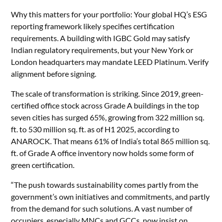
Why this matters for your portfolio: Your global HQ’s ESG
reporting framework likely specifies certification
requirements. A building with IGBC Gold may satisfy
Indian regulatory requirements, but your New York or
London headquarters may mandate LEED Platinum. Verify
alignment before signing.
The scale of transformation is striking. Since 2019, green-
certified office stock across Grade A buildings in the top
seven cities has surged 65%, growing from 322 million sq.
ft. to 530 million sq. ft. as of H1 2025, according to
ANAROCK. That means 61% of India’s total 865 million sq.
ft. of Grade A office inventory now holds some form of
green certification.
“The push towards sustainability comes partly from the
government’s own initiatives and commitments, and partly
from the demand for such solutions. A vast number of
occupiers, especially MNCs and GCCs, now insist on