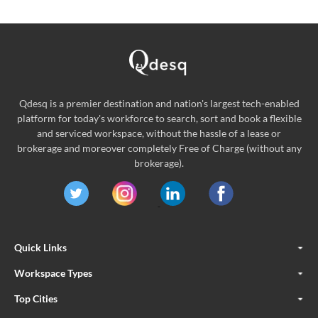
Qdesq is a premier destination and nation's largest tech-enabled
platform for today's workforce to search, sort and book a flexible
and serviced workspace, without the hassle of a lease or
brokerage and moreover completely Free of Charge (without any
brokerage).
Quick Links
Workspace Types
Top Cities