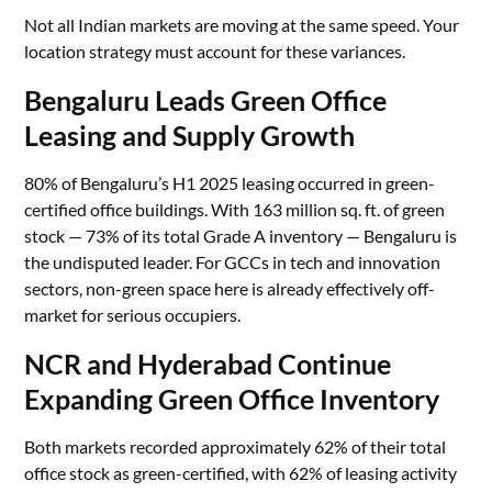
Not all Indian markets are moving at the same speed. Your
location strategy must account for these variances.
Bengaluru Leads Green Office
Leasing and Supply Growth
80% of Bengaluru’s H1 2025 leasing occurred in green-
certified office buildings. With 163 million sq. ft. of green
stock — 73% of its total Grade A inventory — Bengaluru is
the undisputed leader. For GCCs in tech and innovation
sectors, non-green space here is already effectively off-
market for serious occupiers.
NCR and Hyderabad Continue
Expanding Green Office Inventory
Both markets recorded approximately 62% of their total
office stock as green-certified, with 62% of leasing activity