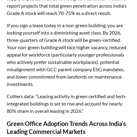
report projects that total green penetration across India’s
Grade A stock will reach 70-75% as a direct result.
If you sign a lease today in a non-green building, you are
locking yourself into a diminishing asset class. By 2026,
three-quarters of Grade A stock will be green-certified.
Your non-green building will face higher vacancy, reduced
appeal for workforce (particularly younger professionals
who actively prefer sustainable workplaces), potential
misalignment with GCC parent company ESG mandates,
and lower commitment from landlords on maintenance
investments.
Colliers data: “Leasing activity in green certified and tech-
integrated buildings is set to rise and account for nearly
80% share in overall leasing in 2026.”
Green Office Adoption Trends Across India’s
Leading Commercial Markets