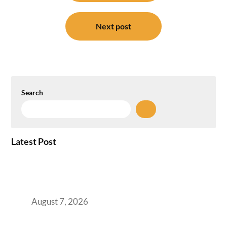
Next post
Search
Latest Post
How the NCR Witnessed an Unprecedented
Surge from 18% to 45% in GCC Office Space
Absorption Over a Single Calendar Year
August 7, 2026
The Managed Office TCO Calculator for