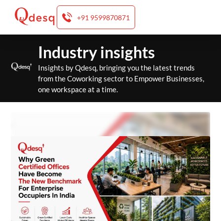
+91 9599870871
Skip
Industry insights
to
content
Insights by Qdesq, bringing you the latest trends
from the Coworking sector to Empower Businesses,
one workspace at a time.