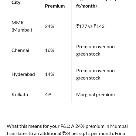
City
Premium
ft/month)
MMR
24%
₹177 vs ₹143
(Mumbai)
Premium over non-
Chennai
16%
green stock
Premium over non-
Hyderabad
14%
green stock
Kolkata
4%
Marginal premium
What this means for your P&L: A 24% premium in Mumbai
translates to an additional ₹34 per sq. ft. per month. For a