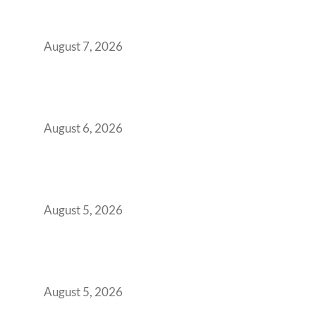
Strategic CFOs Preparing the Ultimate
Boardroom Proposal
August 7, 2026
Plug-and-Play vs Built-to-Suit: The GCC
Workspace Decision That Costs You 3 Years If
You Get It Wrong
August 6, 2026
When Gen Z Dominates Your Workforce,
Indian Enterprises Must Rethink Modern
Office Space Architecture
August 5, 2026
Why Your 2019 GCC Lease Has Quietly
Transformed Into Your Biggest Talent
Retention Problem
August 5, 2026