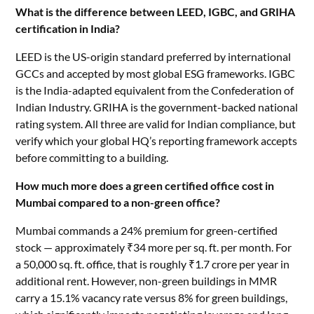
What is the difference between LEED, IGBC, and GRIHA
certification in India?
LEED is the US-origin standard preferred by international
GCCs and accepted by most global ESG frameworks. IGBC
is the India-adapted equivalent from the Confederation of
Indian Industry. GRIHA is the government-backed national
rating system. All three are valid for Indian compliance, but
verify which your global HQ’s reporting framework accepts
before committing to a building.
How much more does a green certified office cost in
Mumbai compared to a non-green office?
Mumbai commands a 24% premium for green-certified
stock — approximately ₹34 more per sq. ft. per month. For
a 50,000 sq. ft. office, that is roughly ₹1.7 crore per year in
additional rent. However, non-green buildings in MMR
carry a 15.1% vacancy rate versus 8% for green buildings,