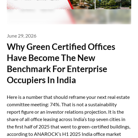
June 29, 2026
Why Green Certified Offices
Have Become The New
Benchmark For Enterprise
Occupiers In India
Here is a number that should reframe your next real estate
committee meeting: 74%. That is not a sustainability
report figure or an investor relations projection. It is the
share of all office leasing across India’s top seven cities in
the first half of 2025 that went to green-certified buildings,
according to ANAROCK’s H1 2025 India office market