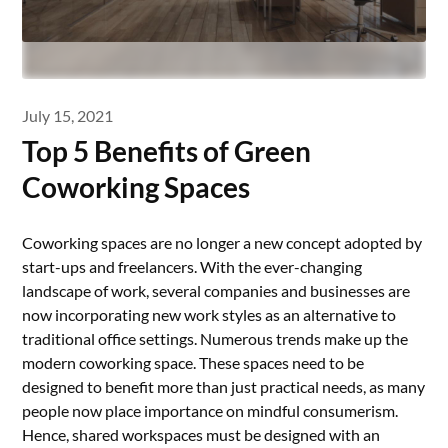
July 15, 2021
Top 5 Benefits of Green
Coworking Spaces
Coworking spaces are no longer a new concept adopted by
start-ups and freelancers. With the ever-changing
landscape of work, several companies and businesses are
now incorporating new work styles as an alternative to
traditional office settings. Numerous trends make up the
modern coworking space. These spaces need to be
designed to benefit more than just practical needs, as many
people now place importance on mindful consumerism.
Hence, shared workspaces must be designed with an