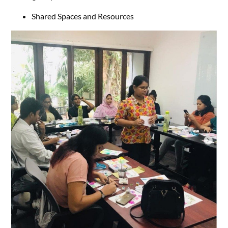
Shared Spaces and Resources