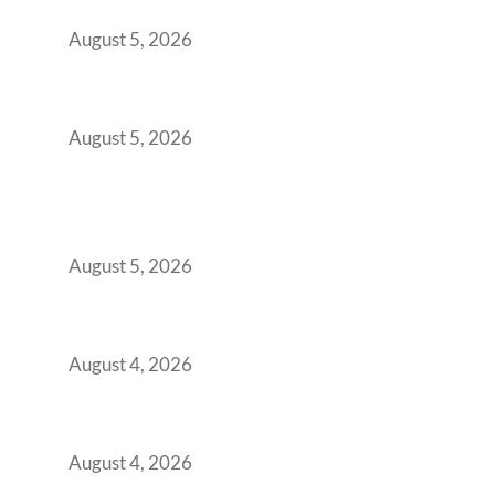
Demanding Phygital Workspaces
August 5, 2026
The Strategic Workspace Scaling Playbook
for Growing GCCs in 2026
August 5, 2026
BFSI GCCs Can’t Use Shared Coworking.
Here’s the Office Model That Actually Works
for Them
August 5, 2026
Best Coworking Spaces in Kharadi, Pune: A
Practical Guide for Teams and Startups
August 4, 2026
Best Coworking Spaces in Baner, Pune: A
Practical Guide for Teams and Startups
August 4, 2026