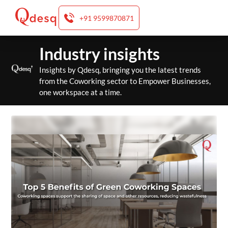
+91 9599870871
Skip
Industry insights
to
content
Insights by Qdesq, bringing you the latest trends
from the Coworking sector to Empower Businesses,
one workspace at a time.