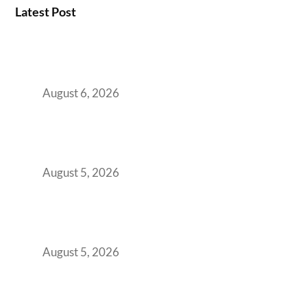
Latest Post
Plug-and-Play vs Built-to-Suit: The GCC
Workspace Decision That Costs You 3 Years If
You Get It Wrong
August 6, 2026
When Gen Z Dominates Your Workforce,
Indian Enterprises Must Rethink Modern
Office Space Architecture
August 5, 2026
Why Your 2019 GCC Lease Has Quietly
Transformed Into Your Biggest Talent
Retention Problem
August 5, 2026
Why India’s Manufacturing GCCs Are
Outgrowing Standard Tech Parks and