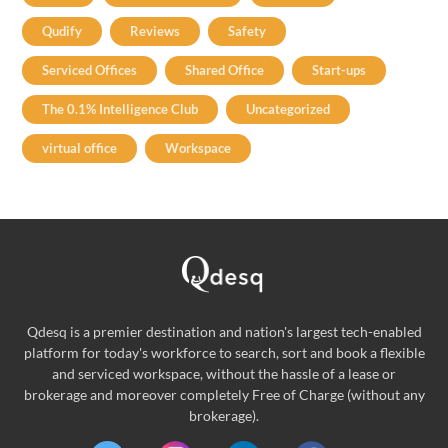
Qudify
Reviews
Safety
Serviced Offices
Shared Office
Start-ups
The 0.1% Intelligence Club
Uncategorized
virtual office
Workspace
Qdesq is a premier destination and nation's largest tech-enabled
platform for today's workforce to search, sort and book a flexible
and serviced workspace, without the hassle of a lease or
brokerage and moreover completely Free of Charge (without any
brokerage).