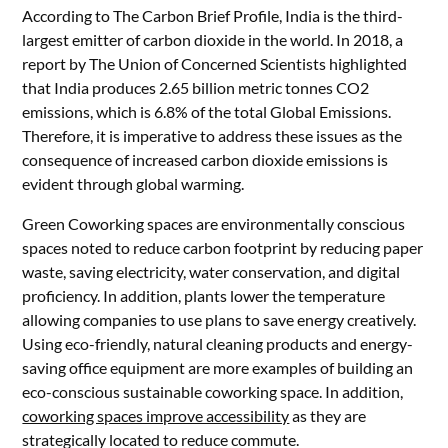
According to The Carbon Brief Profile, India is the third-
largest emitter of carbon dioxide in the world. In 2018, a
report by The Union of Concerned Scientists highlighted
that India produces 2.65 billion metric tonnes CO2
emissions, which is 6.8% of the total Global Emissions.
Therefore, it is imperative to address these issues as the
consequence of increased carbon dioxide emissions is
evident through global warming.
Green Coworking spaces are environmentally conscious
spaces noted to reduce carbon footprint by reducing paper
waste, saving electricity, water conservation, and digital
proficiency. In addition, plants lower the temperature
allowing companies to use plans to save energy creatively.
Using eco-friendly, natural cleaning products and energy-
saving office equipment are more examples of building an
eco-conscious sustainable coworking space. In addition,
coworking spaces improve accessibility
as they are
strategically located to reduce commute.