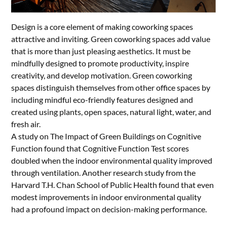
Design is a core element of making coworking spaces
attractive and inviting. Green coworking spaces add value
that is more than just pleasing aesthetics. It must be
mindfully designed to promote productivity, inspire
creativity, and develop motivation. Green coworking
spaces distinguish themselves from other office spaces by
including mindful eco-friendly features designed and
created using plants, open spaces, natural light, water, and
fresh air.
A study on The Impact of Green Buildings on Cognitive
Function found that Cognitive Function Test scores
doubled when the indoor environmental quality improved
through ventilation. Another research study from the
Harvard T.H. Chan School of Public Health found that even
modest improvements in indoor environmental quality
had a profound impact on decision-making performance.