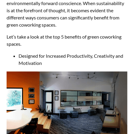
environmentally forward conscience. When sustainability
is at the forefront of thought, it becomes evident the
different ways consumers can significantly benefit from
green coworking spaces.
Let’s take a look at the top 5 benefits of green coworking
spaces.
Designed for Increased Productivity, Creativity and
Motivation