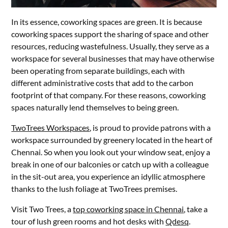
In its essence, coworking spaces are green. It is because
coworking spaces support the sharing of space and other
resources, reducing wastefulness. Usually, they serve as a
workspace for several businesses that may have otherwise
been operating from separate buildings, each with
different administrative costs that add to the carbon
footprint of that company. For these reasons, coworking
spaces naturally lend themselves to being green.
TwoTrees Workspaces
, is proud to provide patrons with a
workspace surrounded by greenery located in the heart of
Chennai. So when you look out your window seat, enjoy a
break in one of our balconies or catch up with a colleague
in the sit-out area, you experience an idyllic atmosphere
thanks to the lush foliage at TwoTrees premises.
Visit Two Trees, a
top coworking space in Chennai
, take a
tour of lush green rooms and hot desks with
Qdesq
.