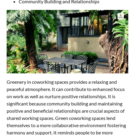
Community Building and Relationships
Greenery in coworking spaces provides a relaxing and
peaceful atmosphere. It can contribute to enhanced focus
on work as well as nurture positive relationships. It is
significant because community building and maintaining
positive and beneficial relationships are crucial aspects of
shared working spaces. Green coworking spaces lend
themselves to a more collaborative environment fostering
harmony and support. It reminds people to be more