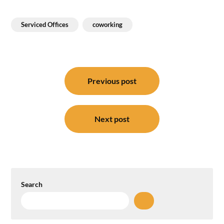
Serviced Offices
coworking
Post
navigation
Previous post
Next post
Search