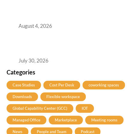
AI-First by Mandate, Not Yet by
Infrastructure: The Readiness Gap Inside
India’s GCCs
August 4, 2026
The Two-Speed GCC Office Market: What H1
2026’s Bengaluru-Hyderabad Split Means for
Your H2 Site Selection
July 30, 2026
Categories
Case Studies
Cost Per Desk
coworking spaces
Downloads
Flexible workspace
Global Capability Center (GCC)
IOT
Managed Office
Marketplace
Meeting rooms
News
People and Team
Podcast