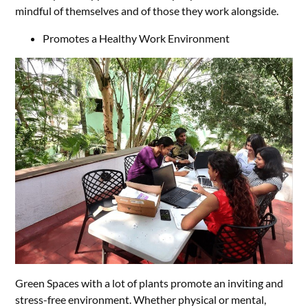
mindful of themselves and of those they work alongside.
Promotes a Healthy Work Environment
Green Spaces with a lot of plants promote an inviting and
stress-free environment. Whether physical or mental,