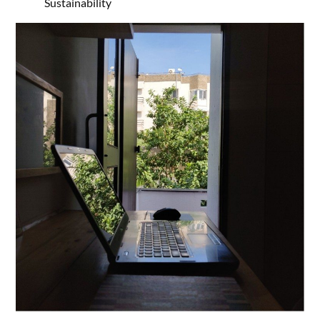
Sustainability