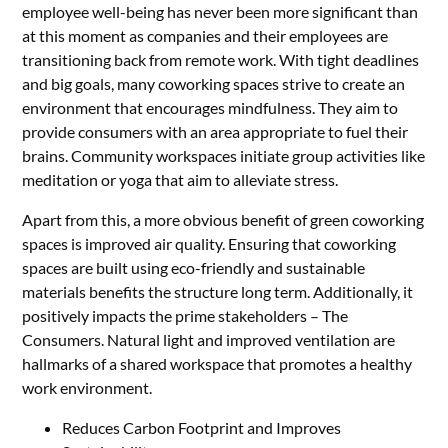
employee well-being has never been more significant than
at this moment as companies and their employees are
transitioning back from remote work. With tight deadlines
and big goals, many coworking spaces strive to create an
environment that encourages mindfulness. They aim to
provide consumers with an area appropriate to fuel their
brains. Community workspaces initiate group activities like
meditation or yoga that aim to alleviate stress.
Apart from this, a more obvious benefit of green coworking
spaces is improved air quality. Ensuring that coworking
spaces are built using eco-friendly and sustainable
materials benefits the structure long term. Additionally, it
positively impacts the prime stakeholders – The
Consumers. Natural light and improved ventilation are
hallmarks of a shared workspace that promotes a healthy
work environment.
Reduces Carbon Footprint and Improves