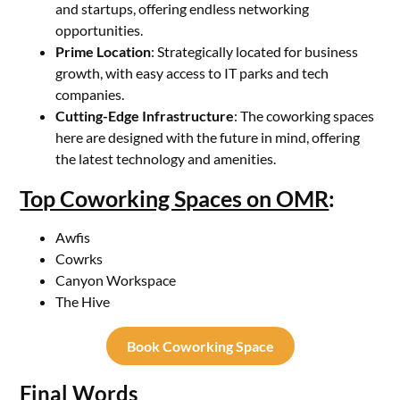
and startups, offering endless networking
opportunities.
Prime Location
: Strategically located for business
growth, with easy access to IT parks and tech
companies.
Cutting-Edge Infrastructure
: The coworking spaces
here are designed with the future in mind, offering
the latest technology and amenities.
Top Coworking Spaces on OMR
:
Awfis
Cowrks
Canyon Workspace
The Hive
Book Coworking Space
Final Words