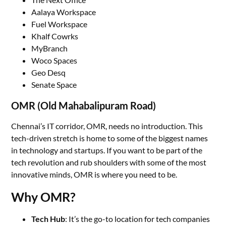
Aalaya Workspace
Fuel Workspace
Khalf Cowrks
MyBranch
Woco Spaces
Geo Desq
Senate Space
OMR (Old Mahabalipuram Road)
Chennai’s IT corridor, OMR, needs no introduction. This
tech-driven stretch is home to some of the biggest names
in technology and startups. If you want to be part of the
tech revolution and rub shoulders with some of the most
innovative minds, OMR is where you need to be.
Why OMR?
Tech Hub
: It’s the go-to location for tech companies