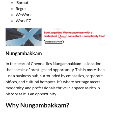
iSprout
Regus
WeWork
Work EZ
Nungambakkam
In the heart of Chennai lies Nungambakkam—a location
that speaks of prestige and opportunity. This is more than
just a business hub, surrounded by embassies, corporate
offices, and cultural hotspots. It’s where heritage meets
modernity, and professionals thrive in a space as rich in
history as it is an opportunity.
Why Nungambakkam?