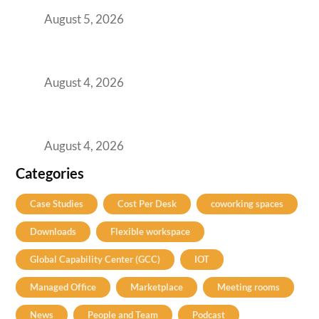
August 5, 2026
Best Coworking Spaces in Kharadi, Pune: A
Practical Guide for Teams and Startups
August 4, 2026
Best Coworking Spaces in Baner, Pune: A
Practical Guide for Teams and Startups
August 4, 2026
Categories
Case Studies
Cost Per Desk
coworking spaces
Downloads
Flexible workspace
Global Capability Center (GCC)
IOT
Managed Office
Marketplace
Meeting rooms
News
People and Team
Podcast