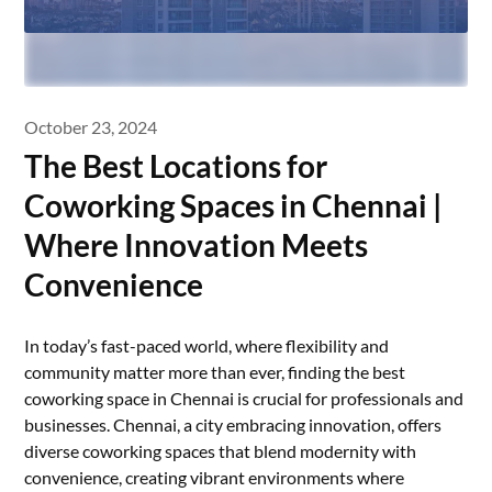
October 23, 2024
The Best Locations for
Coworking Spaces in Chennai |
Where Innovation Meets
Convenience
In today’s fast-paced world, where flexibility and
community matter more than ever, finding the best
coworking space in Chennai is crucial for professionals and
businesses. Chennai, a city embracing innovation, offers
diverse coworking spaces that blend modernity with
convenience, creating vibrant environments where