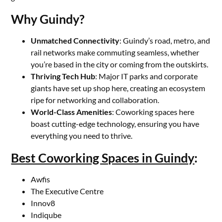
Why Guindy?
Unmatched Connectivity
: Guindy’s road, metro, and
rail networks make commuting seamless, whether
you’re based in the city or coming from the outskirts.
Thriving Tech Hub
: Major IT parks and corporate
giants have set up shop here, creating an ecosystem
ripe for networking and collaboration.
World-Class Amenities
: Coworking spaces here
boast cutting-edge technology, ensuring you have
everything you need to thrive.
Best Coworking Spaces in Guindy
:
Awfis
The Executive Centre
Innov8
Indiqube