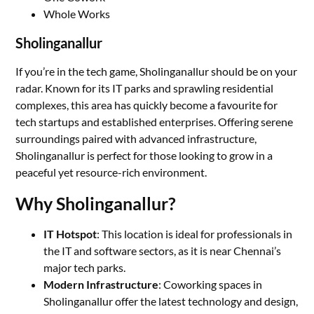
Whole Works
Sholinganallur
If you’re in the tech game, Sholinganallur should be on your
radar. Known for its IT parks and sprawling residential
complexes, this area has quickly become a favourite for
tech startups and established enterprises. Offering serene
surroundings paired with advanced infrastructure,
Sholinganallur is perfect for those looking to grow in a
peaceful yet resource-rich environment.
Why Sholinganallur?
IT Hotspot
: This location is ideal for professionals in
the IT and software sectors, as it is near Chennai’s
major tech parks.
Modern Infrastructure
: Coworking spaces in
Sholinganallur offer the latest technology and design,