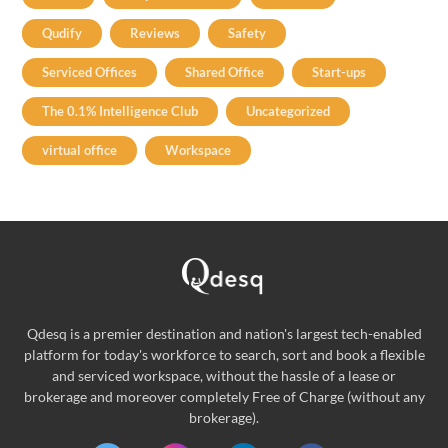
Qudify
Reviews
Safety
Serviced Offices
Shared Office
Start-ups
The 0.1% Intelligence Club
Uncategorized
virtual office
Workspace
Qdesq is a premier destination and nation's largest tech-enabled
platform for today's workforce to search, sort and book a flexible
and serviced workspace, without the hassle of a lease or
brokerage and moreover completely Free of Charge (without any
brokerage).