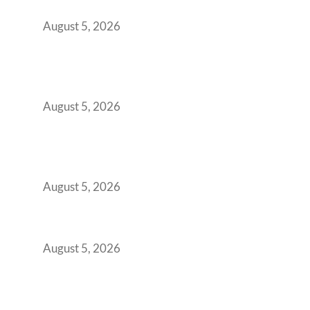
Office Space Architecture
August 5, 2026
Why Your 2019 GCC Lease Has Quietly
Transformed Into Your Biggest Talent
Retention Problem
August 5, 2026
Why India’s Manufacturing GCCs Are
Outgrowing Standard Tech Parks and
Demanding Phygital Workspaces
August 5, 2026
The Strategic Workspace Scaling Playbook
for Growing GCCs in 2026
August 5, 2026
BFSI GCCs Can’t Use Shared Coworking.
Here’s the Office Model That Actually Works
for Them