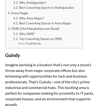
Why Sholinganallur?
Best Coworking Spaces in Sholinganallur:
Anna Nagar
Why Anna Nagar?
Best Coworking Spaces in Anna Nagar:
OMR (Old Mahabalipuram Road)
Why OMR?
Top Coworking Spaces on OMR:
Final Words
Guindy
Imagine working in a location that’s not only a stone’s
throw away from major corporate offices but also
brimming with opportunities for tech and business
professionals. That’s Guindy—one of the city’s prime
industrial and commercial hubs. This bustling area is
perfect for companies looking for proximity to IT parks,
corporate houses, and an environment that supports
growth.