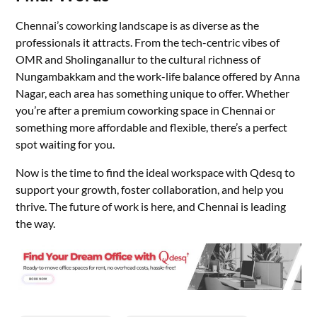
Chennai’s coworking landscape is as diverse as the
professionals it attracts. From the tech-centric vibes of
OMR and Sholinganallur to the cultural richness of
Nungambakkam and the work-life balance offered by Anna
Nagar, each area has something unique to offer. Whether
you’re after a premium coworking space in Chennai or
something more affordable and flexible, there’s a perfect
spot waiting for you.
Now is the time to find the ideal workspace with Qdesq to
support your growth, foster collaboration, and help you
thrive. The future of work is here, and Chennai is leading
the way.