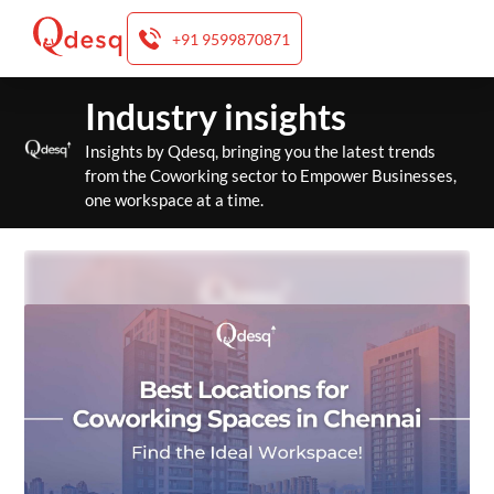
+91 9599870871
Skip
Industry insights
to
content
Insights by Qdesq, bringing you the latest trends
from the Coworking sector to Empower Businesses,
one workspace at a time.