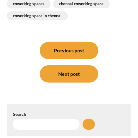
coworking spaces
chennai coworking space
coworking space in chennai
Post
navigation
Previous post
Next post
Search