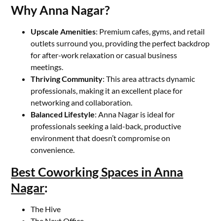
Why Anna Nagar?
Upscale Amenities
: Premium cafes, gyms, and retail
outlets surround you, providing the perfect backdrop
for after-work relaxation or casual business
meetings.
Thriving Community
: This area attracts dynamic
professionals, making it an excellent place for
networking and collaboration.
Balanced Lifestyle
: Anna Nagar is ideal for
professionals seeking a laid-back, productive
environment that doesn’t compromise on
convenience.
Best Coworking Spaces in Anna
Nagar
:
The Hive
The Next Office