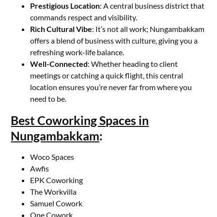
Prestigious Location
: A central business district that
commands respect and visibility.
Rich Cultural Vibe
: It’s not all work; Nungambakkam
offers a blend of business with culture, giving you a
refreshing work-life balance.
Well-Connected
: Whether heading to client
meetings or catching a quick flight, this central
location ensures you’re never far from where you
need to be.
Best Coworking Spaces in
Nungambakkam
:
Woco Spaces
Awfis
EPK Coworking
The Workvilla
Samuel Cowork
One Cowork