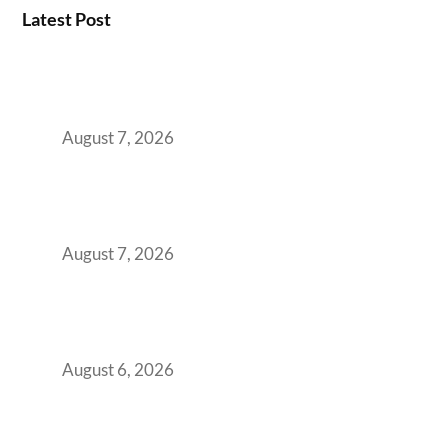
Latest Post
How the NCR Witnessed an Unprecedented
Surge from 18% to 45% in GCC Office Space
Absorption Over a Single Calendar Year
August 7, 2026
The Managed Office TCO Calculator for
Strategic CFOs Preparing the Ultimate
Boardroom Proposal
August 7, 2026
Plug-and-Play vs Built-to-Suit: The GCC
Workspace Decision That Costs You 3 Years If
You Get It Wrong
August 6, 2026
When Gen Z Dominates Your Workforce,
Indian Enterprises Must Rethink Modern