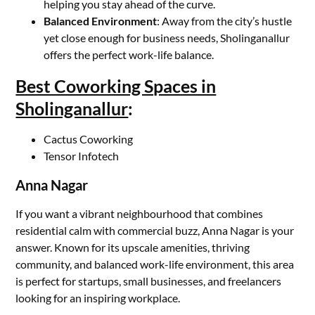
helping you stay ahead of the curve.
Balanced Environment
: Away from the city’s hustle
yet close enough for business needs, Sholinganallur
offers the perfect work-life balance.
Best Coworking Spaces in
Sholinganallur
:
Cactus Coworking
Tensor Infotech
Anna Nagar
If you want a vibrant neighbourhood that combines
residential calm with commercial buzz, Anna Nagar is your
answer. Known for its upscale amenities, thriving
community, and balanced work-life environment, this area
is perfect for startups, small businesses, and freelancers
looking for an inspiring workplace.