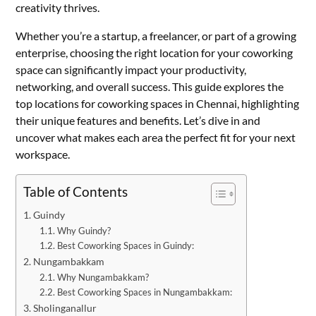
creativity thrives.
Whether you’re a startup, a freelancer, or part of a growing
enterprise, choosing the right location for your coworking
space can significantly impact your productivity,
networking, and overall success. This guide explores the
top locations for coworking spaces in Chennai, highlighting
their unique features and benefits. Let’s dive in and
uncover what makes each area the perfect fit for your next
workspace.
Table of Contents
Guindy
Why Guindy?
Best Coworking Spaces in Guindy:
Nungambakkam
Why Nungambakkam?
Best Coworking Spaces in Nungambakkam:
Sholinganallur