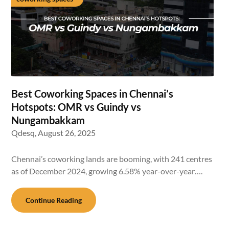
Best Coworking Spaces in Chennai’s
Hotspots: OMR vs Guindy vs
Nungambakkam
Qdesq,
August 26, 2025
Chennai’s coworking lands are booming, with 241 centres
as of December 2024, growing 6.58% year-over-year….
Continue Reading