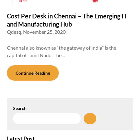
Cost Per Desk in Chennai – The Emerging IT
and Manufacturing Hub
Qdesq,
November 25, 2020
Chennai also known as “the gateway of India” is the
capital of Tamil Nadu. The…
Continue Reading
Search
Latest Post