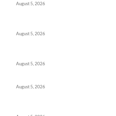
August 5, 2026
Why Your 2019 GCC Lease Has Quietly
Transformed Into Your Biggest Talent
Retention Problem
August 5, 2026
Why India’s Manufacturing GCCs Are
Outgrowing Standard Tech Parks and
Demanding Phygital Workspaces
August 5, 2026
The Strategic Workspace Scaling Playbook
for Growing GCCs in 2026
August 5, 2026
BFSI GCCs Can’t Use Shared Coworking.
Here’s the Office Model That Actually Works
for Them