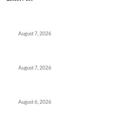
How the NCR Witnessed an Unprecedented
Surge from 18% to 45% in GCC Office Space
Absorption Over a Single Calendar Year
August 7, 2026
The Managed Office TCO Calculator for
Strategic CFOs Preparing the Ultimate
Boardroom Proposal
August 7, 2026
Plug-and-Play vs Built-to-Suit: The GCC
Workspace Decision That Costs You 3 Years If
You Get It Wrong
August 6, 2026
When Gen Z Dominates Your Workforce,
Indian Enterprises Must Rethink Modern
Office Space Architecture