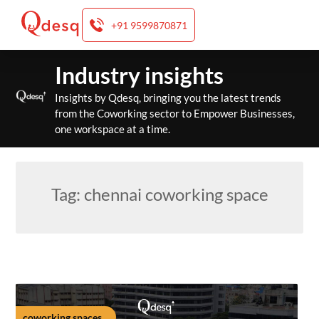
+91 9599870871
Skip
Industry insights
to
content
Insights by Qdesq, bringing you the latest trends
from the Coworking sector to Empower Businesses,
one workspace at a time.
Tag:
chennai coworking space
coworking spaces