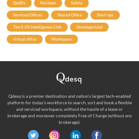
Qudify
Reviews
Safety
Serviced Offices
Shared Office
Start-ups
The 0.1% Intelligence Club
Uncategorized
virtual office
Workspace
Qdesq is a premier destination and nation's largest tech-enabled
platform for today's workforce to search, sort and book a flexible
and serviced workspace, without the hassle of a lease or
brokerage and moreover completely Free of Charge (without any
brokerage).