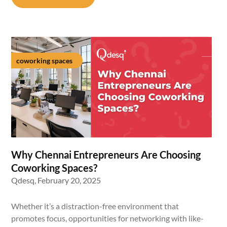
coworking spaces
Why Chennai Entrepreneurs Are Choosing
Coworking Spaces?
Qdesq,
February 20, 2025
Whether it’s a distraction-free environment that
promotes focus, opportunities for networking with like-