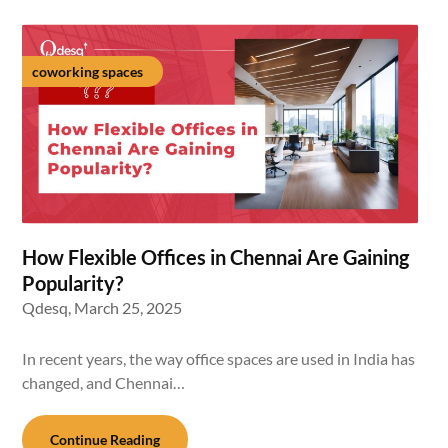
coworking spaces
How Flexible Offices in Chennai Are Gaining
Popularity?
Qdesq,
March 25, 2025
In recent years, the way office spaces are used in India has
changed, and Chennai…
Continue Reading