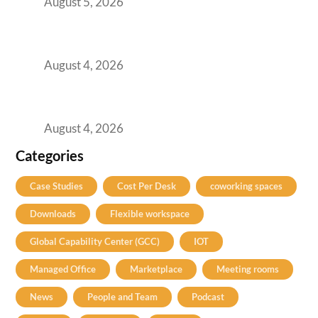
August 5, 2026
Best Coworking Spaces in Kharadi, Pune: A
Practical Guide for Teams and Startups
August 4, 2026
Best Coworking Spaces in Baner, Pune: A
Practical Guide for Teams and Startups
August 4, 2026
Categories
Case Studies
Cost Per Desk
coworking spaces
Downloads
Flexible workspace
Global Capability Center (GCC)
IOT
Managed Office
Marketplace
Meeting rooms
News
People and Team
Podcast