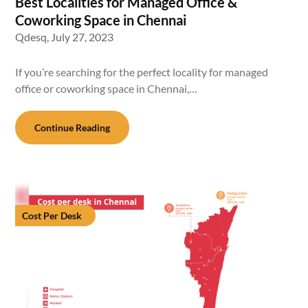
Best Localities for Managed Office &
Coworking Space in Chennai
Qdesq,
July 27, 2023
If you’re searching for the perfect locality for managed
office or coworking space in Chennai,…
Continue Reading
Cost Per Desk