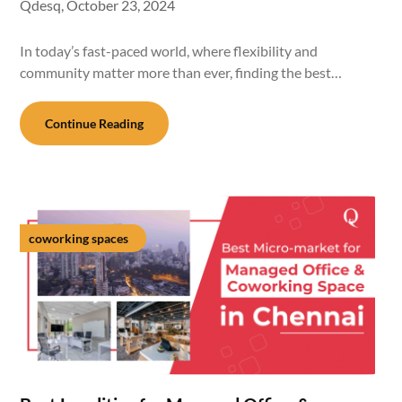
Qdesq,
October 23, 2024
In today’s fast-paced world, where flexibility and
community matter more than ever, finding the best…
Continue Reading
coworking spaces