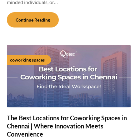
minded individuals, or…
Continue Reading
coworking spaces
The Best Locations for Coworking Spaces in
Chennai | Where Innovation Meets
Convenience