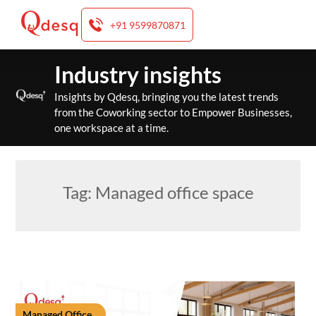
+91 9599870871
Skip
Industry insights
to
content
Insights by Qdesq, bringing you the latest trends
from the Coworking sector to Empower Businesses,
one workspace at a time.
Tag:
Managed office space
Managed Office