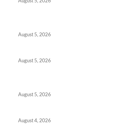
August 5, 2026
Why India’s Manufacturing GCCs Are
Outgrowing Standard Tech Parks and
Demanding Phygital Workspaces
August 5, 2026
The Strategic Workspace Scaling Playbook
for Growing GCCs in 2026
August 5, 2026
BFSI GCCs Can’t Use Shared Coworking.
Here’s the Office Model That Actually Works
for Them
August 5, 2026
Best Coworking Spaces in Kharadi, Pune: A
Practical Guide for Teams and Startups
August 4, 2026
Best Coworking Spaces in Baner, Pune: A