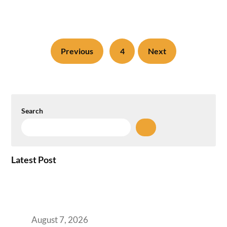
Previous
4
Next
Search
Latest Post
How the NCR Witnessed an Unprecedented
Surge from 18% to 45% in GCC Office Space
Absorption Over a Single Calendar Year
August 7, 2026