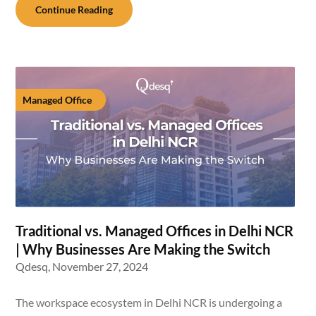
Continue Reading
Managed Office
Traditional vs. Managed Offices in Delhi NCR
| Why Businesses Are Making the Switch
Qdesq,
November 27, 2024
The workspace ecosystem in Delhi NCR is undergoing a