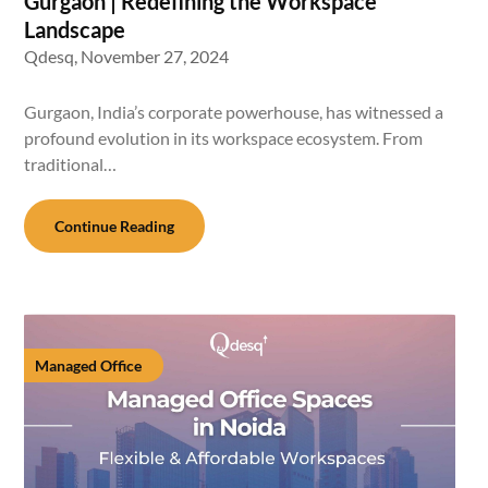
Gurgaon | Redefining the Workspace
Landscape
Qdesq,
November 27, 2024
Gurgaon, India’s corporate powerhouse, has witnessed a
profound evolution in its workspace ecosystem. From
traditional…
Continue Reading
Managed Office