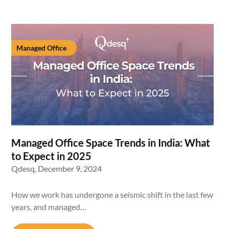
Managed Office
Managed Office Space Trends in India: What
to Expect in 2025
Qdesq,
December 9, 2024
How we work has undergone a seismic shift in the last few
years, and managed…