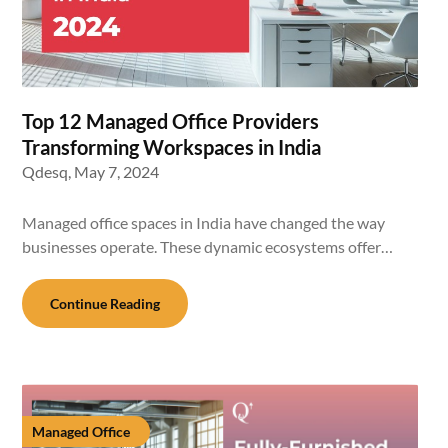
Top 12 Managed Office Providers
Transforming Workspaces in India
Qdesq,
May 7, 2024
Managed office spaces in India have changed the way
businesses operate. These dynamic ecosystems offer…
Continue Reading
Managed Office