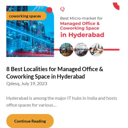
coworking spaces
8 Best Localities for Managed Office &
Coworking Space in Hyderabad
Qdesq,
July 19, 2023
Hyderabad is among the major IT hubs in India and hosts
office spaces for various…
Continue Reading