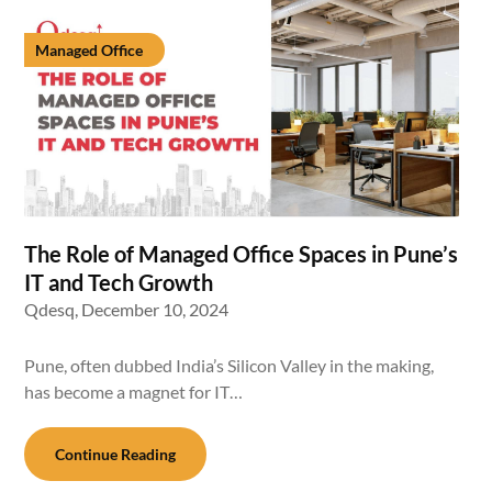
Managed Office
The Role of Managed Office Spaces in Pune’s
IT and Tech Growth
Qdesq,
December 10, 2024
Pune, often dubbed India’s Silicon Valley in the making,
has become a magnet for IT…
Continue Reading