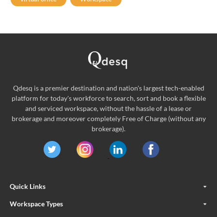
Qdesq is a premier destination and nation's largest tech-enabled
platform for today's workforce to search, sort and book a flexible
and serviced workspace, without the hassle of a lease or
brokerage and moreover completely Free of Charge (without any
brokerage).
Quick Links
Workspace Types