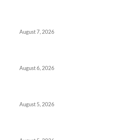
The Managed Office TCO Calculator for
Strategic CFOs Preparing the Ultimate
Boardroom Proposal
August 7, 2026
Plug-and-Play vs Built-to-Suit: The GCC
Workspace Decision That Costs You 3 Years If
You Get It Wrong
August 6, 2026
When Gen Z Dominates Your Workforce,
Indian Enterprises Must Rethink Modern
Office Space Architecture
August 5, 2026
Why Your 2019 GCC Lease Has Quietly
Transformed Into Your Biggest Talent
Retention Problem