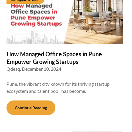
How Managed Office Spaces in Pune
Empower Growing Startups
Qdesq,
December 10, 2024
Pune, the vibrant city known for its thriving startup
ecosystem and talent pool, has become…
Continue Reading