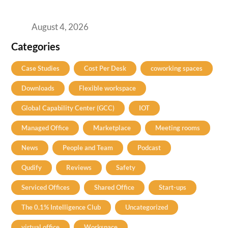
Practical Guide for Teams and Startups
August 4, 2026
Categories
Case Studies
Cost Per Desk
coworking spaces
Downloads
Flexible workspace
Global Capability Center (GCC)
IOT
Managed Office
Marketplace
Meeting rooms
News
People and Team
Podcast
Qudify
Reviews
Safety
Serviced Offices
Shared Office
Start-ups
The 0.1% Intelligence Club
Uncategorized
virtual office
Workspace