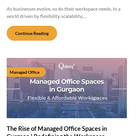
As businesses evolve, so do their workspace needs. In a
world driven by flexibility, scalability,…
Continue Reading
Managed Office
The Rise of Managed Office Spaces in