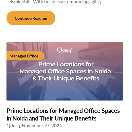
seismic shift. With businesses embracing agility…
Continue Reading
Managed Office
Prime Locations for Managed Office Spaces
in Noida and Their Unique Benefits
Qdesq,
November 27, 2024