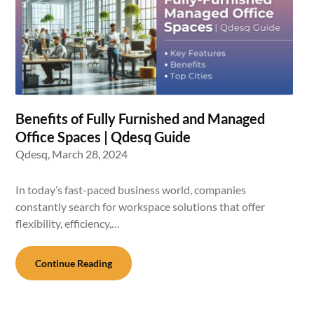
Benefits of Fully Furnished and Managed
Office Spaces | Qdesq Guide
Qdesq,
March 28, 2024
In today’s fast-paced business world, companies
constantly search for workspace solutions that offer
flexibility, efficiency,…
Continue Reading