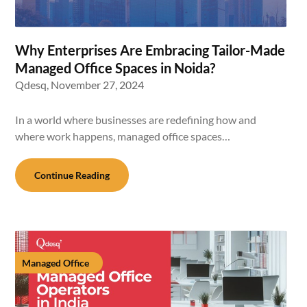
Why Enterprises Are Embracing Tailor-Made
Managed Office Spaces in Noida?
Qdesq,
November 27, 2024
In a world where businesses are redefining how and
where work happens, managed office spaces…
Continue Reading
Managed Office