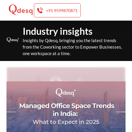
+91 9599870871
Skip
Industry insights
to
content
Insights by Qdesq, bringing you the latest trends
from the Coworking sector to Empower Businesses,
one workspace at a time.