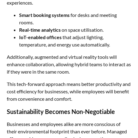
experiences.
Smart booking systems
for desks and meeting
rooms.
Real-time analytics
on space utilisation.
IoT-enabled offices
that adjust lighting,
temperature, and energy use automatically.
Additionally, augmented and virtual reality tools will
enhance collaboration, allowing hybrid teams to interact as
if they were in the same room.
This tech-forward approach means better productivity and
cost efficiency for businesses, while employees will benefit
from convenience and comfort.
Sustainability Becomes Non-Negotiable
Businesses and employees alike are more conscious of
their environmental footprint than ever before. Managed