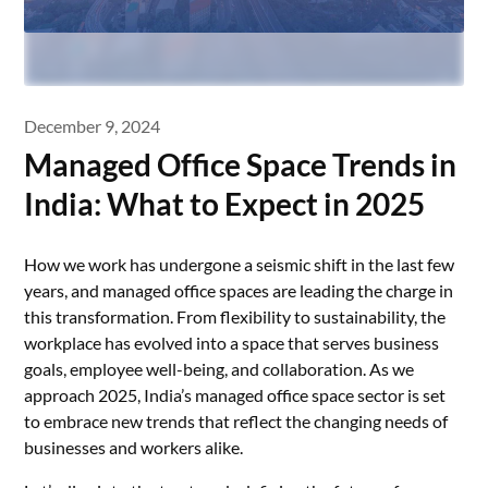
December 9, 2024
Managed Office Space Trends in
India: What to Expect in 2025
How we work has undergone a seismic shift in the last few
years, and managed office spaces are leading the charge in
this transformation. From flexibility to sustainability, the
workplace has evolved into a space that serves business
goals, employee well-being, and collaboration. As we
approach 2025, India’s managed office space sector is set
to embrace new trends that reflect the changing needs of
businesses and workers alike.