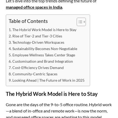
Let’s dive into the top trends defining the future of
managed office spaces in India
.
Table of Contents
The Hybrid Work Model is Here to Stay
Rise of Tier-2 and Tier-3 Cities
Technology-Driven Workspaces
Sustainability Becomes Non-Negotiable
Employee Wellness Takes Center Stage
Customisation and Brand Integration
Cost-Efficiency Drives Demand
Community-Centric Spaces
Looking Ahead | The Future of Work in 2025
The Hybrid Work Model is Here to Stay
Gone are the days of the 9-to-5 office routine. Hybrid work
—a blend of in-office and remote work—is now the norm,
and managed office spaces are adapting to this model.