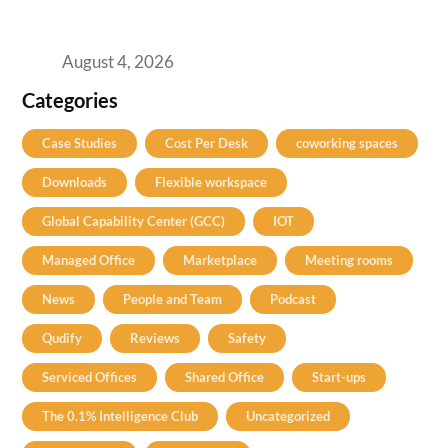
Best Coworking Spaces in Baner, Pune: A
Practical Guide for Teams and Startups
August 4, 2026
Categories
Case Studies
Cost Per Desk
coworking spaces
Downloads
Flexible workspace
Global Capability Center (GCC)
IOT
Managed Office
Marketplace
Meeting rooms
News
People and Team
Podcast
Qudify
Reviews
Safety
Serviced Offices
Shared Office
Start-ups
The 0.1% Intelligence Club
Uncategorized