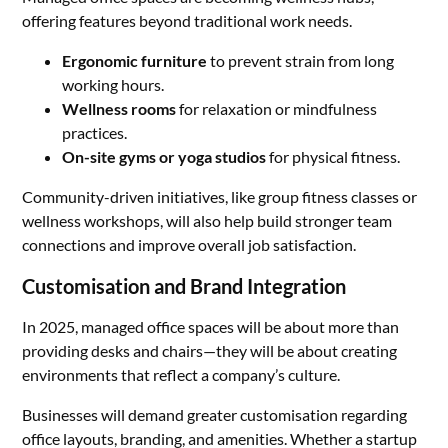
offering features beyond traditional work needs.
Ergonomic furniture
to prevent strain from long
working hours.
Wellness rooms
for relaxation or mindfulness
practices.
On-site gyms or yoga studios
for physical fitness.
Community-driven initiatives, like group fitness classes or
wellness workshops, will also help build stronger team
connections and improve overall job satisfaction.
Customisation and Brand Integration
In 2025, managed office spaces will be about more than
providing desks and chairs—they will be about creating
environments that reflect a company’s culture.
Businesses will demand greater customisation regarding
office layouts, branding, and amenities. Whether a startup