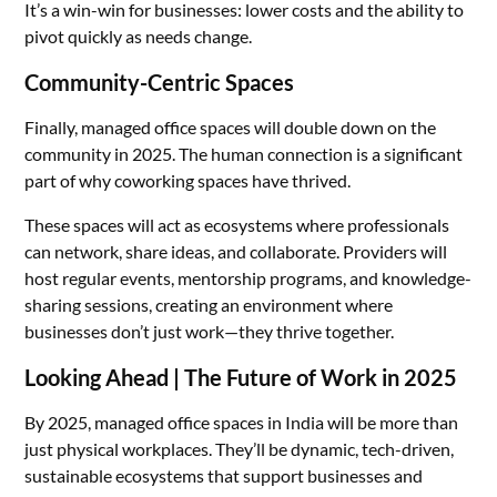
It’s a win-win for businesses: lower costs and the ability to
pivot quickly as needs change.
Community-Centric Spaces
Finally, managed office spaces will double down on the
community in 2025. The human connection is a significant
part of why coworking spaces have thrived.
These spaces will act as ecosystems where professionals
can network, share ideas, and collaborate. Providers will
host regular events, mentorship programs, and knowledge-
sharing sessions, creating an environment where
businesses don’t just work—they thrive together.
Looking Ahead | The Future of Work in 2025
By 2025, managed office spaces in India will be more than
just physical workplaces. They’ll be dynamic, tech-driven,
sustainable ecosystems that support businesses and