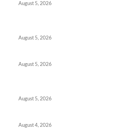
August 5, 2026
Why India’s Manufacturing GCCs Are
Outgrowing Standard Tech Parks and
Demanding Phygital Workspaces
August 5, 2026
The Strategic Workspace Scaling Playbook
for Growing GCCs in 2026
August 5, 2026
BFSI GCCs Can’t Use Shared Coworking.
Here’s the Office Model That Actually Works
for Them
August 5, 2026
Best Coworking Spaces in Kharadi, Pune: A
Practical Guide for Teams and Startups
August 4, 2026