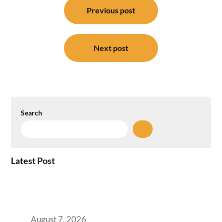
navigation
Previous post
Next post
Search
Latest Post
How the NCR Witnessed an Unprecedented
Surge from 18% to 45% in GCC Office Space
Absorption Over a Single Calendar Year
August 7, 2026