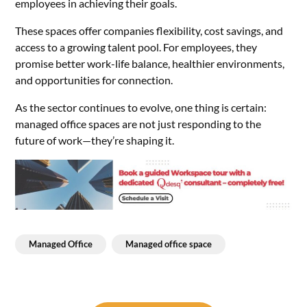
employees in achieving their goals.
These spaces offer companies flexibility, cost savings, and
access to a growing talent pool. For employees, they
promise better work-life balance, healthier environments,
and opportunities for connection.
As the sector continues to evolve, one thing is certain:
managed office spaces are not just responding to the
future of work—they’re shaping it.
Managed Office
Managed office space
Post