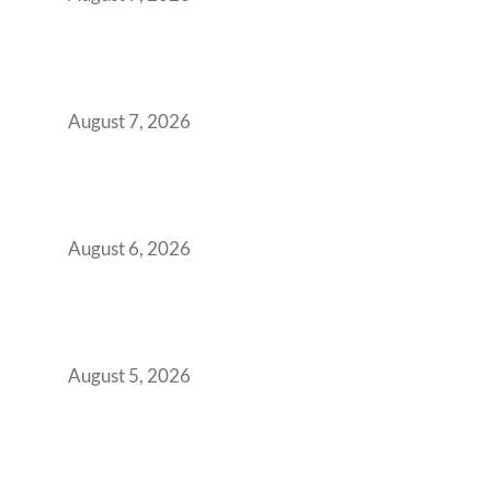
The Managed Office TCO Calculator for
Strategic CFOs Preparing the Ultimate
Boardroom Proposal
August 7, 2026
Plug-and-Play vs Built-to-Suit: The GCC
Workspace Decision That Costs You 3 Years If
You Get It Wrong
August 6, 2026
When Gen Z Dominates Your Workforce,
Indian Enterprises Must Rethink Modern
Office Space Architecture
August 5, 2026
Why Your 2019 GCC Lease Has Quietly
Transformed Into Your Biggest Talent
Retention Problem