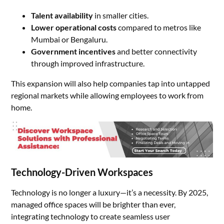
Talent availability
in smaller cities.
Lower operational costs
compared to metros like
Mumbai or Bengaluru.
Government incentives
and better connectivity
through improved infrastructure.
This expansion will also help companies tap into untapped
regional markets while allowing employees to work from
home.
Technology-Driven Workspaces
Technology is no longer a luxury—it’s a necessity. By 2025,
managed office spaces will be brighter than ever,
integrating technology to create seamless user