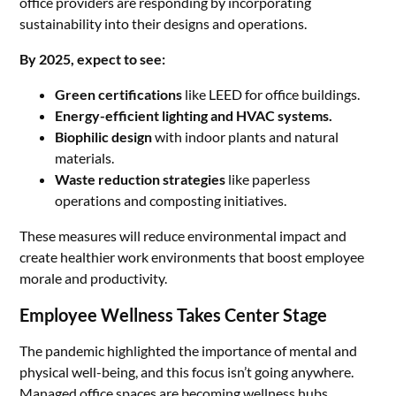
office providers are responding by incorporating
sustainability into their designs and operations.
By 2025, expect to see:
Green certifications
like LEED for office buildings.
Energy-efficient lighting and HVAC systems.
Biophilic design
with indoor plants and natural
materials.
Waste reduction strategies
like paperless
operations and composting initiatives.
These measures will reduce environmental impact and
create healthier work environments that boost employee
morale and productivity.
Employee Wellness Takes Center Stage
The pandemic highlighted the importance of mental and
physical well-being, and this focus isn’t going anywhere.
Managed office spaces are becoming wellness hubs,