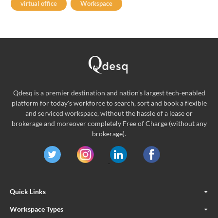
virtual office
Workspace
Qdesq is a premier destination and nation's largest tech-enabled
platform for today's workforce to search, sort and book a flexible
and serviced workspace, without the hassle of a lease or
brokerage and moreover completely Free of Charge (without any
brokerage).
Quick Links
Workspace Types