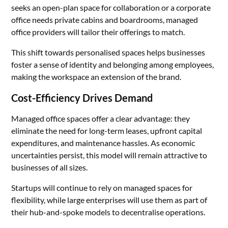
seeks an open-plan space for collaboration or a corporate
office needs private cabins and boardrooms, managed
office providers will tailor their offerings to match.
This shift towards personalised spaces helps businesses
foster a sense of identity and belonging among employees,
making the workspace an extension of the brand.
Cost-Efficiency Drives Demand
Managed office spaces offer a clear advantage: they
eliminate the need for long-term leases, upfront capital
expenditures, and maintenance hassles. As economic
uncertainties persist, this model will remain attractive to
businesses of all sizes.
Startups will continue to rely on managed spaces for
flexibility, while large enterprises will use them as part of
their hub-and-spoke models to decentralise operations.