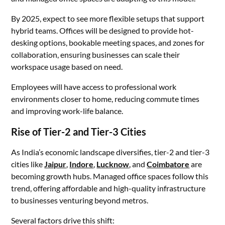
By 2025, expect to see more flexible setups that support
hybrid teams. Offices will be designed to provide hot-
desking options, bookable meeting spaces, and zones for
collaboration, ensuring businesses can scale their
workspace usage based on need.
Employees will have access to professional work
environments closer to home, reducing commute times
and improving work-life balance.
Rise of Tier-2 and Tier-3 Cities
As India’s economic landscape diversifies, tier-2 and tier-3
cities like
Jaipur
,
Indore
,
Lucknow
, and
Coimbatore
are
becoming growth hubs. Managed office spaces follow this
trend, offering affordable and high-quality infrastructure
to businesses venturing beyond metros.
Several factors drive this shift: