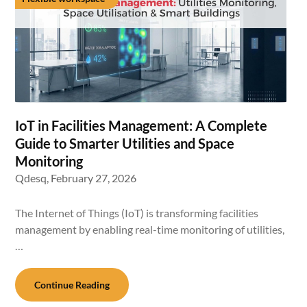
IoT in Facilities Management: A Complete
Guide to Smarter Utilities and Space
Monitoring
Qdesq,
February 27, 2026
The Internet of Things (IoT) is transforming facilities
management by enabling real-time monitoring of utilities,
…
Continue Reading