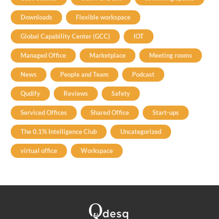
Downloads
Flexible workspace
Global Capability Center (GCC)
IOT
Managed Office
Marketplace
Meeting rooms
News
People and Team
Podcast
Qudify
Reviews
Safety
Serviced Offices
Shared Office
Start-ups
The 0.1% Intelligence Club
Uncategorized
virtual office
Workspace