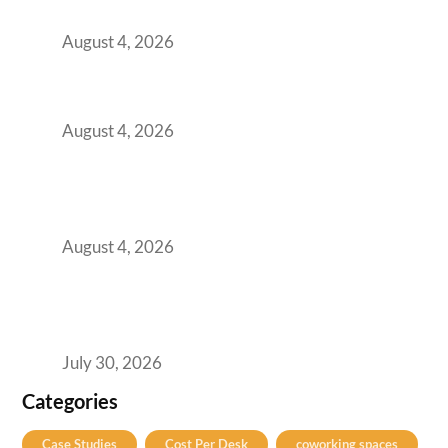
Practical Guide for Teams and Startups
August 4, 2026
Best Coworking Spaces in Baner, Pune: A
Practical Guide for Teams and Startups
August 4, 2026
AI-First by Mandate, Not Yet by
Infrastructure: The Readiness Gap Inside
India’s GCCs
August 4, 2026
The Two-Speed GCC Office Market: What H1
2026’s Bengaluru-Hyderabad Split Means for
Your H2 Site Selection
July 30, 2026
Categories
Case Studies
Cost Per Desk
coworking spaces