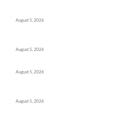
Transformed Into Your Biggest Talent
Retention Problem
August 5, 2026
Why India’s Manufacturing GCCs Are
Outgrowing Standard Tech Parks and
Demanding Phygital Workspaces
August 5, 2026
The Strategic Workspace Scaling Playbook
for Growing GCCs in 2026
August 5, 2026
BFSI GCCs Can’t Use Shared Coworking.
Here’s the Office Model That Actually Works
for Them
August 5, 2026
Best Coworking Spaces in Kharadi, Pune: A