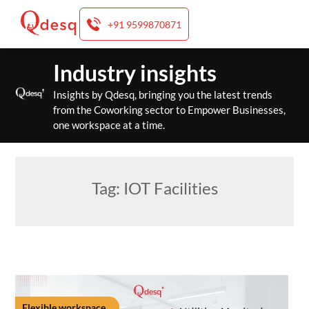
+91 9599870871
Skip
Industry insights
to
content
Insights by Qdesq, bringing you the latest trends
from the Coworking sector to Empower Businesses,
one workspace at a time.
Tag:
IOT Facilities
Flexible workspace