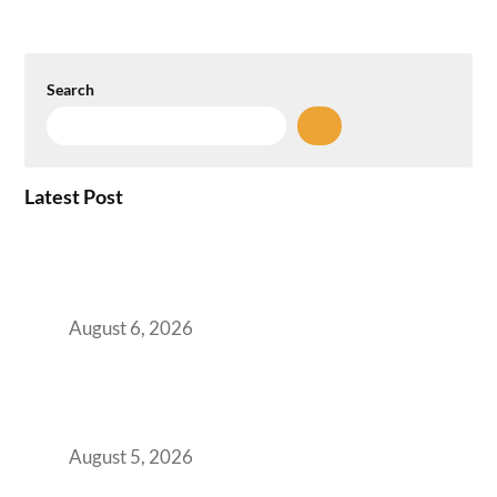
Search
Latest Post
Plug-and-Play vs Built-to-Suit: The GCC
Workspace Decision That Costs You 3 Years If
You Get It Wrong
August 6, 2026
When Gen Z Dominates Your Workforce,
Indian Enterprises Must Rethink Modern
Office Space Architecture
August 5, 2026
Why Your 2019 GCC Lease Has Quietly