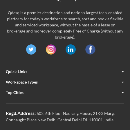
Qdesq is a premier destination and nation's largest tech-enabled
platform for today's workforce to search, sort and book a flexible
and serviced workspace, without the hassle of a lease or
brokerage and moreover completely Free of Charge (without any
brokerage).
Quick Links
Workspace Types
Top Cities
Regd.Address:
602, 6th Floor Naurang House, 21KG Marg,
Connaught Place New Delhi Central Delhi DL 110001, India