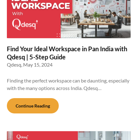
Find Your Ideal Workspace in Pan India with
Qdesq | 5-Step Guide
Qdesq,
May 15, 2024
Finding the perfect workspace can be daunting, especially
with the many options across India. Qdesq…
Continue Reading