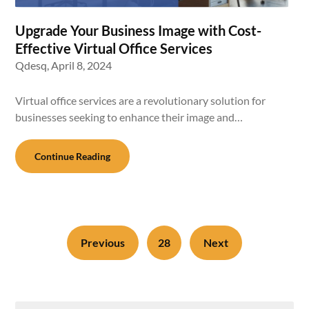
Upgrade Your Business Image with Cost-
Effective Virtual Office Services
Qdesq,
April 8, 2024
Virtual office services are a revolutionary solution for
businesses seeking to enhance their image and…
Continue Reading
Previous
28
Next