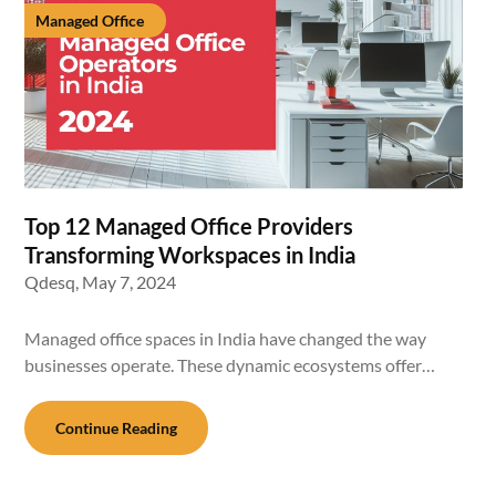
Managed Office
Top 12 Managed Office Providers
Transforming Workspaces in India
Qdesq,
May 7, 2024
Managed office spaces in India have changed the way
businesses operate. These dynamic ecosystems offer…
Continue Reading