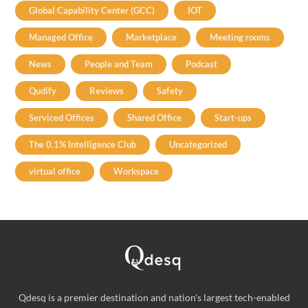
Global Capability Center (GCC)
IOT
Managed Office
Marketplace
Meeting rooms
News
People and Team
Podcast
Qudify
Reviews
Safety
Serviced Offices
Shared Office
Start-ups
The 0.1% Intelligence Club
Uncategorized
virtual office
Workspace
Qdesq is a premier destination and nation's largest tech-enabled