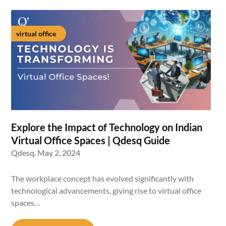
virtual office
Explore the Impact of Technology on Indian
Virtual Office Spaces | Qdesq Guide
Qdesq,
May 2, 2024
The workplace concept has evolved significantly with
technological advancements, giving rise to virtual office
spaces…