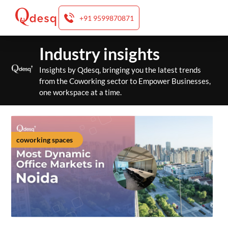
+91 9599870871
Skip
Industry insights
to
content
Insights by Qdesq, bringing you the latest trends
from the Coworking sector to Empower Businesses,
one workspace at a time.
coworking spaces