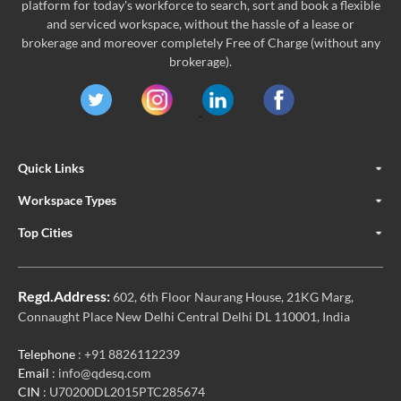
platform for today's workforce to search, sort and book a flexible
and serviced workspace, without the hassle of a lease or
brokerage and moreover completely Free of Charge (without any
brokerage).
Quick Links
Workspace Types
Top Cities
Regd.Address:
602, 6th Floor Naurang House, 21KG Marg,
Connaught Place New Delhi Central Delhi DL 110001, India
Telephone
: +91 8826112239
Email
: info@qdesq.com
CIN
: U70200DL2015PTC285674