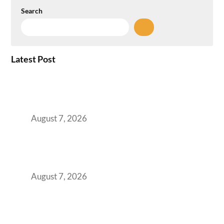
Search
Latest Post
How the NCR Witnessed an Unprecedented
Surge from 18% to 45% in GCC Office Space
Absorption Over a Single Calendar Year
August 7, 2026
The Managed Office TCO Calculator for
Strategic CFOs Preparing the Ultimate
Boardroom Proposal
August 7, 2026
Plug-and-Play vs Built-to-Suit: The GCC
Workspace Decision That Costs You 3 Years If
You Get It Wrong