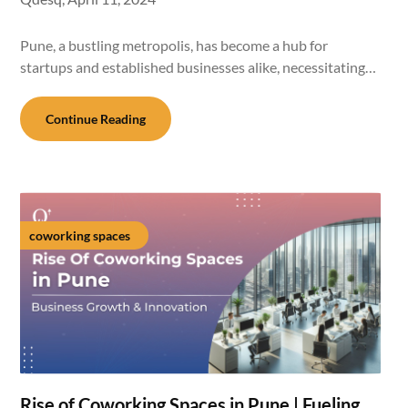
Pune, a bustling metropolis, has become a hub for
startups and established businesses alike, necessitating…
Continue Reading
coworking spaces
Rise of Coworking Spaces in Pune | Fueling