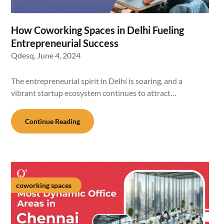
How Coworking Spaces in Delhi Fueling
Entrepreneurial Success
Qdesq,
June 4, 2024
The entrepreneurial spirit in Delhi is soaring, and a
vibrant startup ecosystem continues to attract…
Continue Reading
coworking spaces