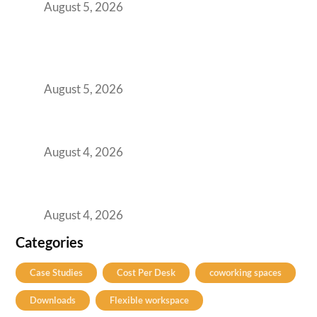
August 5, 2026
BFSI GCCs Can’t Use Shared Coworking.
Here’s the Office Model That Actually Works
for Them
August 5, 2026
Best Coworking Spaces in Kharadi, Pune: A
Practical Guide for Teams and Startups
August 4, 2026
Best Coworking Spaces in Baner, Pune: A
Practical Guide for Teams and Startups
August 4, 2026
Categories
Case Studies
Cost Per Desk
coworking spaces
Downloads
Flexible workspace