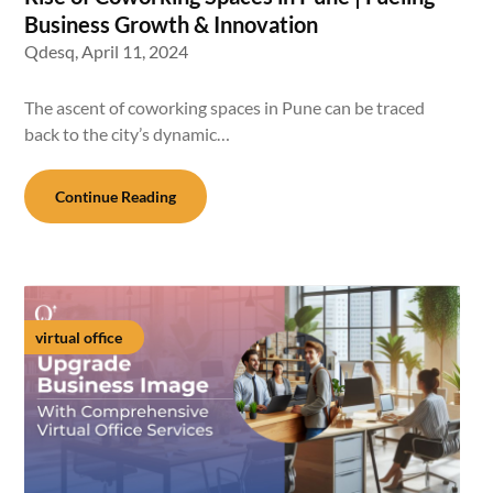
Business Growth & Innovation
Qdesq,
April 11, 2024
The ascent of coworking spaces in Pune can be traced
back to the city’s dynamic…
Continue Reading
virtual office