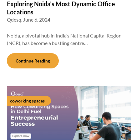
Exploring Noida’s Most Dynamic Office
Locations
Qdesq,
June 6, 2024
Noida, a pivotal hub in India’s National Capital Region
(NCR), has become a bustling centre…
Continue Reading
coworking spaces