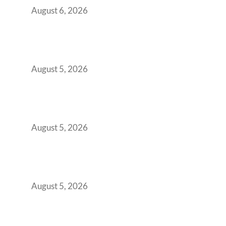
August 6, 2026
When Gen Z Dominates Your Workforce,
Indian Enterprises Must Rethink Modern
Office Space Architecture
August 5, 2026
Why Your 2019 GCC Lease Has Quietly
Transformed Into Your Biggest Talent
Retention Problem
August 5, 2026
Why India’s Manufacturing GCCs Are
Outgrowing Standard Tech Parks and
Demanding Phygital Workspaces
August 5, 2026
The Strategic Workspace Scaling Playbook
for Growing GCCs in 2026