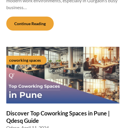
modern work environments, especially in Gurgaon’s busy
business…
Continue Reading
coworking spaces
Discover Top Coworking Spaces in Pune |
Qdesq Guide
Qdesq,
April 11, 2024