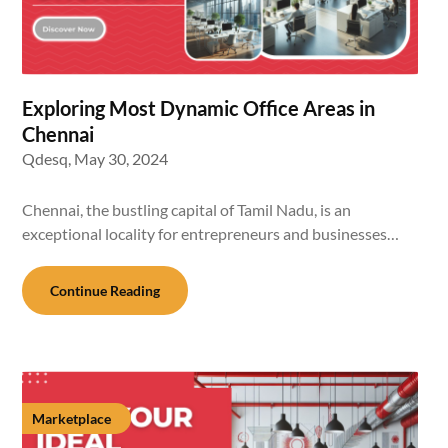
Exploring Most Dynamic Office Areas in
Chennai
Qdesq,
May 30, 2024
Chennai, the bustling capital of Tamil Nadu, is an
exceptional locality for entrepreneurs and businesses…
Continue Reading
Marketplace