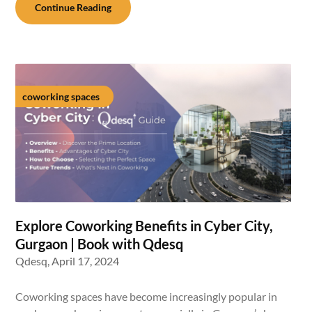
Continue Reading
coworking spaces
Explore Coworking Benefits in Cyber City,
Gurgaon | Book with Qdesq
Qdesq,
April 17, 2024
Coworking spaces have become increasingly popular in