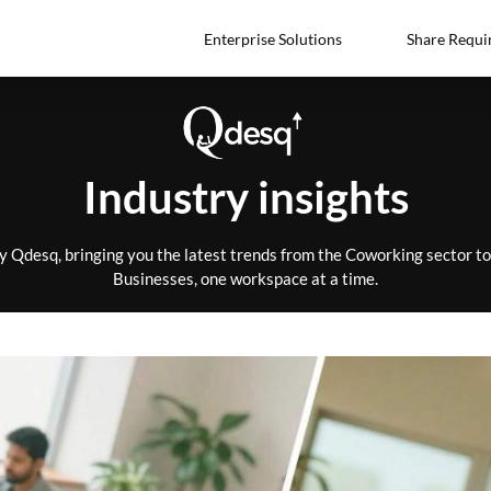
Enterprise Solutions
Share Requi
Industry insights
by Qdesq, bringing you the latest trends from the Coworking sector 
Businesses, one workspace at a time.