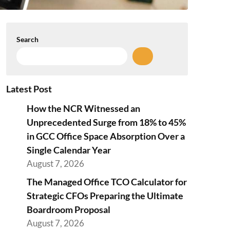
Search
Latest Post
How the NCR Witnessed an
Unprecedented Surge from 18% to 45%
in GCC Office Space Absorption Over a
Single Calendar Year
August 7, 2026
The Managed Office TCO Calculator for
Strategic CFOs Preparing the Ultimate
Boardroom Proposal
August 7, 2026