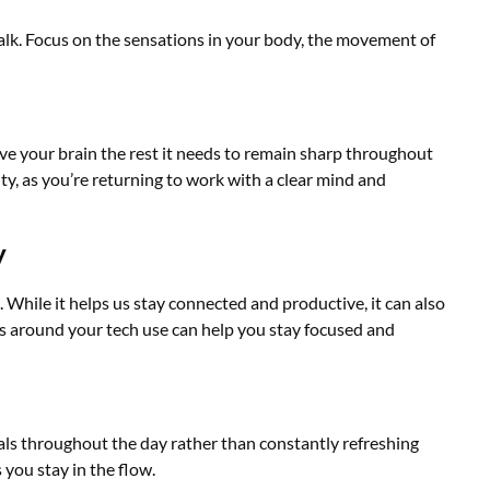
alk. Focus on the sensations in your body, the movement of
ve your brain the rest it needs to remain sharp throughout
ity, as you’re returning to work with a clear mind and
y
While it helps us stay connected and productive, it can also
es around your tech use can help you stay focused and
vals throughout the day rather than constantly refreshing
 you stay in the flow.