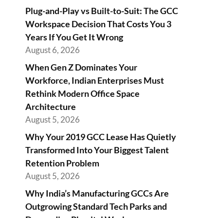
Plug-and-Play vs Built-to-Suit: The GCC
Workspace Decision That Costs You 3
Years If You Get It Wrong
August 6, 2026
When Gen Z Dominates Your
Workforce, Indian Enterprises Must
Rethink Modern Office Space
Architecture
August 5, 2026
Why Your 2019 GCC Lease Has Quietly
Transformed Into Your Biggest Talent
Retention Problem
August 5, 2026
Why India’s Manufacturing GCCs Are
Outgrowing Standard Tech Parks and