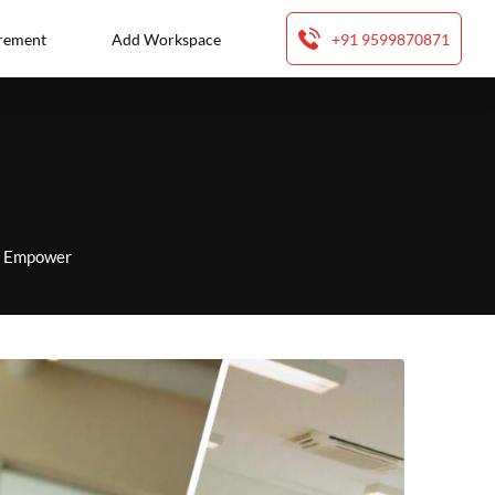
rement
Add Workspace
+91 9599870871
to Empower