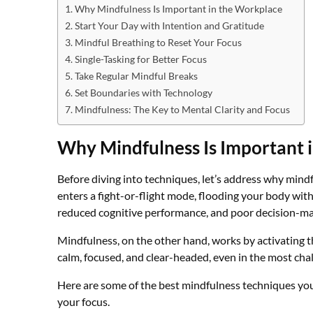
Why Mindfulness Is Important in the Workplace
Start Your Day with Intention and Gratitude
Mindful Breathing to Reset Your Focus
Single-Tasking for Better Focus
Take Regular Mindful Breaks
Set Boundaries with Technology
Mindfulness: The Key to Mental Clarity and Focus
Why Mindfulness Is Important 
Before diving into techniques, let’s address why mind
enters a fight-or-flight mode, flooding your body with 
reduced cognitive performance, and poor decision-ma
Mindfulness, on the other hand, works by activating 
calm, focused, and clear-headed, even in the most cha
Here are some of the best mindfulness techniques yo
your focus.