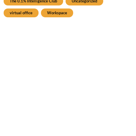
The 0.1% Intelligence Club
Uncategorized
virtual office
Workspace