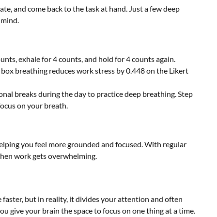
ate, and come back to the task at hand. Just a few deep
 mind.
ounts, exhale for 4 counts, and hold for 4 counts again.
 box breathing reduces work stress by 0.448 on the Likert
onal breaks during the day to practice deep breathing. Step
focus on your breath.
 helping you feel more grounded and focused. With regular
 when work gets overwhelming.
aster, but in reality, it divides your attention and often
ou give your brain the space to focus on one thing at a time.