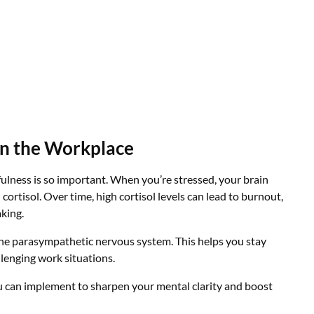
in the Workplace
fulness is so important. When you’re stressed, your brain
cortisol. Over time, high cortisol levels can lead to burnout,
king.
the parasympathetic nervous system. This helps you stay
llenging work situations.
u can implement to sharpen your mental clarity and boost