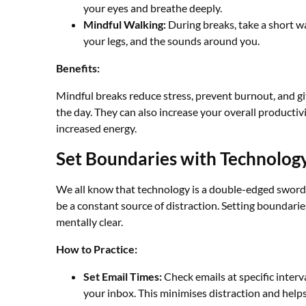
your eyes and breathe deeply.
Mindful Walking:
During breaks, take a short w
your legs, and the sounds around you.
Benefits:
Mindful breaks reduce stress, prevent burnout, and gi
the day. They can also increase your overall productiv
increased energy.
Set Boundaries with Technolog
We all know that technology is a double-edged sword. 
be a constant source of distraction. Setting boundari
mentally clear.
How to Practice:
Set Email Times:
Check emails at specific inter
your inbox. This minimises distraction and helps