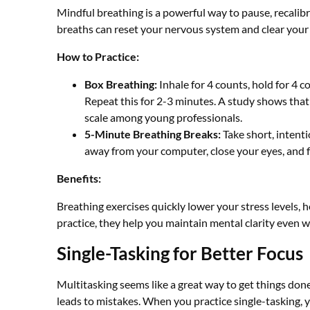
Mindful breathing is a powerful way to pause, recalibr
breaths can reset your nervous system and clear your
How to Practice:
Box Breathing:
Inhale for 4 counts, hold for 4 c
Repeat this for 2-3 minutes. A study shows that
scale among young professionals.
5-Minute Breathing Breaks:
Take short, intenti
away from your computer, close your eyes, and 
Benefits:
Breathing exercises quickly lower your stress levels,
practice, they help you maintain mental clarity even
Single-Tasking for Better Focus
Multitasking seems like a great way to get things done f
leads to mistakes. When you practice single-tasking, y