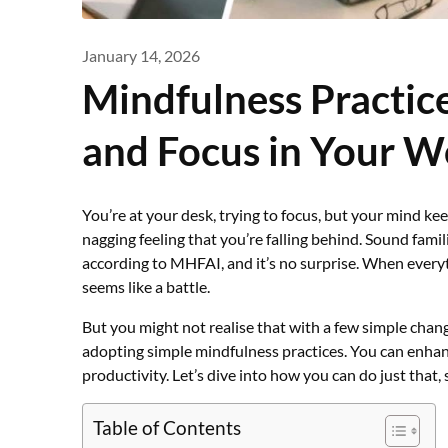
January 14, 2026
Mindfulness Practice
and Focus in Your 
You’re at your desk, trying to focus, but your mind kee
nagging feeling that you’re falling behind. Sound famil
according to MHFAI, and it’s no surprise. When every
seems like a battle.
But you might not realise that with a few simple chang
adopting simple mindfulness practices. You can enhanc
productivity. Let’s dive into how you can do just that, 
Table of Contents