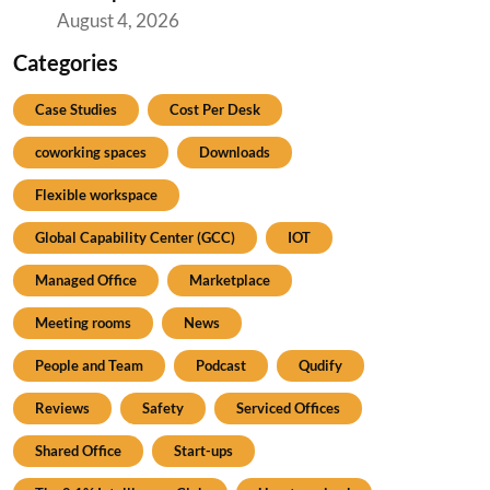
August 4, 2026
Categories
Case Studies
Cost Per Desk
coworking spaces
Downloads
Flexible workspace
Global Capability Center (GCC)
IOT
Managed Office
Marketplace
Meeting rooms
News
People and Team
Podcast
Qudify
Reviews
Safety
Serviced Offices
Shared Office
Start-ups