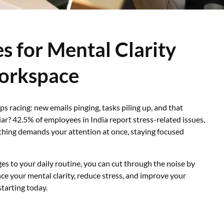
s for Mental Clarity
Workspace
ps racing: new emails pinging, tasks piling up, and that
iar? 42.5% of employees in India report stress-related issues,
thing demands your attention at once, staying focused
es to your daily routine, you can cut through the noise by
e your mental clarity, reduce stress, and improve your
starting today.