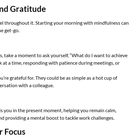
and Gratitude
eel throughout it. Starting your morning with mindfulness can
e get-go.
s, take a moment to ask yourself, “What do I want to achieve
k at a time, responding with patience during meetings, or
re grateful for. They could be as simple as a hot cup of
ersation with a colleague.
ds you in the present moment, helping you remain calm,
nd providing a mental boost to tackle work challenges.
r Focus