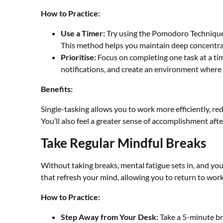
How to Practice:
Use a Timer:
Try using the Pomodoro Technique 
This method helps you maintain deep concentra
Prioritise:
Focus on completing one task at a ti
notifications, and create an environment where
Benefits:
Single-tasking allows you to work more efficiently, re
You’ll also feel a greater sense of accomplishment aft
Take Regular Mindful Breaks
Without taking breaks, mental fatigue sets in, and you
that refresh your mind, allowing you to return to wo
How to Practice:
Step Away from Your Desk:
Take a 5-minute bre