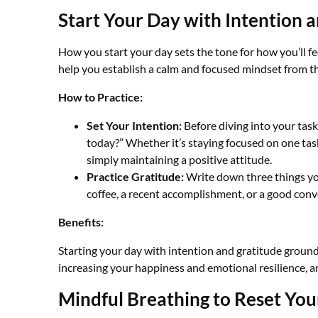
Start Your Day with Intention 
How you start your day sets the tone for how you’ll f
help you establish a calm and focused mindset from th
How to Practice:
Set Your Intention:
Before diving into your task
today?” Whether it’s staying focused on one tas
simply maintaining a positive attitude.
Practice Gratitude:
Write down three things you’
coffee, a recent accomplishment, or a good conv
Benefits:
Starting your day with intention and gratitude groun
increasing your happiness and emotional resilience, a
Mindful Breathing to Reset You