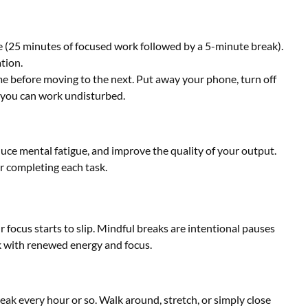
(25 minutes of focused work followed by a 5-minute break).
tion.
me before moving to the next. Put away your phone, turn off
 you can work undisturbed.
duce mental fatigue, and improve the quality of your output.
er completing each task.
r focus starts to slip. Mindful breaks are intentional pauses
rk with renewed energy and focus.
ak every hour or so. Walk around, stretch, or simply close