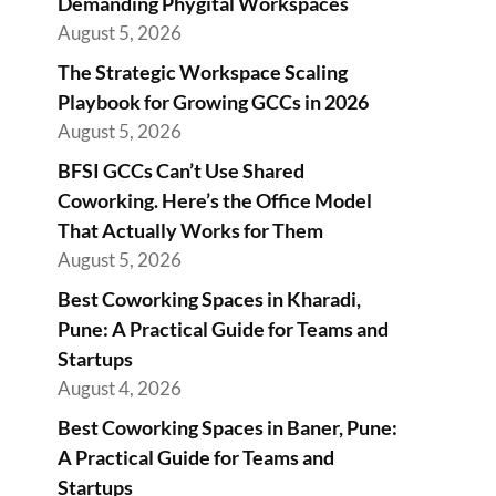
Demanding Phygital Workspaces
August 5, 2026
The Strategic Workspace Scaling
Playbook for Growing GCCs in 2026
August 5, 2026
BFSI GCCs Can’t Use Shared
Coworking. Here’s the Office Model
That Actually Works for Them
August 5, 2026
Best Coworking Spaces in Kharadi,
Pune: A Practical Guide for Teams and
Startups
August 4, 2026
Best Coworking Spaces in Baner, Pune:
A Practical Guide for Teams and
Startups