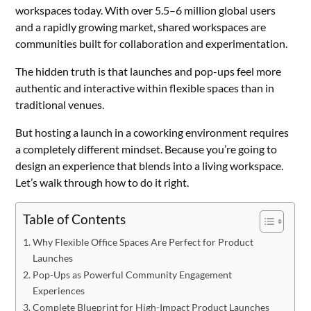
workspaces today. With over 5.5–6 million global users
and a rapidly growing market, shared workspaces are
communities built for collaboration and experimentation.
The hidden truth is that launches and pop-ups feel more
authentic and interactive within flexible spaces than in
traditional venues.
But hosting a launch in a coworking environment requires
a completely different mindset. Because you’re going to
design an experience that blends into a living workspace.
Let’s walk through how to do it right.
Table of Contents
Why Flexible Office Spaces Are Perfect for Product
Launches
Pop-Ups as Powerful Community Engagement
Experiences
Complete Blueprint for High-Impact Product Launches