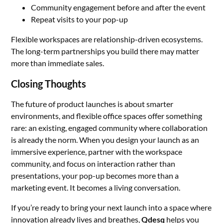
Community engagement before and after the event
Repeat visits to your pop-up
Flexible workspaces are relationship-driven ecosystems.
The long-term partnerships you build there may matter
more than immediate sales.
Closing Thoughts
The future of product launches is about smarter
environments, and flexible office spaces offer something
rare: an existing, engaged community where collaboration
is already the norm. When you design your launch as an
immersive experience, partner with the workspace
community, and focus on interaction rather than
presentations, your pop-up becomes more than a
marketing event. It becomes a living conversation.
If you’re ready to bring your next launch into a space where
innovation already lives and breathes,
Qdesq
helps you