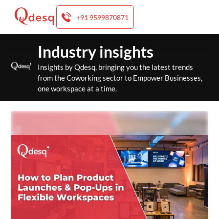
+91 9599870871
Skip
Industry insights
to
content
Insights by Qdesq, bringing you the latest trends
from the Coworking sector to Empower Businesses,
one workspace at a time.