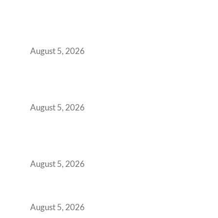
When Gen Z Dominates Your Workforce,
Indian Enterprises Must Rethink Modern
Office Space Architecture
August 5, 2026
Why Your 2019 GCC Lease Has Quietly
Transformed Into Your Biggest Talent
Retention Problem
August 5, 2026
Why India’s Manufacturing GCCs Are
Outgrowing Standard Tech Parks and
Demanding Phygital Workspaces
August 5, 2026
The Strategic Workspace Scaling Playbook
for Growing GCCs in 2026
August 5, 2026