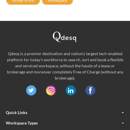
virtual office
Workspace
Qdesq is a premier destination and nation's largest tech-enabled
platform for today's workforce to search, sort and book a flexible
and serviced workspace, without the hassle of a lease or
brokerage and moreover completely Free of Charge (without any
brokerage).
Quick Links
Workspace Types