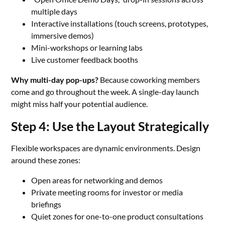
multiple days
Interactive installations (touch screens, prototypes,
immersive demos)
Mini-workshops or learning labs
Live customer feedback booths
Why multi-day pop-ups?
Because coworking members
come and go throughout the week. A single-day launch
might miss half your potential audience.
Step 4: Use the Layout Strategically
Flexible workspaces are dynamic environments. Design
around these zones:
Open areas for networking and demos
Private meeting rooms for investor or media
briefings
Quiet zones for one-to-one product consultations