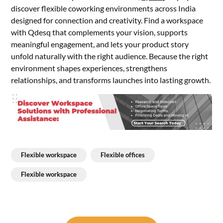
discover flexible coworking environments across India
designed for connection and creativity. Find a workspace
with Qdesq that complements your vision, supports
meaningful engagement, and lets your product story
unfold naturally with the right audience. Because the right
environment shapes experiences, strengthens
relationships, and transforms launches into lasting growth.
Flexible workspace
Flexible offices
Flexible workspace
Post