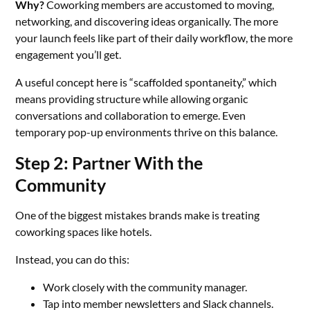
Why?
Coworking members are accustomed to moving,
networking, and discovering ideas organically. The more
your launch feels like part of their daily workflow, the more
engagement you’ll get.
A useful concept here is “scaffolded spontaneity,” which
means providing structure while allowing organic
conversations and collaboration to emerge. Even
temporary pop-up environments thrive on this balance.
Step 2: Partner With the
Community
One of the biggest mistakes brands make is treating
coworking spaces like hotels.
Instead, you can do this:
Work closely with the community manager.
Tap into member newsletters and Slack channels.