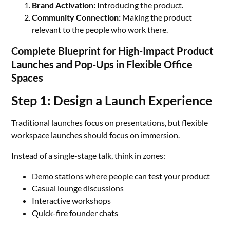
Brand Activation:
Introducing the product.
Community Connection:
Making the product
relevant to the people who work there.
Complete Blueprint for High-Impact Product
Launches and Pop-Ups in Flexible Office
Spaces
Step 1: Design a Launch Experience
Traditional launches focus on presentations, but flexible
workspace launches should focus on immersion.
Instead of a single-stage talk, think in zones:
Demo stations where people can test your product
Casual lounge discussions
Interactive workshops
Quick-fire founder chats