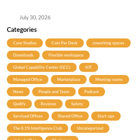
2026’s Bengaluru-Hyderabad Split Means for
Your H2 Site Selection
July 30, 2026
Categories
Case Studies
Cost Per Desk
coworking spaces
Downloads
Flexible workspace
Global Capability Center (GCC)
IOT
Managed Office
Marketplace
Meeting rooms
News
People and Team
Podcast
Qudify
Reviews
Safety
Serviced Offices
Shared Office
Start-ups
The 0.1% Intelligence Club
Uncategorized