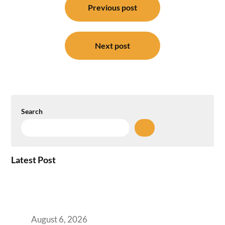
navigation
Previous post
Next post
Search
Latest Post
Plug-and-Play vs Built-to-Suit: The GCC
Workspace Decision That Costs You 3 Years If
You Get It Wrong
August 6, 2026