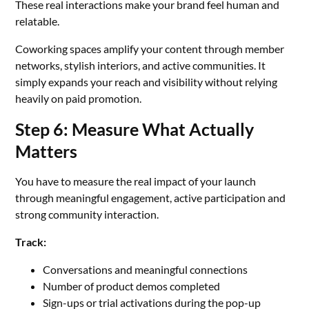
These real interactions make your brand feel human and
relatable.
Coworking spaces amplify your content through member
networks, stylish interiors, and active communities. It
simply expands your reach and visibility without relying
heavily on paid promotion.
Step 6: Measure What Actually
Matters
You have to measure the real impact of your launch
through meaningful engagement, active participation and
strong community interaction.
Track:
Conversations and meaningful connections
Number of product demos completed
Sign-ups or trial activations during the pop-up