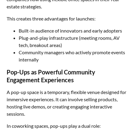
estate strategies.
This creates three advantages for launches:
Built-in audience of innovators and early adopters
Plug-and-play infrastructure (meeting rooms, AV
tech, breakout areas)
Community managers who actively promote events
internally
Pop-Ups as Powerful Community
Engagement Experiences
A pop-up space is a temporary, flexible venue designed for
immersive experiences. It can involve selling products,
hosting live demos, or creating engaging interactive
sessions.
In coworking spaces, pop-ups play a dual role: