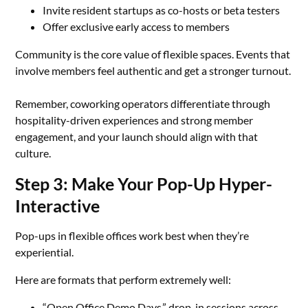
Invite resident startups as co-hosts or beta testers
Offer exclusive early access to members
Community is the core value of flexible spaces. Events that
involve members feel authentic and get a stronger turnout.
Remember, coworking operators differentiate through
hospitality-driven experiences and strong member
engagement, and your launch should align with that
culture.
Step 3: Make Your Pop-Up Hyper-
Interactive
Pop-ups in flexible offices work best when they’re
experiential.
Here are formats that perform extremely well:
“Open Office Demo Days,” drop-in sessions across