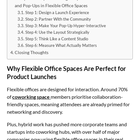
and Pop-Ups in Flexible Office Spaces
Step 1: Design a Launch Experience
Step 2: Partner With the Community
Step 3: Make Your Pop-Up Hyper-Interactive
Step 4: Use the Layout Strategically
Step 5: Think Like a Content Studio
Step 6: Measure What Actually Matters
Closing Thoughts
Why Flexible Office Spaces Are Perfect for
Product Launches
Flexible offices are designed for interaction. Around 70%
of
coworking space
members prioritise collaboration-
friendly spaces, meaning attendees are already primed for
networking and discovery.
Plus, hybrid work has pushed more corporate teams and
startups into coworking hubs, with over half of major
companies now using flexible office spaces in their real