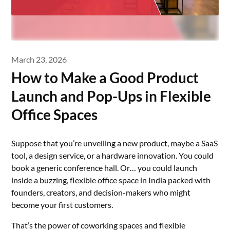
March 23, 2026
How to Make a Good Product
Launch and Pop-Ups in Flexible
Office Spaces
Suppose that you’re unveiling a new product, maybe a SaaS
tool, a design service, or a hardware innovation. You could
book a generic conference hall. Or… you could launch
inside a buzzing, flexible office space in India packed with
founders, creators, and decision-makers who might
become your first customers.
That’s the power of coworking spaces and flexible