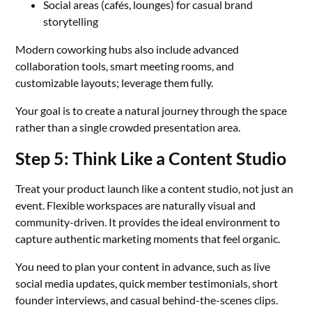
Social areas (cafés, lounges) for casual brand
storytelling
Modern coworking hubs also include advanced
collaboration tools, smart meeting rooms, and
customizable layouts; leverage them fully.
Your goal is to create a natural journey through the space
rather than a single crowded presentation area.
Step 5: Think Like a Content Studio
Treat your product launch like a content studio, not just an
event. Flexible workspaces are naturally visual and
community-driven. It provides the ideal environment to
capture authentic marketing moments that feel organic.
You need to plan your content in advance, such as live
social media updates, quick member testimonials, short
founder interviews, and casual behind-the-scenes clips.