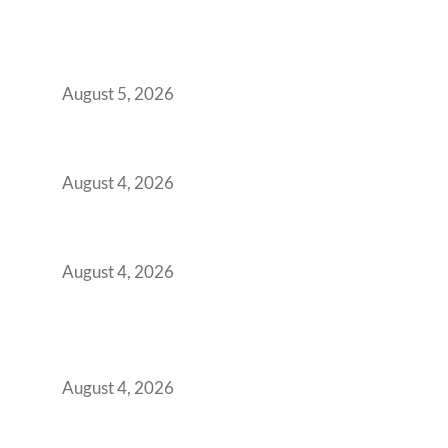
BFSI GCCs Can’t Use Shared Coworking.
Here’s the Office Model That Actually Works
for Them
August 5, 2026
Best Coworking Spaces in Kharadi, Pune: A
Practical Guide for Teams and Startups
August 4, 2026
Best Coworking Spaces in Baner, Pune: A
Practical Guide for Teams and Startups
August 4, 2026
AI-First by Mandate, Not Yet by
Infrastructure: The Readiness Gap Inside
India’s GCCs
August 4, 2026
The Two-Speed GCC Office Market: What H1