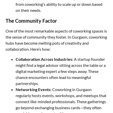
from coworking’s ability to scale up or down based
on their needs.
The Community Factor
One of the most remarkable aspects of coworking spaces is
the sense of community they foster. In Gurgaon, coworking
hubs have become melting pots of creativity and
collaboration. Here’s how:
Collaboration Across Industries:
A startup founder
might find a legal advisor sitting across the table or a
digital marketing expert a few steps away. These
chance encounters often lead to meaningful
partnerships.
Networking Events:
Coworking in Gurgaon
regularly hosts events, workshops, and meetups that
connect like-minded professionals. These gatherings
go beyond exchanging business cards—they often