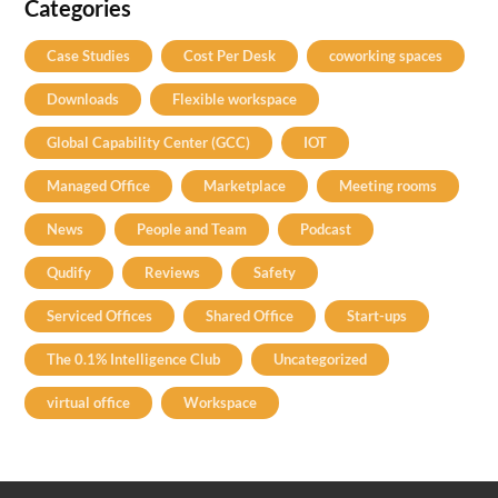
Categories
Case Studies
Cost Per Desk
coworking spaces
Downloads
Flexible workspace
Global Capability Center (GCC)
IOT
Managed Office
Marketplace
Meeting rooms
News
People and Team
Podcast
Qudify
Reviews
Safety
Serviced Offices
Shared Office
Start-ups
The 0.1% Intelligence Club
Uncategorized
virtual office
Workspace