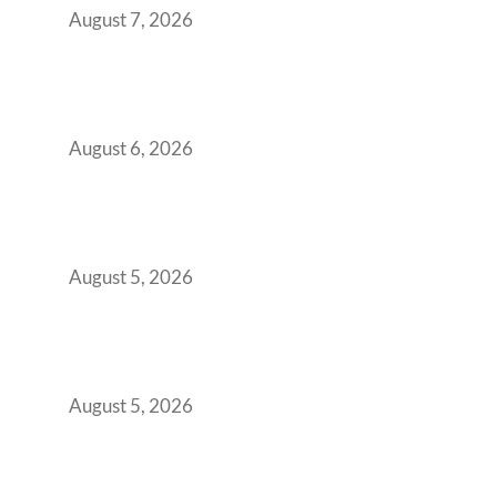
August 7, 2026
Plug-and-Play vs Built-to-Suit: The GCC
Workspace Decision That Costs You 3 Years If
You Get It Wrong
August 6, 2026
When Gen Z Dominates Your Workforce,
Indian Enterprises Must Rethink Modern
Office Space Architecture
August 5, 2026
Why Your 2019 GCC Lease Has Quietly
Transformed Into Your Biggest Talent
Retention Problem
August 5, 2026
Why India’s Manufacturing GCCs Are
Outgrowing Standard Tech Parks and