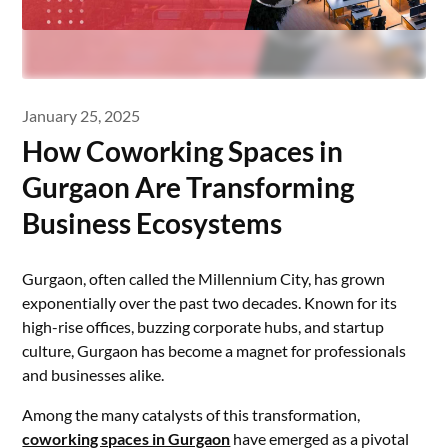
January 25, 2025
How Coworking Spaces in
Gurgaon Are Transforming
Business Ecosystems
Gurgaon, often called the Millennium City, has grown
exponentially over the past two decades. Known for its
high-rise offices, buzzing corporate hubs, and startup
culture, Gurgaon has become a magnet for professionals
and businesses alike.
Among the many catalysts of this transformation,
coworking spaces in Gurgaon
have emerged as a pivotal