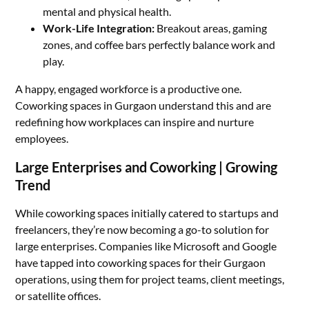
mental and physical health.
Work-Life Integration:
Breakout areas, gaming
zones, and coffee bars perfectly balance work and
play.
A happy, engaged workforce is a productive one.
Coworking spaces in Gurgaon understand this and are
redefining how workplaces can inspire and nurture
employees.
Large Enterprises and Coworking | Growing
Trend
While coworking spaces initially catered to startups and
freelancers, they’re now becoming a go-to solution for
large enterprises. Companies like Microsoft and Google
have tapped into coworking spaces for their Gurgaon
operations, using them for project teams, client meetings,
or satellite offices.