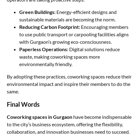
Green Buildings:
Energy-efficient designs and
sustainable materials are becoming the norm.
Reducing Carbon Footprint:
Encouraging members
to use public transport or carpooling facilities aligns
with Gurgaon’s growing eco-consciousness.
Paperless Operations:
Digital solutions reduce
waste, making coworking spaces more
environmentally friendly.
By adopting these practices, coworking spaces reduce their
environmental impact and inspire their members to do the
same.
Final Words
Coworking spaces in Gurgaon
have become indispensable
to the city’s business ecosystem, offering the flexibility,
collaboration, and innovation businesses need to succeed.