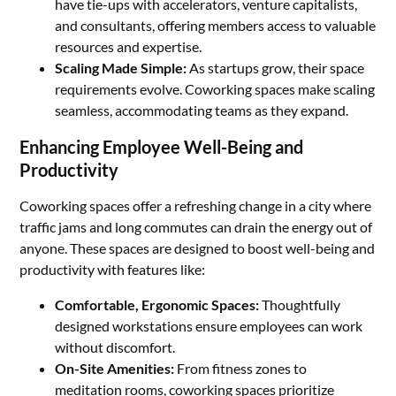
have tie-ups with accelerators, venture capitalists,
and consultants, offering members access to valuable
resources and expertise.
Scaling Made Simple:
As startups grow, their space
requirements evolve. Coworking spaces make scaling
seamless, accommodating teams as they expand.
Enhancing Employee Well-Being and
Productivity
Coworking spaces offer a refreshing change in a city where
traffic jams and long commutes can drain the energy out of
anyone. These spaces are designed to boost well-being and
productivity with features like:
Comfortable, Ergonomic Spaces:
Thoughtfully
designed workstations ensure employees can work
without discomfort.
On-Site Amenities:
From fitness zones to
meditation rooms, coworking spaces prioritize