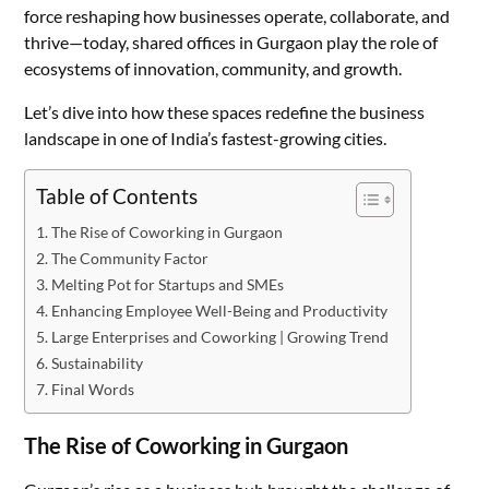
force reshaping how businesses operate, collaborate, and
thrive—today, shared offices in Gurgaon play the role of
ecosystems of innovation, community, and growth.
Let’s dive into how these spaces redefine the business
landscape in one of India’s fastest-growing cities.
Table of Contents
The Rise of Coworking in Gurgaon
The Community Factor
Melting Pot for Startups and SMEs
Enhancing Employee Well-Being and Productivity
Large Enterprises and Coworking | Growing Trend
Sustainability
Final Words
The Rise of Coworking in Gurgaon