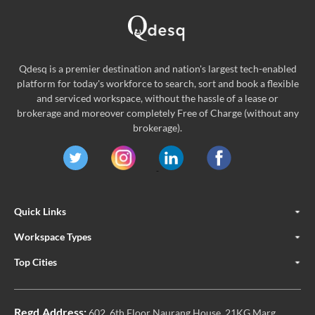
Qdesq is a premier destination and nation's largest tech-enabled
platform for today's workforce to search, sort and book a flexible
and serviced workspace, without the hassle of a lease or
brokerage and moreover completely Free of Charge (without any
brokerage).
Quick Links
Workspace Types
Top Cities
Regd.Address:
602, 6th Floor Naurang House, 21KG Marg,