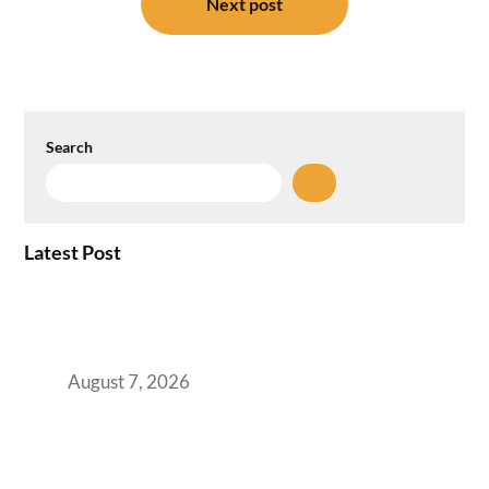
Next post
Search
Latest Post
How the NCR Witnessed an Unprecedented
Surge from 18% to 45% in GCC Office Space
Absorption Over a Single Calendar Year
August 7, 2026
The Managed Office TCO Calculator for
Strategic CFOs Preparing the Ultimate
Boardroom Proposal