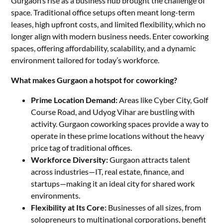
Gurgaon’s rise as a business hub brought the challenge of
space. Traditional office setups often meant long-term
leases, high upfront costs, and limited flexibility, which no
longer align with modern business needs. Enter coworking
spaces, offering affordability, scalability, and a dynamic
environment tailored for today’s workforce.
What makes Gurgaon a hotspot for coworking?
Prime Location Demand:
Areas like Cyber City, Golf
Course Road, and Udyog Vihar are bustling with
activity. Gurgaon coworking spaces provide a way to
operate in these prime locations without the heavy
price tag of traditional offices.
Workforce Diversity:
Gurgaon attracts talent
across industries—IT, real estate, finance, and
startups—making it an ideal city for shared work
environments.
Flexibility at Its Core:
Businesses of all sizes, from
solopreneurs to multinational corporations, benefit