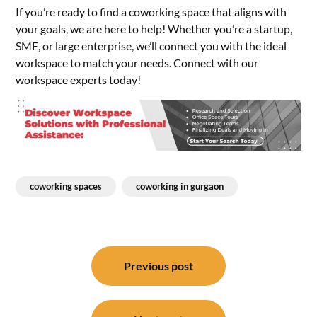
If you’re ready to find a coworking space that aligns with
your goals, we are here to help! Whether you’re a startup,
SME, or large enterprise, we’ll connect you with the ideal
workspace to match your needs. Connect with our
workspace experts today!
coworking spaces
coworking in gurgaon
Post
navigation
Previous post