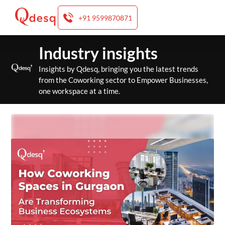
+91 9599870871
Skip
Industry insights
to
content
Insights by Qdesq, bringing you the latest trends
from the Coworking sector to Empower Businesses,
one workspace at a time.