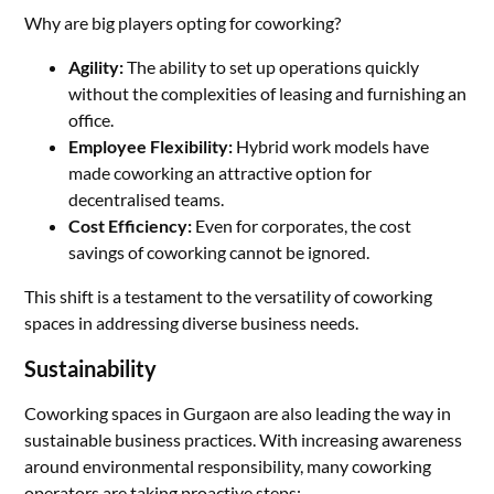
Why are big players opting for coworking?
Agility:
The ability to set up operations quickly
without the complexities of leasing and furnishing an
office.
Employee Flexibility:
Hybrid work models have
made coworking an attractive option for
decentralised teams.
Cost Efficiency:
Even for corporates, the cost
savings of coworking cannot be ignored.
This shift is a testament to the versatility of coworking
spaces in addressing diverse business needs.
Sustainability
Coworking spaces in Gurgaon are also leading the way in
sustainable business practices. With increasing awareness
around environmental responsibility, many coworking
operators are taking proactive steps: