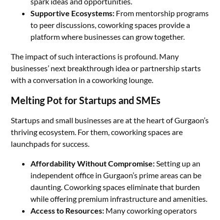
spark ideas and opportunities.
Supportive Ecosystems:
From mentorship programs
to peer discussions, coworking spaces provide a
platform where businesses can grow together.
The impact of such interactions is profound. Many
businesses’ next breakthrough idea or partnership starts
with a conversation in a coworking lounge.
Melting Pot for Startups and SMEs
Startups and small businesses are at the heart of Gurgaon’s
thriving ecosystem. For them, coworking spaces are
launchpads for success.
Affordability Without Compromise:
Setting up an
independent office in Gurgaon’s prime areas can be
daunting. Coworking spaces eliminate that burden
while offering premium infrastructure and amenities.
Access to Resources:
Many coworking operators