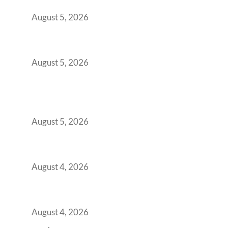
Demanding Phygital Workspaces
August 5, 2026
The Strategic Workspace Scaling Playbook
for Growing GCCs in 2026
August 5, 2026
BFSI GCCs Can’t Use Shared Coworking.
Here’s the Office Model That Actually Works
for Them
August 5, 2026
Best Coworking Spaces in Kharadi, Pune: A
Practical Guide for Teams and Startups
August 4, 2026
Best Coworking Spaces in Baner, Pune: A
Practical Guide for Teams and Startups
August 4, 2026