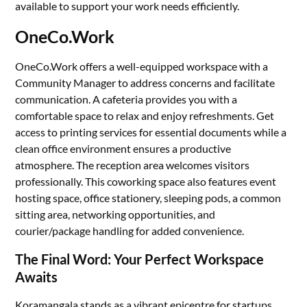
available to support your work needs efficiently.
OneCo.Work
OneCo.Work offers a well-equipped workspace with a
Community Manager to address concerns and facilitate
communication. A cafeteria provides you with a
comfortable space to relax and enjoy refreshments. Get
access to printing services for essential documents while a
clean office environment ensures a productive
atmosphere. The reception area welcomes visitors
professionally. This coworking space also features event
hosting space, office stationery, sleeping pods, a common
sitting area, networking opportunities, and
courier/package handling for added convenience.
The Final Word: Your Perfect Workspace
Awaits
Koramangala stands as a vibrant epicentre for startups