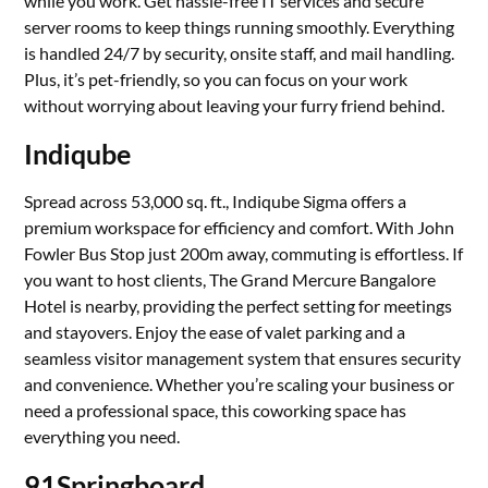
while you work. Get hassle-free IT services and secure
server rooms to keep things running smoothly. Everything
is handled 24/7 by security, onsite staff, and mail handling.
Plus, it’s pet-friendly, so you can focus on your work
without worrying about leaving your furry friend behind.
Indiqube
Spread across 53,000 sq. ft., Indiqube Sigma offers a
premium workspace for efficiency and comfort. With John
Fowler Bus Stop just 200m away, commuting is effortless. If
you want to host clients, The Grand Mercure Bangalore
Hotel is nearby, providing the perfect setting for meetings
and stayovers. Enjoy the ease of valet parking and a
seamless visitor management system that ensures security
and convenience. Whether you’re scaling your business or
need a professional space, this coworking space has
everything you need.
91Springboard