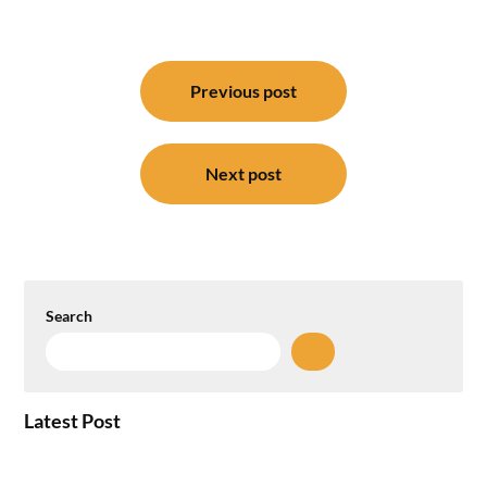
Post
navigation
Previous post
Next post
Search
Latest Post
How the NCR Witnessed an Unprecedented