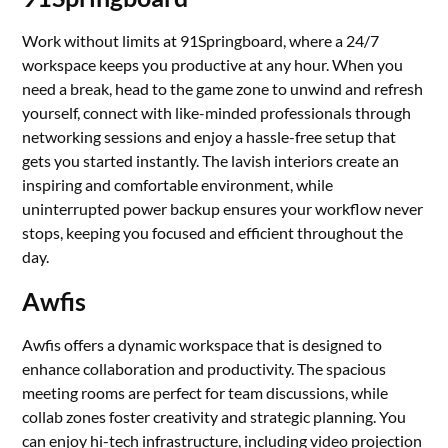
Work without limits at 91Springboard, where a 24/7
workspace keeps you productive at any hour. When you
need a break, head to the game zone to unwind and refresh
yourself, connect with like-minded professionals through
networking sessions and enjoy a hassle-free setup that
gets you started instantly. The lavish interiors create an
inspiring and comfortable environment, while
uninterrupted power backup ensures your workflow never
stops, keeping you focused and efficient throughout the
day.
Awfis
Awfis offers a dynamic workspace that is designed to
enhance collaboration and productivity. The spacious
meeting rooms are perfect for team discussions, while
collab zones foster creativity and strategic planning. You
can enjoy hi-tech infrastructure, including video projection