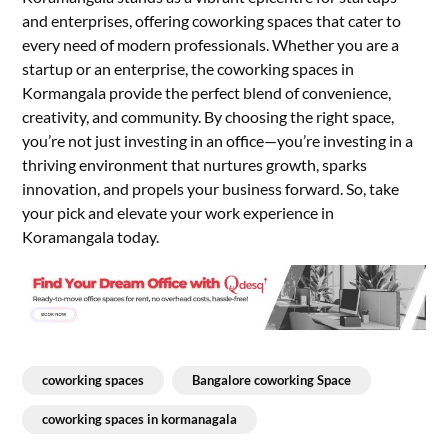
and enterprises, offering coworking spaces that cater to
every need of modern professionals. Whether you are a
startup or an enterprise, the coworking spaces in
Kormangala provide the perfect blend of convenience,
creativity, and community. By choosing the right space,
you’re not just investing in an office—you’re investing in a
thriving environment that nurtures growth, sparks
innovation, and propels your business forward. So, take
your pick and elevate your work experience in
Koramangala today.
coworking spaces
Bangalore coworking Space
coworking spaces in kormanagala