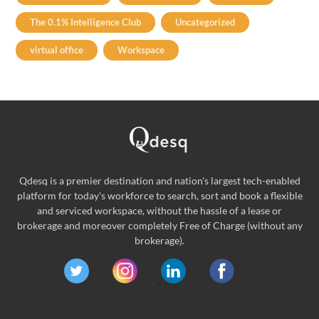
The 0.1% Intelligence Club
Uncategorized
virtual office
Workspace
Qdesq is a premier destination and nation's largest tech-enabled
platform for today's workforce to search, sort and book a flexible
and serviced workspace, without the hassle of a lease or
brokerage and moreover completely Free of Charge (without any
brokerage).