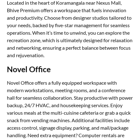
Located in the heart of Koramangala near Nexus Mall,
Bhive Premium offers a workspace that fuels innovation
and productivity. Choose from designer studios tailored to
your needs, backed by five-star management for seamless
operations. When it’s time to unwind, you can explore the
recreation zone, which is ultimately designed for relaxation
and networking, ensuring a perfect balance between focus
and rejuvenation.
Novel Office
Novel Office offers a fully equipped workspace with
modern workstations, meeting rooms, and a conference
hall for seamless collaboration. Stay productive with power
backup, 24/7 HVAC, and housekeeping services. Enjoy
various meals at the multi-cuisine cafeteria or grab a quick
snack from vending machines. Additional facilities include
access control, signage display, parking, and mail/package
handling. Need extra equipment? Computer rentals are