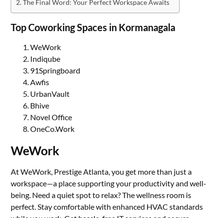
The Final Word: Your Perfect Workspace Awaits
Top Coworking Spaces in Kormanagala
WeWork
Indiqube
91Springboard
Awfis
UrbanVault
Bhive
Novel Office
OneCo.Work
WeWork
At WeWork, Prestige Atlanta, you get more than just a
workspace—a place supporting your productivity and well-
being. Need a quiet spot to relax? The wellness room is
perfect. Stay comfortable with enhanced HVAC standards