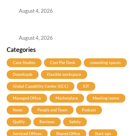
Practical Guide for Teams and Startups
August 4, 2026
Best Coworking Spaces in Baner, Pune: A
Practical Guide for Teams and Startups
August 4, 2026
Categories
Case Studies
Cost Per Desk
coworking spaces
Downloads
Flexible workspace
Global Capability Center (GCC)
IOT
Managed Office
Marketplace
Meeting rooms
News
People and Team
Podcast
Qudify
Reviews
Safety
Serviced Offices
Shared Office
Start-ups