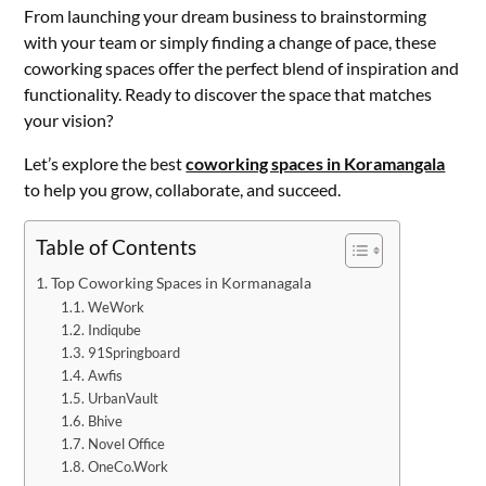
From launching your dream business to brainstorming
with your team or simply finding a change of pace, these
coworking spaces offer the perfect blend of inspiration and
functionality. Ready to discover the space that matches
your vision?
Let’s explore the best
coworking spaces in Koramangala
to help you grow, collaborate, and succeed.
Table of Contents
Top Coworking Spaces in Kormanagala
WeWork
Indiqube
91Springboard
Awfis
UrbanVault
Bhive
Novel Office
OneCo.Work