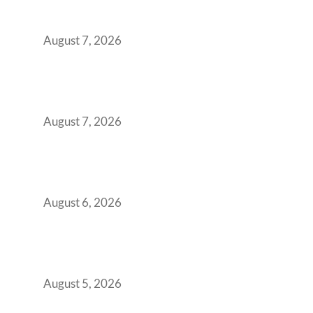
Surge from 18% to 45% in GCC Office Space
Absorption Over a Single Calendar Year
August 7, 2026
The Managed Office TCO Calculator for
Strategic CFOs Preparing the Ultimate
Boardroom Proposal
August 7, 2026
Plug-and-Play vs Built-to-Suit: The GCC
Workspace Decision That Costs You 3 Years If
You Get It Wrong
August 6, 2026
When Gen Z Dominates Your Workforce,
Indian Enterprises Must Rethink Modern
Office Space Architecture
August 5, 2026
Why Your 2019 GCC Lease Has Quietly