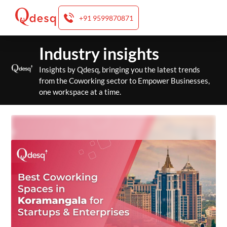
+91 9599870871
Skip
Industry insights
to
content
Insights by Qdesq, bringing you the latest trends
from the Coworking sector to Empower Businesses,
one workspace at a time.