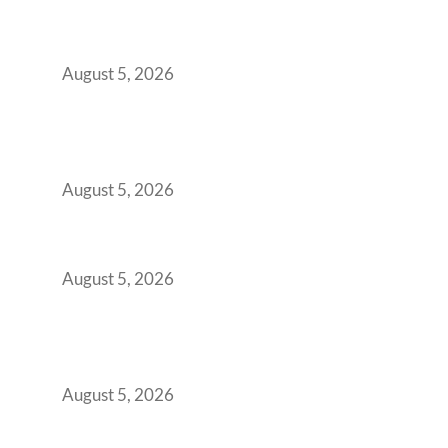
Transformed Into Your Biggest Talent
Retention Problem
August 5, 2026
Why India’s Manufacturing GCCs Are
Outgrowing Standard Tech Parks and
Demanding Phygital Workspaces
August 5, 2026
The Strategic Workspace Scaling Playbook
for Growing GCCs in 2026
August 5, 2026
BFSI GCCs Can’t Use Shared Coworking.
Here’s the Office Model That Actually Works
for Them
August 5, 2026
Best Coworking Spaces in Kharadi, Pune: A