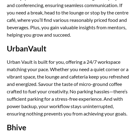
and conferencing, ensuring seamless communication. If
you need a break, head to the lounge or stop by the centre
café, where you’ll find various reasonably priced food and
beverages. Plus, you gain valuable insights from mentors,
helping you grow and succeed.
UrbanVault
Urban Vault is built for you, offering a 24/7 workspace
matching your pace. Whether you need a quiet corner or a
vibrant space, the lounge and cafeteria keep you refreshed
and energized. Savour the taste of micro-ground coffee
crafted to fuel your creativity. No parking hassles—there’s
sufficient parking for a stress-free experience. And with
power backup, your workflow stays uninterrupted,
ensuring nothing prevents you from achieving your goals.
Bhive