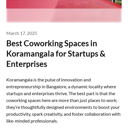
March 17, 2025
Best Coworking Spaces in
Koramangala for Startups &
Enterprises
Koramangala is the pulse of innovation and
entrepreneurship in Bangalore, a dynamic locality where
startups and enterprises thrive. The best part is that the
coworking spaces here are more than just places to work;
they’re thoughtfully designed environments to boost your
productivity, spark creativity, and foster collaboration with
like-minded professionals.