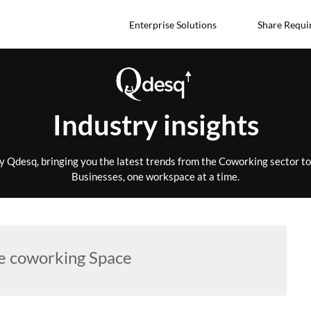
Enterprise Solutions
Share Requi
Industry insights
by Qdesq, bringing you the latest trends from the Coworking sector 
Businesses, one workspace at a time.
e coworking Space