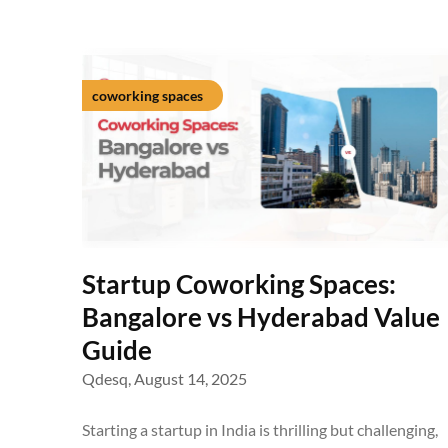
coworking spaces
Startup Coworking Spaces:
Bangalore vs Hyderabad Value
Guide
Qdesq,
August 14, 2025
Starting a startup in India is thrilling but challenging,