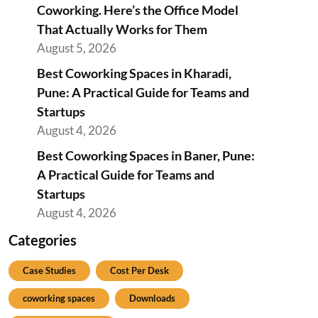
Coworking. Here’s the Office Model
That Actually Works for Them
August 5, 2026
Best Coworking Spaces in Kharadi,
Pune: A Practical Guide for Teams and
Startups
August 4, 2026
Best Coworking Spaces in Baner, Pune:
A Practical Guide for Teams and
Startups
August 4, 2026
Categories
Case Studies
Cost Per Desk
coworking spaces
Downloads