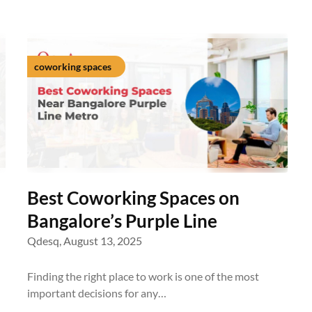
coworking spaces
Best Coworking Spaces on
Bangalore’s Purple Line
Qdesq,
August 13, 2025
Finding the right place to work is one of the most
important decisions for any…