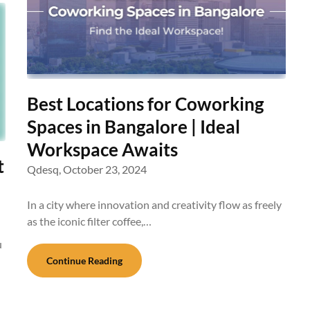
Best Locations for Coworking
Spaces in Bangalore | Ideal
Workspace Awaits
t
Qdesq,
October 23, 2024
In a city where innovation and creativity flow as freely
as the iconic filter coffee,…
u
Continue Reading