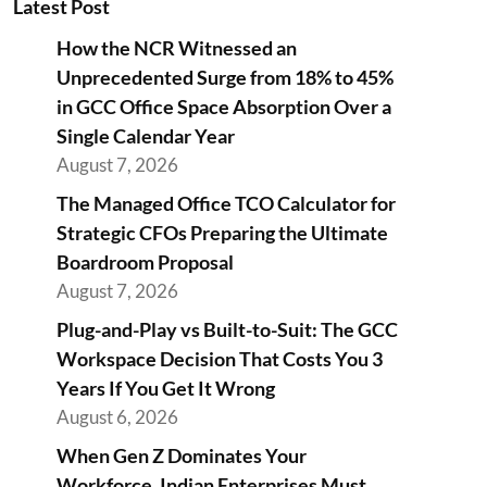
Latest Post
How the NCR Witnessed an
Unprecedented Surge from 18% to 45%
in GCC Office Space Absorption Over a
Single Calendar Year
August 7, 2026
The Managed Office TCO Calculator for
Strategic CFOs Preparing the Ultimate
Boardroom Proposal
August 7, 2026
Plug-and-Play vs Built-to-Suit: The GCC
Workspace Decision That Costs You 3
Years If You Get It Wrong
August 6, 2026
When Gen Z Dominates Your
Workforce, Indian Enterprises Must