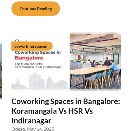
Continue Reading
coworking spaces
Coworking Spaces in Bangalore:
Koramangala Vs HSR Vs
Indiranagar
Qdesq,
May 14, 2025