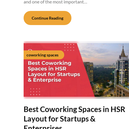
and one of the most important…
Continue Reading
coworking spaces
Best Coworking Spaces in HSR
Layout for Startups &
Enterprises