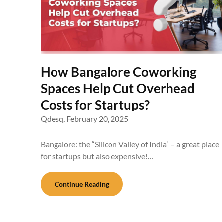
How Bangalore Coworking
Spaces Help Cut Overhead
Costs for Startups?
Qdesq,
February 20, 2025
Bangalore: the “Silicon Valley of India” – a great place
for startups but also expensive!…
Continue Reading