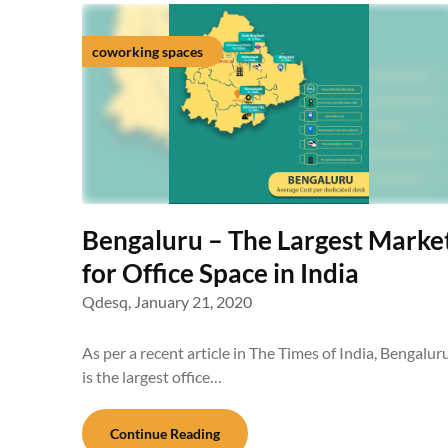
coworking spaces
Bengaluru – The Largest Marke
for Office Space in India
Qdesq,
January 21, 2020
As per a recent article in The Times of India, Bengalur
is the largest office…
Continue Reading