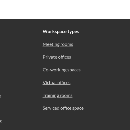
Workspace types
Meeting rooms
Private offices
Co-working spaces
Virtual offices
e
Training rooms
Serviced office space
ad