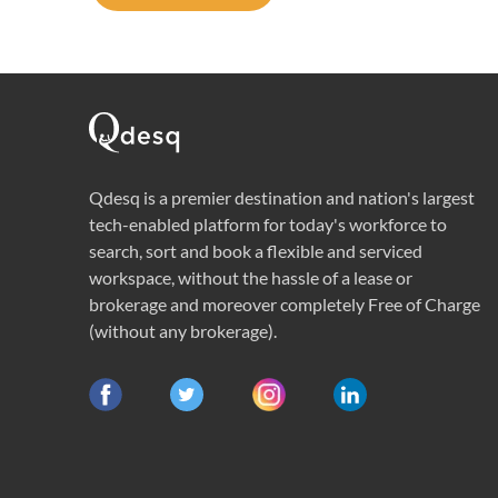
Qdesq is a premier destination and nation's largest
tech-enabled platform for today's workforce to
search, sort and book a flexible and serviced
workspace, without the hassle of a lease or
brokerage and moreover completely Free of Charge
(without any brokerage).