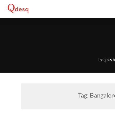
Skip
to
content
Insights 
Tag:
Bangalor