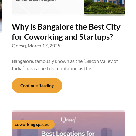
Why is Bangalore the Best City
for Coworking and Startups?
Qdesq,
March 17, 2025
Bangalore, famously known as the “Silicon Valley of
India,” has earned its reputation as the…
Continue Reading
coworking spaces