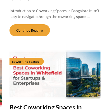
Introduction to Coworking Spaces in Bangalore It isn’t
easy to navigate through the coworking spaces…
Continue Reading
coworking spaces
Best Coworking Spaces in