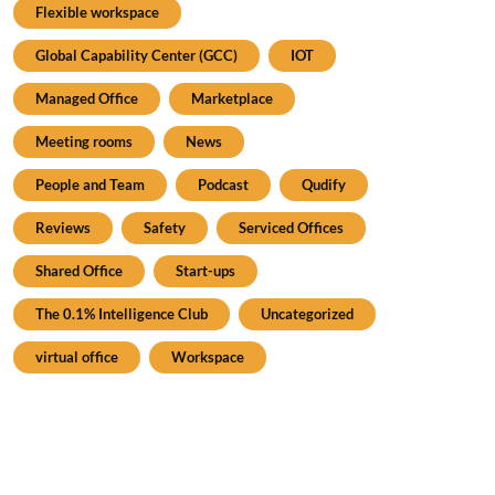
Flexible workspace
Global Capability Center (GCC)
IOT
Managed Office
Marketplace
Meeting rooms
News
People and Team
Podcast
Qudify
Reviews
Safety
Serviced Offices
Shared Office
Start-ups
The 0.1% Intelligence Club
Uncategorized
virtual office
Workspace