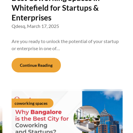
Whitefield for Startups &
Enterprises
Qdesq,
March 17, 2025
Are you ready to unlock the potential of your startup
or enterprise in one of…
Continue Reading
coworking spaces