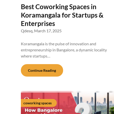
Best Coworking Spaces in
Koramangala for Startups &
Enterprises
Qdesq,
March 17, 2025
Koramangala is the pulse of innovation and
entrepreneurship in Bangalore, a dynamic locality
where startups…
Continue Reading
coworking spaces