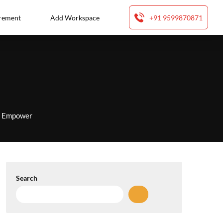
rement
Add Workspace
+91 9599870871
to Empower
Search