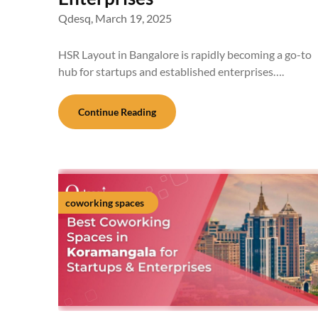
Qdesq,
March 19, 2025
HSR Layout in Bangalore is rapidly becoming a go-to
hub for startups and established enterprises….
Continue Reading
coworking spaces