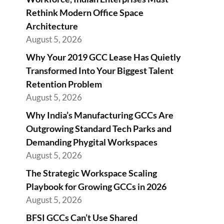
Rethink Modern Office Space
Architecture
August 5, 2026
Why Your 2019 GCC Lease Has Quietly
Transformed Into Your Biggest Talent
Retention Problem
August 5, 2026
Why India’s Manufacturing GCCs Are
Outgrowing Standard Tech Parks and
Demanding Phygital Workspaces
August 5, 2026
The Strategic Workspace Scaling
Playbook for Growing GCCs in 2026
August 5, 2026
BFSI GCCs Can’t Use Shared