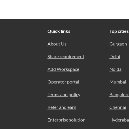
Quick links
Top cities
About Us
Gurgaon
Share requirement
Delhi
Add Workspace
Noida
Operator portal
Mumbai
Terms and policy
Bangalor
Refer and earn
Chennai
Enterprise solution
Hyderab