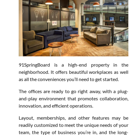
91SpringBoard is a high-end property in the
neighborhood. It offers beautiful workplaces as well
as all the conveniences you’ll need to get started.
The offices are ready to go right away, with a plug-
and-play environment that promotes collaboration,
innovation, and efficient operations.
Layout, memberships, and other features may be
readily customized to meet the unique needs of your
team, the type of business you’re in, and the long-