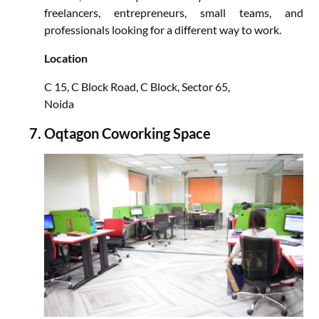
freelancers, entrepreneurs, small teams, and
professionals looking for a different way to work.
Location
C 15, C Block Road, C Block, Sector 65,
Noida
Oqtagon Coworking Space