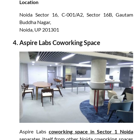
Location
Noida Sector 16, C-001/A2, Sector 16B, Gautam
Buddha Nagar,
Noida, UP 201301
Aspire Labs Coworking Space
Aspire Labs
coworking space in Sector 1 Noida
separates itself from other Noida coworking spaces