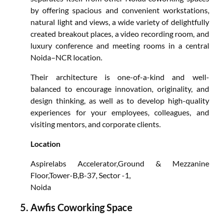
by offering spacious and convenient workstations,
natural light and views, a wide variety of delightfully
created breakout places, a video recording room, and
luxury conference and meeting rooms in a central
Noida–NCR location.
Their architecture is one-of-a-kind and well-
balanced to encourage innovation, originality, and
design thinking, as well as to develop high-quality
experiences for your employees, colleagues, and
visiting mentors, and corporate clients.
Location
Aspirelabs Accelerator,Ground & Mezzanine
Floor,Tower-B,B-37, Sector -1,
Noida
Awfis Coworking Space