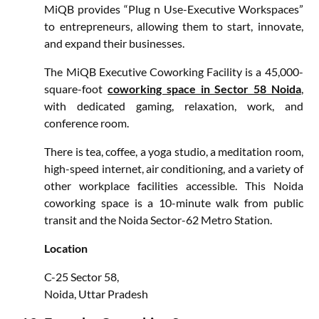
MiQB provides “Plug n Use-Executive Workspaces”
to entrepreneurs, allowing them to start, innovate,
and expand their businesses.
The MiQB Executive Coworking Facility is a 45,000-
square-foot
coworking space in Sector 58 Noida
,
with dedicated gaming, relaxation, work, and
conference room.
There is tea, coffee, a yoga studio, a meditation room,
high-speed internet, air conditioning, and a variety of
other workplace facilities accessible. This Noida
coworking space is a 10-minute walk from public
transit and the Noida Sector-62 Metro Station.
Location
C-25 Sector 58,
Noida, Uttar Pradesh