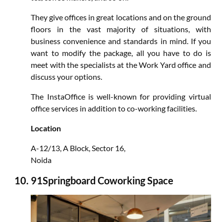
They give offices in great locations and on the ground
floors in the vast majority of situations, with
business convenience and standards in mind. If you
want to modify the package, all you have to do is
meet with the specialists at the Work Yard office and
discuss your options.
The InstaOffice is well-known for providing virtual
office services in addition to co-working facilities.
Location
A-12/13, A Block, Sector 16,
Noida
91Springboard Coworking Space