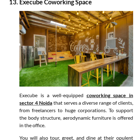
Execube Coworking Space
Execube is a well-equipped
coworking space in
sector 4 Noida
that serves a diverse range of clients,
from freelancers to huge corporations. To support
the body structure, aerodynamic furniture is offered
in the office.
You will also tour, greet, and dine at their opulent