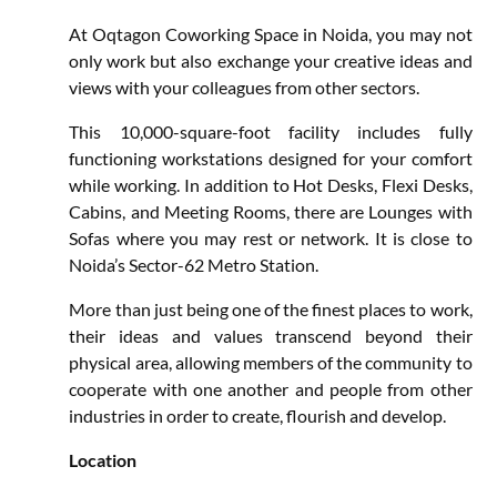
At Oqtagon Coworking Space in Noida, you may not
only work but also exchange your creative ideas and
views with your colleagues from other sectors.
This 10,000-square-foot facility includes fully
functioning workstations designed for your comfort
while working. In addition to Hot Desks, Flexi Desks,
Cabins, and Meeting Rooms, there are Lounges with
Sofas where you may rest or network. It is close to
Noida’s Sector-62 Metro Station.
More than just being one of the finest places to work,
their ideas and values transcend beyond their
physical area, allowing members of the community to
cooperate with one another and people from other
industries in order to create, flourish and develop.
Location