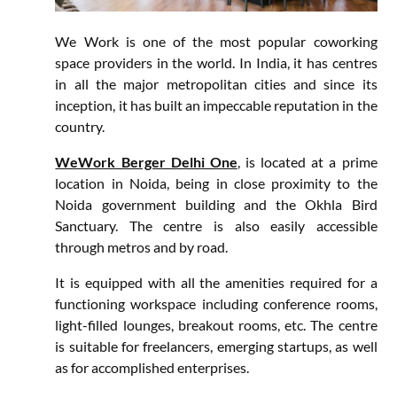
We Work is one of the most popular coworking
space providers in the world. In India, it has centres
in all the major metropolitan cities and since its
inception, it has built an impeccable reputation in the
country.
WeWork Berger Delhi One
, is located at a prime
location in Noida, being in close proximity to the
Noida government building and the Okhla Bird
Sanctuary. The centre is also easily accessible
through metros and by road.
It is equipped with all the amenities required for a
functioning workspace including conference rooms,
light-filled lounges, breakout rooms, etc. The centre
is suitable for freelancers, emerging startups, as well
as for accomplished enterprises.