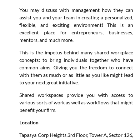
You may discuss with management how they can
assist you and your team in creating a personalized,
flexible, and exciting environment! This is an
excellent place for entrepreneurs, businesses,
mentors, and much more.
This is the impetus behind many shared workplace
concepts: to bring individuals together who have
common aims. Giving you the freedom to connect
with them as much or as little as you like might lead
to your next great initiative.
Shared workspaces provide you with access to
various sorts of work as well as workflows that might
benefit your firm.
Location
Tapasya Corp Heights,3rd Floor, Tower A, Sector 126,