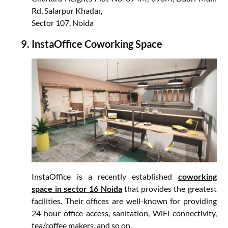
Rd, Salarpur Khadar,
Sector 107, Noida
InstaOffice Coworking Space
InstaOffice is a recently established
coworking
space in sector 16 Noida
that provides the greatest
facilities. Their offices are well-known for providing
24-hour office access, sanitation, WiFi connectivity,
tea/coffee makers, and so on.