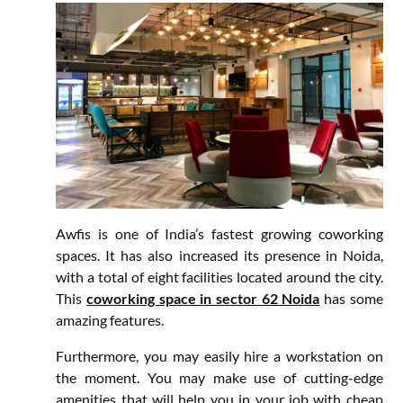
Awfis is one of India’s fastest growing coworking
spaces. It has also increased its presence in Noida,
with a total of eight facilities located around the city.
This
coworking space in sector 62 Noida
has some
amazing features.
Furthermore, you may easily hire a workstation on
the moment. You may make use of cutting-edge
amenities that will help you in your job with cheap