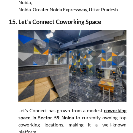
Noida,
Noida-Greater Noida Expressway, Uttar Pradesh
Let’s Connect Coworking Space
Let’s Connect has grown from a modest
coworking
space in Sector 59 Noida
to currently owning top
coworking locations, making it a well-known
platform.