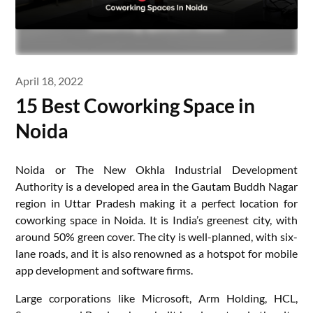
April 18, 2022
15 Best Coworking Space in
Noida
Noida or The New Okhla Industrial Development
Authority is a developed area in the Gautam Buddh Nagar
region in Uttar Pradesh making it a perfect location for
coworking space in Noida. It is India’s greenest city, with
around 50% green cover. The city is well-planned, with six-
lane roads, and it is also renowned as a hotspot for mobile
app development and software firms.
Large corporations like Microsoft, Arm Holding, HCL,