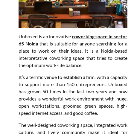
Unboxed is an innovative
coworking space in sector
65 Noida
that is suitable for anyone searching for a
place to work on their ideas. It is a Noida-based
interpretative coworking space that tries to create
the optimum work-life balance.
It’s a terrific venue to establish a firm, with a capacity
to support more than 150 entrepreneurs. Unboxed
has grown 50 times in the last two years and now
provides a wonderful work environment with huge,
open workstations, groomed green spaces, high-
speed internet access, and good coffee.
The well-designed coworking space, integrated work
culture, and lively community make it ideal for