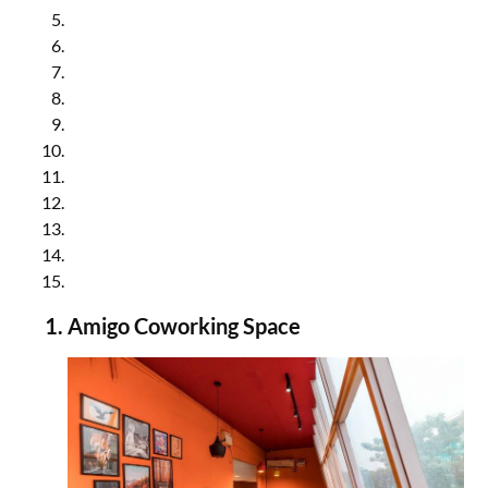
Awfis Coworking Space in Noida
Unboxed Coworking Space in Noida
Oqtagon Coworking Space in Noida
MyBranch Coworking Space in Noida
InstaOffice Coworking Space in Noida
91Springboard Coworking Space in Noida
RevStart Coworking Space in Noida
MiQB Coworking Space in Noida
Execube Coworking Space in Noida
Kocreate Coworking Space in Noida
Let’s Connect Coworking Space in Noida
Amigo Coworking Space