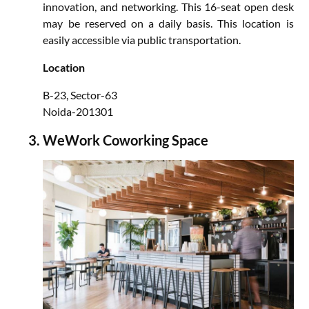
innovation, and networking. This 16-seat open desk
may be reserved on a daily basis. This location is
easily accessible via public transportation.
Location
B-23, Sector-63
Noida-201301
WeWork Coworking Space