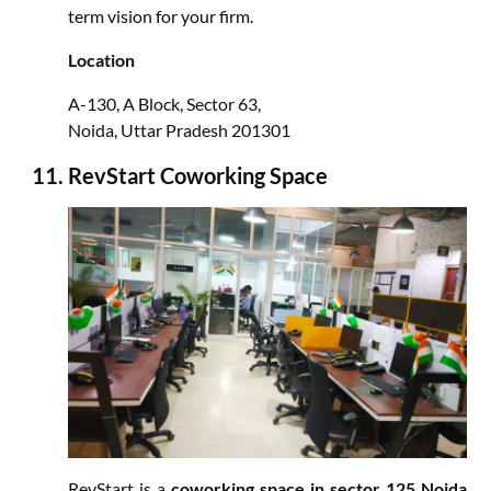
term vision for your firm.
Location
A-130, A Block, Sector 63,
Noida, Uttar Pradesh 201301
RevStart Coworking Space
RevStart is a
coworking space in sector 125 Noida