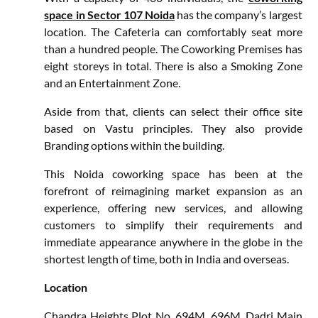
space in Sector 107 Noida
has the company’s largest
location. The Cafeteria can comfortably seat more
than a hundred people. The Coworking Premises has
eight storeys in total. There is also a Smoking Zone
and an Entertainment Zone.
Aside from that, clients can select their office site
based on Vastu principles. They also provide
Branding options within the building.
This Noida coworking space has been at the
forefront of reimagining market expansion as an
experience, offering new services, and allowing
customers to simplify their requirements and
immediate appearance anywhere in the globe in the
shortest length of time, both in India and overseas.
Location
Chandra Heights Plot No. 694M, 696M, Dadri Main