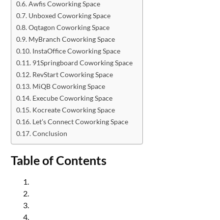
Awfis Coworking Space
Unboxed Coworking Space
Oqtagon Coworking Space
MyBranch Coworking Space
InstaOffice Coworking Space
91Springboard Coworking Space
RevStart Coworking Space
MiQB Coworking Space
Execube Coworking Space
Kocreate Coworking Space
Let’s Connect Coworking Space
Conclusion
Table of Contents
Amigo Coworking Space in Noida
WorkEdge Coworking Space in Noida
WeWork Coworking Space in Noida
Aspire Labs Coworking Space in Noida