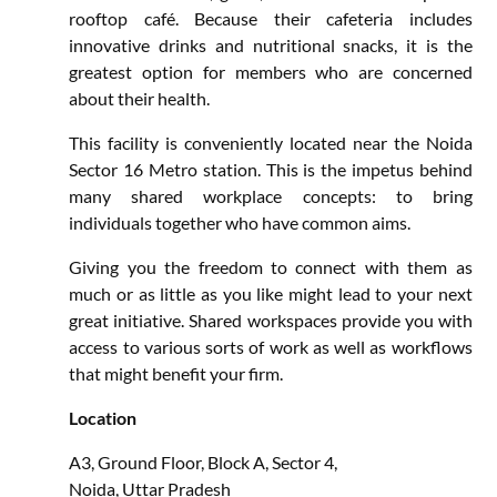
rooftop café. Because their cafeteria includes
innovative drinks and nutritional snacks, it is the
greatest option for members who are concerned
about their health.
This facility is conveniently located near the Noida
Sector 16 Metro station. This is the impetus behind
many shared workplace concepts: to bring
individuals together who have common aims.
Giving you the freedom to connect with them as
much or as little as you like might lead to your next
great initiative. Shared workspaces provide you with
access to various sorts of work as well as workflows
that might benefit your firm.
Location
A3, Ground Floor, Block A, Sector 4,
Noida, Uttar Pradesh