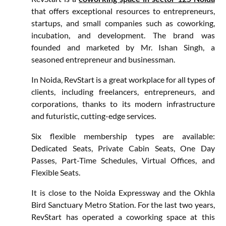
that offers exceptional resources to entrepreneurs,
startups, and small companies such as coworking,
incubation, and development. The brand was
founded and marketed by Mr. Ishan Singh, a
seasoned entrepreneur and businessman.
In Noida, RevStart is a great workplace for all types of
clients, including freelancers, entrepreneurs, and
corporations, thanks to its modern infrastructure
and futuristic, cutting-edge services.
Six flexible membership types are available:
Dedicated Seats, Private Cabin Seats, One Day
Passes, Part-Time Schedules, Virtual Offices, and
Flexible Seats.
It is close to the Noida Expressway and the Okhla
Bird Sanctuary Metro Station. For the last two years,
RevStart has operated a coworking space at this