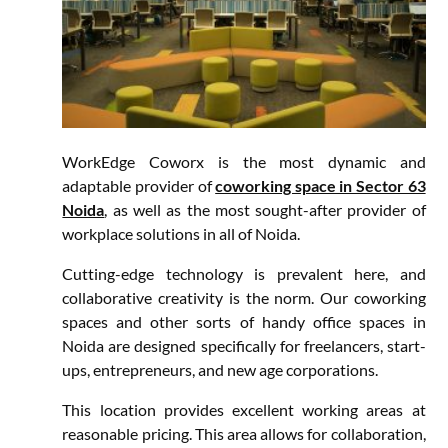
WorkEdge Coworx is the most dynamic and
adaptable provider of
coworking space in Sector 63
Noida
, as well as the most sought-after provider of
workplace solutions in all of Noida.
Cutting-edge technology is prevalent here, and
collaborative creativity is the norm. Our coworking
spaces and other sorts of handy office spaces in
Noida are designed specifically for freelancers, start-
ups, entrepreneurs, and new age corporations.
This location provides excellent working areas at
reasonable pricing. This area allows for collaboration,