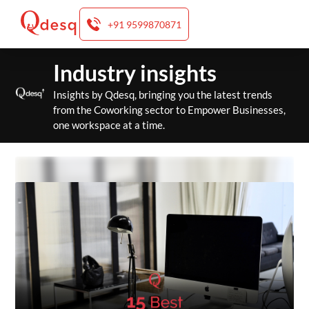
+91 9599870871
Skip
Industry insights
to
content
Insights by Qdesq, bringing you the latest trends
from the Coworking sector to Empower Businesses,
one workspace at a time.