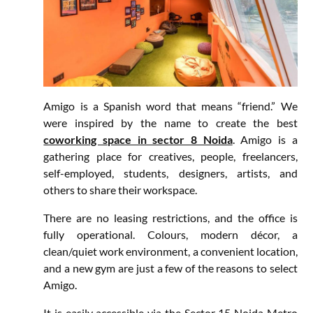
Amigo is a Spanish word that means “friend.” We
were inspired by the name to create the best
coworking space in sector 8 Noida
. Amigo is a
gathering place for creatives, people, freelancers,
self-employed, students, designers, artists, and
others to share their workspace.
There are no leasing restrictions, and the office is
fully operational. Colours, modern décor, a
clean/quiet work environment, a convenient location,
and a new gym are just a few of the reasons to select
Amigo.
It is easily accessible via the Sector 15 Noida Metro