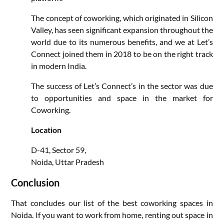
The concept of coworking, which originated in Silicon
Valley, has seen significant expansion throughout the
world due to its numerous benefits, and we at Let’s
Connect joined them in 2018 to be on the right track
in modern India.
The success of Let’s Connect’s in the sector was due
to opportunities and space in the market for
Coworking.
Location
D-41, Sector 59,
Noida, Uttar Pradesh
Conclusion
That concludes our list of the best coworking spaces in
Noida. If you want to work from home, renting out space in