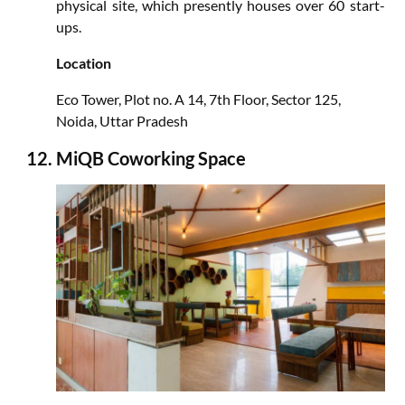
physical site, which presently houses over 60 start-
ups.
Location
Eco Tower, Plot no. A 14, 7th Floor, Sector 125,
Noida, Uttar Pradesh
MiQB Coworking Space