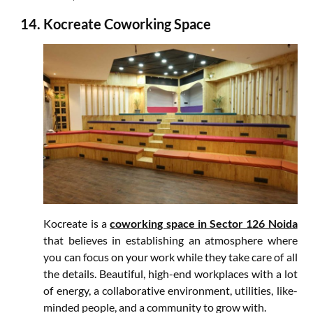
Kocreate Coworking Space
Kocreate is a
coworking space in Sector 126 Noida
that believes in establishing an atmosphere where
you can focus on your work while they take care of all
the details. Beautiful, high-end workplaces with a lot
of energy, a collaborative environment, utilities, like-
minded people, and a community to grow with.