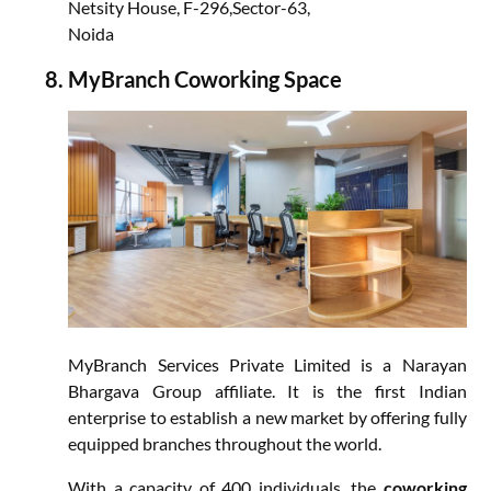
Netsity House, F-296,Sector-63,
Noida
MyBranch Coworking Space
MyBranch Services Private Limited is a Narayan
Bhargava Group affiliate. It is the first Indian
enterprise to establish a new market by offering fully
equipped branches throughout the world.
With a capacity of 400 individuals, the
coworking