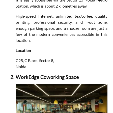
Station, which is about 2 kilometres away.
High-speed Internet, unlimited tea/coffee, quality
printing, professional security, a chill-out zone,
enough parking space, and a snooze room are just a
few of the modern conveniences accessible in this
location.
Location
C25, C Block, Sector 8,
Noida
WorkEdge Coworking Space