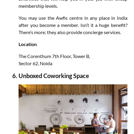
membership levels.
You may use the Awfis centre in any place in India
after you become a member. Isn’t it a huge benefit?
There’s more; they also provide concierge services.
Location
The Corenthum 7th Floor, Tower B,
Sector 62, Noida
Unboxed Coworking Space