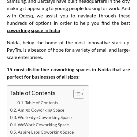
Samsung, and Barclays have built headquarters in the city,
making it appealing to young people looking for work. And
with Qdesq, we assist you to navigate through these
hundreds of options in order to help you find the best
coworking space in India
Noida, being the home of the most innovative start-up,
PayTm, is a beacon of hope for a variety of small and large-
scale enterprises.
15 most distinctive coworking spaces in Noida that are
perfect for businesses of all sizes:
Table of Contents
Table of Contents
Amigo Coworking Space
WorkEdge Coworking Space
WeWork Coworking Space
Aspire Labs Coworking Space