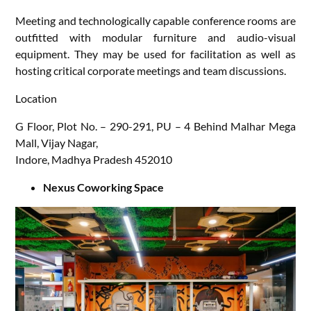
Meeting and technologically capable conference rooms are
outfitted with modular furniture and audio-visual
equipment. They may be used for facilitation as well as
hosting critical corporate meetings and team discussions.
Location
G Floor, Plot No. – 290-291, PU – 4 Behind Malhar Mega
Mall, Vijay Nagar,
Indore, Madhya Pradesh 452010
Nexus Coworking Space