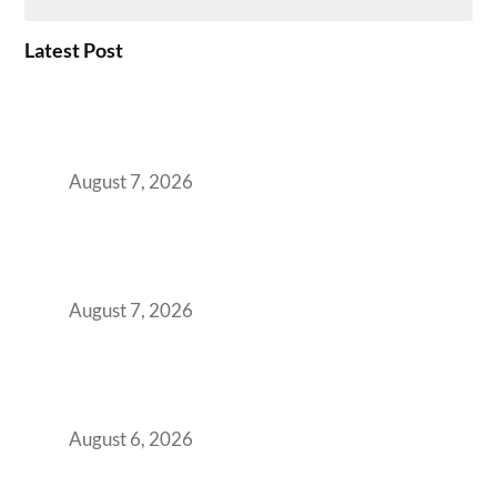
Latest Post
How the NCR Witnessed an Unprecedented
Surge from 18% to 45% in GCC Office Space
Absorption Over a Single Calendar Year
August 7, 2026
The Managed Office TCO Calculator for
Strategic CFOs Preparing the Ultimate
Boardroom Proposal
August 7, 2026
Plug-and-Play vs Built-to-Suit: The GCC
Workspace Decision That Costs You 3 Years If
You Get It Wrong
August 6, 2026
When Gen Z Dominates Your Workforce,