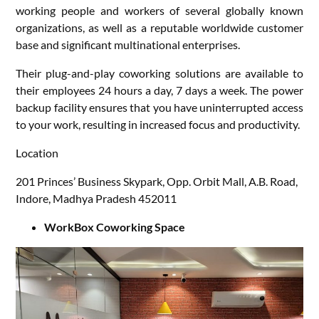
working people and workers of several globally known
organizations, as well as a reputable worldwide customer
base and significant multinational enterprises.
Their plug-and-play coworking solutions are available to
their employees 24 hours a day, 7 days a week. The power
backup facility ensures that you have uninterrupted access
to your work, resulting in increased focus and productivity.
Location
201 Princes’ Business Skypark, Opp. Orbit Mall, A.B. Road,
Indore, Madhya Pradesh 452011
WorkBox Coworking Space