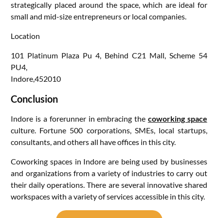
strategically placed around the space, which are ideal for
small and mid-size entrepreneurs or local companies.
Location
101 Platinum Plaza Pu 4, Behind C21 Mall, Scheme 54
PU4,
Indore,452010
Conclusion
Indore is a forerunner in embracing the
coworking space
culture. Fortune 500 corporations, SMEs, local startups,
consultants, and others all have offices in this city.
Coworking spaces in Indore are being used by businesses
and organizations from a variety of industries to carry out
their daily operations. There are several innovative shared
workspaces with a variety of services accessible in this city.