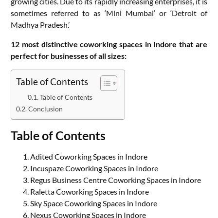
growing cities. Due to its rapidly increasing enterprises, it is
sometimes referred to as ‘Mini Mumbai’ or ‘Detroit of
Madhya Pradesh.’
12 most distinctive coworking spaces in Indore that are
perfect for businesses of all sizes:
Table of Contents
Table of Contents
Conclusion
Table of Contents
Adited Coworking Spaces in Indore
Incuspaze Coworking Spaces in Indore
Regus Business Centre Coworking Spaces in Indore
Raletta Coworking Spaces in Indore
Sky Space Coworking Spaces in Indore
Nexus Coworking Spaces in Indore