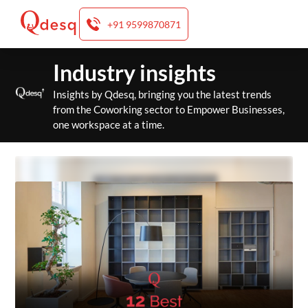
+91 9599870871
Skip
Industry insights
to
content
Insights by Qdesq, bringing you the latest trends
from the Coworking sector to Empower Businesses,
one workspace at a time.