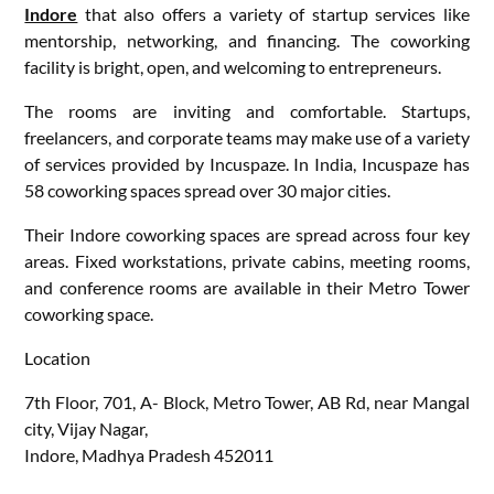
Indore
that also offers a variety of startup services like
mentorship, networking, and financing. The coworking
facility is bright, open, and welcoming to entrepreneurs.
The rooms are inviting and comfortable. Startups,
freelancers, and corporate teams may make use of a variety
of services provided by Incuspaze. In India, Incuspaze has
58 coworking spaces spread over 30 major cities.
Their Indore coworking spaces are spread across four key
areas. Fixed workstations, private cabins, meeting rooms,
and conference rooms are available in their Metro Tower
coworking space.
Location
7th Floor, 701, A- Block, Metro Tower, AB Rd, near Mangal
city, Vijay Nagar,
Indore, Madhya Pradesh 452011