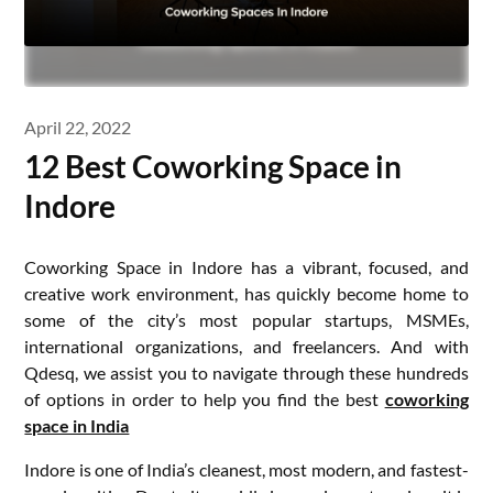
April 22, 2022
12 Best Coworking Space in
Indore
Coworking Space in Indore has a vibrant, focused, and
creative work environment, has quickly become home to
some of the city’s most popular startups, MSMEs,
international organizations, and freelancers. And with
Qdesq, we assist you to navigate through these hundreds
of options in order to help you find the best
coworking
space in India
Indore is one of India’s cleanest, most modern, and fastest-