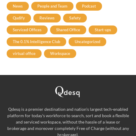
News
People and Team
Podcast
Qudify
Reviews
Safety
Serviced Offices
Shared Office
Start-ups
The 0.1% Intelligence Club
Uncategorized
virtual office
Workspace
Qdesq is a premier destination and nation's largest tech-enabled
platform for today's workforce to search, sort and book a flexible
and serviced workspace, without the hassle of a lease or
brokerage and moreover completely Free of Charge (without any
brokerage).