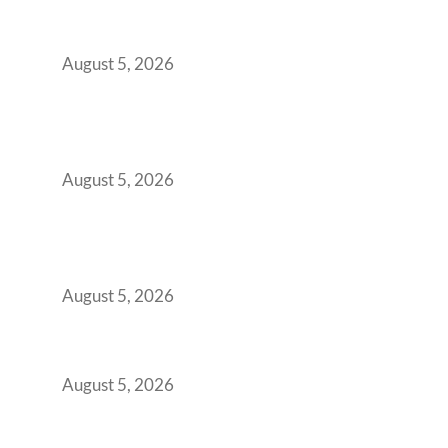
Indian Enterprises Must Rethink Modern
Office Space Architecture
August 5, 2026
Why Your 2019 GCC Lease Has Quietly
Transformed Into Your Biggest Talent
Retention Problem
August 5, 2026
Why India’s Manufacturing GCCs Are
Outgrowing Standard Tech Parks and
Demanding Phygital Workspaces
August 5, 2026
The Strategic Workspace Scaling Playbook
for Growing GCCs in 2026
August 5, 2026
BFSI GCCs Can’t Use Shared Coworking.
Here’s the Office Model That Actually Works