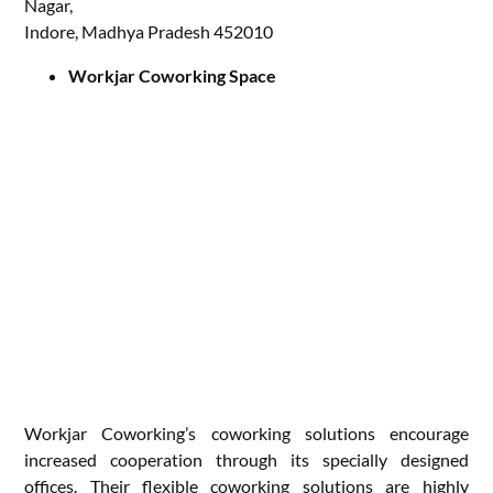
Nagar,
Indore, Madhya Pradesh 452010
Workjar Coworking Space
Workjar Coworking’s coworking solutions encourage
increased cooperation through its specially designed
offices. Their flexible coworking solutions are highly