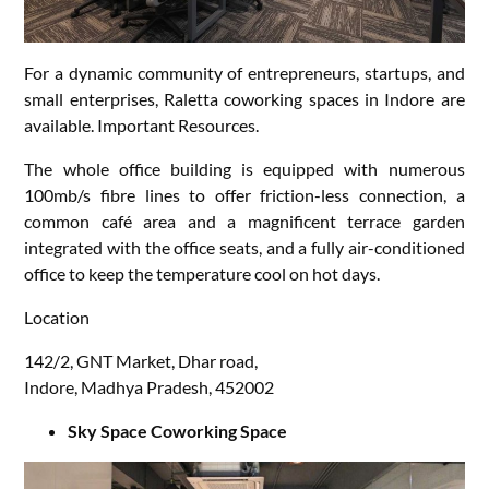
For a dynamic community of entrepreneurs, startups, and
small enterprises, Raletta coworking spaces in Indore are
available. Important Resources.
The whole office building is equipped with numerous
100mb/s fibre lines to offer friction-less connection, a
common café area and a magnificent terrace garden
integrated with the office seats, and a fully air-conditioned
office to keep the temperature cool on hot days.
Location
142/2, GNT Market, Dhar road,
Indore, Madhya Pradesh, 452002
Sky Space Coworking Space