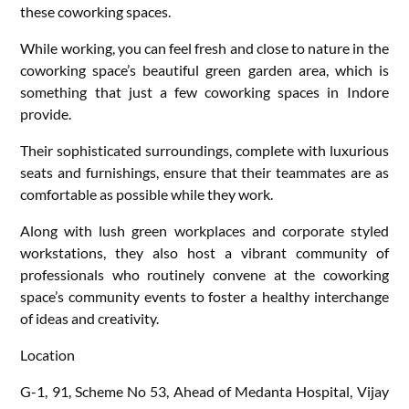
these coworking spaces.
While working, you can feel fresh and close to nature in the
coworking space’s beautiful green garden area, which is
something that just a few coworking spaces in Indore
provide.
Their sophisticated surroundings, complete with luxurious
seats and furnishings, ensure that their teammates are as
comfortable as possible while they work.
Along with lush green workplaces and corporate styled
workstations, they also host a vibrant community of
professionals who routinely convene at the coworking
space’s community events to foster a healthy interchange
of ideas and creativity.
Location
G-1, 91, Scheme No 53, Ahead of Medanta Hospital, Vijay