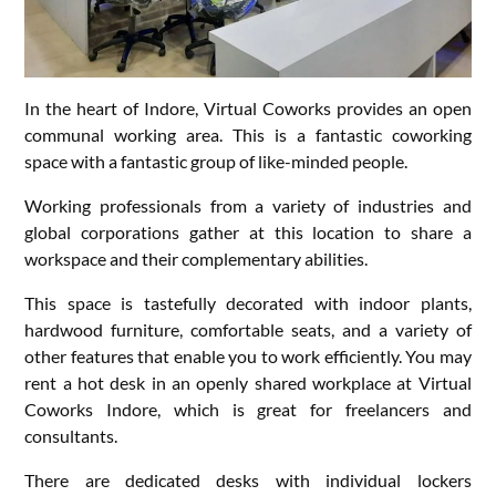
In the heart of Indore, Virtual Coworks provides an open
communal working area. This is a fantastic coworking
space with a fantastic group of like-minded people.
Working professionals from a variety of industries and
global corporations gather at this location to share a
workspace and their complementary abilities.
This space is tastefully decorated with indoor plants,
hardwood furniture, comfortable seats, and a variety of
other features that enable you to work efficiently. You may
rent a hot desk in an openly shared workplace at Virtual
Coworks Indore, which is great for freelancers and
consultants.
There are dedicated desks with individual lockers