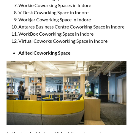
Workie Coworking Spaces in Indore
V Desk Coworking Space in Indore
Workjar Coworking Space in Indore
Antares Business Centre Coworking Space in Indore
WorkBox Coworking Space in Indore
Virtual Coworks Coworking Space in Indore
Adited Coworking Space