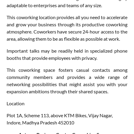
adaptable to enterprises and teams of any size.
This coworking location provides all you need to accelerate
and grow your business through its productive coworking
atmosphere. Coworkers have secure 24-hour access to the
area, allowing them to be as flexible as possible at work.
Important talks may be readily held in specialized phone
booths that provide employees with privacy.
This coworking space fosters casual contacts among
community members and provides a wide range of
networking possibilities that might assist you with your
expansion ambitions through their shared spaces.
Location
Plot 1A, Scheme 113, above KTM Bikes, Vijay Nagar,
Indore, Madhya Pradesh 452010