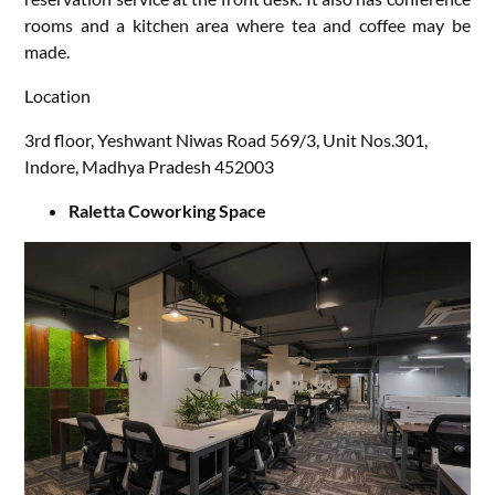
rooms and a kitchen area where tea and coffee may be
made.
Location
3rd floor, Yeshwant Niwas Road 569/3, Unit Nos.301,
Indore, Madhya Pradesh 452003
Raletta Coworking Space