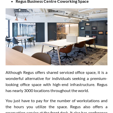
Regus Business Centre Coworking Space
Although Regus offers shared serviced office space, it is a
wonderful alternative for individuals seeking a premium-
looking office space with high-end infrastructure. Regus
has nearly 3000 locations throughout the world.
You just have to pay for the number of workstations and
the hours you utilize the space. Regus also offers a
reservation service at the front desk. It also has conference