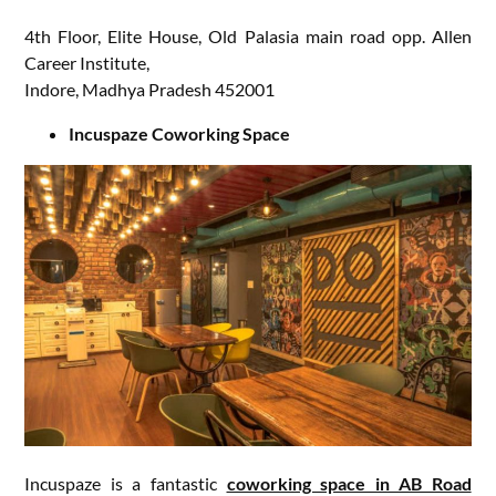
4th Floor, Elite House, Old Palasia main road opp. Allen
Career Institute,
Indore, Madhya Pradesh 452001
Incuspaze Coworking Space
Incuspaze is a fantastic
coworking space in AB Road