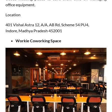
office equipment.
Location
401 Vishal Astra 12, A/A, AB Rd, Scheme 54 PU4,
Indore, Madhya Pradesh 452001
Workie Coworking Space