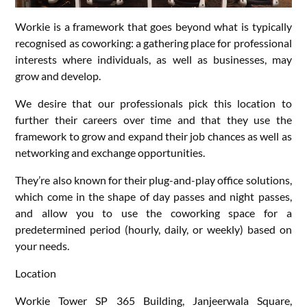
Workie is a framework that goes beyond what is typically
recognised as coworking: a gathering place for professional
interests where individuals, as well as businesses, may
grow and develop.
We desire that our professionals pick this location to
further their careers over time and that they use the
framework to grow and expand their job chances as well as
networking and exchange opportunities.
They’re also known for their plug-and-play office solutions,
which come in the shape of day passes and night passes,
and allow you to use the coworking space for a
predetermined period (hourly, daily, or weekly) based on
your needs.
Location
Workie Tower SP 365 Building, Janjeerwala Square,