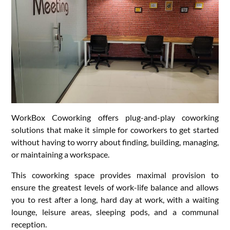
WorkBox Coworking offers plug-and-play coworking
solutions that make it simple for coworkers to get started
without having to worry about finding, building, managing,
or maintaining a workspace.
This coworking space provides maximal provision to
ensure the greatest levels of work-life balance and allows
you to rest after a long, hard day at work, with a waiting
lounge, leisure areas, sleeping pods, and a communal
reception.