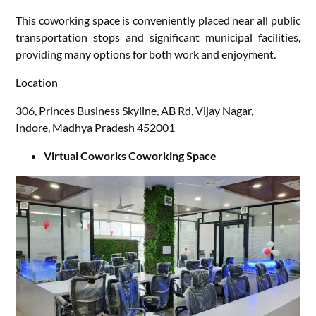
This coworking space is conveniently placed near all public
transportation stops and significant municipal facilities,
providing many options for both work and enjoyment.
Location
306, Princes Business Skyline, AB Rd, Vijay Nagar,
Indore, Madhya Pradesh 452001
Virtual Coworks Coworking Space