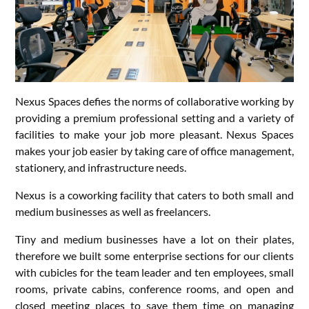
Nexus Spaces defies the norms of collaborative working by
providing a premium professional setting and a variety of
facilities to make your job more pleasant. Nexus Spaces
makes your job easier by taking care of office management,
stationery, and infrastructure needs.
Nexus is a coworking facility that caters to both small and
medium businesses as well as freelancers.
Tiny and medium businesses have a lot on their plates,
therefore we built some enterprise sections for our clients
with cubicles for the team leader and ten employees, small
rooms, private cabins, conference rooms, and open and
closed meeting places to save them time on managing