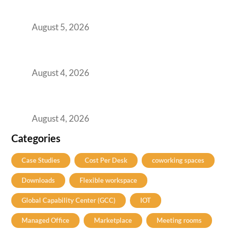
for Them
August 5, 2026
Best Coworking Spaces in Kharadi, Pune: A
Practical Guide for Teams and Startups
August 4, 2026
Best Coworking Spaces in Baner, Pune: A
Practical Guide for Teams and Startups
August 4, 2026
Categories
Case Studies
Cost Per Desk
coworking spaces
Downloads
Flexible workspace
Global Capability Center (GCC)
IOT
Managed Office
Marketplace
Meeting rooms