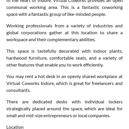
In the heart of Indore, Virtual Coworks provides an open
communal working area. This is a fantastic coworking
space with a fantastic group of like-minded people.
Working professionals from a variety of industries and
global corporations gather at this location to share a
workspace and their complementary abilities.
This space is tastefully decorated with indoor plants,
hardwood furniture, comfortable seats, and a variety of
other features that enable you to work efficiently.
You may rent a hot desk in an openly shared workplace at
Virtual Coworks Indore, which is great for freelancers and
consultants.
There are dedicated desks with individual lockers
strategically placed around the space, which are ideal for
small and mid-size entrepreneurs or local companies.
Location