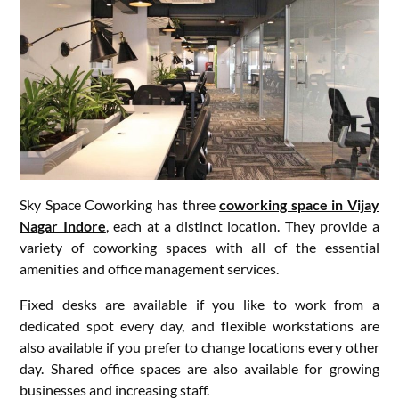
Sky Space Coworking has three
coworking space in Vijay
Nagar Indore
, each at a distinct location. They provide a
variety of coworking spaces with all of the essential
amenities and office management services.
Fixed desks are available if you like to work from a
dedicated spot every day, and flexible workstations are
also available if you prefer to change locations every other
day. Shared office spaces are also available for growing
businesses and increasing staff.