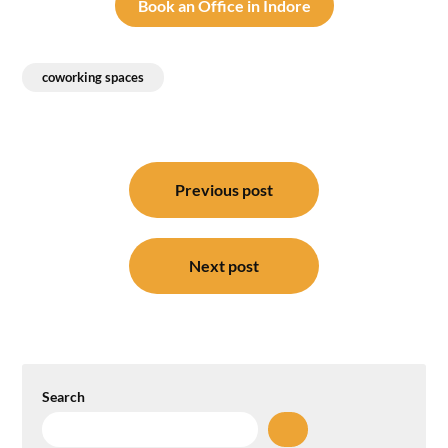
Book an Office in Indore
coworking spaces
Post
navigation
Previous post
Next post
Search