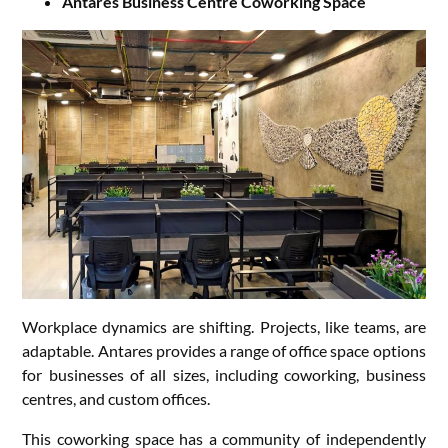
Antares Business Centre Coworking Space
Workplace dynamics are shifting. Projects, like teams, are
adaptable. Antares provides a range of office space options
for businesses of all sizes, including coworking, business
centres, and custom offices.
This coworking space has a community of independently