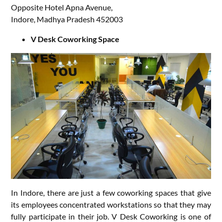
Opposite Hotel Apna Avenue,
Indore, Madhya Pradesh 452003
V Desk Coworking Space
In Indore, there are just a few coworking spaces that give
its employees concentrated workstations so that they may
fully participate in their job. V Desk Coworking is one of