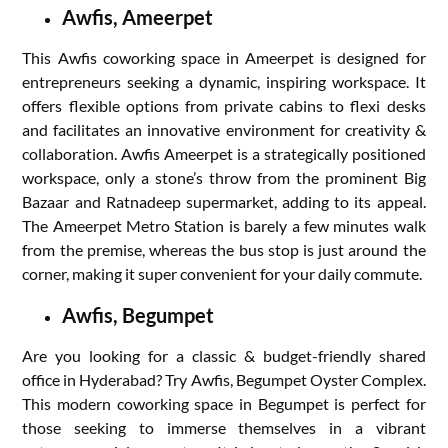
Awfis, Ameerpet
This Awfis coworking space in Ameerpet is designed for
entrepreneurs seeking a dynamic, inspiring workspace. It
offers flexible options from private cabins to flexi desks
and facilitates an innovative environment for creativity &
collaboration. Awfis Ameerpet is a strategically positioned
workspace, only a stone’s throw from the prominent Big
Bazaar and Ratnadeep supermarket, adding to its appeal.
The Ameerpet Metro Station is barely a few minutes walk
from the premise, whereas the bus stop is just around the
corner, making it super convenient for your daily commute.
Awfis, Begumpet
Are you looking for a classic & budget-friendly shared
office in Hyderabad? Try Awfis, Begumpet Oyster Complex.
This modern coworking space in Begumpet is perfect for
those seeking to immerse themselves in a vibrant