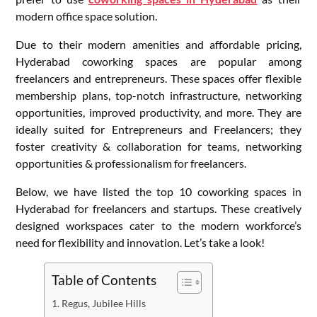
modern office space solution.
Due to their modern amenities and affordable pricing,
Hyderabad coworking spaces are popular among
freelancers and entrepreneurs. These spaces offer flexible
membership plans, top-notch infrastructure, networking
opportunities, improved productivity, and more. They are
ideally suited for Entrepreneurs and Freelancers; they
foster creativity & collaboration for teams, networking
opportunities & professionalism for freelancers.
Below, we have listed the top 10 coworking spaces in
Hyderabad for freelancers and startups. These creatively
designed workspaces cater to the modern workforce’s
need for flexibility and innovation. Let’s take a look!
Table of Contents
Regus, Jubilee Hills