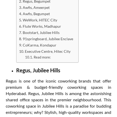
Regus, Begumpet
Awfis, Ameerpet
Awfis, Begumpet
WeWork, HITEC City
Flute Works, Madhapur
Bootstart, Jubilee Hills
91springboard, Jubilee Enclave
CoKarma, Kondapur
Executive Centre, Hitec City
Read more:
Regus, Jubilee Hills
Regus is one of the iconic coworking brands that offer
premium & budget-friendly coworking spaces in
Hyderabad. Regus, Jubilee Hills is among the astonishing
shared office spaces in the premier neighbourhood. This
coworking space in Jubilee Hills is a paradise for budding
entrepreneurs; why? Stylish, high-quality workspaces and