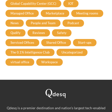
Global Capability Center (GCC)
IOT
Managed Office
Marketplace
Meeting rooms
News
People and Team
Podcast
Qudify
Reviews
Safety
Serviced Offices
Shared Office
Start-ups
The 0.1% Intelligence Club
Uncategorized
virtual office
Workspace
Qdesq is a premier destination and nation's largest tech-enabled