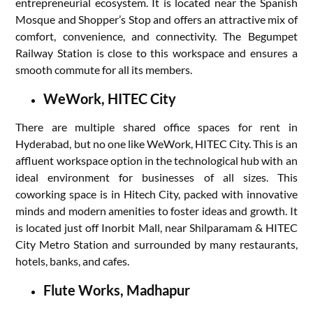
entrepreneurial ecosystem. It is located near the Spanish
Mosque and Shopper’s Stop and offers an attractive mix of
comfort, convenience, and connectivity. The Begumpet
Railway Station is close to this workspace and ensures a
smooth commute for all its members.
WeWork, HITEC City
There are multiple shared office spaces for rent in
Hyderabad, but no one like WeWork, HITEC City. This is an
affluent workspace option in the technological hub with an
ideal environment for businesses of all sizes. This
coworking space is in Hitech City, packed with innovative
minds and modern amenities to foster ideas and growth. It
is located just off Inorbit Mall, near Shilparamam & HITEC
City Metro Station and surrounded by many restaurants,
hotels, banks, and cafes.
Flute Works, Madhapur