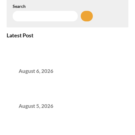
Search
Latest Post
Plug-and-Play vs Built-to-Suit: The GCC
Workspace Decision That Costs You 3 Years If
You Get It Wrong
August 6, 2026
When Gen Z Dominates Your Workforce,
Indian Enterprises Must Rethink Modern
Office Space Architecture
August 5, 2026
Why Your 2019 GCC Lease Has Quietly
Transformed Into Your Biggest Talent
Retention Problem