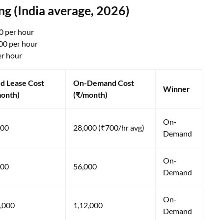
 (India average, 2026)
0 per hour
00 per hour
er hour
d Lease Cost
On-Demand Cost
Winner
month)
(₹/month)
On-
000
28,000 (₹700/hr avg)
Demand
On-
000
56,000
Demand
On-
,000
1,12,000
Demand