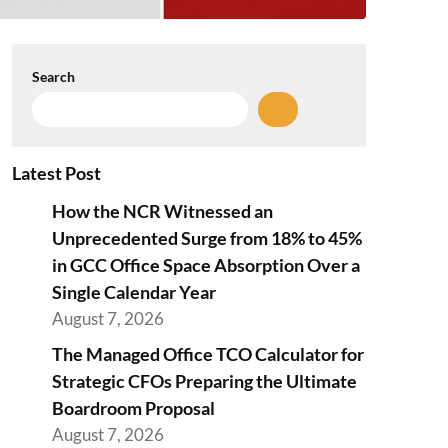
Search
Latest Post
How the NCR Witnessed an
Unprecedented Surge from 18% to 45%
in GCC Office Space Absorption Over a
Single Calendar Year
August 7, 2026
The Managed Office TCO Calculator for
Strategic CFOs Preparing the Ultimate
Boardroom Proposal
August 7, 2026