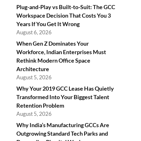
Plug-and-Play vs Built-to-Suit: The GCC
Workspace Decision That Costs You 3
Years If You Get It Wrong
August 6, 2026
When Gen Z Dominates Your
Workforce, Indian Enterprises Must
Rethink Modern Office Space
Architecture
August 5, 2026
Why Your 2019 GCC Lease Has Quietly
Transformed Into Your Biggest Talent
Retention Problem
August 5, 2026
Why India’s Manufacturing GCCs Are
Outgrowing Standard Tech Parks and