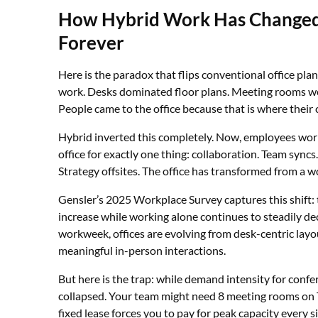
How Hybrid Work Has Changed 
Forever
Here is the paradox that flips conventional office plan
work. Desks dominated floor plans. Meeting rooms w
People came to the office because that is where their
Hybrid inverted this completely. Now, employees wo
office for exactly one thing: collaboration. Team sync
Strategy offsites. The office has transformed from a w
Gensler’s 2025 Workplace Survey captures this shift:
increase while working alone continues to steadily de
workweek, offices are evolving from desk-centric lay
meaningful in-person interactions.
But here is the trap: while demand intensity for conf
collapsed. Your team might need 8 meeting rooms on 
fixed lease forces you to pay for peak capacity every s