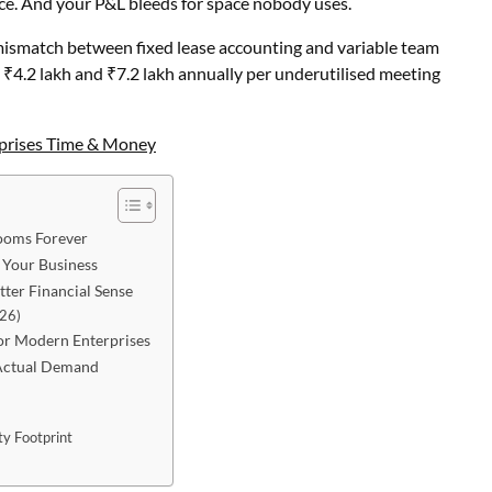
e. And your P&L bleeds for space nobody uses.
al mismatch between fixed lease accounting and variable team
 ₹4.2 lakh and ₹7.2 lakh annually per underutilised meeting
prises Time & Money
ooms Forever
 Your Business
er Financial Sense
026)
for Modern Enterprises
 Actual Demand
y Footprint