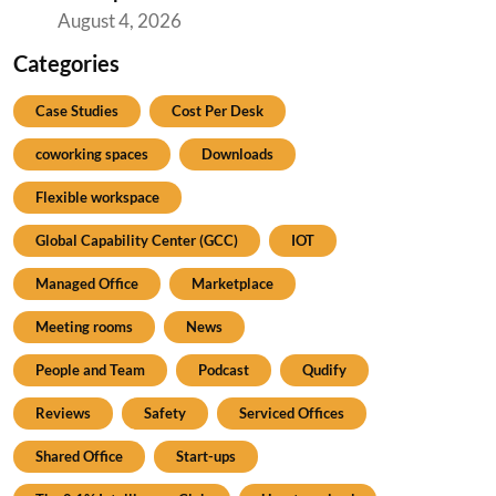
August 4, 2026
Categories
Case Studies
Cost Per Desk
coworking spaces
Downloads
Flexible workspace
Global Capability Center (GCC)
IOT
Managed Office
Marketplace
Meeting rooms
News
People and Team
Podcast
Qudify
Reviews
Safety
Serviced Offices
Shared Office
Start-ups