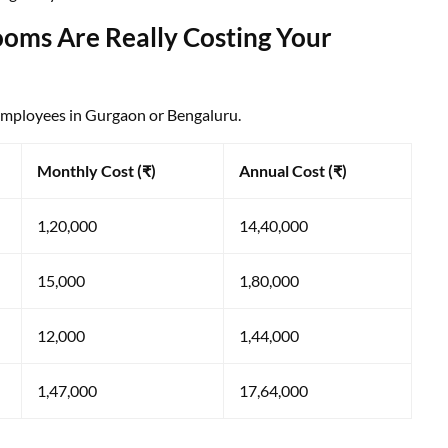
oms Are Really Costing Your
 employees in Gurgaon or Bengaluru.
Monthly Cost (₹)
Annual Cost (₹)
1,20,000
14,40,000
15,000
1,80,000
12,000
1,44,000
1,47,000
17,64,000