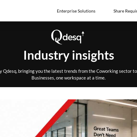
Enterprise Solutions
Share Requi
Industry insights
by Qdesq, bringing you the latest trends from the Coworking sector 
Businesses, one workspace at a time.