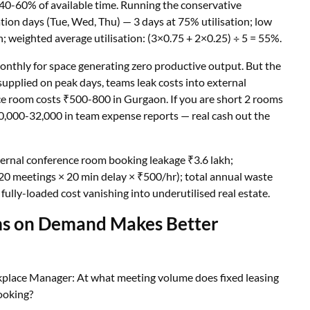
40-60% of available time. Running the conservative
tion days (Tue, Wed, Thu) — 3 days at 75% utilisation; low
n; weighted average utilisation: (3×0.75 + 2×0.25) ÷ 5 = 55%.
nthly for space generating zero productive output. But the
pplied on peak days, teams leak costs into external
e room costs ₹500-800 in Gurgaon. If you are short 2 rooms
0,000-32,000 in team expense reports — real cash out the
xternal conference room booking leakage ₹3.6 lakh;
 (20 meetings × 20 min delay × ₹500/hr); total annual waste
fully-loaded cost vanishing into underutilised real estate.
ms on Demand Makes Better
kplace Manager: At what meeting volume does fixed leasing
ooking?