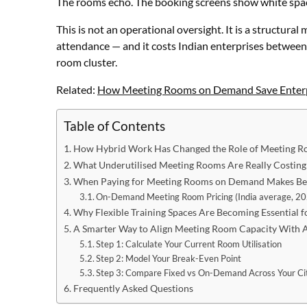
The rooms echo. The booking screens show white spac
This is not an operational oversight. It is a structur
attendance — and it costs Indian enterprises between
room cluster.
Related:
How Meeting Rooms on Demand Save Enter
Table of Contents
How Hybrid Work Has Changed the Role of Meeting R
What Underutilised Meeting Rooms Are Really Costing
When Paying for Meeting Rooms on Demand Makes Bett
On-Demand Meeting Room Pricing (India average, 2
Why Flexible Training Spaces Are Becoming Essential 
A Smarter Way to Align Meeting Room Capacity With
Step 1: Calculate Your Current Room Utilisation
Step 2: Model Your Break-Even Point
Step 3: Compare Fixed vs On-Demand Across Your Cit
Frequently Asked Questions