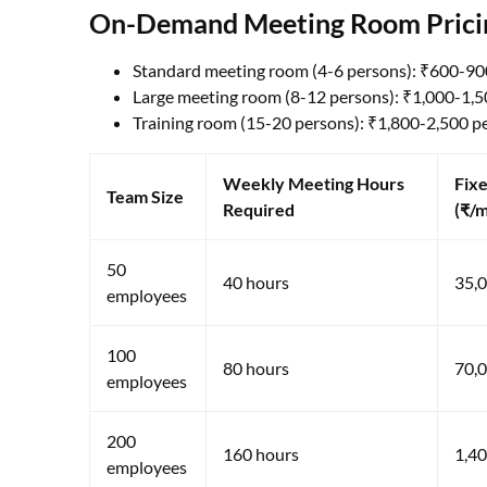
On-Demand Meeting Room Pricing
Standard meeting room (4-6 persons): ₹600-90
Large meeting room (8-12 persons): ₹1,000-1,5
Training room (15-20 persons): ₹1,800-2,500 p
Weekly Meeting Hours
Fixe
Team Size
Required
(₹/
50
40 hours
35,
employees
100
80 hours
70,
employees
200
160 hours
1,40
employees