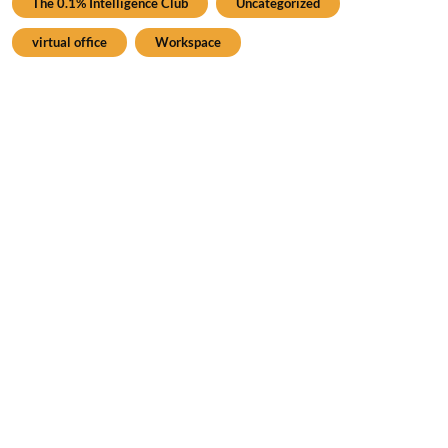
The 0.1% Intelligence Club
Uncategorized
virtual office
Workspace