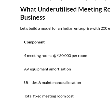
What Underutilised Meeting Ro
Business
Let’s build a model for an Indian enterprise with 200
Component
4 meeting rooms @ ₹30,000 per room
AV equipment amortisation
Utilities & maintenance allocation
Total fixed meeting room cost