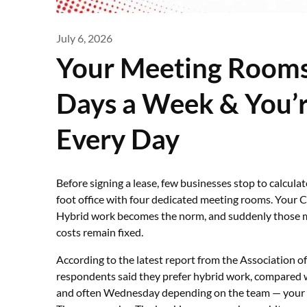
July 6, 2026
Your Meeting Rooms
Days a Week & You’re
Every Day
Before signing a lease, few businesses stop to calcula
foot office with four dedicated meeting rooms. Your 
Hybrid work becomes the norm, and suddenly those m
costs remain fixed.
According to the latest report from the Association 
respondents said they prefer hybrid work, compared w
and often Wednesday depending on the team — your ₹1.