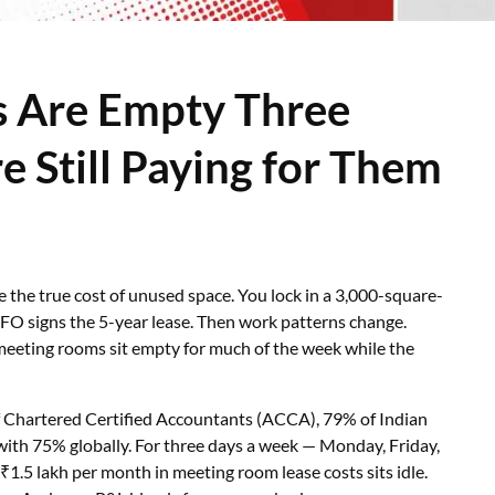
 Are Empty Three
 Still Paying for Them
te the true cost of unused space. You lock in a 3,000-square-
CFO signs the 5-year lease. Then work patterns change.
eeting rooms sit empty for much of the week while the
of Chartered Certified Accountants (ACCA), 79% of Indian
ith 75% globally. For three days a week — Monday, Friday,
5 lakh per month in meeting room lease costs sits idle.