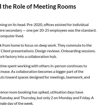
the Role of Meeting Rooms
ning on its head. Pre-2020, offices existed for individual
ere secondary — one per 20-25 employees was the standard.
 computer lived.
rk from home to focus on deep work. They commute to the
s. Client presentations. Design reviews. Onboarding sessions.
ork factory into a collaboration hub.
 time spent working with others in-person continues to
crease. As collaboration becomes a bigger part of the
outs toward spaces designed for meetings, teamwork, and
erence room booking has spiked, utilisation days have
Tuesday and Thursday, but only 2 on Monday and Friday. A
ingle day of the week.