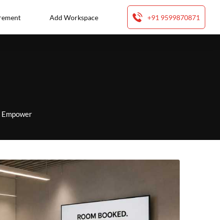
rement
Add Workspace
+91 9599870871
to Empower