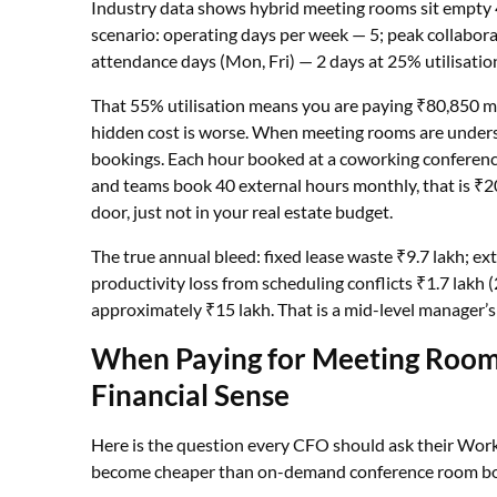
Industry data shows hybrid meeting rooms sit empty 
scenario: operating days per week — 5; peak collabora
attendance days (Mon, Fri) — 2 days at 25% utilisatio
That 55% utilisation means you are paying ₹80,850 mo
hidden cost is worse. When meeting rooms are undersu
bookings. Each hour booked at a coworking conferenc
and teams book 40 external hours monthly, that is ₹2
door, just not in your real estate budget.
The true annual bleed: fixed lease waste ₹9.7 lakh; e
productivity loss from scheduling conflicts ₹1.7 lakh
approximately ₹15 lakh. That is a mid-level manager’s 
When Paying for Meeting Roo
Financial Sense
Here is the question every CFO should ask their Wor
become cheaper than on-demand conference room b