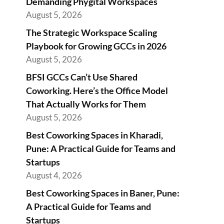
Demanding Phygital Workspaces
August 5, 2026
The Strategic Workspace Scaling
Playbook for Growing GCCs in 2026
August 5, 2026
BFSI GCCs Can’t Use Shared
Coworking. Here’s the Office Model
That Actually Works for Them
August 5, 2026
Best Coworking Spaces in Kharadi,
Pune: A Practical Guide for Teams and
Startups
August 4, 2026
Best Coworking Spaces in Baner, Pune:
A Practical Guide for Teams and
Startups