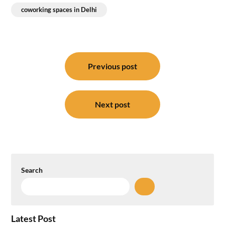
coworking spaces in Delhi
Post
navigation
Previous post
Next post
Search
Latest Post