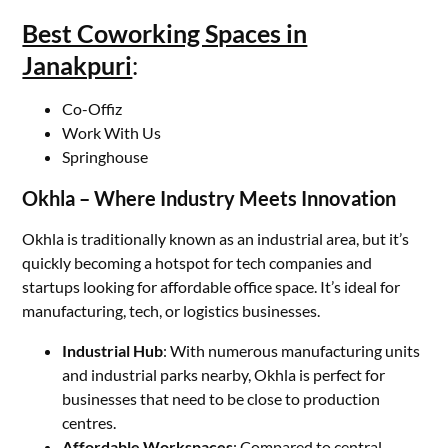
Best Coworking Spaces in
Janakpuri
:
Co-Offiz
Work With Us
Springhouse
Okhla – Where Industry Meets Innovation
Okhla is traditionally known as an industrial area, but it’s
quickly becoming a hotspot for tech companies and
startups looking for affordable office space. It’s ideal for
manufacturing, tech, or logistics businesses.
Industrial Hub
: With numerous manufacturing units
and industrial parks nearby, Okhla is perfect for
businesses that need to be close to production
centres.
Affordable Workspaces
: Compared to central