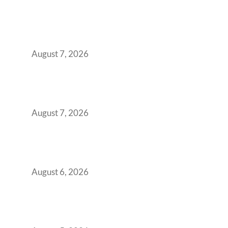
How the NCR Witnessed an Unprecedented
Surge from 18% to 45% in GCC Office Space
Absorption Over a Single Calendar Year
August 7, 2026
The Managed Office TCO Calculator for
Strategic CFOs Preparing the Ultimate
Boardroom Proposal
August 7, 2026
Plug-and-Play vs Built-to-Suit: The GCC
Workspace Decision That Costs You 3 Years If
You Get It Wrong
August 6, 2026
When Gen Z Dominates Your Workforce,
Indian Enterprises Must Rethink Modern
Office Space Architecture