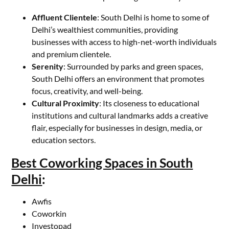
Affluent Clientele
: South Delhi is home to some of
Delhi’s wealthiest communities, providing
businesses with access to high-net-worth individuals
and premium clientele.
Serenity
: Surrounded by parks and green spaces,
South Delhi offers an environment that promotes
focus, creativity, and well-being.
Cultural Proximity
: Its closeness to educational
institutions and cultural landmarks adds a creative
flair, especially for businesses in design, media, or
education sectors.
Best Coworking Spaces in South
Delhi
:
Awfis
Coworkin
Investopad