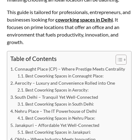
This guide is tailored for professionals, entrepreneurs, and
businesses looking for
coworking spaces in Delhi
. It
focuses on prime locations that offer an office and an
environment that fuels productivity, innovation, and
growth.
Table of Contents
Connaught Place (CP) – Where Prestige Meets Centrality
Best Coworking Spaces in Connaught Place:
Aerocity – Luxury and Convenience Rolled into One
Best Coworking Spaces in Aerocity:
South Delhi – Tranquil Yet Well-Connected
Best Coworking Spaces in South Delhi:
Nehru Place – The IT Powerhouse of Delhi
Best Coworking Spaces in Nehru Place:
Janakpuri – Affordable Yet Well-Connected
Best Coworking Spaces in Janakpuri:
Okhla – Where Industry Meets Innovation