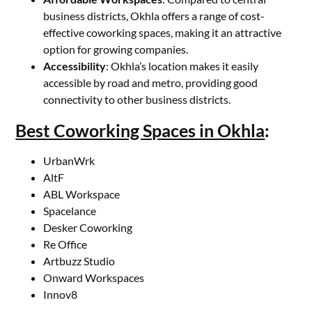
business districts, Okhla offers a range of cost-
effective coworking spaces, making it an attractive
option for growing companies.
Accessibility
: Okhla’s location makes it easily
accessible by road and metro, providing good
connectivity to other business districts.
Best Coworking Spaces in Okhla
:
UrbanWrk
AltF
ABL Workspace
Spacelance
Desker Coworking
Re Office
Artbuzz Studio
Onward Workspaces
Innov8