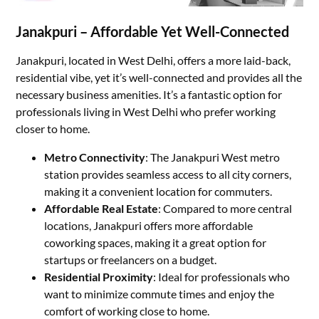
Janakpuri – Affordable Yet Well-Connected
Janakpuri, located in West Delhi, offers a more laid-back,
residential vibe, yet it’s well-connected and provides all the
necessary business amenities. It’s a fantastic option for
professionals living in West Delhi who prefer working
closer to home.
Metro Connectivity
: The Janakpuri West metro
station provides seamless access to all city corners,
making it a convenient location for commuters.
Affordable Real Estate
: Compared to more central
locations, Janakpuri offers more affordable
coworking spaces, making it a great option for
startups or freelancers on a budget.
Residential Proximity
: Ideal for professionals who
want to minimize commute times and enjoy the
comfort of working close to home.