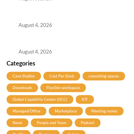
Best Coworking Spaces in Kharadi, Pune: A
Practical Guide for Teams and Startups
August 4, 2026
Best Coworking Spaces in Baner, Pune: A
Practical Guide for Teams and Startups
August 4, 2026
Categories
Case Studies
Cost Per Desk
coworking spaces
Downloads
Flexible workspace
Global Capability Center (GCC)
IOT
Managed Office
Marketplace
Meeting rooms
News
People and Team
Podcast