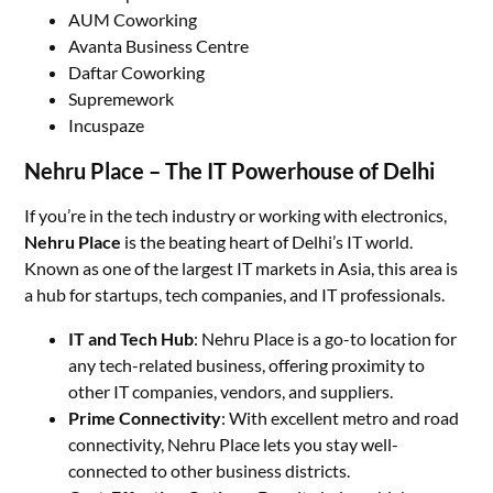
AUM Coworking
Avanta Business Centre
Daftar Coworking
Supremework
Incuspaze
Nehru Place – The IT Powerhouse of Delhi
If you’re in the tech industry or working with electronics,
Nehru Place
is the beating heart of Delhi’s IT world.
Known as one of the largest IT markets in Asia, this area is
a hub for startups, tech companies, and IT professionals.
IT and Tech Hub
: Nehru Place is a go-to location for
any tech-related business, offering proximity to
other IT companies, vendors, and suppliers.
Prime Connectivity
: With excellent metro and road
connectivity, Nehru Place lets you stay well-
connected to other business districts.