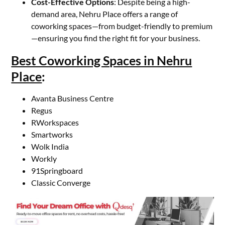
Cost-Effective Options
: Despite being a high-
demand area, Nehru Place offers a range of
coworking spaces—from budget-friendly to premium
—ensuring you find the right fit for your business.
Best Coworking Spaces in Nehru
Place
:
Avanta Business Centre
Regus
RWorkspaces
Smartworks
Wolk India
Workly
91Springboard
Classic Converge