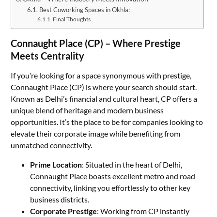
Best Coworking Spaces in Okhla:
Final Thoughts
Connaught Place (CP) – Where Prestige
Meets Centrality
If you’re looking for a space synonymous with prestige,
Connaught Place (CP) is where your search should start.
Known as Delhi’s financial and cultural heart, CP offers a
unique blend of heritage and modern business
opportunities. It’s the place to be for companies looking to
elevate their corporate image while benefiting from
unmatched connectivity.
Prime Location
: Situated in the heart of Delhi,
Connaught Place boasts excellent metro and road
connectivity, linking you effortlessly to other key
business districts.
Corporate Prestige
: Working from CP instantly