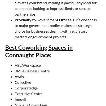
elevates your brand, making it particularly ideal for
companies looking to impress clients or secure
partnerships.
Proximity to Government Offices
: CP’s closeness
to major government bodies makes it a strategic
choice for businesses dealing with regulatory
matters or government projects.
Best Coworking Spaces in
Connaught Place
:
ABL Workspace
BMS Business Centre
Awfis
Collective
Corporatedge
Executive Centre
Innov8
Nukleus Coworking