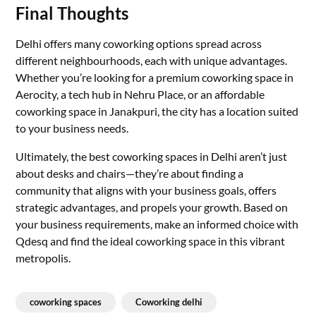
Final Thoughts
Delhi offers many coworking options spread across
different neighbourhoods, each with unique advantages.
Whether you’re looking for a premium coworking space in
Aerocity, a tech hub in Nehru Place, or an affordable
coworking space in Janakpuri, the city has a location suited
to your business needs.
Ultimately, the best coworking spaces in Delhi aren’t just
about desks and chairs—they’re about finding a
community that aligns with your business goals, offers
strategic advantages, and propels your growth. Based on
your business requirements, make an informed choice with
Qdesq and find the ideal coworking space in this vibrant
metropolis.
coworking spaces
Coworking delhi