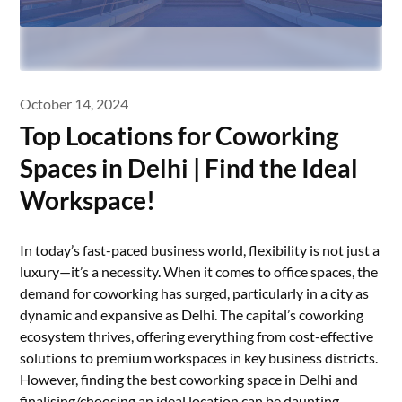
October 14, 2024
Top Locations for Coworking
Spaces in Delhi | Find the Ideal
Workspace!
In today’s fast-paced business world, flexibility is not just a
luxury—it’s a necessity. When it comes to office spaces, the
demand for coworking has surged, particularly in a city as
dynamic and expansive as Delhi. The capital’s coworking
ecosystem thrives, offering everything from cost-effective
solutions to premium workspaces in key business districts.
However, finding the best coworking space in Delhi and
finalising/choosing an ideal location can be daunting.