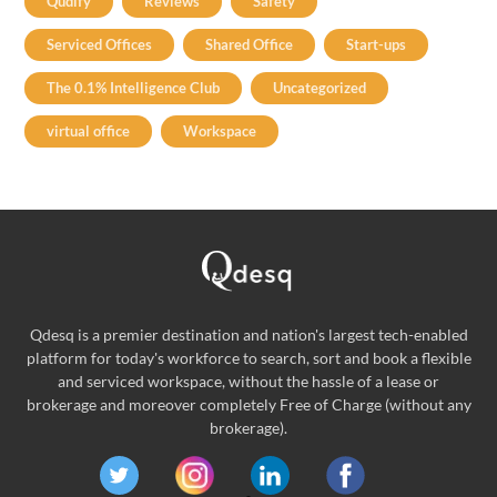
Qudify
Reviews
Safety
Serviced Offices
Shared Office
Start-ups
The 0.1% Intelligence Club
Uncategorized
virtual office
Workspace
Qdesq is a premier destination and nation's largest tech-enabled
platform for today's workforce to search, sort and book a flexible
and serviced workspace, without the hassle of a lease or
brokerage and moreover completely Free of Charge (without any
brokerage).