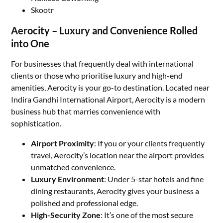
Skootr
Aerocity – Luxury and Convenience Rolled
into One
For businesses that frequently deal with international
clients or those who prioritise luxury and high-end
amenities, Aerocity is your go-to destination. Located near
Indira Gandhi International Airport, Aerocity is a modern
business hub that marries convenience with
sophistication.
Airport Proximity
: If you or your clients frequently
travel, Aerocity’s location near the airport provides
unmatched convenience.
Luxury Environment
: Under 5-star hotels and fine
dining restaurants, Aerocity gives your business a
polished and professional edge.
High-Security Zone
: It’s one of the most secure