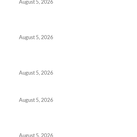
August 5, 2026
Why Your 2019 GCC Lease Has Quietly
Transformed Into Your Biggest Talent
Retention Problem
August 5, 2026
Why India’s Manufacturing GCCs Are
Outgrowing Standard Tech Parks and
Demanding Phygital Workspaces
August 5, 2026
The Strategic Workspace Scaling Playbook
for Growing GCCs in 2026
August 5, 2026
BFSI GCCs Can’t Use Shared Coworking.
Here’s the Office Model That Actually Works
for Them
August 5, 2026