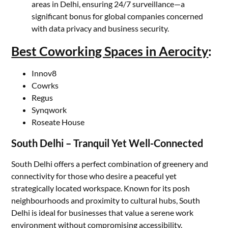
areas in Delhi, ensuring 24/7 surveillance—a
significant bonus for global companies concerned
with data privacy and business security.
Best Coworking Spaces in Aerocity
:
Innov8
Cowrks
Regus
Synqwork
Roseate House
South Delhi – Tranquil Yet Well-Connected
South Delhi offers a perfect combination of greenery and
connectivity for those who desire a peaceful yet
strategically located workspace. Known for its posh
neighbourhoods and proximity to cultural hubs, South
Delhi is ideal for businesses that value a serene work
environment without compromising accessibility.