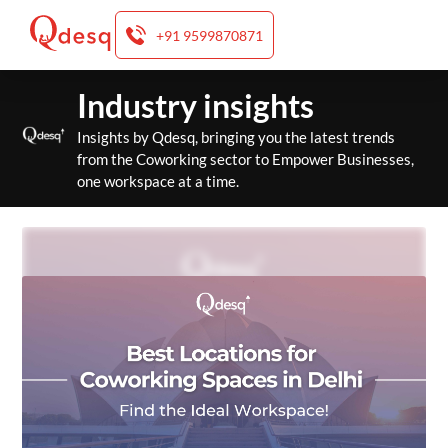
+91 9599870871
Skip
Industry insights
to
content
Insights by Qdesq, bringing you the latest trends
from the Coworking sector to Empower Businesses,
one workspace at a time.